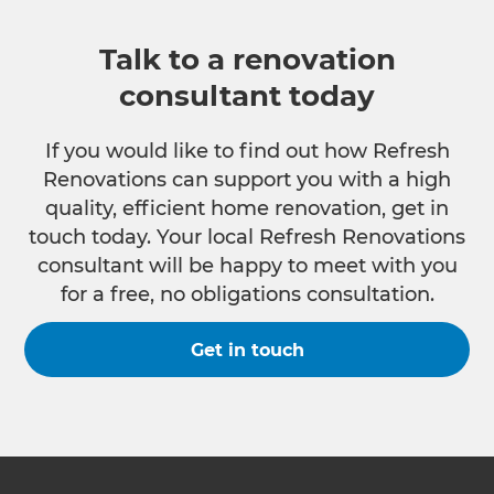
Talk to a renovation
consultant today
If you would like to find out how Refresh
Renovations can support you with a high
quality, efficient home renovation, get in
touch today. Your local Refresh Renovations
consultant will be happy to meet with you
for a free, no obligations consultation.
Get in touch