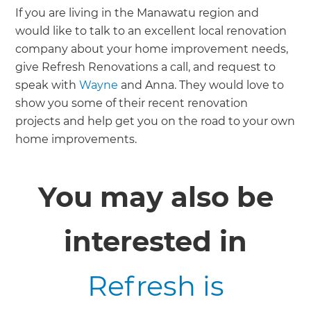
If you are living in the Manawatu region and
would like to talk to an excellent local renovation
company about your home improvement needs,
give Refresh Renovations a call, and request to
speak with
Wayne
and Anna. They would love to
show you some of their recent renovation
projects and help get you on the road to your own
home improvements.
You may also be
interested in
Refresh is