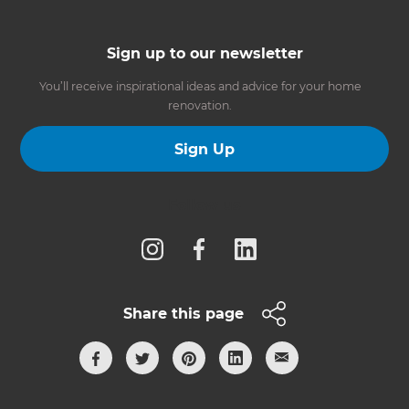
Sign up to our newsletter
You’ll receive inspirational ideas and advice for your home
renovation.
Sign Up
Follow us
Share this page