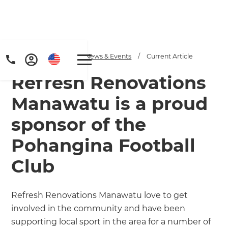
Home
/
Articles
/
News & Events
/
Current Article
Refresh Renovations
Manawatu is a proud
sponsor of the
Pohangina Football
Get a FREE digital
Club
copy of Renovate
Handbook!
Refresh Renovations Manawatu love to get
involved in the community and have been
Just sign up to our newsletter and
supporting local sport in the area for a number of