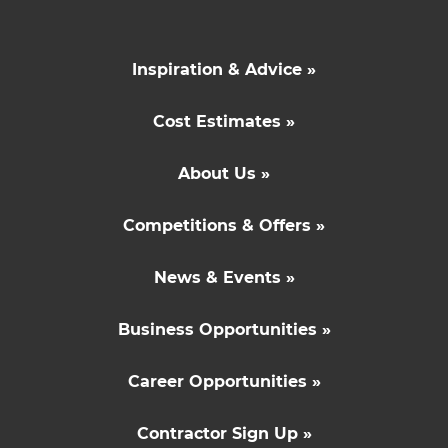
Inspiration & Advice »
Cost Estimates »
About Us »
Competitions & Offers »
News & Events »
Business Opportunities »
Career Opportunities »
Contractor Sign Up »