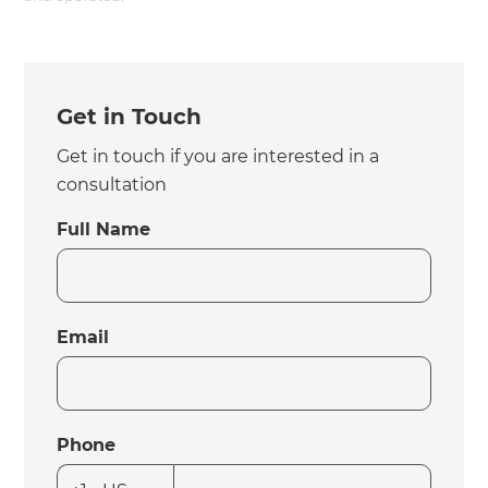
Get in Touch
Get in touch if you are interested in a
consultation
Full Name
Email
Phone