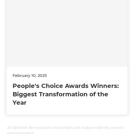
February 10, 2025
People's Choice Awards Winners:
Biggest Transformation of the
Year
All Refresh Renovations franchises are independently owned
and operated.