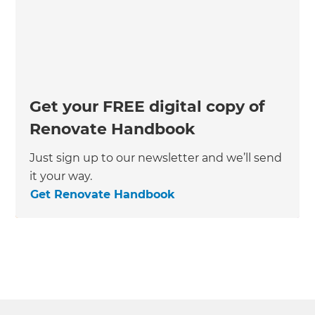
Get your FREE digital copy of
Renovate Handbook
Just sign up to our newsletter and we’ll send
it your way.
Get Renovate Handbook