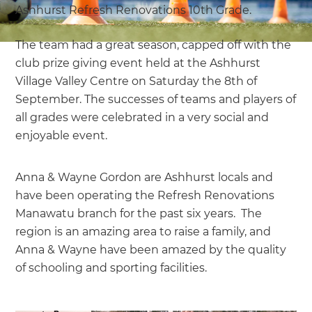
Ashhurst Refresh Renovations 10th Grade.
The team had a great season, capped off with the
club prize giving event held at the Ashhurst
Village Valley Centre on Saturday the 8th of
September. The successes of teams and players of
all grades were celebrated in a very social and
enjoyable event.
Anna & Wayne Gordon are Ashhurst locals and
have been operating the Refresh Renovations
Manawatu branch for the past six years. The
region is an amazing area to raise a family, and
Anna & Wayne have been amazed by the quality
of schooling and sporting facilities.