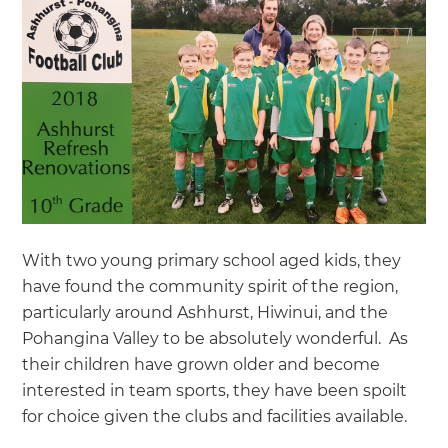
With two young primary school aged kids, they
have found the community spirit of the region,
particularly around Ashhurst, Hiwinui, and the
Pohangina Valley to be absolutely wonderful. As
their children have grown older and become
interested in team sports, they have been spoilt
for choice given the clubs and facilities available.