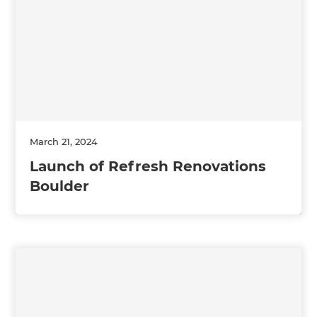
March 21, 2024
Launch of Refresh Renovations
Boulder