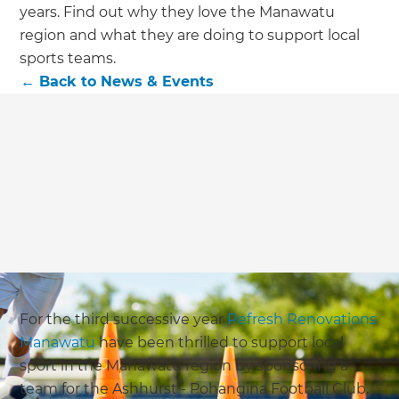
we'll send it your way.
years. Find out why they love the Manawatu
region and what they are doing to support local
GET RENOVATE HANDBOOK
sports teams.
←
Back to
News & Events
For the third successive year
Refresh Renovations
Manawatu
have been thrilled to support local
sport in the Manawatu region by sponsoring a
team for the Ashhurst - Pohangina Football Club,