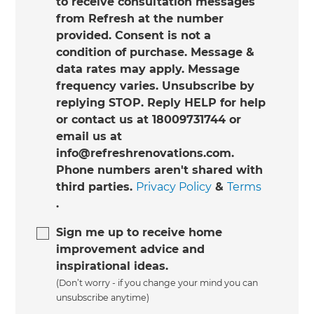
to receive consultation messages
from Refresh at the number
provided. Consent is not a
condition of purchase. Message &
data rates may apply. Message
frequency varies. Unsubscribe by
replying STOP. Reply HELP for help
or contact us at 18009731744 or
email us at
info@refreshrenovations.com.
Phone numbers aren't shared with
third parties.
Privacy Policy
&
Terms
.
Sign me up to receive home
improvement advice and
inspirational ideas.
(Don’t worry - if you change your mind you can
unsubscribe anytime)