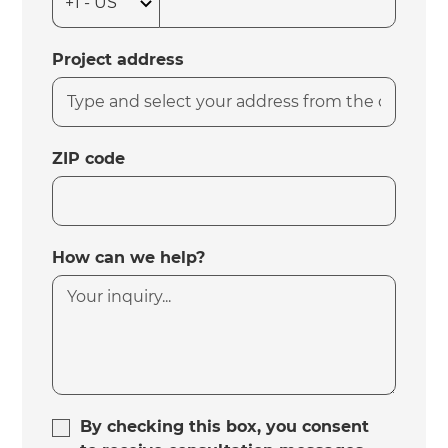
Project address
ZIP code
How can we help?
By checking this box, you consent