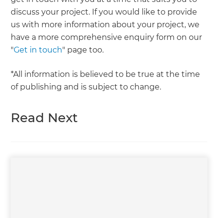
discuss your project. If you would like to provide
us with more information about your project, we
have a more comprehensive enquiry form on our
"
Get in touch
" page too.
*All information is believed to be true at the time
of publishing and is subject to change.
Read Next