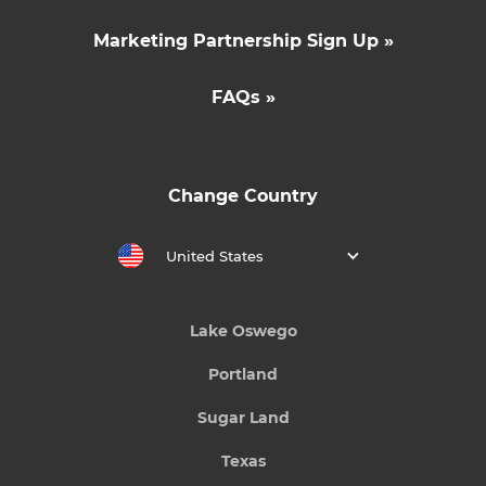
Marketing Partnership Sign Up »
FAQs »
Change Country
United States
Lake Oswego
Portland
Sugar Land
Texas