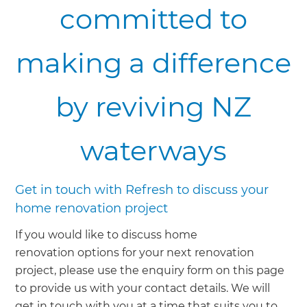
committed to
making a difference
by reviving NZ
waterways
Get in touch with Refresh to discuss your
home renovation project
If you would like to discuss home
renovation options for your next renovation
project, please use the enquiry form on this page
to provide us with your contact details. We will
get in touch with you at a time that suits you to