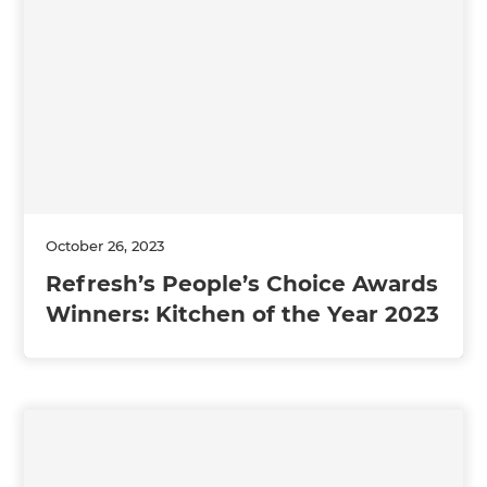
October 26, 2023
Refresh’s People’s Choice Awards
Winners: Kitchen of the Year 2023