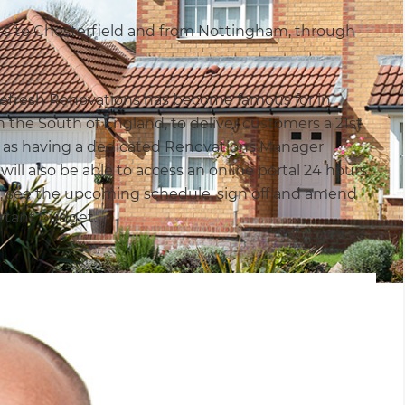
ss to Chesterfield and from Nottingham, through
t Refresh Renovations has become famous for in
 the South of England, to deliver customers a 21st
l as having a dedicated Renovations Manager
ill also be able to access an online portal 24 hours
ss, see the upcoming schedule, sign off and amend
ortant budget.