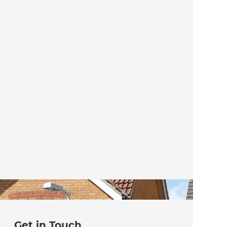
Get in Touch