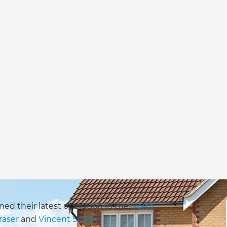
ed their latest operation in the
North
raser
and
Vincent Smith
.