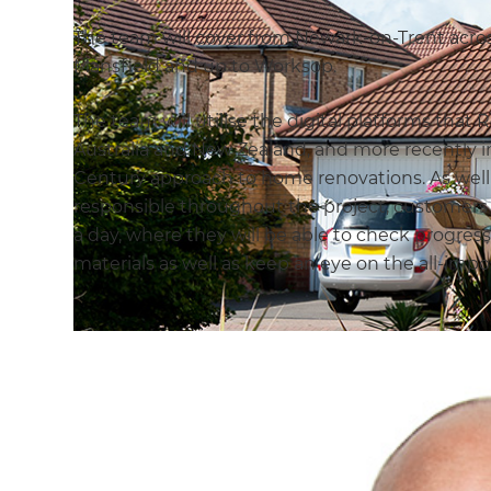
The team will cover from Newark-on-Trent acro
Mansfield and up to Worksop.
The team will utilise the digital platforms tha
Australia and New Zealand, and more recently in
Century approach to home renovations. As wel
responsible throughout the project, customers w
a day, where they will be able to check progre
materials as well as keep an eye on the all-imp