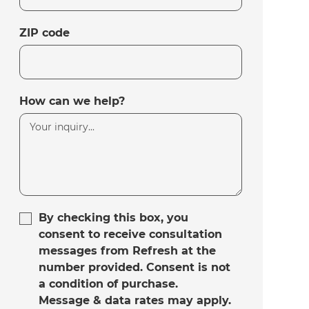
ZIP code
How can we help?
By checking this box, you
consent to receive consultation
messages from Refresh at the
number provided. Consent is not
a condition of purchase.
Message & data rates may apply.