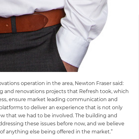
vations operation in the area, Newton Fraser said:
 and renovations projects that Refresh took, which
cess, ensure market leading communication and
latforms to deliver an experience that is not only
ew that we had to be involved. The building and
ddressing these issues before now, and we believe
of anything else being offered in the market.”