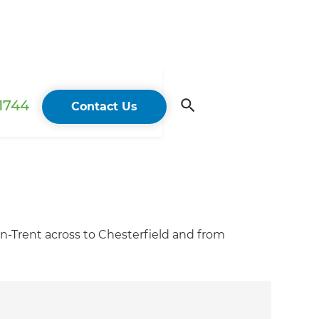
 1744
Contact Us
n-Trent across to Chesterfield and from