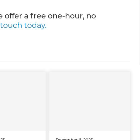
 offer a free one-hour, no
 touch today.
023
December 6, 2023