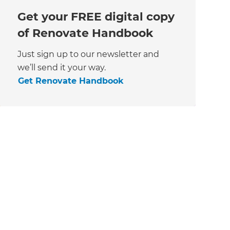
Get your FREE digital copy
of Renovate Handbook
Just sign up to our newsletter and
we’ll send it your way.
Get Renovate Handbook