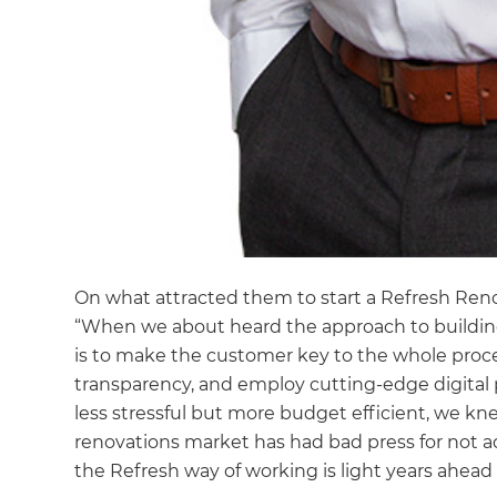
On what attracted them to start a Refresh Reno
“When we about heard the approach to building
is to make the customer key to the whole pro
transparency, and employ cutting-edge digital p
less stressful but more budget efficient, we kn
renovations market has had bad press for not a
the Refresh way of working is light years ahead 