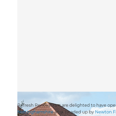
Refresh Renovations are delighted to have open
Nottinghamshire
area, headed up by
Newton F