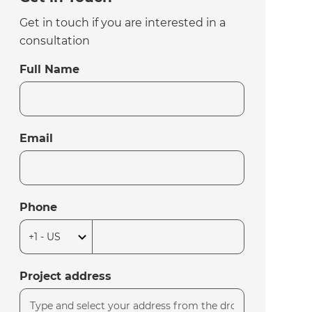
Get in touch if you are interested in a
consultation
Full Name
Email
Phone
Project address