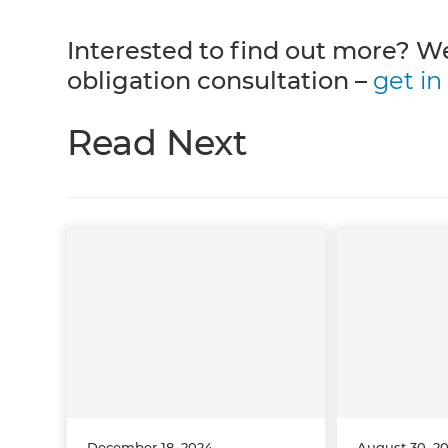
Interested to find out more? We
obligation consultation –
get in
Read Next
December 18, 2024
August 30, 2