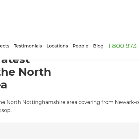
1 800 973
ects
Testimonials
Locations
People
Blog
latest
the North
ea
 the North Nottinghamshire area covering from Newark-o
ksop.