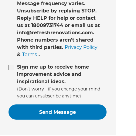
Message frequency varies.
Unsubscribe by replying STOP.
Reply HELP for help or contact
us at 18009731744 or email us at
info@refreshrenovations.com.
Phone numbers aren't shared
with third parties.
Privacy Policy
&
Terms
.
Sign me up to receive home
improvement advice and
inspirational ideas.
(Don’t worry - if you change your mind
you can unsubscribe anytime)