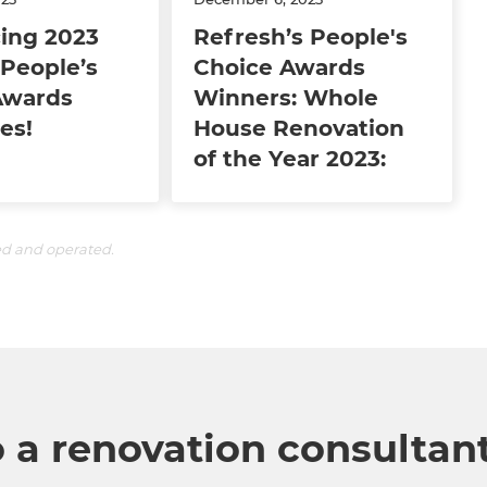
ing 2023
Refresh’s People's
People’s
Choice Awards
Awards
Winners: Whole
es!
House Renovation
of the Year 2023:
ed and operated.
o a renovation consultan