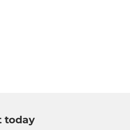
t today