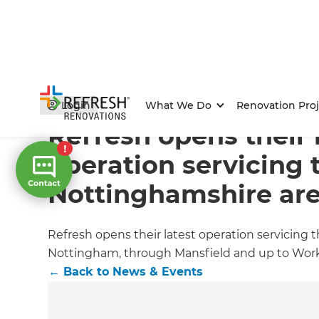
Home
/
Articles
/
News & Events
/
Current Article
Login
What We Do
Renovation Proj
Refresh opens their 
operation servicing 
Nottinghamshire ar
Refresh opens their latest operation servicing
Nottingham, through Mansfield and up to Wor
←
Back to
News & Events