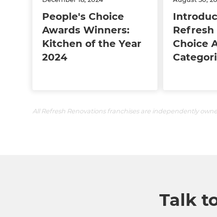
People's Choice
Introduc
Awards Winners:
Refresh 
Kitchen of the Year
Choice 
2024
Categori
All Refresh Renovations franchises are independently own
Talk t