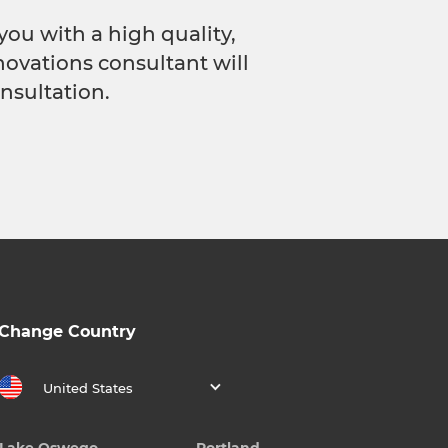
you with a high quality,
novations consultant will
nsultation.
Change Country
United States