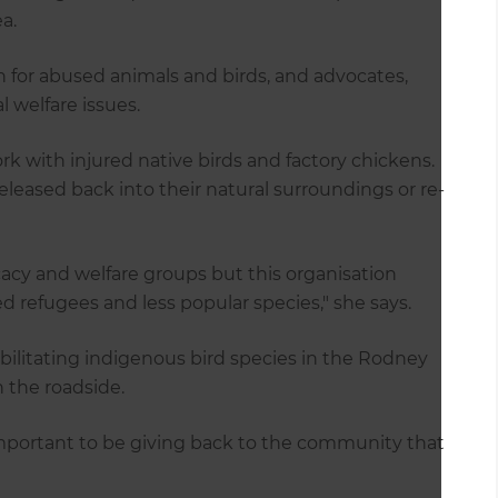
a.
 for abused animals and birds, and advocates,
welfare issues.
rk with injured native birds and factory chickens.
released back into their natural surroundings or re-
acy and welfare groups but this organisation
ed refugees and less popular species," she says.
abilitating indigenous bird species in the Rodney
n the roadside.
 important to be giving back to the community that