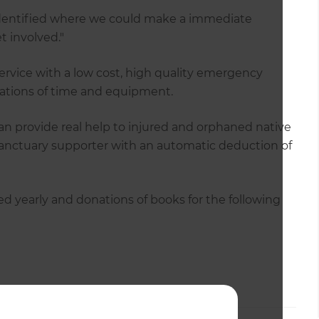
 identified where we could make a immediate
 involved."
rvice with a low cost, high quality emergency
nations of time and equipment.
an provide real help to injured and orphaned native
anctuary supporter with an automatic deduction of
zed yearly and donations of books for the following