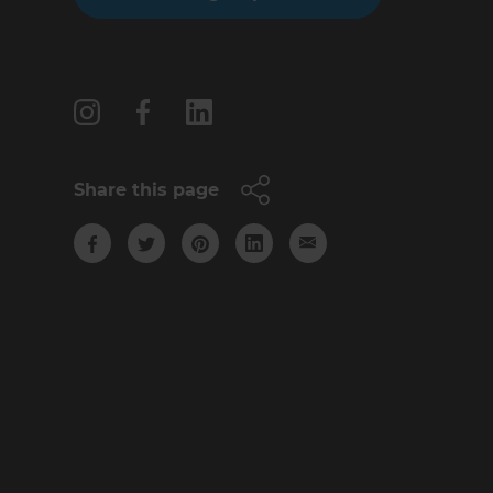
Follow us
Share this page