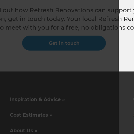
nd out how Refresh Renovations can support 
n, get in touch today. Your local Refresh Re
o meet with you for a free, no obligations co
Get in touch
Inspiration & Advice »
Cost Estimates »
About Us »