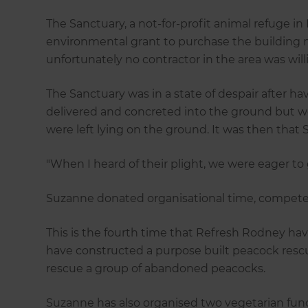
The Sanctuary, a not-for-profit animal refuge i
environmental grant to purchase the building ma
unfortunately no contractor in the area was will
The Sanctuary was in a state of despair after ha
delivered and concreted into the ground but we
were left lying on the ground. It was then tha
"When I heard of their plight, we were eager to 
Suzanne donated organisational time, competen
This is the fourth time that Refresh Rodney ha
have constructed a purpose built peacock resc
rescue a group of abandoned peacocks.
Suzanne has also organised two vegetarian fun