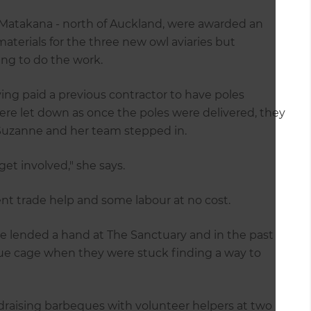
n Matakana - north of Auckland, were awarded an
terials for the three new owl aviaries but
ing to do the work.
ving paid a previous contractor to have poles
re let down as once the poles were delivered, they
t Suzanne and her team stepped in.
get involved," she says.
t trade help and some labour at no cost.
ve lended a hand at The Sanctuary and in the past
ue cage when they were stuck finding a way to
draising barbeques with volunteer helpers at two