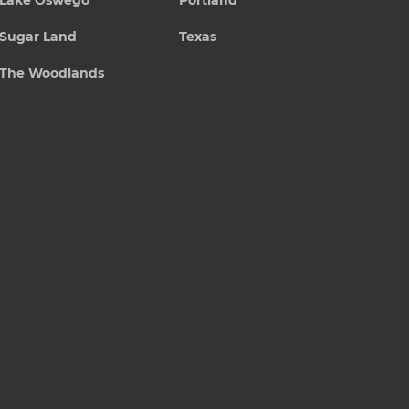
Lake Oswego
Portland
Sugar Land
Texas
The Woodlands