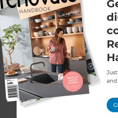
G
di
c
R
H
March 29, 
November 16, 2023
Chris C
Just
Refresh’s People’s
Featur
Choice Awards
and 
March/
Winners:
Longm
Extension/Conversion
Magazi
of the Year 2023
G