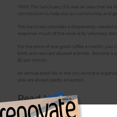
"With The Sanctuary, this was an area that we
contribution to help out our community and get
The Sanctuary provides a desperately needed se
response, much of the work is by voluntary do
For the price of one good coffee a month, you c
birds and rescued abused animals. Become a s
$5 per month.
An annual book fair in the city central is organi
year are always gladly accepted.
Read Next