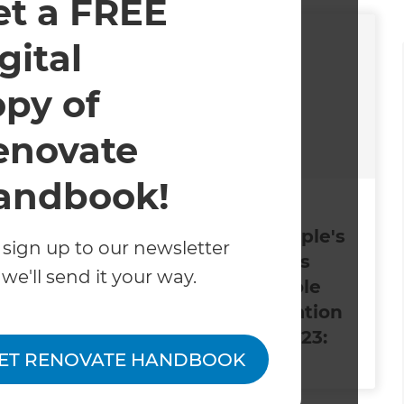
et a FREE
gital
opy of
enovate
andbook!
2024
December 6, 2023
arter
Refresh’s People's
 sign up to our newsletter
ed in
Choice Awards
we'll send it your way.
April 2024
Winners: Whole
ont
House Renovation
ne
of the Year 2023:
ET RENOVATE HANDBOOK