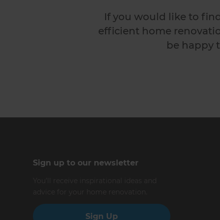
If you would like to fi
efficient home renovatio
be happy t
Sign up to our newsletter
You’ll receive inspirational ideas and
advice for your home renovation.
Sign Up