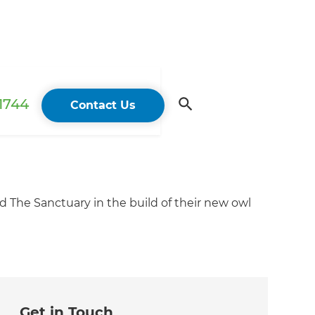
 1744
Contact Us
The Sanctuary in the build of their new owl
Get in Touch