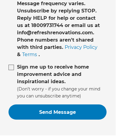
Message frequency varies.
Unsubscribe by replying STOP.
Reply HELP for help or contact
us at 18009731744 or email us at
info@refreshrenovations.com.
Phone numbers aren't shared
with third parties.
Privacy Policy
&
Terms
.
Sign me up to receive home
improvement advice and
inspirational ideas.
(Don’t worry - if you change your mind
you can unsubscribe anytime)