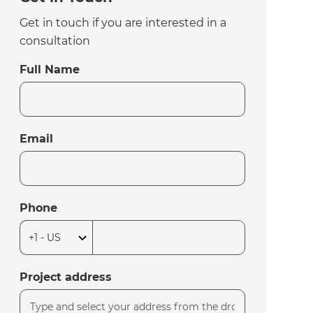
Get in touch if you are interested in a
consultation
Full Name
Email
Phone
Project address