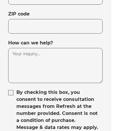
ZIP code
How can we help?
By checking this box, you
consent to receive consultation
messages from Refresh at the
number provided. Consent is not
a condition of purchase.
Message & data rates may apply.