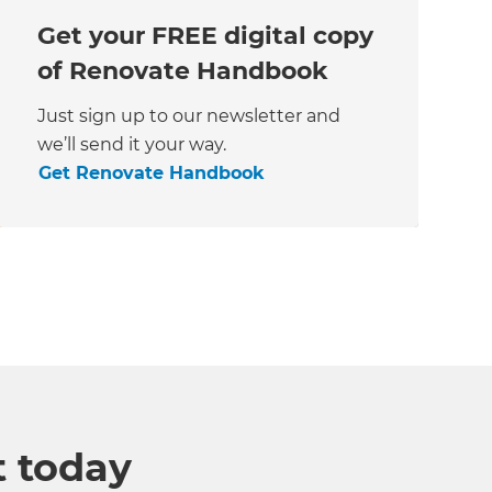
Get your FREE digital copy
of Renovate Handbook
Just sign up to our newsletter and
we’ll send it your way.
Get Renovate Handbook
t today