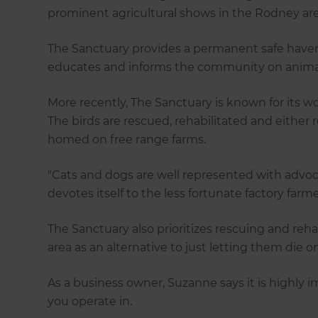
prominent agricultural shows in the Rodney are
The Sanctuary provides a permanent safe haven
educates and informs the community on animal 
More recently, The Sanctuary is known for its wo
The birds are rescued, rehabilitated and either 
homed on free range farms.
"Cats and dogs are well represented with advoc
devotes itself to the less fortunate factory farm
The Sanctuary also prioritizes rescuing and reh
area as an alternative to just letting them die o
As a business owner, Suzanne says it is highly
you operate in.