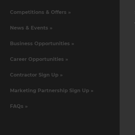
Competitions & Offers »
News & Events »
Business Opportunities »
Career Opportunities »
Contractor Sign Up »
Marketing Partnership Sign Up »
FAQs »