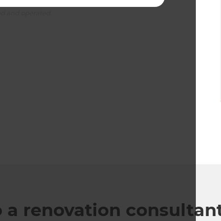
ed and operated.
o a renovation consultan