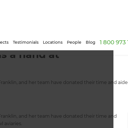
1 800 973
ects
Testimonials
Locations
People
Blog
s a hand at
nklin, and her team have donated their time and aided 
anklin, and her team have donated their time and
 aviaries.