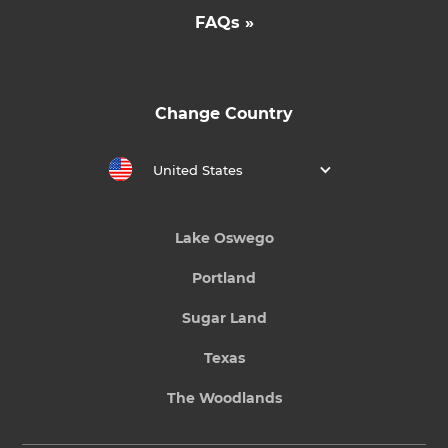
FAQs »
Change Country
United States
Lake Oswego
Portland
Sugar Land
Texas
The Woodlands