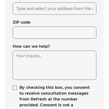
ZIP code
How can we help?
By checking this box, you consent
to receive consultation messages
from Refresh at the number
provided. Consent is not a