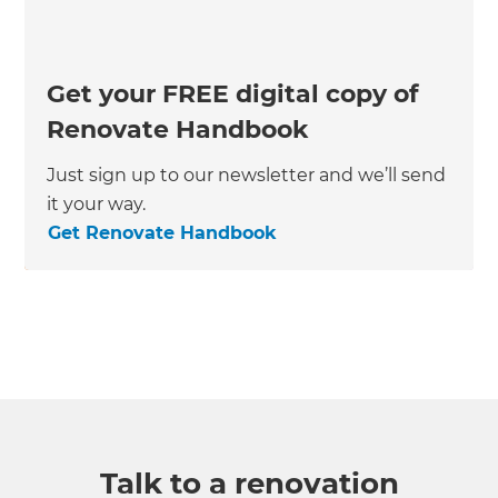
Get your FREE digital copy of
Renovate Handbook
Just sign up to our newsletter and we’ll send
it your way.
Get Renovate Handbook
Talk to a renovation