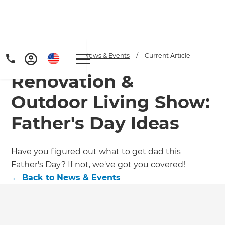
Home
/
Articles
/
News & Events
/
Current Article
Renovation &
Outdoor Living Show:
Father's Day Ideas
Have you figured out what to get dad this
Father's Day? If not, we've got you covered!
←
Back to
News & Events