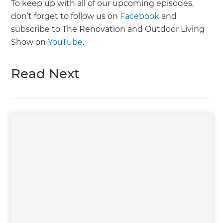
To keep up with all of our upcoming episodes,
don’t forget to follow us on
Facebook
and
subscribe to The Renovation and Outdoor Living
Show on
YouTube
.
Read Next