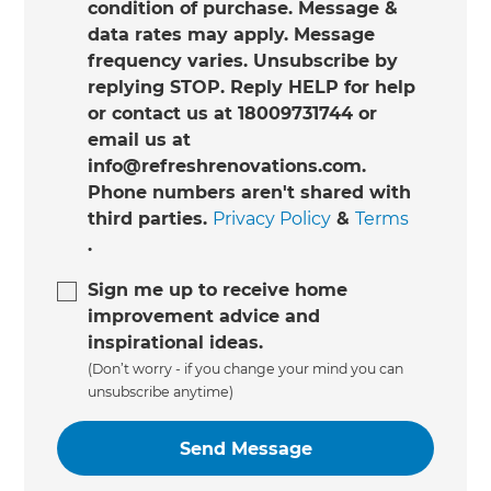
condition of purchase. Message &
data rates may apply. Message
frequency varies. Unsubscribe by
replying STOP. Reply HELP for help
or contact us at 18009731744 or
email us at
info@refreshrenovations.com.
Phone numbers aren't shared with
third parties.
Privacy Policy
&
Terms
.
Sign me up to receive home
improvement advice and
inspirational ideas.
(Don’t worry - if you change your mind you can
unsubscribe anytime)