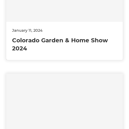
January 11, 2024
Colorado Garden & Home Show
2024