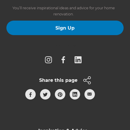
You’ll receive inspirational ideas and advice for your home
renovation.
Sign Up
Follow us
Share this page