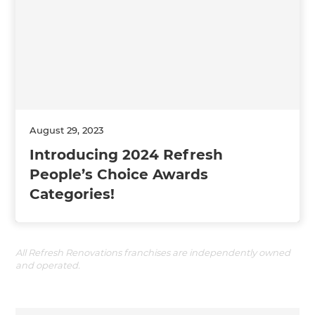
August 29, 2023
Introducing 2024 Refresh
People’s Choice Awards
Categories!
All Refresh Renovations franchises are independently owned
and operated.