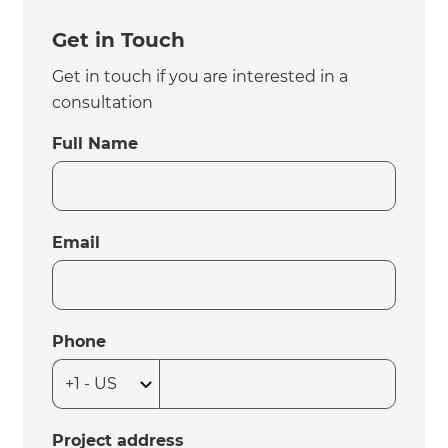
Get in Touch
Get in touch if you are interested in a
consultation
Full Name
Email
Phone
Project address