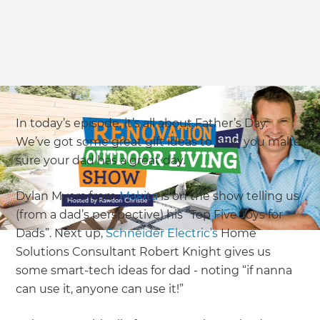
In today’s episode, it’s all about Father’s Day.
We’ve got some great gift ideas to help you make
sure your dad has a great day.
Dylan Myers from
Makita
is on the show telling us
(from a dad’s perspective) his “Top Five Toys for
Dads”. Next up,
Schneider Electric’s
Home
Solutions Consultant Robert Knight gives us
some smart-tech ideas for dad - noting “if nanna
can use it, anyone can use it!”