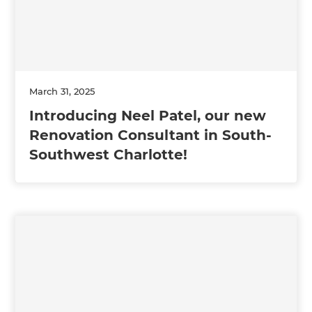
March 31, 2025
Introducing Neel Patel, our new
Renovation Consultant in South-
Southwest Charlotte!