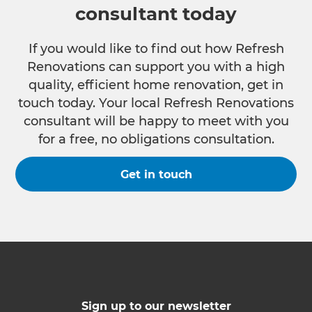
consultant today
If you would like to find out how Refresh
Renovations can support you with a high
quality, efficient home renovation, get in
touch today. Your local Refresh Renovations
consultant will be happy to meet with you
for a free, no obligations consultation.
Get in touch
Sign up to our newsletter