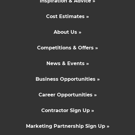
Inspiration & Advice »
Cost Estimates »
About Us »
Competitions & Offers »
News & Events »
Business Opportunities »
Career Opportunities »
Contractor Sign Up »
Marketing Partnership Sign Up »