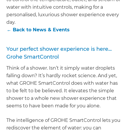
we'll send it your way.
water with intuitive controls, making for a
personalised, luxurious shower experience every
GET RENOVATE HANDBOOK
day.
←
Back to
News & Events
Your perfect shower experience is here...
Grohe SmartControl
Think of a shower. Isn’t it simply water droplets
falling down? It’s hardly rocket science. And yet,
what GROHE SmartControl does with water has
to be felt to be believed. It elevates the simple
shower to a whole new shower experience that
seems to have been made for you alone.
The intelligence of GROHE SmartControl lets you
rediscover the element of water: you can