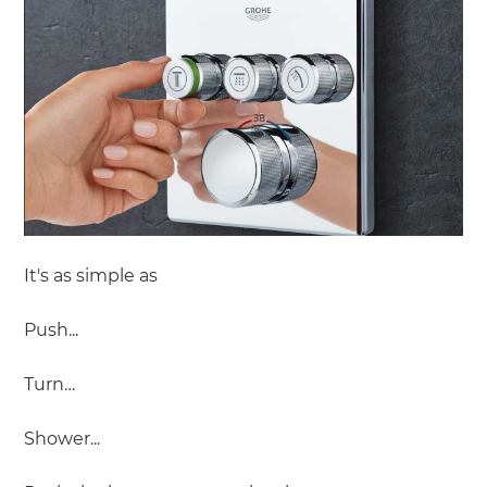
It's as simple as
Push...
Turn…
Shower...