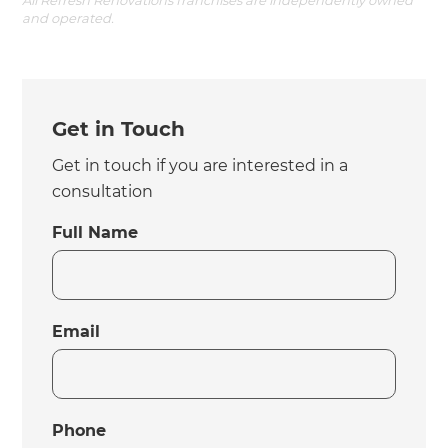
and operated.
Get in Touch
Get in touch if you are interested in a
consultation
Full Name
Email
Phone