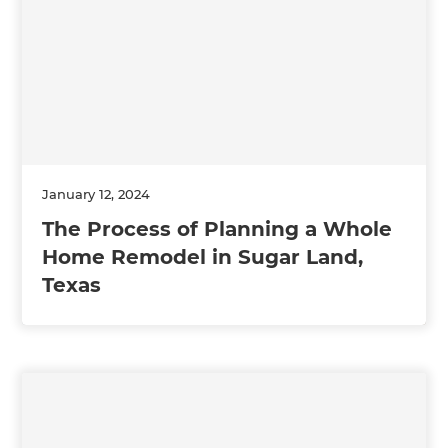
January 12, 2024
The Process of Planning a Whole
Home Remodel in Sugar Land,
Texas