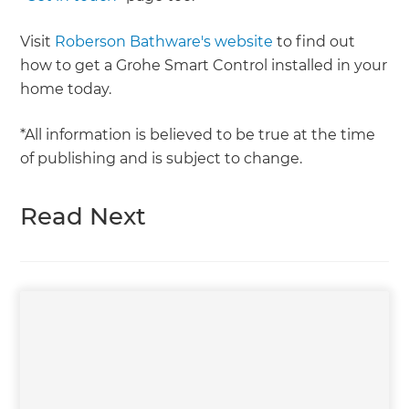
Visit
Roberson Bathware's website
to find out
how to get a Grohe Smart Control installed in your
home today.
*All information is believed to be true at the time
of publishing and is subject to change.
Read Next