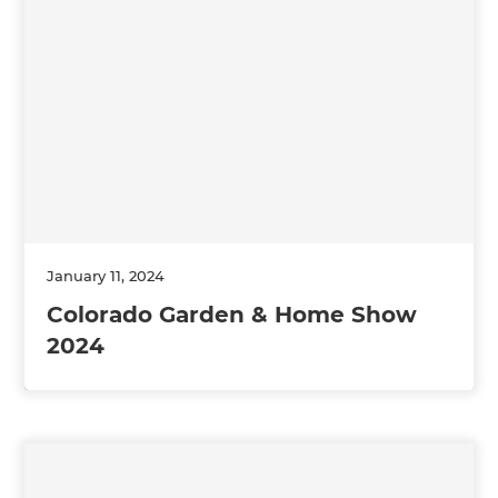
January 11, 2024
Colorado Garden & Home Show
2024