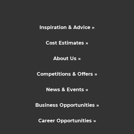
Inspiration & Advice »
Cost Estimates »
About Us »
Competitions & Offers »
News & Events »
Business Opportunities »
Career Opportunities »