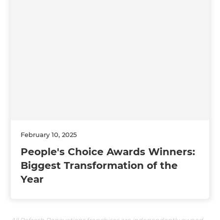
February 10, 2025
People's Choice Awards Winners:
Biggest Transformation of the
Year
All Refresh Renovations franchises are independently owned