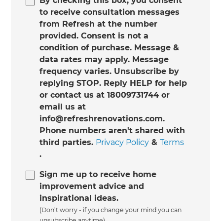
By checking this box, you consent
to receive consultation messages
from Refresh at the number
provided. Consent is not a
condition of purchase. Message &
data rates may apply. Message
frequency varies. Unsubscribe by
replying STOP. Reply HELP for help
or contact us at 18009731744 or
email us at
info@refreshrenovations.com.
Phone numbers aren't shared with
third parties.
Privacy Policy
&
Terms
.
Sign me up to receive home
improvement advice and
inspirational ideas.
(Don’t worry - if you change your mind you can
unsubscribe anytime)