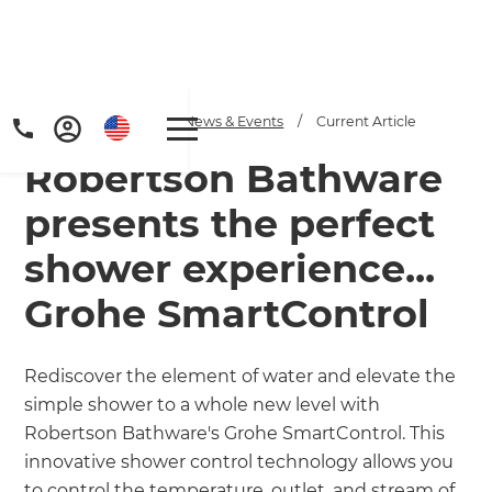
Home
/
Articles
/
News & Events
/
Current Article
Robertson Bathware
presents the perfect
shower experience...
Grohe SmartControl
Get a FREE digital
copy of Renovate
Rediscover the element of water and elevate the
Handbook!
simple shower to a whole new level with
Robertson Bathware's Grohe SmartControl. This
Just sign up to our newsletter and
innovative shower control technology allows you
to control the temperature, outlet, and stream of