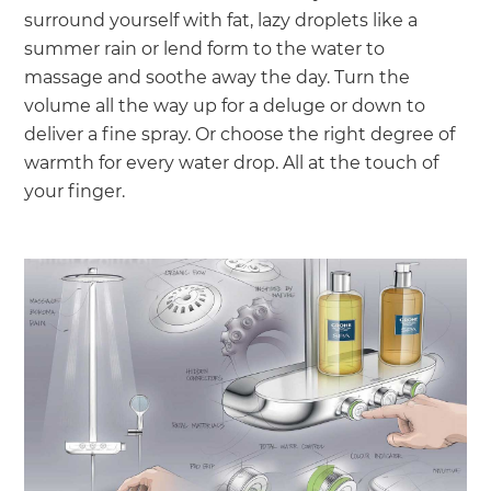
surround yourself with fat, lazy droplets like a
summer rain or lend form to the water to
massage and soothe away the day. Turn the
volume all the way up for a deluge or down to
deliver a fine spray. Or choose the right degree of
warmth for every water drop. All at the touch of
your finger.