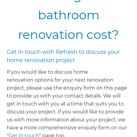
bathroom
renovation cost?
Get in touch with Refresh to discuss your
home renovation project
If you would like to discuss home
renovation options for your next renovation
project, please use the enquiry form on this page
to provide us with your contact details. We will
get in touch with you at a time that suits you to
discuss your project. If you would like to provide
us with more information about your project, we
have a more comprehensive enquiry form on our
"
Get in touch
" page too.