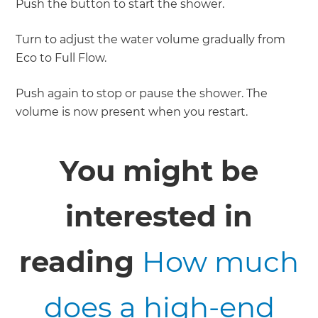
Push the button to start the shower.
Turn to adjust the water volume gradually from
Eco to Full Flow.
Push again to stop or pause the shower. The
volume is now present when you restart.
You might be
interested in
reading
How much
does a high-end