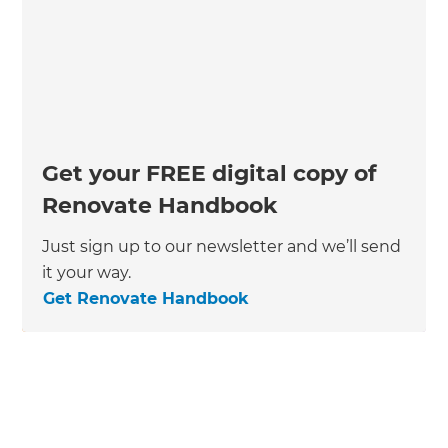
Get your FREE digital copy of
Renovate Handbook
Just sign up to our newsletter and we’ll send
it your way.
Get Renovate Handbook