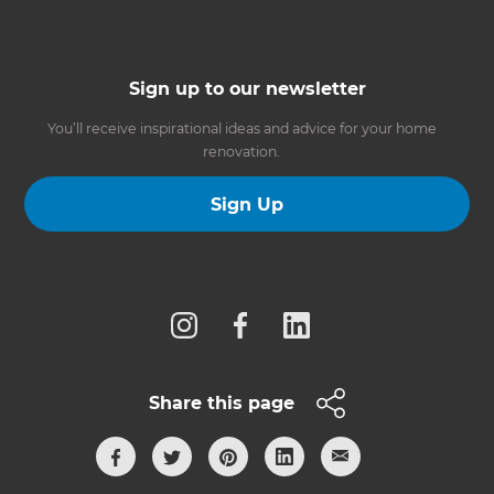
Sign up to our newsletter
You’ll receive inspirational ideas and advice for your home
renovation.
Sign Up
Follow us
Share this page