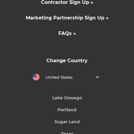
Contractor Sign Up »
Marketing Partnership Sign Up »
FAQs »
Change Country
United States
Lake Oswego
Portland
Sugar Land
Texas