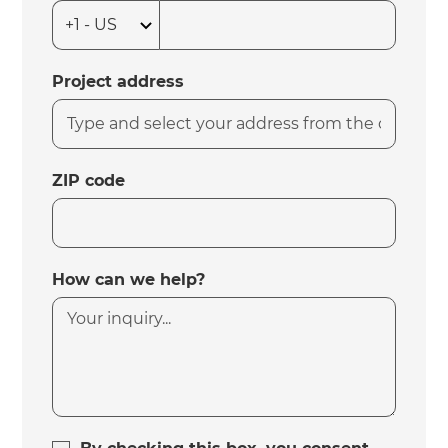
Project address
ZIP code
How can we help?