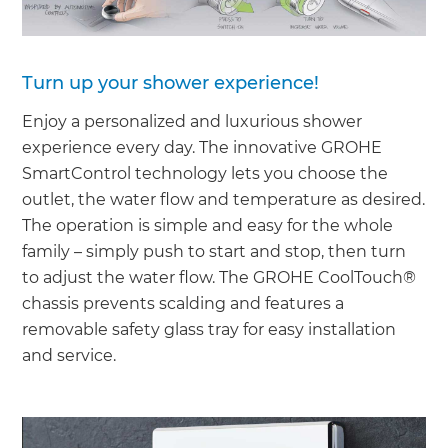
Turn up your shower experience!
Enjoy a personalized and luxurious shower
experience every day. The innovative GROHE
SmartControl technology lets you choose the
outlet, the water flow and temperature as desired.
The operation is simple and easy for the whole
family – simply push to start and stop, then turn
to adjust the water flow. The GROHE CoolTouch®
chassis prevents scalding and features a
removable safety glass tray for easy installation
and service.