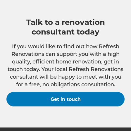
Talk to a renovation
consultant today
If you would like to find out how Refresh
Renovations can support you with a high
quality, efficient home renovation, get in
touch today. Your local Refresh Renovations
consultant will be happy to meet with you
for a free, no obligations consultation.
Get in touch