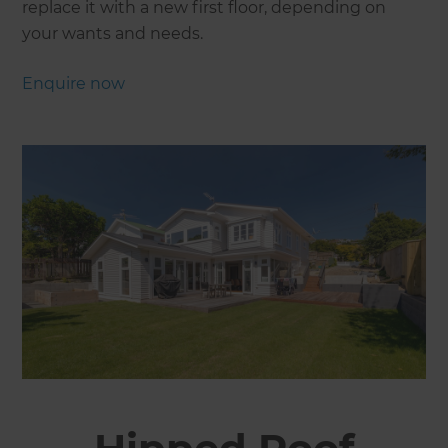
replace it with a new first floor, depending on
your wants and needs.
Enquire now