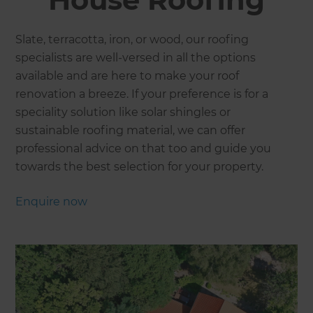
Slate, terracotta, iron, or wood, our roofing
specialists are well-versed in all the options
available and are here to make your roof
renovation a breeze. If your preference is for a
speciality solution like solar shingles or
sustainable roofing material, we can offer
professional advice on that too and guide you
towards the best selection for your property.
Enquire now