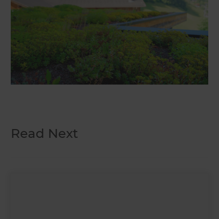
Read Next