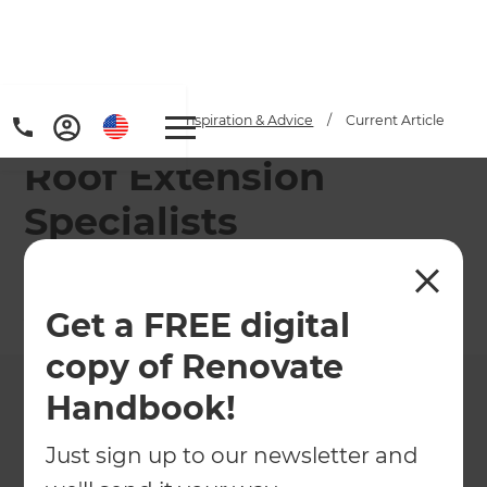
Home
/
Articles
/
Inspiration & Advice
/
Current Article
Roof Extension
Specialists
Refresh's team of renovation consultants can help
you design and build the ideal roof extension.
Get a FREE digital
←
Back to
Inspiration & Advice
copy of Renovate
Handbook!
Just sign up to our newsletter and