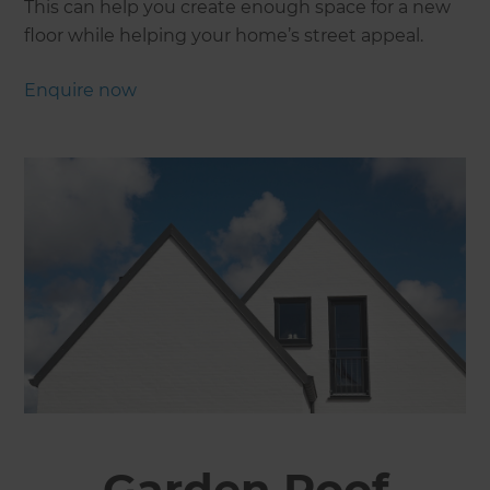
This can help you create enough space for a new
floor while helping your home’s street appeal.
Enquire now
Garden Roof