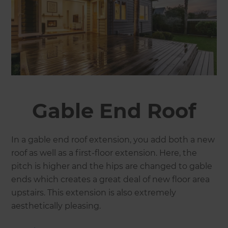
Gable End Roof
In a gable end roof extension, you add both a new
roof as well as a first-floor extension. Here, the
pitch is higher and the hips are changed to gable
ends which creates a great deal of new floor area
upstairs. This extension is also extremely
aesthetically pleasing.