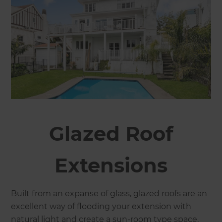
Glazed Roof
Extensions
Built from an expanse of glass, glazed roofs are an
excellent way of flooding your extension with
natural light and create a sun-room type space.