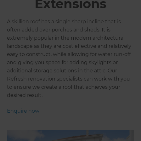
Extensions
A skillion roof has a single sharp incline that is
often added over porches and sheds. It is
extremely popular in the modern architectural
landscape as they are cost effective and relatively
easy to construct, while allowing for water run-off
and giving you space for adding skylights or
additional storage solutions in the attic. Our
Refresh renovation specialists can work with you
to ensure we create a roof that achieves your
desired result.
Enquire now