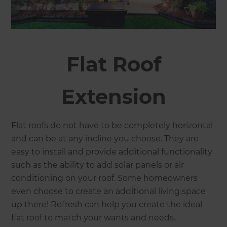
Flat Roof
Extension
Flat roofs do not have to be completely horizontal
and can be at any incline you choose. They are
easy to install and provide additional functionality
such as the ability to add solar panels or air
conditioning on your roof. Some homeowners
even choose to create an additional living space
up there! Refresh can help you create the ideal
flat roof to match your wants and needs.