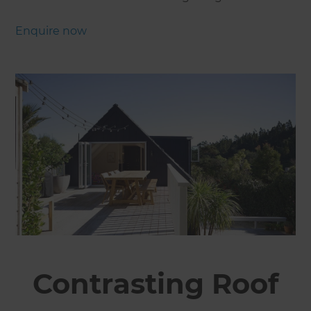
Enquire now
Contrasting Roof