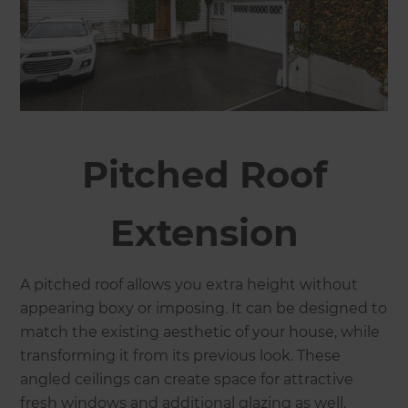
Pitched Roof
Extension
A pitched roof allows you extra height without
appearing boxy or imposing. It can be designed to
match the existing aesthetic of your house, while
transforming it from its previous look. These
angled ceilings can create space for attractive
fresh windows and additional glazing as well.