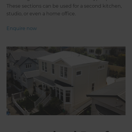
These sections can be used for a second kitchen,
studio, or even a home office.
Enquire now