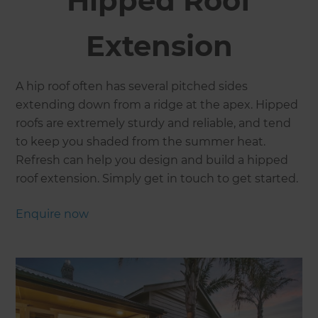
Hipped Roof
Extension
A hip roof often has several pitched sides
extending down from a ridge at the apex. Hipped
roofs are extremely sturdy and reliable, and tend
to keep you shaded from the summer heat.
Refresh can help you design and build a hipped
roof extension. Simply get in touch to get started.
Enquire now