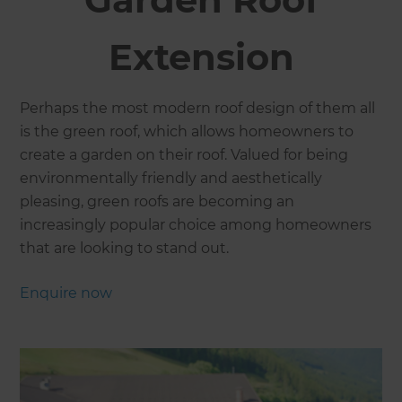
Extension
Perhaps the most modern roof design of them all
is the green roof, which allows homeowners to
create a garden on their roof. Valued for being
environmentally friendly and aesthetically
pleasing, green roofs are becoming an
increasingly popular choice among homeowners
that are looking to stand out.
Enquire now