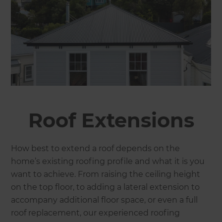
Roof Extensions
How best to extend a roof depends on the
home’s existing roofing profile and what it is you
want to achieve. From raising the ceiling height
on the top floor, to adding a lateral extension to
accompany additional floor space, or even a full
roof replacement, our experienced roofing