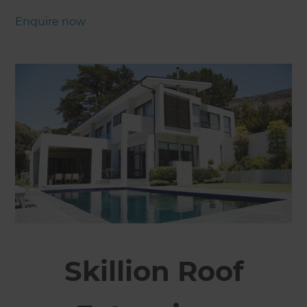
Enquire now
Skillion Roof