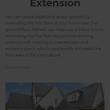
Extension
You can create additional space upstairs by
extending the first floor of your home over the
ground floor. Refresh can help you achieve this by
extending the first floor beyond the existing
external wall, creating a covered patio and
entrance porch which significantly increases the
floor area of the room above.
Enquire now