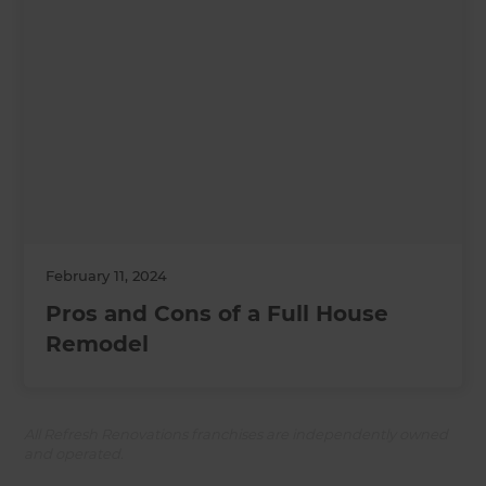
February 11, 2024
Pros and Cons of a Full House
Remodel
All Refresh Renovations franchises are independently owned
and operated.