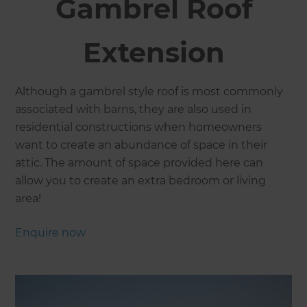
Gambrel Roof
Extension
​Although a gambrel style roof is most commonly
associated with barns, they are also used in
residential constructions when homeowners
want to create an abundance of space in their
attic. The amount of space provided here can
allow you to create an extra bedroom or living
area!
Enquire now