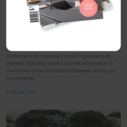
Home
One of the most valuable renovations you can
undertake on your home is a roof restoration, but
only if it’s done correctly. Get the most out of your
investment by trusting the roofing experts at
Refresh. Whether there’s a small leaky patch or
the entire roof is in a state of disrepair, we’ve got
you covered.
Enquire now