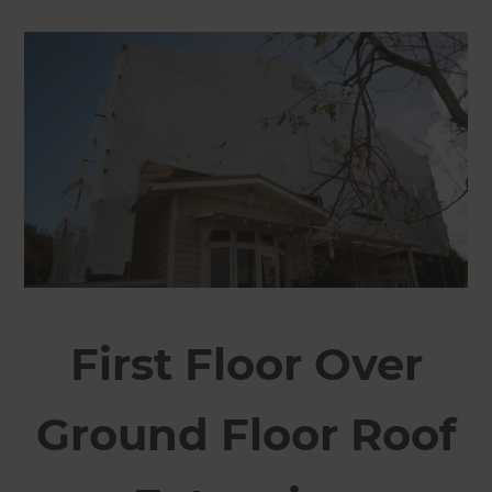
First Floor Over
Ground Floor Roof