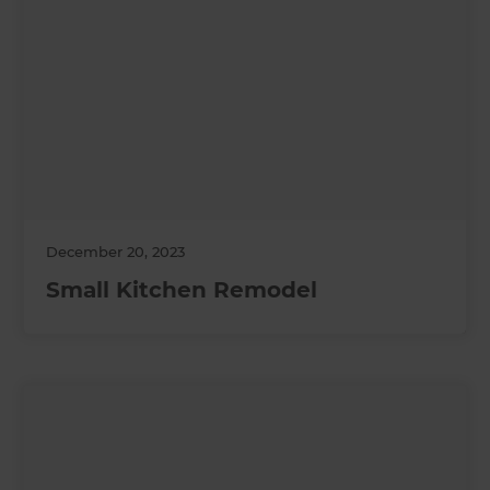
December 20, 2023
Small Kitchen Remodel