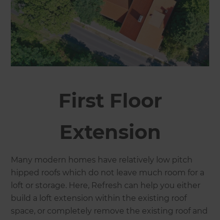
First Floor
Extension
Many modern homes have relatively low pitch
hipped roofs which do not leave much room for a
loft or storage. Here, Refresh can help you either
build a loft extension within the existing roof
space, or completely remove the existing roof and