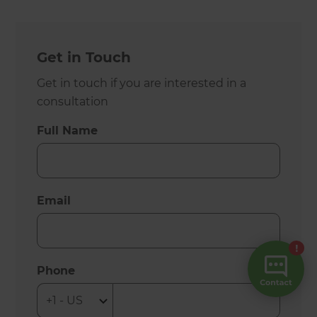
Get in Touch
Get in touch if you are interested in a
consultation
Full Name
Email
Phone