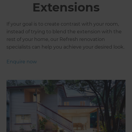
Extensions
If your goal is to create contrast with your room,
instead of trying to blend the extension with the
rest of your home, our Refresh renovation
specialists can help you achieve your desired look.
Enquire now