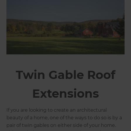
Twin Gable Roof
Extensions
If you are looking to create an architectural
beauty of a home, one of the ways to do so is by a
pair of twin gables on either side of your home.