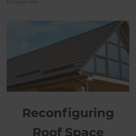
Enquire now
Reconfiguring
Roof Space