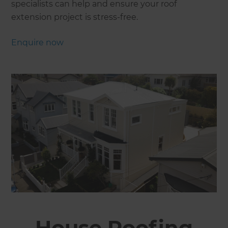
specialists can help and ensure your roof
extension project is stress-free.
Enquire now
House Roofing