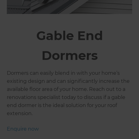
Gable End
Dormers
Dormers can easily blend in with your home’s
existing design and can significantly increase the
available floor area of your home. Reach out to a
renovations specialist today to discuss if a gable
end dormer is the ideal solution for your roof
extension.
Enquire now