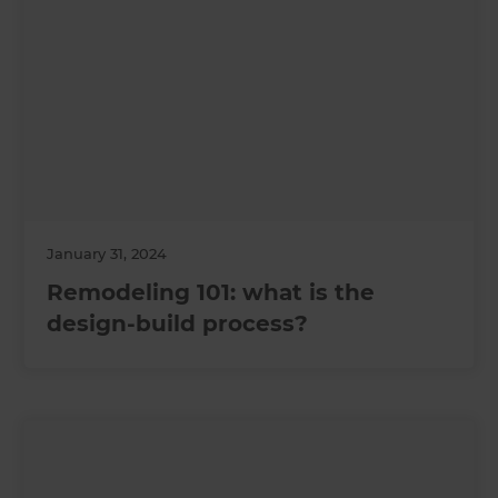
January 31, 2024
Remodeling 101: what is the
design-build process?