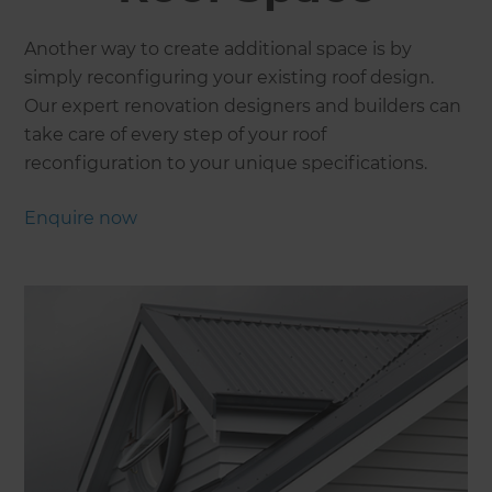
Another way to create additional space is by
simply reconfiguring your existing roof design.
Our expert renovation designers and builders can
take care of every step of your roof
reconfiguration to your unique specifications.
Enquire now