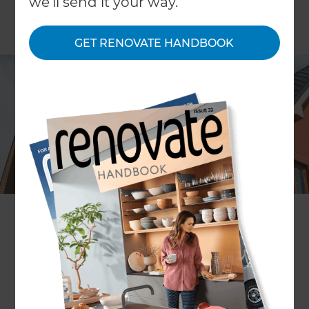
we'll send it your way.
GET RENOVATE HANDBOOK
A roof extension is an excellent way of creating
new space. It allows you to add height and
character to your home, and gives you several
options depending on your specific needs. If
you’re looking for roof extension ideas, take a look
at all the roof extension services we offer below.
Alternatively, if you already know what you want,
get in touch
with a local Refresh Renovations roof
extension consultant.
Re-Roofing your