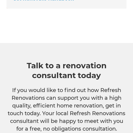
Talk to a renovation
consultant today
If you would like to find out how Refresh
Renovations can support you with a high
quality, efficient home renovation, get in
touch today. Your local Refresh Renovations
consultant will be happy to meet with you
for a free, no obligations consultation.