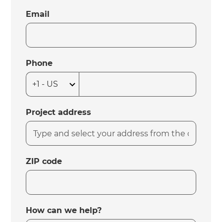
Email
Phone
Project address
ZIP code
How can we help?