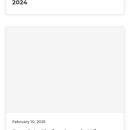
2024
February 10, 2025