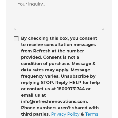
By checking this box, you consent
to receive consultation messages
from Refresh at the number
provided. Consent is not a
condition of purchase. Message &
data rates may apply. Message
frequency varies. Unsubscribe by
replying STOP. Reply HELP for help
or contact us at 18009731744 or
email us at
info@refreshrenovations.com.
Phone numbers aren't shared with
third parties.
Privacy Policy
&
Terms