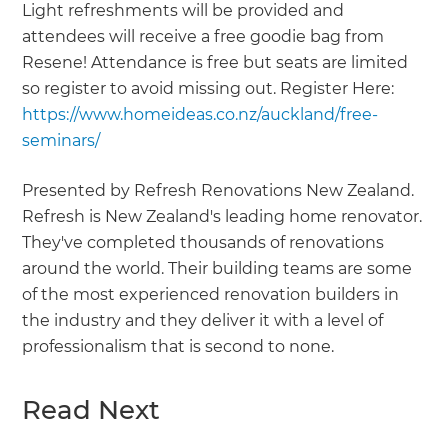
Light refreshments will be provided and
attendees will receive a free goodie bag from
Resene! Attendance is free but seats are limited
so register to avoid missing out. Register Here:
https://www.homeideas.co.nz/auckland/free-
seminars/
Presented by Refresh Renovations New Zealand.
Refresh is New Zealand's leading home renovator.
They've completed thousands of renovations
around the world. Their building teams are some
of the most experienced renovation builders in
the industry and they deliver it with a level of
professionalism that is second to none.
Read Next