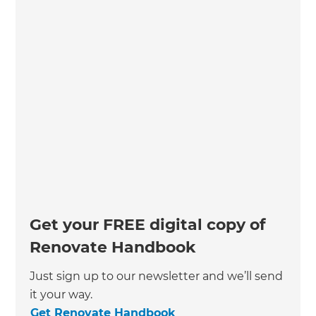
Get your FREE digital copy of
Renovate Handbook
Just sign up to our newsletter and we’ll send
it your way.
Get Renovate Handbook