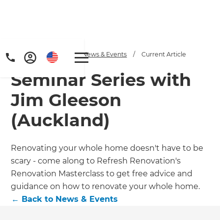
Home
/
Articles
/
News & Events
/
Current Article
Seminar Series with
Jim Gleeson
(Auckland)
Renovating your whole home doesn't have to be
scary - come along to Refresh Renovation's
Renovation Masterclass to get free advice and
guidance on how to renovate your whole home.
←
Back to
News & Events