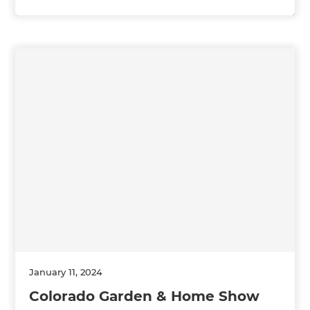
January 11, 2024
Colorado Garden & Home Show