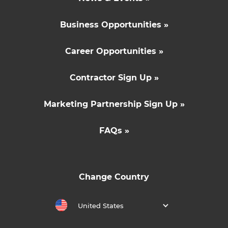
Business Opportunities »
Career Opportunities »
Contractor Sign Up »
Marketing Partnership Sign Up »
FAQs »
Change Country
United States