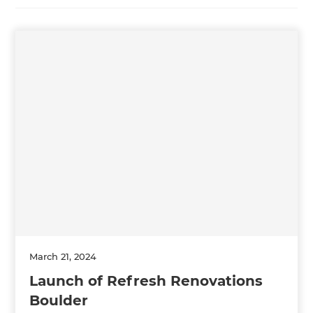
March 21, 2024
Launch of Refresh Renovations
Boulder