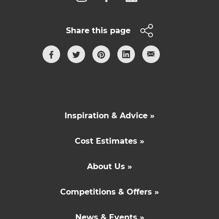
Share this page
Inspiration & Advice »
Cost Estimates »
About Us »
Competitions & Offers »
News & Events »