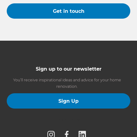
Get in touch
Sign up to our newsletter
You’ll receive inspirational ideas and advice for your home
renovation.
Sign Up
Follow us