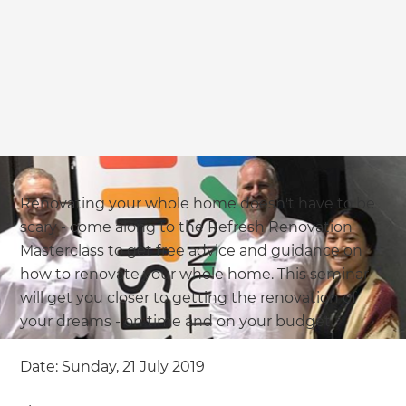
Renovating your whole home doesn't have to be
scary - come along to the Refresh Renovation
Masterclass to get free advice and guidance on
how to renovate your whole home. This seminar
will get you closer to getting the renovation of
your dreams - on time and on your budget.
Date: Sunday, 21 July 2019