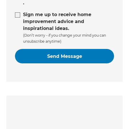
.
Sign me up to receive home
improvement advice and
inspirational ideas.
(Don’t worry - if you change your mind you can
unsubscribe anytime)