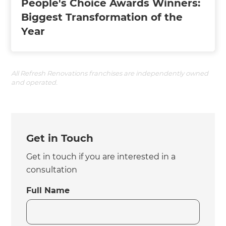
People's Choice Awards Winners:
Biggest Transformation of the
Year
All Refresh Renovations franchises are independently owned
and operated.
Get in Touch
Get in touch if you are interested in a
consultation
Full Name