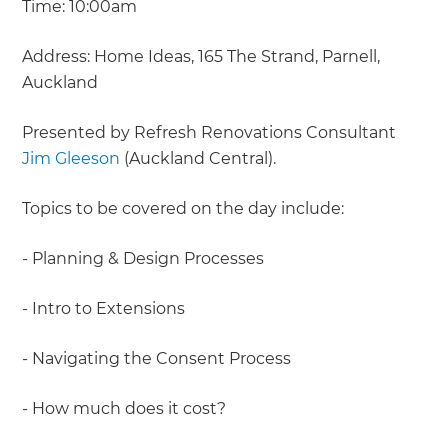
Time: 10:00am
Address: Home Ideas, 165 The Strand, Parnell,
Auckland
Presented by Refresh Renovations Consultant
Jim Gleeson
(Auckland Central).
Topics to be covered on the day include:
- Planning & Design Processes
- Intro to Extensions
- Navigating the Consent Process
- How much does it cost?