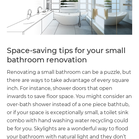
Space-saving tips for your small
bathroom renovation
Renovating a small bathroom can be a puzzle, but
there are ways to take advantage of every square
inch. For instance, shower doors that open
inwards to save floor space. You might consider an
over-bath shower instead of a one piece bathtub,
or if your space is exceptionally small, a toilet sink
combo with hand washing water recycling could
be for you. Skylights are a wonderful way to flood
your bathroom with natural light and they don’t