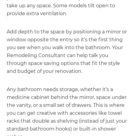
take up any space. Some models tilt open to
provide extra ventilation.
Add depth to the space by positioning a mirror or
window opposite the entry so it’s the first thing
you see when you walk into the bathroom. Your
Remodeling Consultant can help talk you
through space saving options that fit the style
and budget of your renovation.
Any bathroom needs storage, whether it’s a
medicine cabinet behind the mirror, space under
the vanity, or a small set of drawers. This is where
you can get creative with accessories like towel
racks that double as shelving (instead of just your
standard bathroom hooks) or built-in shower