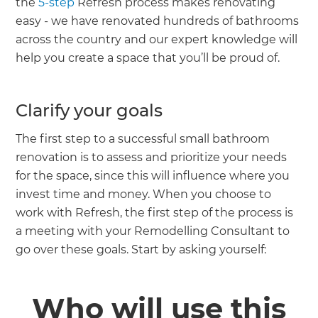
the
5-step
Refresh process makes renovating
easy - we have renovated hundreds of bathrooms
across the country and our expert knowledge will
help you create a space that you’ll be proud of.
Clarify your goals
The first step to a successful small bathroom
renovation is to assess and prioritize your needs
for the space, since this will influence where you
invest time and money. When you choose to
work with Refresh, the first step of the process is
a meeting with your Remodelling Consultant to
go over these goals. Start by asking yourself:
Who will use this