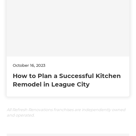
October 16, 2023
How to Plan a Successful Kitchen
Remodel in League City
All Refresh Renovations franchises are independently owned
and operated.