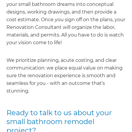
your small bathroom dreams into conceptual
designs, working drawings, and then provide a
cost estimate. Once you sign off on the plans, your
Renovation Consultant will organize the labor,
materials, and permits. All you have to do is watch
your vision come to life!
We prioritize planning, acute costing, and clear
communication: we place equal value on making
sure the renovation experience is smooth and
seamless for you - with an outcome that’s
stunning.
Ready to talk to us about your
small bathroom remodel
project?