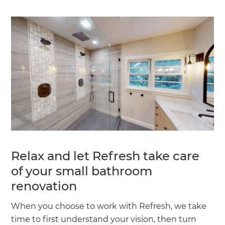
Relax and let Refresh take care
of your small bathroom
renovation
When you choose to work with Refresh, we take
time to first understand your vision, then turn