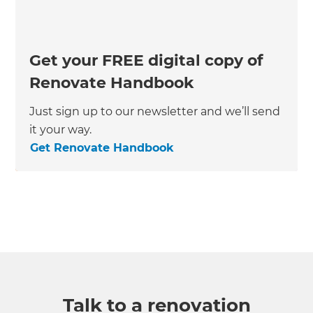
Get your FREE digital copy of
Renovate Handbook
Just sign up to our newsletter and we’ll send
it your way.
Get Renovate Handbook
Talk to a renovation