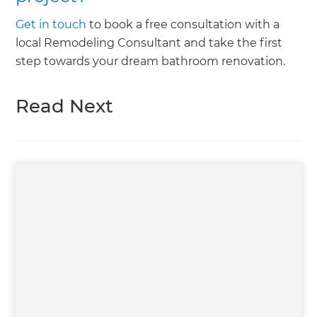
Get in touch
to book a free consultation with a
local Remodeling Consultant and take the first
step towards your dream bathroom renovation.
Read Next