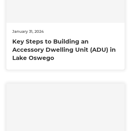
January 31, 2024
Key Steps to Building an
Accessory Dwelling Unit (ADU) in
Lake Oswego