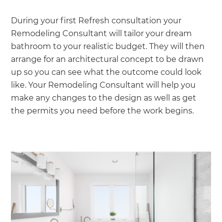
During your first Refresh consultation your
Remodeling Consultant will tailor your dream
bathroom to your realistic budget. They will then
arrange for an architectural concept to be drawn
up so you can see what the outcome could look
like. Your Remodeling Consultant will help you
make any changes to the design as well as get
the permits you need before the work begins.