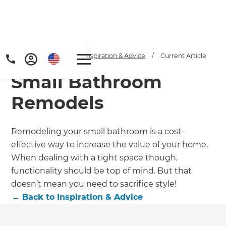
Home
/
Articles
/
Inspiration & Advice
/
Current Article
Small Bathroom
Remodels
Remodeling your small bathroom is a cost-
effective way to increase the value of your home.
Get a FREE digital
When dealing with a tight space though,
copy of Renovate
functionality should be top of mind. But that
doesn’t mean you need to sacrifice style!
Handbook!
←
Back to
Inspiration & Advice
Just sign up to our newsletter and