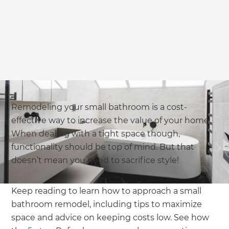
we'll send it your way.
GET RENOVATE HANDBOOK
Remodeling your small bathroom is a cost-
effective way to increase the value of your home.
When dealing with a tight space though,
functionality should be top of mind. But that
doesn’t mean you need to sacrifice style!
Keep reading to learn how to approach a small
bathroom remodel, including tips to maximize
space and advice on keeping costs low. See how