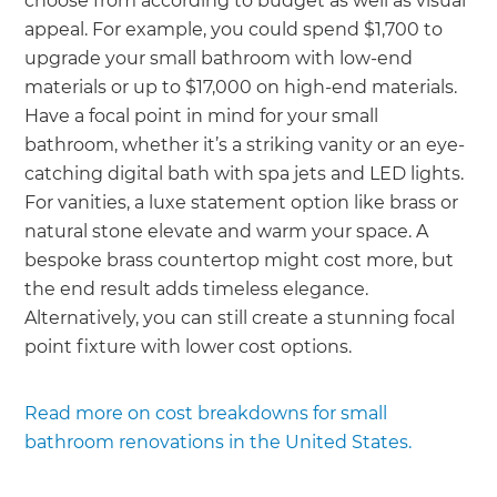
choose from according to budget as well as visual
appeal. For example, you could spend $1,700 to
upgrade your small bathroom with low-end
materials or up to $17,000 on high-end materials.
Have a focal point in mind for your small
bathroom, whether it’s a striking vanity or an eye-
catching digital bath with spa jets and LED lights.
For vanities, a luxe statement option like brass or
natural stone elevate and warm your space. A
bespoke brass countertop might cost more, but
the end result adds timeless elegance.
Alternatively, you can still create a stunning focal
point fixture with lower cost options.
Read more on cost breakdowns for small
bathroom renovations in the United States.