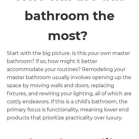
bathroom the
most?
Start with the big picture. Is this your own master
bathroom? If so, how might it better
accommodate your routines? Remodeling your
master bathroom usually involves opening up the
space by moving walls and doors, replacing
fixtures, and rewiring your lighting, all of which are
costly endeavors. If this is a child’s bathroom, the
primary focus is functionality, meaning lower end
products that prioritize practicality over luxury.