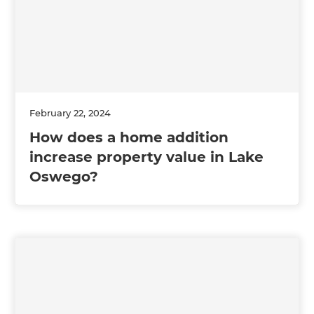
February 22, 2024
How does a home addition
increase property value in Lake
Oswego?