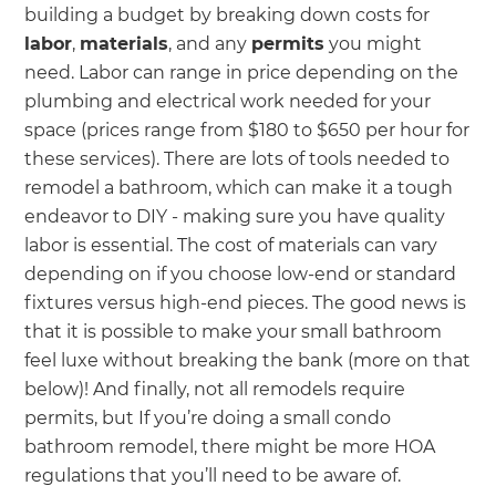
building a budget by breaking down costs for
labor
,
materials
, and any
permits
you might
need. Labor can range in price depending on the
plumbing and electrical work needed for your
space (prices range from $180 to $650 per hour for
these services). There are lots of tools needed to
remodel a bathroom, which can make it a tough
endeavor to DIY - making sure you have quality
labor is essential. The cost of materials can vary
depending on if you choose low-end or standard
fixtures versus high-end pieces. The good news is
that it is possible to make your small bathroom
feel luxe without breaking the bank (more on that
below)! And finally, not all remodels require
permits, but If you’re doing a small condo
bathroom remodel, there might be more HOA
regulations that you’ll need to be aware of.