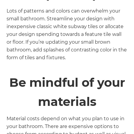
Lots of patterns and colors can overwhelm your
small bathroom. Streamline your design with
inexpensive classic white subway tiles or allocate
your design spending towards a feature tile wall
or floor. If you’re updating your small brown
bathroom, add splashes of contrasting color in the
form of tiles and fixtures.
Be mindful of your
materials
Material costs depend on what you plan to use in
your bathroom. There are expensive options to