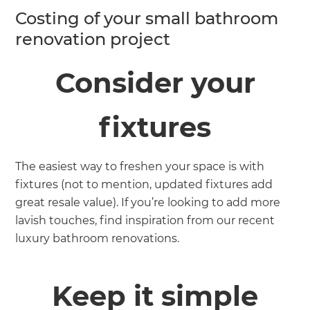
Costing of your small bathroom
renovation project
Consider your
fixtures
The easiest way to freshen your space is with
fixtures (not to mention, updated fixtures add
great resale value). If you’re looking to add more
lavish touches, find inspiration from our recent
luxury bathroom renovations.
Keep it simple