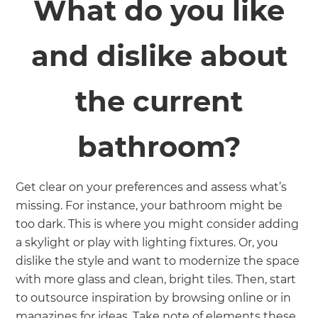
What do you like
and dislike about
the current
bathroom?
Get clear on your preferences and assess what’s
missing. For instance, your bathroom might be
too dark. This is where you might consider adding
a skylight or play with lighting fixtures. Or, you
dislike the style and want to modernize the space
with more glass and clean, bright tiles. Then, start
to outsource inspiration by browsing online or in
magazines for ideas. Take note of elements these