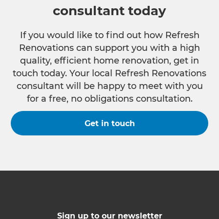
consultant today
If you would like to find out how Refresh
Renovations can support you with a high
quality, efficient home renovation, get in
touch today. Your local Refresh Renovations
consultant will be happy to meet with you
for a free, no obligations consultation.
Get in touch
Sign up to our newsletter