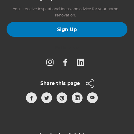
You’ll receive inspirational ideas and advice for your home
renovation.
Sign Up
Follow us
Share this page