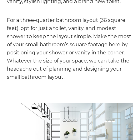
vanity, stylish lighting, and a brand new toilet.
For a three-quarter bathroom layout (36 square
feet), opt for just a toilet, vanity, and modest
shower to keep the layout simple. Make the most
of your small bathroom’s square footage here by
positioning your shower or vanity in the corner.
Whatever the size of your space, we can take the
headache out of planning and designing your
small bathroom layout.