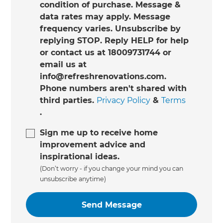
condition of purchase. Message &
data rates may apply. Message
frequency varies. Unsubscribe by
replying STOP. Reply HELP for help
or contact us at 18009731744 or
email us at
info@refreshrenovations.com.
Phone numbers aren't shared with
third parties.
Privacy Policy
&
Terms
.
Sign me up to receive home
improvement advice and
inspirational ideas.
(Don’t worry - if you change your mind you can
unsubscribe anytime)