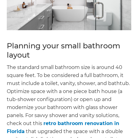
Planning your small bathroom
layout
The standard small bathroom size is around 40
square feet. To be considered a full bathroom, it
must include a toilet, vanity, shower, and bathtub.
Optimize space with a one piece bath house (a
tub-shower configuration) or open up and
modernize your bathroom with glass shower
panels. For savvy shower and vanity solutions,
check out this
retro bathroom renovation in
Florida
that upgraded the space with a double