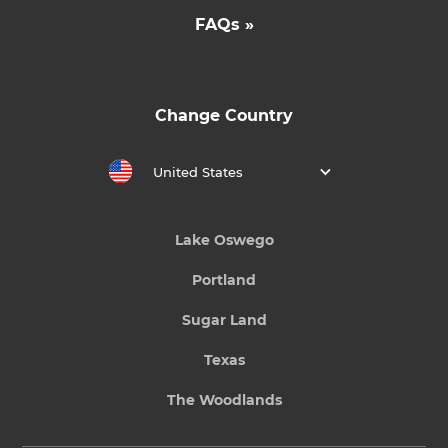
FAQs »
Change Country
United States
Lake Oswego
Portland
Sugar Land
Texas
The Woodlands