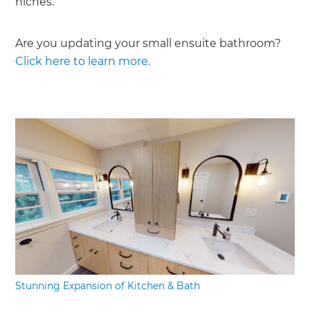
niches.
Are you updating your small ensuite bathroom?
Click here to learn more.
Stunning Expansion of Kitchen & Bath