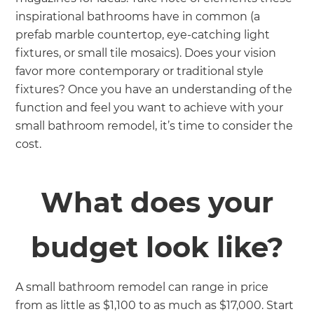
inspirational bathrooms have in common (a
prefab marble countertop, eye-catching light
fixtures, or small tile mosaics). Does your vision
favor more
contemporary or traditional style
fixtures? Once you have an understanding of the
function and feel you want to achieve with your
small bathroom remodel, it’s time to consider the
cost.
What does your
budget look like?
A small bathroom remodel can range in price
from as little as $1,100 to as much as $17,000. Start