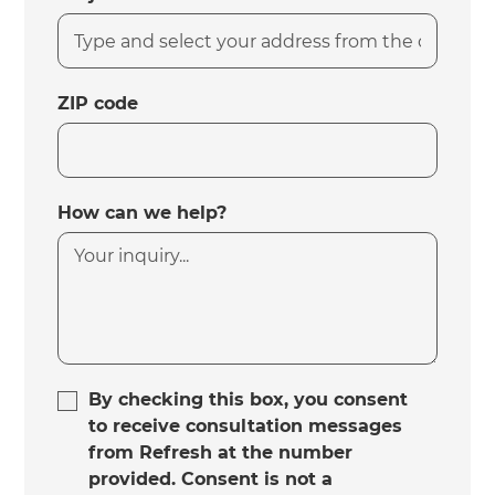
ZIP code
How can we help?
By checking this box, you consent
to receive consultation messages
from Refresh at the number
provided. Consent is not a