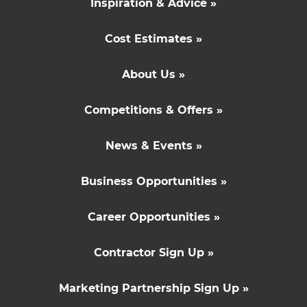
Inspiration & Advice »
Cost Estimates »
About Us »
Competitions & Offers »
News & Events »
Business Opportunities »
Career Opportunities »
Contractor Sign Up »
Marketing Partnership Sign Up »