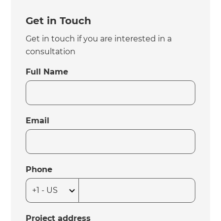
Get in Touch
Get in touch if you are interested in a
consultation
Full Name
Email
Phone
Project address