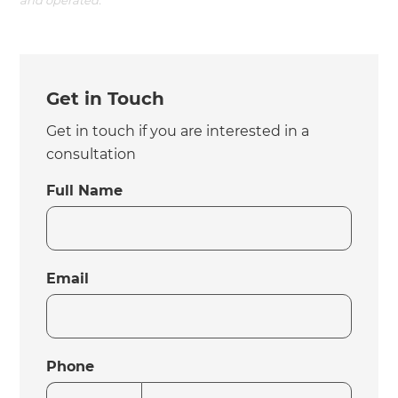
and operated.
Get in Touch
Get in touch if you are interested in a
consultation
Full Name
Email
Phone