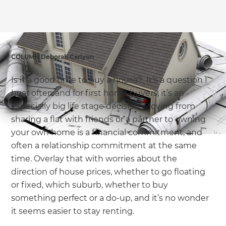
we'll send it your way.
GET RENOVATE HANDBOOK
COLUMN Deborah Carlyon
Is it a good time to buy a house? It’s a question I
hear often and for first home buyers, it’s an
especially big life stage decision. Moving from
sharing a flat with friends or a partner to owning
your own home is a financial commitment, and
often a relationship commitment at the same
time. Overlay that with worries about the
direction of house prices, whether to go floating
or fixed, which suburb, whether to buy
something perfect or a do-up, and it’s no wonder
it seems easier to stay renting.