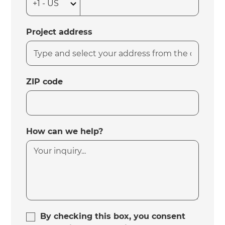
Project address
ZIP code
How can we help?
By checking this box, you consent