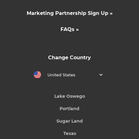
Marketing Partnership Sign Up »
FAQs »
Change Country
United States
Lake Oswego
Portland
Sugar Land
Texas