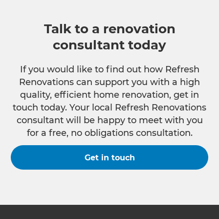
Talk to a renovation
consultant today
If you would like to find out how Refresh
Renovations can support you with a high
quality, efficient home renovation, get in
touch today. Your local Refresh Renovations
consultant will be happy to meet with you
for a free, no obligations consultation.
Get in touch