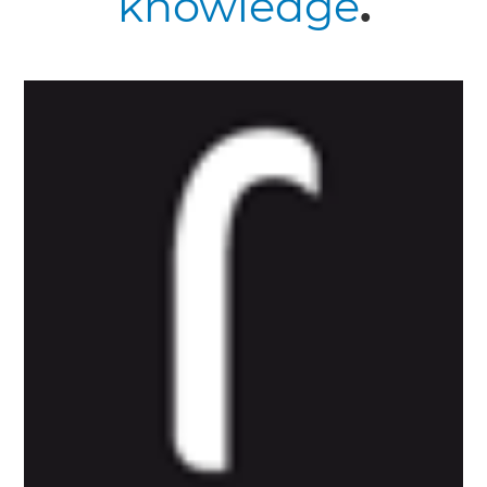
knowledge
.