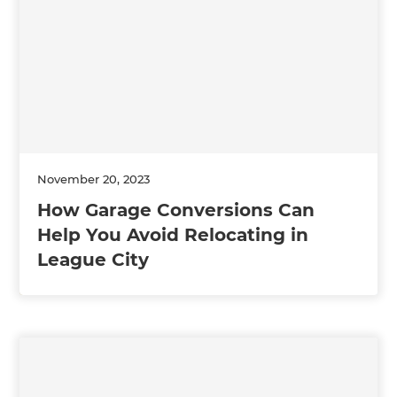
November 20, 2023
How Garage Conversions Can
Help You Avoid Relocating in
League City