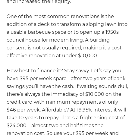
and increased their equity.
One of the most common renovations is the
addition of a deck to transform a sloping lawn into
a usable barbecue space or to open up a 1950s
council house for modern living. A building
consent is not usually required, making it a cost-
effective renovation at under $10,000.
How best to finance it? Stay savvy. Let’s say you
have $95 per week spare - after two years of bank
savings you’ll have the cash. If waiting sounds dull,
there’s always the immediacy of $10,000 on the
credit card with minimum repayments of only
$46 per week. Affordable? At 19.95% interest it will
take 10 years to repay. That’s a frightening cost of
$24,000 – almost two and half times the
renovation cost. So use your $95 per week and