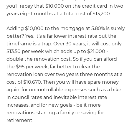
you’ll repay that $10,000 on the credit card in two
years eight months at a total cost of $13,200.
Adding $10,000 to the mortgage at 5.80% is surely
better? Yes, it’s a far lower interest rate but the
timeframe is a trap. Over 30 years, it will cost only
$13.50 per week which adds up to $21,000 -
double the renovation cost. So if you can afford
the $95 per week, far better to clear the
renovation loan over two years three months at a
cost of $10,670. Then you will have spare money
again: for uncontrollable expenses such as a hike
in council rates and inevitable interest rate
increases, and for new goals - be it more
renovations, starting a family or saving for
retirement.