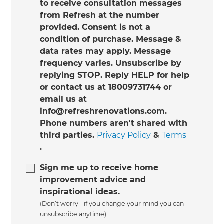
to receive consultation messages
from Refresh at the number
provided. Consent is not a
condition of purchase. Message &
data rates may apply. Message
frequency varies. Unsubscribe by
replying STOP. Reply HELP for help
or contact us at 18009731744 or
email us at
info@refreshrenovations.com.
Phone numbers aren't shared with
third parties.
Privacy Policy
&
Terms
.
Sign me up to receive home
improvement advice and
inspirational ideas.
(Don’t worry - if you change your mind you can
unsubscribe anytime)