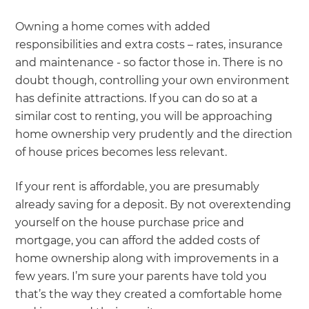
Owning a home comes with added
responsibilities and extra costs – rates, insurance
and maintenance - so factor those in. There is no
doubt though, controlling your own environment
has definite attractions. If you can do so at a
similar cost to renting, you will be approaching
home ownership very prudently and the direction
of house prices becomes less relevant.
If your rent is affordable, you are presumably
already saving for a deposit. By not overextending
yourself on the house purchase price and
mortgage, you can afford the added costs of
home ownership along with improvements in a
few years. I’m sure your parents have told you
that’s the way they created a comfortable home