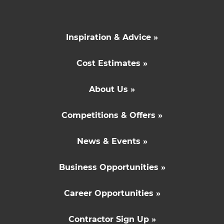
Inspiration & Advice »
Cost Estimates »
About Us »
Competitions & Offers »
News & Events »
Business Opportunities »
Career Opportunities »
Contractor Sign Up »