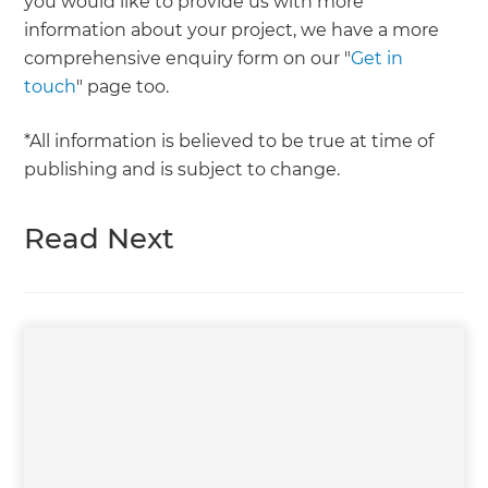
you would like to provide us with more
information about your project, we have a more
comprehensive enquiry form on our "
Get in
touch
" page too.
*All information is believed to be true at time of
publishing and is subject to change.
Read Next