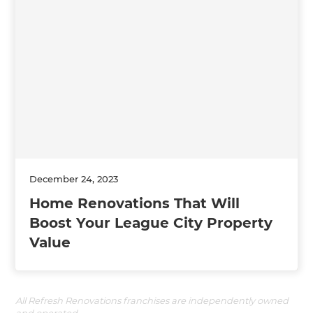
December 24, 2023
Home Renovations That Will
Boost Your League City Property
Value
All Refresh Renovations franchises are independently owned