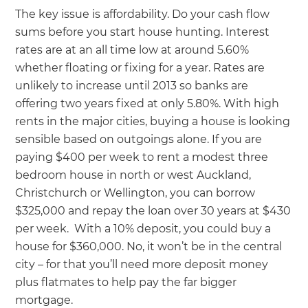
The key issue is affordability. Do your cash flow
sums before you start house hunting. Interest
rates are at an all time low at around 5.60%
whether floating or fixing for a year. Rates are
unlikely to increase until 2013 so banks are
offering two years fixed at only 5.80%. With high
rents in the major cities, buying a house is looking
sensible based on outgoings alone. If you are
paying $400 per week to rent a modest three
bedroom house in north or west Auckland,
Christchurch or Wellington, you can borrow
$325,000 and repay the loan over 30 years at $430
per week. With a 10% deposit, you could buy a
house for $360,000. No, it won’t be in the central
city – for that you’ll need more deposit money
plus flatmates to help pay the far bigger
mortgage.