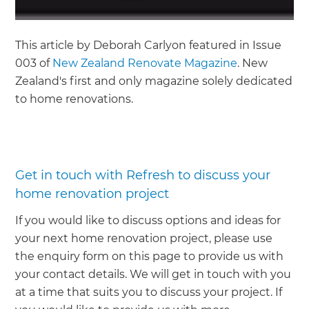
This article by Deborah Carlyon featured in Issue
003 of
New Zealand Renovate Magazine
. New
Zealand's first and only magazine solely dedicated
to home renovations.
Get in touch with Refresh to discuss your
home renovation project
If you would like to discuss options and ideas for
your next home renovation project, please use
the enquiry form on this page to provide us with
your contact details. We will get in touch with you
at a time that suits you to discuss your project. If