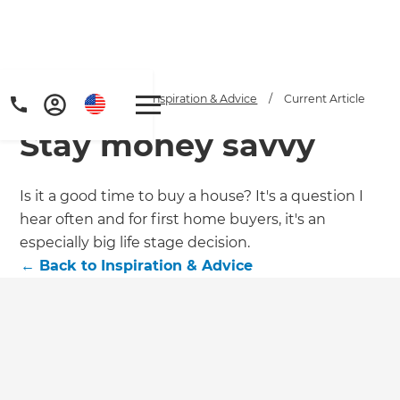
Home
/
Articles
/
Inspiration & Advice
/
Current Article
Stay money savvy
Is it a good time to buy a house? It's a question I
hear often and for first home buyers, it's an
especially big life stage decision.
Get a FREE digital
←
Back to
Inspiration & Advice
copy of Renovate
Handbook!
Just sign up to our newsletter and