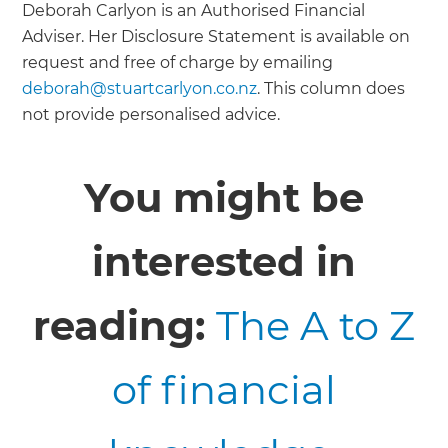
Deborah Carlyon is an Authorised Financial
Adviser. Her Disclosure Statement is available on
request and free of charge by emailing
deborah@stuartcarlyon.co.nz
. This column does
not provide personalised advice.
You might be
interested in
reading:
The A to Z
of financial