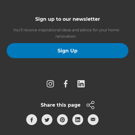
Sign up to our newsletter
You’ll receive inspirational ideas and advice for your home
renovation.
Sign Up
Follow us
Share this page