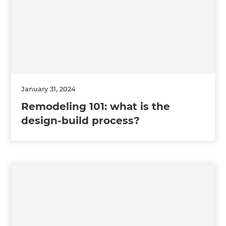
January 31, 2024
Remodeling 101: what is the
design-build process?