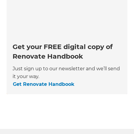
Get your FREE digital copy of
Renovate Handbook
Just sign up to our newsletter and we’ll send
it your way.
Get Renovate Handbook