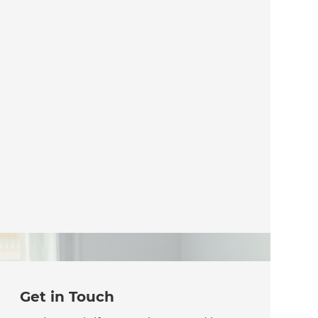
Get in Touch