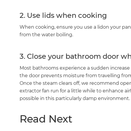
2. Use lids when cooking
When cooking, ensure you use a lidon your pan
from the water boiling.
3. Close your bathroom door w
Most bathrooms experience a sudden increase 
the door prevents moisture from travelling fr
Once the steam clears off, we recommend ope
extractor fan run for a little while to enhance 
possible in this particularly damp environment.
Read Next