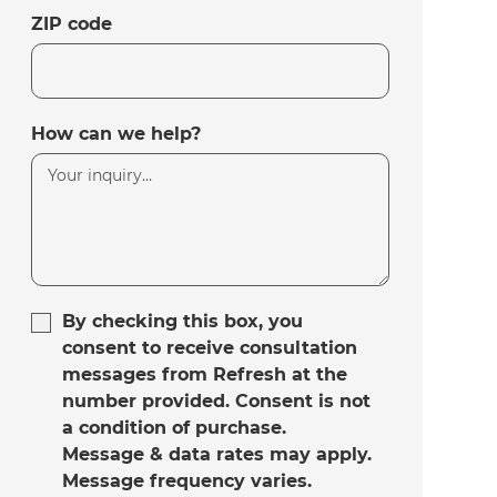
ZIP code
How can we help?
By checking this box, you
consent to receive consultation
messages from Refresh at the
number provided. Consent is not
a condition of purchase.
Message & data rates may apply.
Message frequency varies.