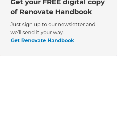
Get your FREE digital copy
of Renovate Handbook
Just sign up to our newsletter and
we’ll send it your way.
Get Renovate Handbook