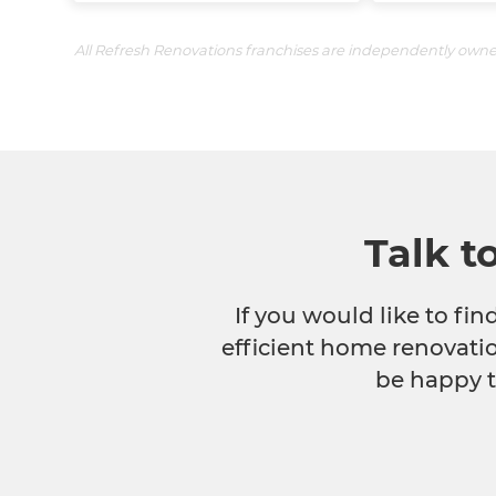
All Refresh Renovations franchises are independently own
Talk t
If you would like to fi
efficient home renovatio
be happy t