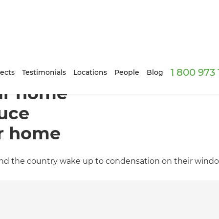
1 800 973
ects
Testimonials
Locations
People
Blog
our home
duce
ur home
ound the country wake up to condensation on their wind