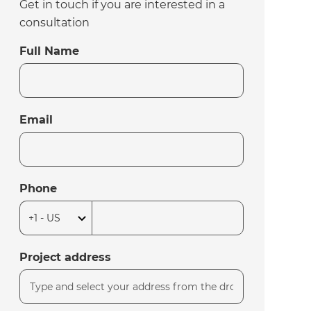
Get in touch if you are interested in a
consultation
Full Name
Email
Phone
Project address