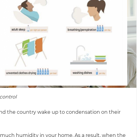
control
und the country wake up to condensation on their
o much humidity in your home. As a result, when the