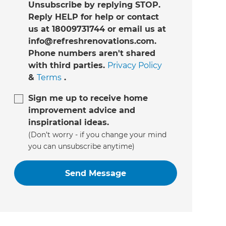
Unsubscribe by replying STOP.
Reply HELP for help or contact
us at 18009731744 or email us at
info@refreshrenovations.com.
Phone numbers aren't shared
with third parties.
Privacy Policy
&
Terms
.
Sign me up to receive home
improvement advice and
inspirational ideas.
(Don’t worry - if you change your mind
you can unsubscribe anytime)