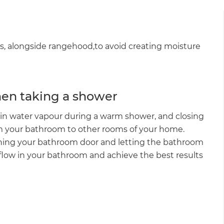
s, alongside rangehood,to avoid creating moisture
hen taking a shower
in water vapour during a warm shower, and closing
om your bathroom to other rooms of your home.
ning your bathroom door and letting the bathroom
airflow in your bathroom and achieve the best results