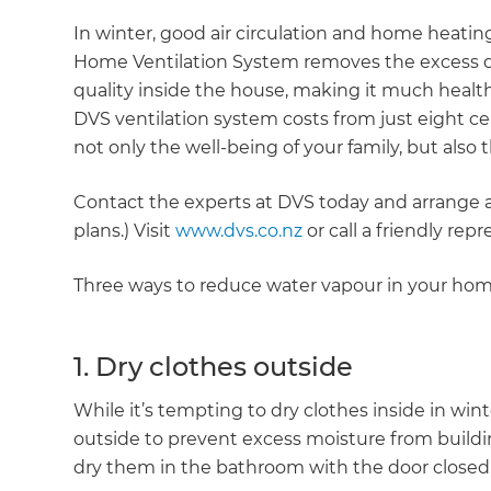
In winter, good air circulation and home heating
Home Ventilation System removes the excess dam
quality inside the house, making it much healthie
DVS ventilation system costs from just eight ce
not only the well-being of your family, but also
Contact the experts at DVS today and arrange a
plans.) Visit
www.dvs.co.nz
or call a friendly rep
Three ways to reduce water vapour in your hom
1. Dry clothes outside
While it’s tempting to dry clothes inside in wint
outside to prevent excess moisture from building
dry them in the bathroom with the door closed 