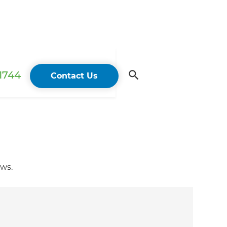
 1744
Contact Us
ows.