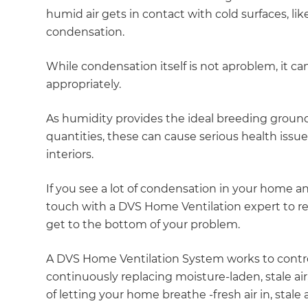
humid air gets in contact with cold surfaces, lik
condensation.
While condensation itself is not aproblem, it can
appropriately.
As humidity provides the ideal breeding ground
quantities, these can cause serious health issu
interiors.
If you see a lot of condensation in your home a
touch with a DVS Home Ventilation expert to r
get to the bottom of your problem.
A DVS Home Ventilation System works to contr
continuously replacing moisture-laden, stale air, 
of letting your home breathe -fresh air in, stale a