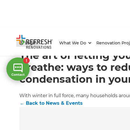
Home
/
Articles
/
News & Events
/
Current Article
Login
What We Do
Renovation Proj
The art of letting y
breathe: ways to re
condensation in yo
With winter in full force, many households ar
←
Back to
News & Events