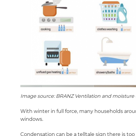
Image source: BRANZ Ventilation and moisture 
With winter in full force, many households aro
windows.
Condensation can be a telltale sign there is to