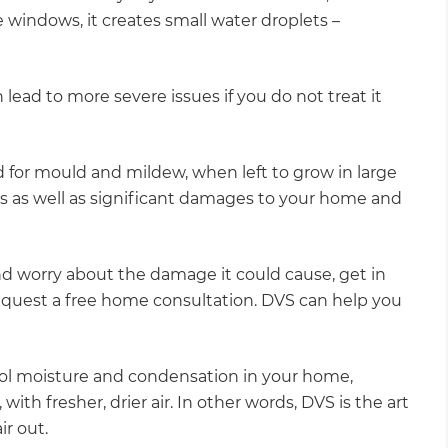
e windows, it creates small water droplets –
 lead to more severe issues if you do not treat it
 for mould and mildew, when left to grow in large
es as well as significant damages to your home and
nd worry about the damage it could cause, get in
equest a free home consultation. DVS can help you
ol moisture and condensation in your home,
with fresher, drier air. In other words, DVS is the art
ir out.