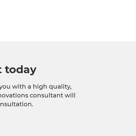
t today
you with a high quality,
novations consultant will
nsultation.