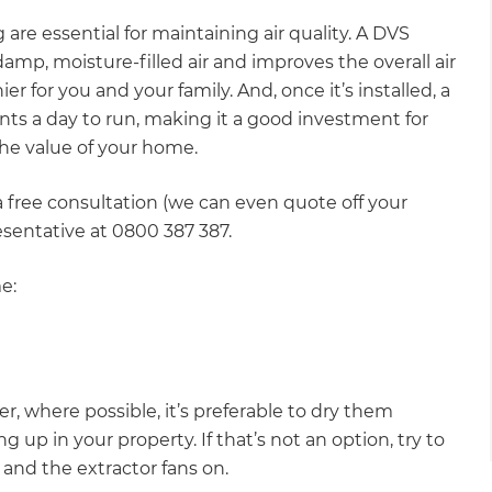
 are essential for maintaining air quality. A DVS
p, moisture-filled air and improves the overall air
r for you and your family. And, once it’s installed, a
nts a day to run, making it a good investment for
 the value of your home.
 free consultation (we can even quote off your
resentative at 0800 387 387.
e:
er, where possible, it’s preferable to dry them
 up in your property. If that’s not an option, try to
and the extractor fans on.