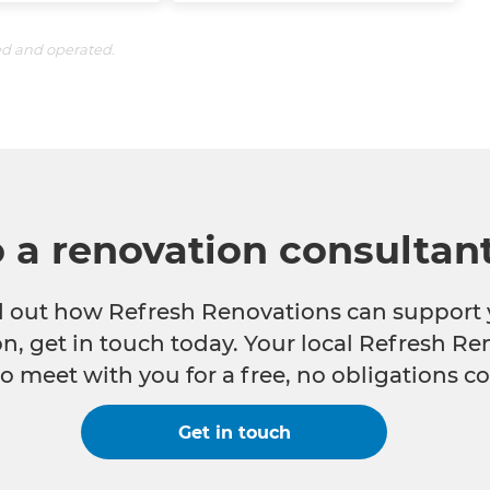
ed and operated.
o a renovation consultan
nd out how Refresh Renovations can support 
n, get in touch today. Your local Refresh Re
o meet with you for a free, no obligations co
Get in touch