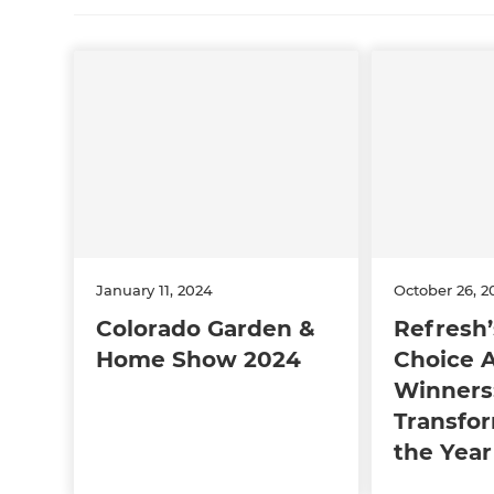
January 11, 2024
October 26, 2
Colorado Garden &
Refresh’
Home Show 2024
Choice 
Winners
Transfor
the Year