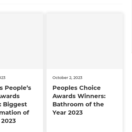
023
October 2, 2023
s People’s
Peoples Choice
Awards
Awards Winners:
: Biggest
Bathroom of the
mation of
Year 2023
 2023