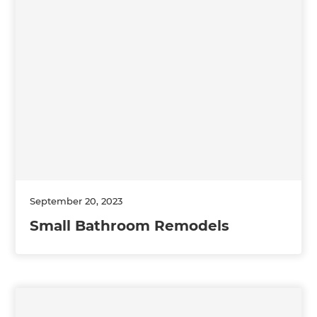
September 20, 2023
Small Bathroom Remodels