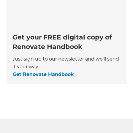
Get your FREE digital copy of
Renovate Handbook
Just sign up to our newsletter and we’ll send
it your way.
Get Renovate Handbook