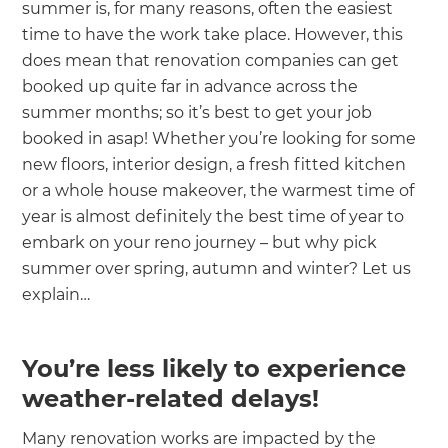
summer is, for many reasons, often the easiest
time to have the work take place. However, this
does mean that renovation companies can get
booked up quite far in advance across the
summer months; so it’s best to get your job
booked in asap! Whether you’re looking for some
new floors, interior design, a fresh fitted kitchen
or a whole house makeover, the warmest time of
year is almost definitely the best time of year to
embark on your reno journey – but why pick
summer over spring, autumn and winter? Let us
explain…
You’re less likely to experience
weather-related delays!
Many renovation works are impacted by the