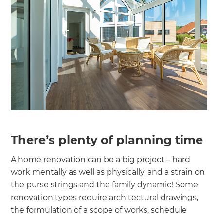
There’s plenty of planning time
A home renovation can be a big project – hard
work mentally as well as physically, and a strain on
the purse strings and the family dynamic! Some
renovation types require architectural drawings,
the formulation of a scope of works, schedule