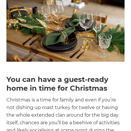
You can have a guest-ready
home in time for Christmas
Christmas is a time for family and even if you’re
not dishing up roast turkey for twelve or having
the whole extended clan around for the big day
itself, chances are you’ll be a beehive of activities
and likely socialising at some point during the