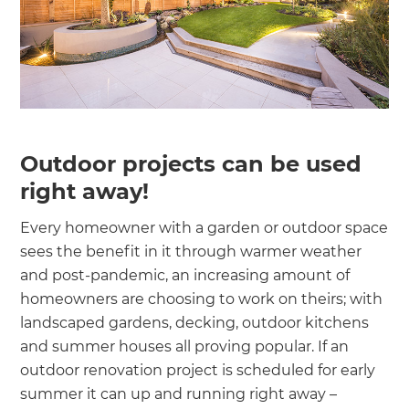
Outdoor projects can be used
right away!
Every homeowner with a garden or outdoor space
sees the benefit in it through warmer weather
and post-pandemic, an increasing amount of
homeowners are choosing to work on theirs; with
landscaped gardens, decking, outdoor kitchens
and summer houses all proving popular. If an
outdoor renovation project is scheduled for early
summer it can up and running right away –