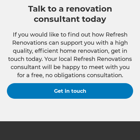
Talk to a renovation
consultant today
If you would like to find out how Refresh
Renovations can support you with a high
quality, efficient home renovation, get in
touch today. Your local Refresh Renovations
consultant will be happy to meet with you
for a free, no obligations consultation.
Get in touch