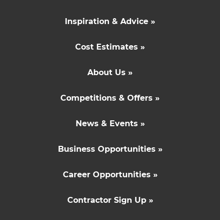
Inspiration & Advice »
Cost Estimates »
About Us »
Competitions & Offers »
News & Events »
Business Opportunities »
Career Opportunities »
Contractor Sign Up »