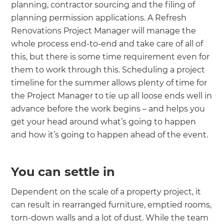
planning, contractor sourcing and the filing of
planning permission applications. A Refresh
Renovations Project Manager will manage the
whole process end-to-end and take care of all of
this, but there is some time requirement even for
them to work through this. Scheduling a project
timeline for the summer allows plenty of time for
the Project Manager to tie up all loose ends well in
advance before the work begins – and helps you
get your head around what’s going to happen
and how it’s going to happen ahead of the event.
You can settle in
Dependent on the scale of a property project, it
can result in rearranged furniture, emptied rooms,
torn-down walls and a lot of dust. While the team