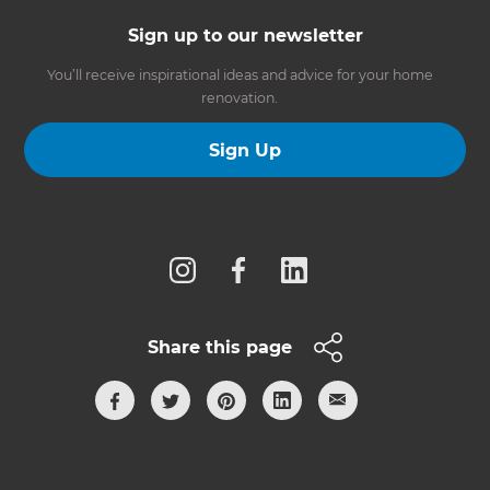
Sign up to our newsletter
You’ll receive inspirational ideas and advice for your home
renovation.
Sign Up
Follow us
Share this page