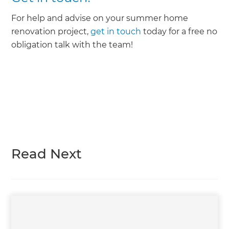
For help and advise on your summer home
renovation project,
get in touch
today for a free no
obligation talk with the team!
Read Next