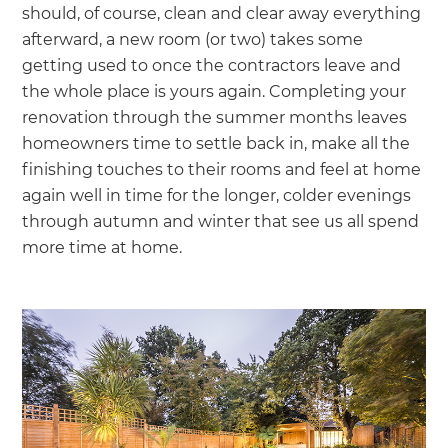
should, of course, clean and clear away everything
afterward, a new room (or two) takes some
getting used to once the contractors leave and
the whole place is yours again. Completing your
renovation through the summer months leaves
homeowners time to settle back in, make all the
finishing touches to their rooms and feel at home
again well in time for the longer, colder evenings
through autumn and winter that see us all spend
more time at home.