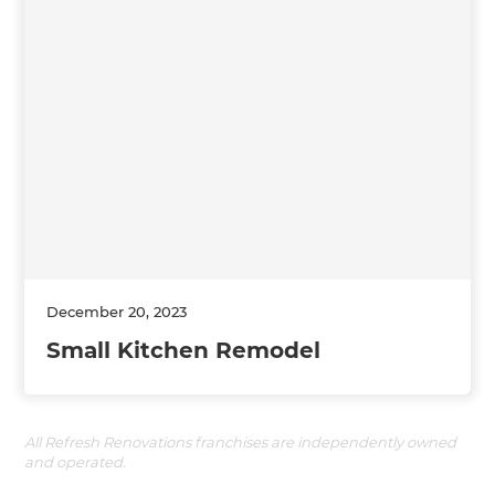
December 20, 2023
Small Kitchen Remodel
All Refresh Renovations franchises are independently owned
and operated.