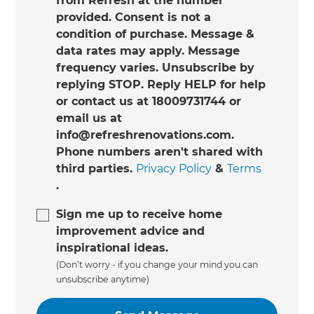
from Refresh at the number
provided. Consent is not a
condition of purchase. Message &
data rates may apply. Message
frequency varies. Unsubscribe by
replying STOP. Reply HELP for help
or contact us at 18009731744 or
email us at
info@refreshrenovations.com.
Phone numbers aren't shared with
third parties.
Privacy Policy
&
Terms
.
Sign me up to receive home
improvement advice and
inspirational ideas.
(Don’t worry - if you change your mind you can
unsubscribe anytime)