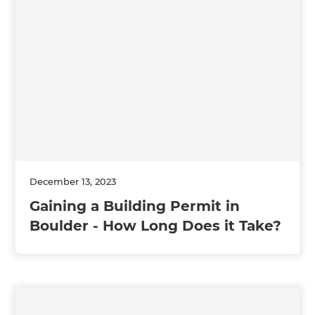
December 13, 2023
Gaining a Building Permit in
Boulder - How Long Does it Take?