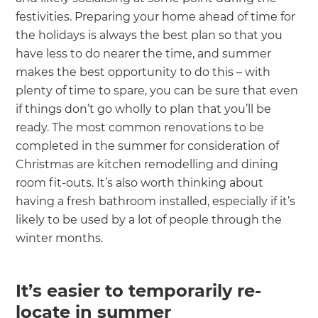
festivities. Preparing your home ahead of time for
the holidays is always the best plan so that you
have less to do nearer the time, and summer
makes the best opportunity to do this – with
plenty of time to spare, you can be sure that even
if things don’t go wholly to plan that you’ll be
ready. The most common renovations to be
completed in the summer for consideration of
Christmas are kitchen remodelling and dining
room fit-outs. It’s also worth thinking about
having a fresh bathroom installed, especially if it’s
likely to be used by a lot of people through the
winter months.
It’s easier to temporarily re-
locate in summer