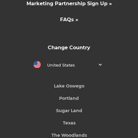
Marketing Partnership Sign Up »
FAQs »
Change Country
United States
Lake Oswego
Portland
Sugar Land
Texas
The Woodlands