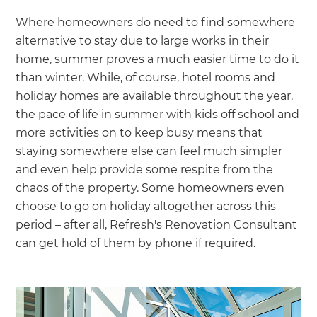
Where homeowners do need to find somewhere
alternative to stay due to large works in their
home, summer proves a much easier time to do it
than winter. While, of course, hotel rooms and
holiday homes are available throughout the year,
the pace of life in summer with kids off school and
more activities on to keep busy means that
staying somewhere else can feel much simpler
and even help provide some respite from the
chaos of the property. Some homeowners even
choose to go on holiday altogether across this
period – after all, Refresh's Renovation Consultant
can get hold of them by phone if required.