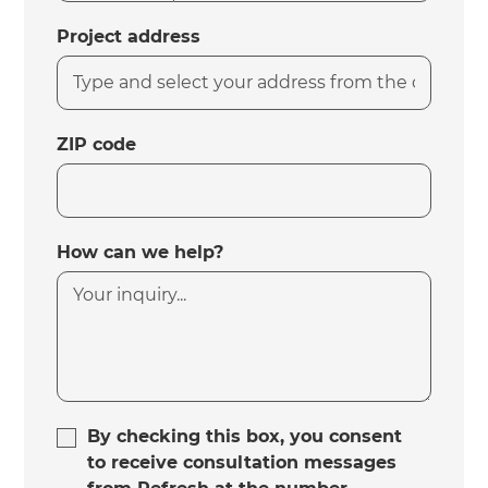
Project address
ZIP code
How can we help?
By checking this box, you consent
to receive consultation messages