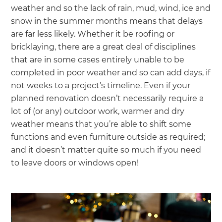
weather and so the lack of rain, mud, wind, ice and
snow in the summer months means that delays
are far less likely. Whether it be roofing or
bricklaying, there are a great deal of disciplines
that are in some cases entirely unable to be
completed in poor weather and so can add days, if
not weeks to a project’s timeline. Even if your
planned renovation doesn’t necessarily require a
lot of (or any) outdoor work, warmer and dry
weather means that you’re able to shift some
functions and even furniture outside as required;
and it doesn’t matter quite so much if you need
to leave doors or windows open!