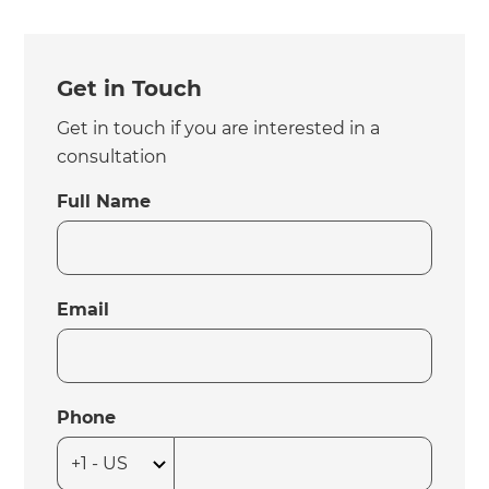
Get in Touch
Get in touch if you are interested in a
consultation
Full Name
Email
Phone