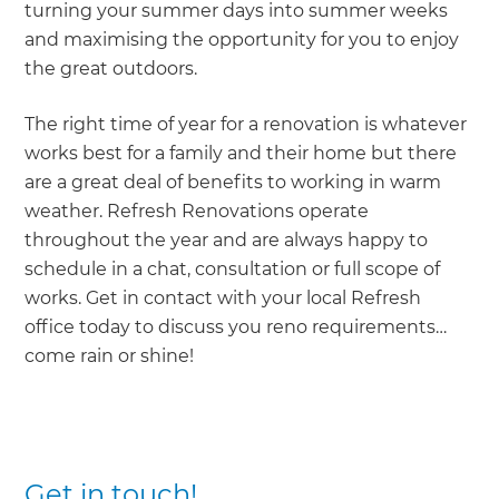
turning your summer days into summer weeks
and maximising the opportunity for you to enjoy
the great outdoors.
The right time of year for a renovation is whatever
works best for a family and their home but there
are a great deal of benefits to working in warm
weather. Refresh Renovations operate
throughout the year and are always happy to
schedule in a chat, consultation or full scope of
works. Get in contact with your local Refresh
office today to discuss you reno requirements…
come rain or shine!
Get in touch!