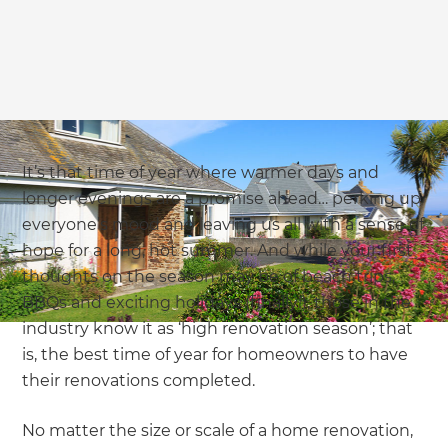
we'll send it your way.
GET RENOVATE HANDBOOK
It’s that time of year where warmer days and
longer evenings are a promise ahead… perking up
everyone’s mood and leaving us all with a sense of
hope for a long, hot summer. And while your first
thoughts on the season may be of beach trips,
BBQs and exciting holidays (finally!), those in the
industry know it as ‘high renovation season’; that
is, the best time of year for homeowners to have
their renovations completed.
No matter the size or scale of a home renovation,