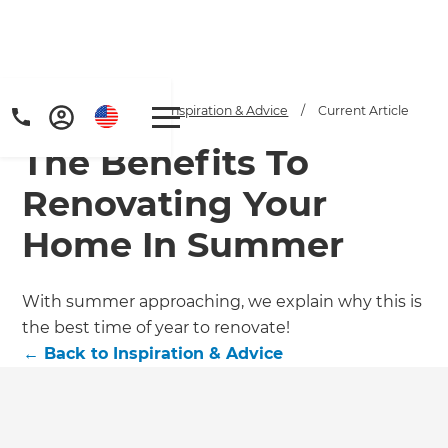
Home
/
Articles
/
Inspiration & Advice
/
Current Article
The Benefits To
Renovating Your
Home In Summer
Get a FREE digital
With summer approaching, we explain why this is
the best time of year to renovate!
copy of Renovate
←
Back to
Inspiration & Advice
Handbook!
Just sign up to our newsletter and