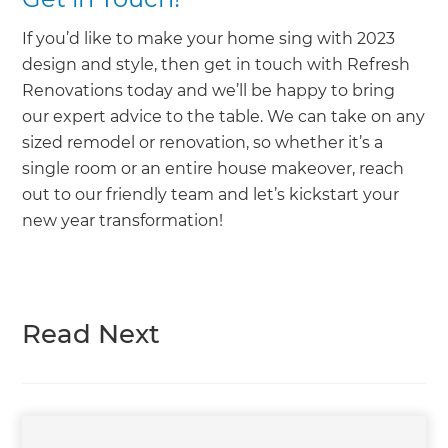
If you’d like to make your home sing with 2023
design and style, then get in touch with Refresh
Renovations today and we’ll be happy to bring
our expert advice to the table. We can take on any
sized remodel or renovation, so whether it’s a
single room or an entire house makeover, reach
out to our friendly team and let’s kickstart your
new year transformation!
Read Next