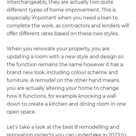
interchangeably, they are actually two quite
different types of home improvement. This is
especially important when you need a loan to
complete the work, as contractors and lenders will
offer different rates based on these two styles.
When you renovate your property, you are
updating a room with a new style and design so
the function remains the same however it has a
brand new look, including colour scheme and
furniture. A remodel on the other hand means
you are actually altering your home to change
how it functions, for example knocking a wall
down to create a kitchen and dining room in one
open space.
Let’s take a look at the best 8 remodelling and
renovation projects you can undertake in 2023 to