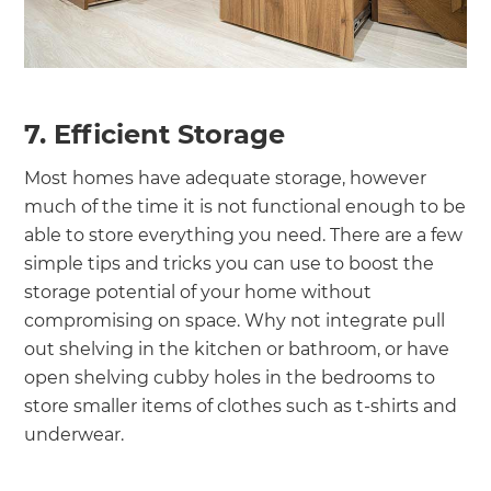
7. Efficient Storage
Most homes have adequate storage, however
much of the time it is not functional enough to be
able to store everything you need. There are a few
simple tips and tricks you can use to boost the
storage potential of your home without
compromising on space. Why not integrate pull
out shelving in the kitchen or bathroom, or have
open shelving cubby holes in the bedrooms to
store smaller items of clothes such as t-shirts and
underwear.