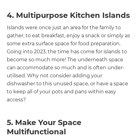
4. Multipurpose Kitchen Islands
Islands were once just an area for the family to
gather, to eat breakfast, enjoy a snack or simply as
some extra surface space for food preparation.
Going into 2023, the time has come for islands to
become so much more! The underneath space
can accommodate so much and is often under-
utilised. Why not consider adding your
dishwasher to this unused space, or have a space
to keep all of your pots and pans within easy
access?
5. Make Your Space
Multifunctional