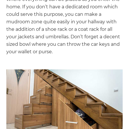
home. If you don’t have a dedicated room which
could serve this purpose, you can make a
mudroom zone quite easily in your hallway with
the addition of a shoe rack or a coat rack for all
your jackets and umbrellas. Don’t forget a decent
sized bowl where you can throw the car keys and
your wallet or purse.