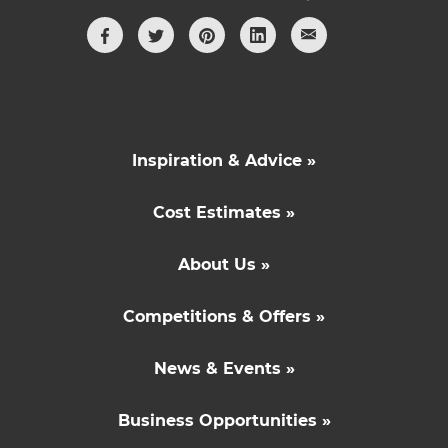
Inspiration & Advice »
Cost Estimates »
About Us »
Competitions & Offers »
News & Events »
Business Opportunities »