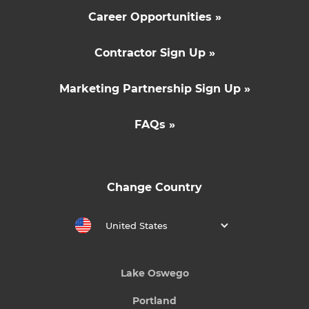
Career Opportunities »
Contractor Sign Up »
Marketing Partnership Sign Up »
FAQs »
Change Country
United States
Lake Oswego
Portland