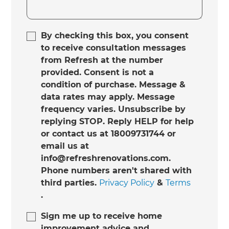
By checking this box, you consent
to receive consultation messages
from Refresh at the number
provided. Consent is not a
condition of purchase. Message &
data rates may apply. Message
frequency varies. Unsubscribe by
replying STOP. Reply HELP for help
or contact us at 18009731744 or
email us at
info@refreshrenovations.com.
Phone numbers aren't shared with
third parties.
Privacy Policy
&
Terms
.
Sign me up to receive home
improvement advice and