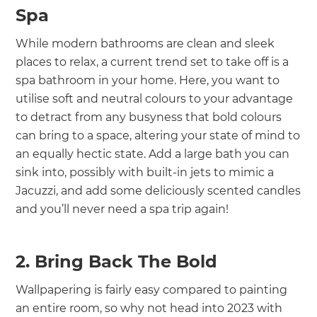
Spa
While modern bathrooms are clean and sleek
places to relax, a current trend set to take off is a
spa bathroom in your home. Here, you want to
utilise soft and neutral colours to your advantage
to detract from any busyness that bold colours
can bring to a space, altering your state of mind to
an equally hectic state. Add a large bath you can
sink into, possibly with built-in jets to mimic a
Jacuzzi, and add some deliciously scented candles
and you’ll never need a spa trip again!
2. Bring Back The Bold
Wallpapering is fairly easy compared to painting
an entire room, so why not head into 2023 with