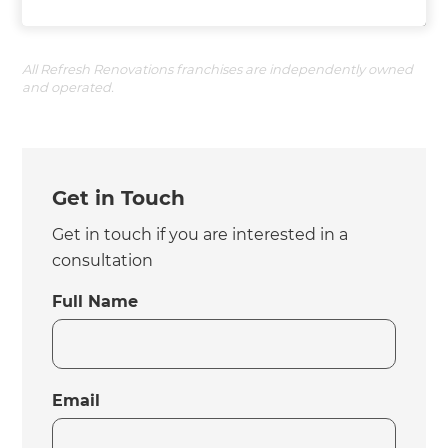
All Refresh Renovations franchises are independently owned
and operated.
Get in Touch
Get in touch if you are interested in a
consultation
Full Name
Email