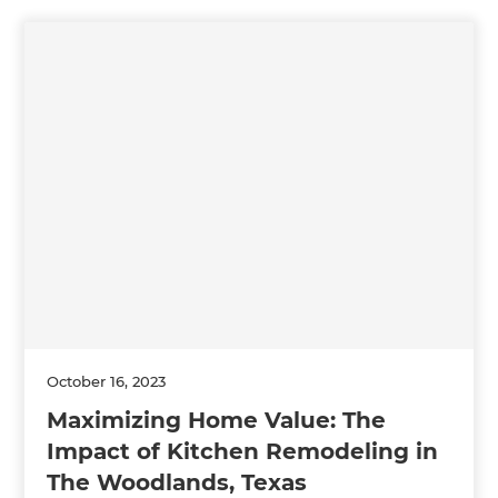
October 16, 2023
Maximizing Home Value: The
Impact of Kitchen Remodeling in
The Woodlands, Texas