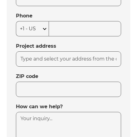
Phone
Project address
ZIP code
How can we help?