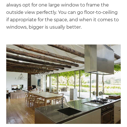
always opt for one large window to frame the
outside view perfectly. You can go floor-to-ceiling
if appropriate for the space, and when it comes to
windows, bigger is usually better.