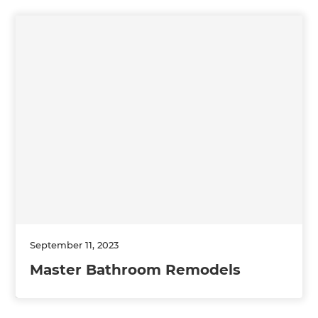
September 11, 2023
Master Bathroom Remodels