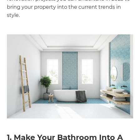
bring your property into the current trends in
style.
1. Make Your Bathroom Into A