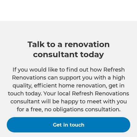
Talk to a renovation
consultant today
If you would like to find out how Refresh
Renovations can support you with a high
quality, efficient home renovation, get in
touch today. Your local Refresh Renovations
consultant will be happy to meet with you
for a free, no obligations consultation.
Get in touch