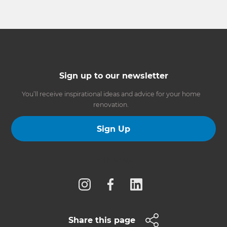
Sign up to our newsletter
You’ll receive inspirational ideas and advice for your home
renovation.
Sign Up
Follow us
Share this page