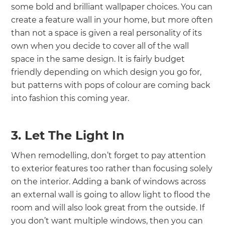
some bold and brilliant wallpaper choices. You can
create a feature wall in your home, but more often
than not a space is given a real personality of its
own when you decide to cover all of the wall
space in the same design. It is fairly budget
friendly depending on which design you go for,
but patterns with pops of colour are coming back
into fashion this coming year.
3. Let The Light In
When remodelling, don’t forget to pay attention
to exterior features too rather than focusing solely
on the interior. Adding a bank of windows across
an external wall is going to allow light to flood the
room and will also look great from the outside. If
you don’t want multiple windows, then you can