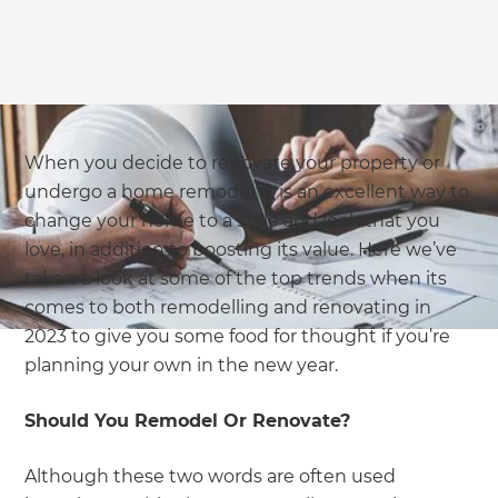
we'll send it your way.
GET RENOVATE HANDBOOK
When you decide to renovate your property or
undergo a home remodel, it is an excellent way to
change your home to a style and look that you
love, in addition to boosting its value. Here we’ve
taken a look at some of the top trends when its
comes to both remodelling and renovating in
2023 to give you some food for thought if you’re
planning your own in the new year.
Should You Remodel Or Renovate?
Although these two words are often used