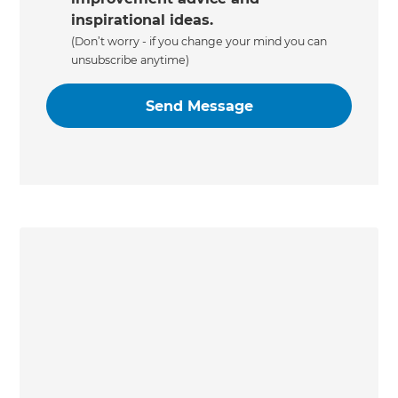
inspirational ideas.
(Don’t worry - if you change your mind you can
unsubscribe anytime)