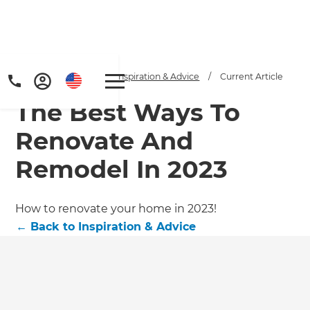
Home
/
Articles
/
Inspiration & Advice
/
Current Article
The Best Ways To
Renovate And
Remodel In 2023
Get a FREE digital
How to renovate your home in 2023!
←
Back to
Inspiration & Advice
copy of Renovate
Handbook!
Just sign up to our newsletter and