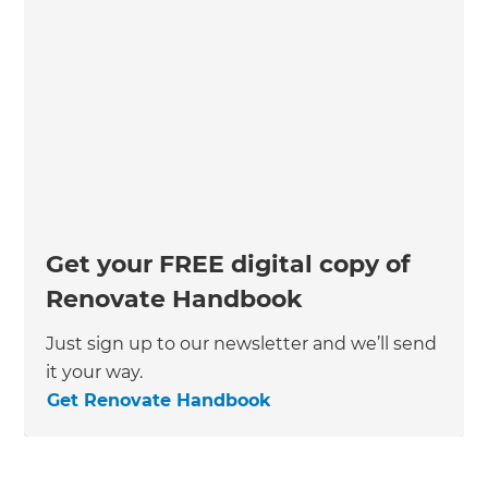
Get your FREE digital copy of
Renovate Handbook
Just sign up to our newsletter and we’ll send
it your way.
Get Renovate Handbook