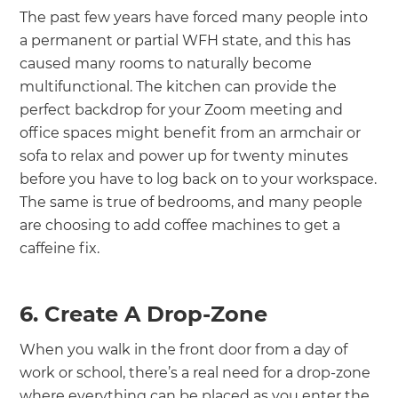
The past few years have forced many people into
a permanent or partial WFH state, and this has
caused many rooms to naturally become
multifunctional. The kitchen can provide the
perfect backdrop for your Zoom meeting and
office spaces might benefit from an armchair or
sofa to relax and power up for twenty minutes
before you have to log back on to your workspace.
The same is true of bedrooms, and many people
are choosing to add coffee machines to get a
caffeine fix.
6. Create A Drop-Zone
When you walk in the front door from a day of
work or school, there’s a real need for a drop-zone
where everything can be placed as you enter the