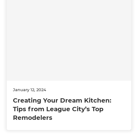
January 12, 2024
Creating Your Dream Kitchen:
Tips from League City’s Top
Remodelers