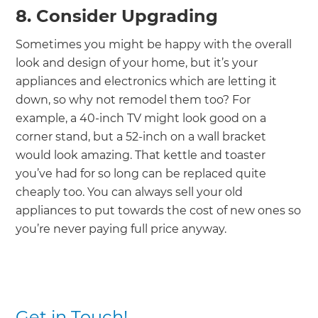
8. Consider Upgrading
Sometimes you might be happy with the overall
look and design of your home, but it’s your
appliances and electronics which are letting it
down, so why not remodel them too? For
example, a 40-inch TV might look good on a
corner stand, but a 52-inch on a wall bracket
would look amazing. That kettle and toaster
you’ve had for so long can be replaced quite
cheaply too. You can always sell your old
appliances to put towards the cost of new ones so
you’re never paying full price anyway.
Get in Touch!