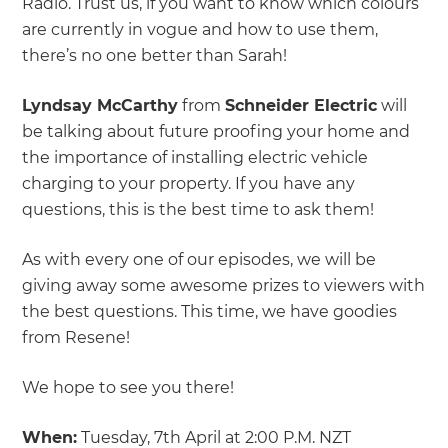
Radio. Trust us, if you want to know which colours
are currently in vogue and how to use them,
there’s no one better than Sarah!
Lyndsay McCarthy
from
Schneider Electric
will
be talking about future proofing your home and
the importance of installing electric vehicle
charging to your property. If you have any
questions, this is the best time to ask them!
As with every one of our episodes, we will be
giving away some awesome prizes to viewers with
the best questions. This time, we have goodies
from Resene!
We hope to see you there!
When:
Tuesday, 7th April at 2:00 P.M. NZT