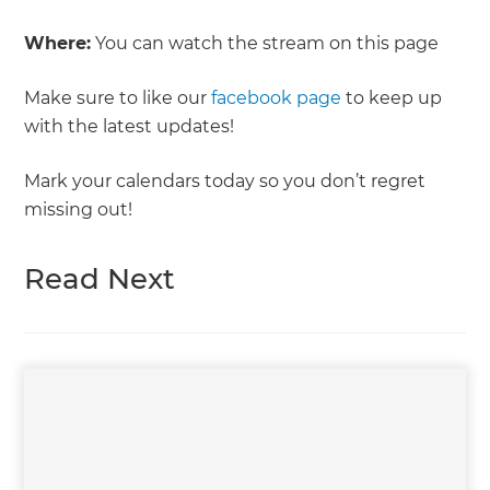
Where:
You can watch the stream on this page
Make sure to like our
facebook page
to keep up
with the latest updates!
Mark your calendars today so you don’t regret
missing out!
Read Next