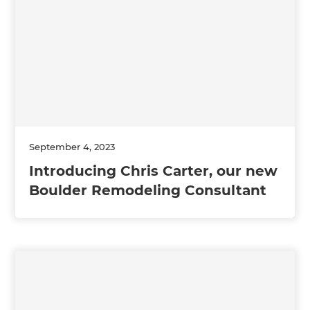
September 4, 2023
Introducing Chris Carter, our new
Boulder Remodeling Consultant