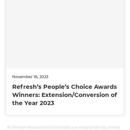
November 16, 2023
Refresh’s People’s Choice Awards
Winners: Extension/Conversion of
the Year 2023
All Refresh Renovations franchises are independently owned