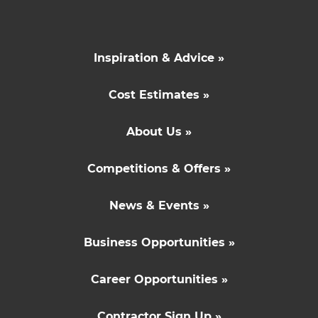
Inspiration & Advice »
Cost Estimates »
About Us »
Competitions & Offers »
News & Events »
Business Opportunities »
Career Opportunities »
Contractor Sign Up »