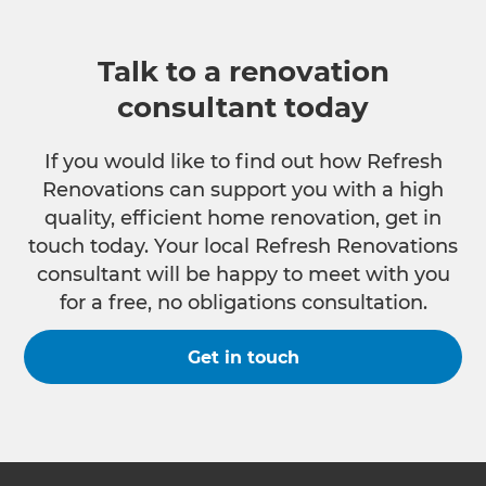
Talk to a renovation
consultant today
If you would like to find out how Refresh
Renovations can support you with a high
quality, efficient home renovation, get in
touch today. Your local Refresh Renovations
consultant will be happy to meet with you
for a free, no obligations consultation.
Get in touch