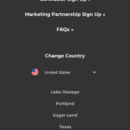
Marketing Partnership Sign Up »
FAQs »
Change Country
United States
Lake Oswego
Portland
Sugar Land
Texas