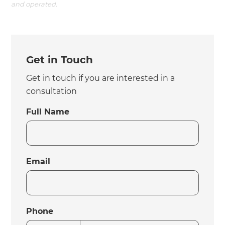
and operated.
Get in Touch
Get in touch if you are interested in a
consultation
Full Name
Email
Phone