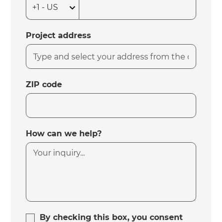
Project address
ZIP code
How can we help?
By checking this box, you consent