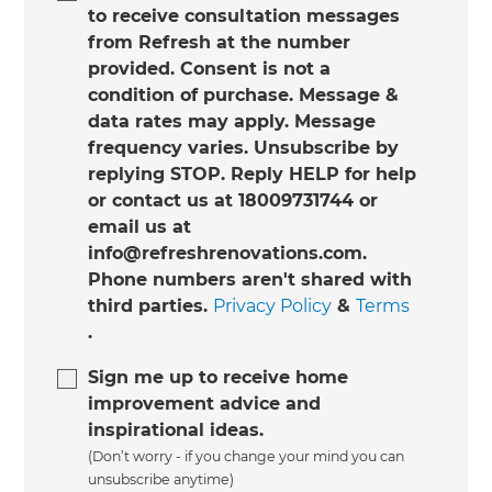
to receive consultation messages
from Refresh at the number
provided. Consent is not a
condition of purchase. Message &
data rates may apply. Message
frequency varies. Unsubscribe by
replying STOP. Reply HELP for help
or contact us at 18009731744 or
email us at
info@refreshrenovations.com.
Phone numbers aren't shared with
third parties.
Privacy Policy
&
Terms
.
Sign me up to receive home
improvement advice and
inspirational ideas.
(Don’t worry - if you change your mind you can
unsubscribe anytime)