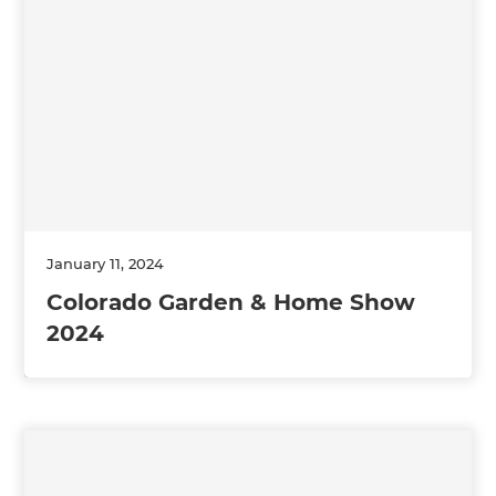
January 11, 2024
Colorado Garden & Home Show
2024