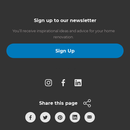
Sign up to our newsletter
You’ll receive inspirational ideas and advice for your home
renovation.
Sign Up
Follow us
Share this page