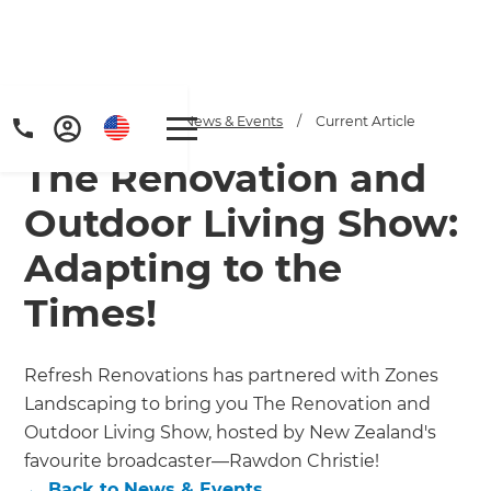
Home
/
Articles
/
News & Events
/
Current Article
The Renovation and
Outdoor Living Show:
Adapting to the
Times!
Refresh Renovations has partnered with Zones
Landscaping to bring you The Renovation and
Outdoor Living Show, hosted by New Zealand's
favourite broadcaster—Rawdon Christie!
←
Back to
News & Events