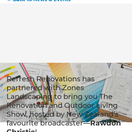
Refresh Renovations has
partnered with Zones
Landscaping to bring you The
Renovation and Outdoor Living
Show, hosted by New Zealand’s
favourite broadcaster—
Rawdon
Christie
!