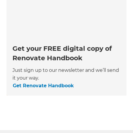
Get your FREE digital copy of
Renovate Handbook
Just sign up to our newsletter and we’ll send
it your way.
Get Renovate Handbook