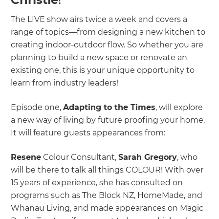
The LIVE show airs twice a week and covers a
range of topics—from designing a new kitchen to
creating indoor-outdoor flow. So whether you are
planning to build a new space or renovate an
existing one, this is your unique opportunity to
learn from industry leaders!
Episode one,
Adapting to the Times
, will explore
a new way of living by future proofing your home.
It will feature guests appearances from:
Resene
Colour Consultant,
Sarah Gregory
, who
will be there to talk all things COLOUR! With over
15 years of experience, she has consulted on
programs such as The Block NZ, HomeMade, and
Whanau Living, and made appearances on Magic