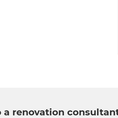
o a renovation consultan