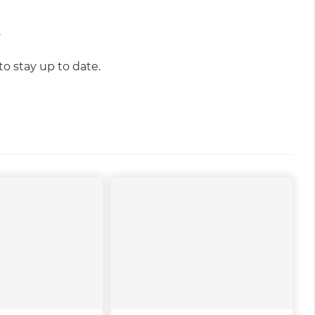
.
o stay up to date.