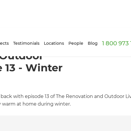
1 800 973
ects
Testimonials
Locations
People
Blog
 Outdoor
 13 - Winter
 back with episode 13 of The Renovation and Outdoor L
tay warm at home during winter.