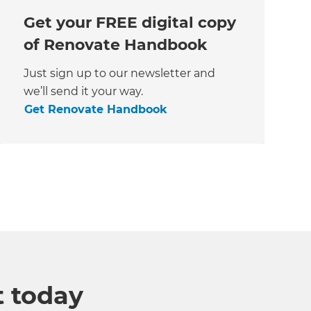
Get your FREE digital copy
of Renovate Handbook
Just sign up to our newsletter and
we’ll send it your way.
Get Renovate Handbook
t today