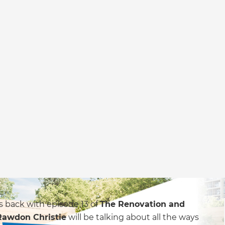
s back with episode 13 of
The Renovation and
Rawdon Christie
will be talking about all the ways