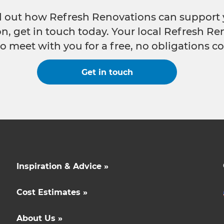
nd out how Refresh Renovations can support 
n, get in touch today. Your local Refresh Re
o meet with you for a free, no obligations co
Get in touch
Inspiration & Advice »
Cost Estimates »
About Us »