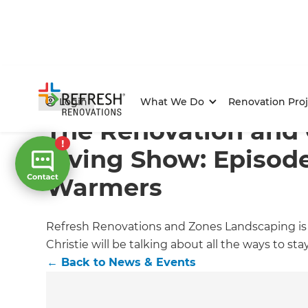
Home
/
Articles
/
News & Events
/
Current Article
Login
What We Do
Renovation Proj
The Renovation and
Living Show: Episode
Warmers
Refresh Renovations and Zones Landscaping is
Christie will be talking about all the ways to s
←
Back to
News & Events