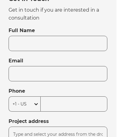
Get in touch if you are interested in a
consultation
Full Name
Email
Phone
Project address