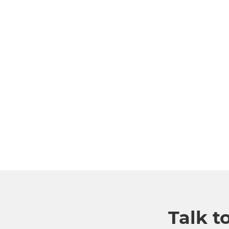
Talk t