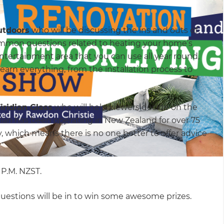
utdoors
who will be discussing the ins and outs of
ommon questions related to heating your home’s
 entertainment area that you can use all year round,
learn everything, from the installation process to
iridian Glass
who will help viewers decide on the
idian has been operating in New Zealand for over 75
 which means there is no one better to offer advice
0 P.M. NZST.
questions will be in to win some awesome prizes.