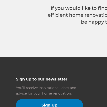
If you would like to fi
efficient home renovatio
be happy t
Sign up to our newsletter
You’ll receive inspirational ideas and
advice for your home renovation.
Sign Up