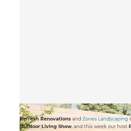
Refresh Renovations
and
Zones Landscaping
i
Outdoor Living Show
, and this week our host