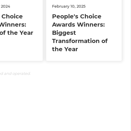
 2024
February 10, 2025
 Choice
People's Choice
Winners:
Awards Winners:
of the Year
Biggest
Transformation of
the Year
ed and operated.