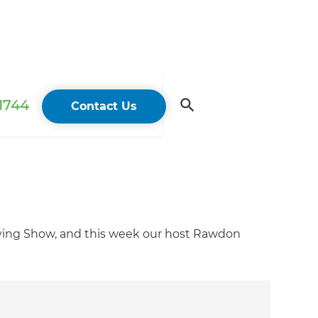
 1744
Contact Us
iving Show, and this week our host Rawdon