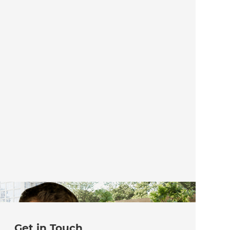
Get in Touch