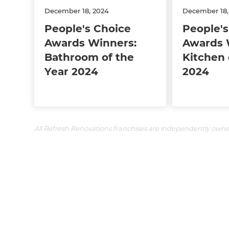
December 18, 2024
December 18,
People's Choice
People's
Awards Winners:
Awards 
Bathroom of the
Kitchen 
Year 2024
2024
All Refresh Renovations franchises are independently own