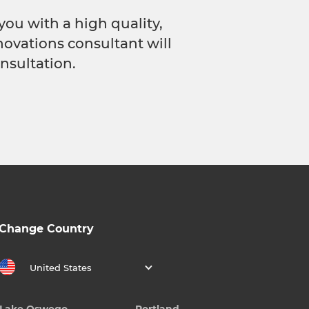
you with a high quality,
novations consultant will
nsultation.
Change Country
United States