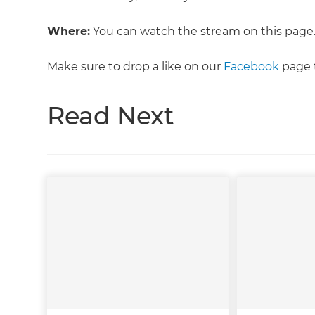
Where:
You can watch the stream on this page
Make sure to drop a like on our
Facebook
page t
Read Next