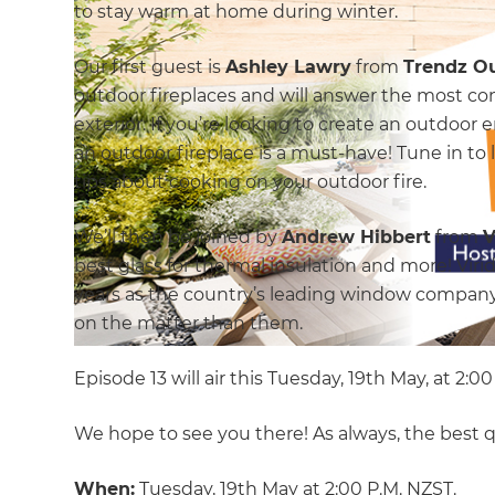
to stay warm at home during winter.
Our first guest is
Ashley Lawry
from
Trendz O
outdoor fireplaces and will answer the most c
exterior. If you’re looking to create an outdoor
an outdoor fireplace is a must-have! Tune in to 
tips about cooking on your outdoor fire.
We’ll then be joined by
Andrew Hibbert
from
V
best glass for thermal insulation and more! Vir
years as the country’s leading window company,
on the matter than them.
Episode 13 will air this Tuesday, 19th May, at 2:0
We hope to see you there! As always, the best 
When:
Tuesday, 19th May at 2:00 P.M. NZST.