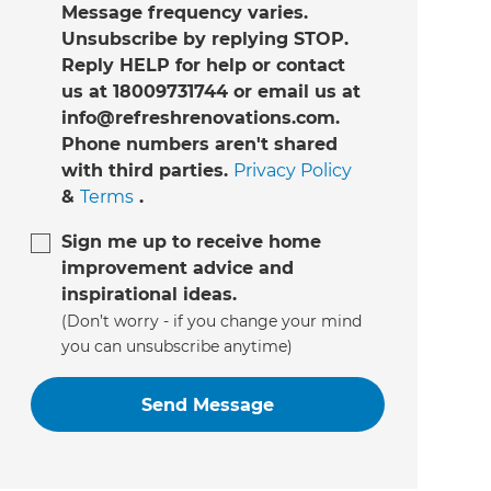
Message frequency varies.
Unsubscribe by replying STOP.
Reply HELP for help or contact
us at 18009731744 or email us at
info@refreshrenovations.com.
Phone numbers aren't shared
with third parties.
Privacy Policy
&
Terms
.
Sign me up to receive home
improvement advice and
inspirational ideas.
(Don’t worry - if you change your mind
you can unsubscribe anytime)