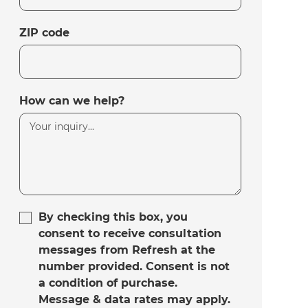
ZIP code
How can we help?
By checking this box, you
consent to receive consultation
messages from Refresh at the
number provided. Consent is not
a condition of purchase.
Message & data rates may apply.