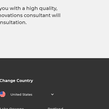
you with a high quality,
novations consultant will
nsultation.
Change Country
United States