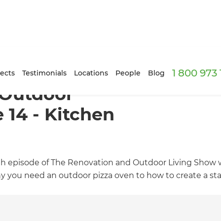
1 800 973
ects
Testimonials
Locations
People
Blog
 Outdoor
 14 - Kitchen
h episode of The Renovation and Outdoor Living Show wi
y you need an outdoor pizza oven to how to create a sta