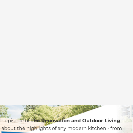
4th episode of
The Renovation and Outdoor Living
 about the highlights of any modern kitchen - from