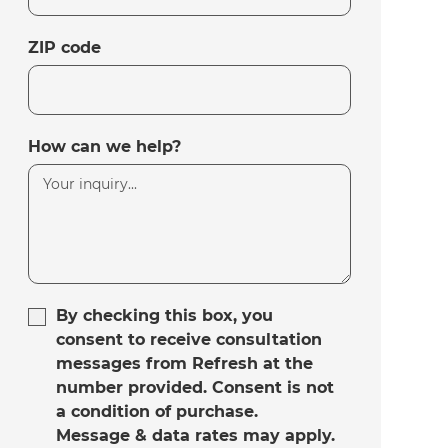
ZIP code
How can we help?
By checking this box, you
consent to receive consultation
messages from Refresh at the
number provided. Consent is not
a condition of purchase.
Message & data rates may apply.