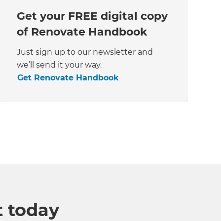
Get your FREE digital copy
of Renovate Handbook
Just sign up to our newsletter and
we’ll send it your way.
Get Renovate Handbook
t today