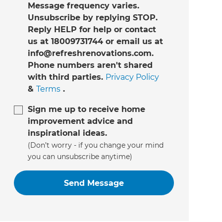
Message frequency varies.
Unsubscribe by replying STOP.
Reply HELP for help or contact
us at 18009731744 or email us at
info@refreshrenovations.com.
Phone numbers aren't shared
with third parties.
Privacy Policy
&
Terms
.
Sign me up to receive home
improvement advice and
inspirational ideas.
(Don’t worry - if you change your mind
you can unsubscribe anytime)