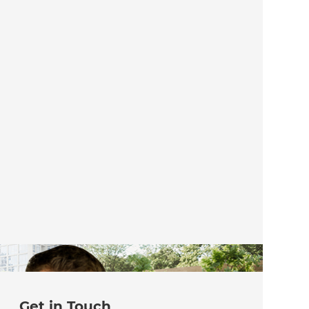
Get in Touch