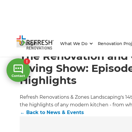
Home
/
Articles
/
News & Events
/
Current Article
Login
What We Do
Renovation Proj
The Renovation and
Living Show: Episode
Highlights
Refresh Renovations & Zones Landscaping's 14t
the highlights of any modern kitchen - from wh
←
Back to
News & Events