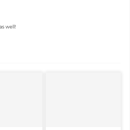
s well!