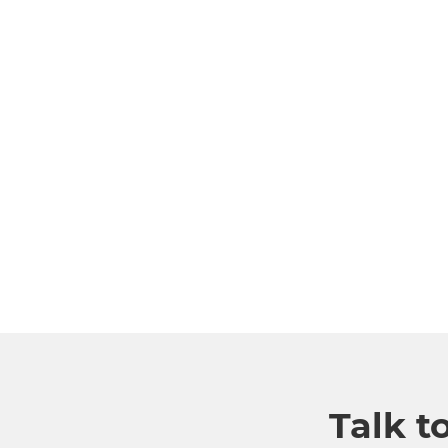
Talk t