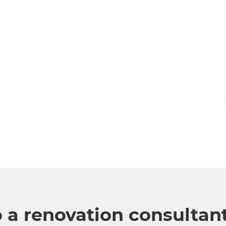
o a renovation consultan