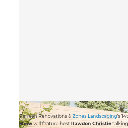
Refresh Renovations &
Zones Landscaping
’s 1
Show
will feature host
Rawdon Christie
talking