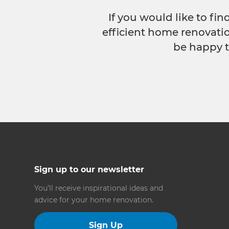
If you would like to fi
efficient home renovatio
be happy t
Sign up to our newsletter
You’ll receive inspirational ideas and
advice for your home renovation.
Sign Up