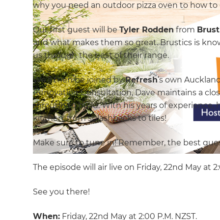
why you need an outdoor pizza oven to how to c
Our first guest will be
Tyler Rodden
from
Brust
and what makes them so great. Brustics is know
us through the best of their range.
We’ll then be joined by
Refresh
’s own Auckland
Renovation Consultation, Dave maintains a close
through to build. With his years of experience, h
kitchen, from splashbacks to tiles!
Make sure to tune in! Remember, the best ques
The episode will air live on Friday, 22nd May at 
See you there!
When:
Friday, 22nd May at 2:00 P.M. NZST.