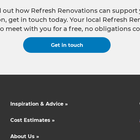
nd out how Refresh Renovations can support 
n, get in touch today. Your local Refresh Re
o meet with you for a free, no obligations co
Get in touch
Inspiration & Advice »
Cost Estimates »
About Us »