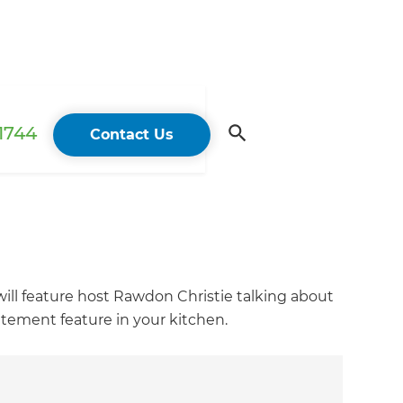
 1744
Contact Us
ll feature host Rawdon Christie talking about
tement feature in your kitchen.