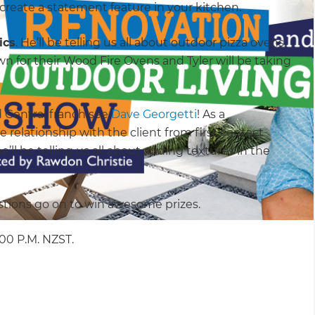
reate a statement feature in your kitchen.
ics
. He’ll be telling us all about outdoor pizza ovens
n for their Wood Fire Ovens and Tyler will be taking
 Central franchisee
Dave Georgetti
! As a
 relationship with the client from first contact
e’ll be telling us all about adding textures in the
tions go on to win awesome prizes.
2:00 P.M. NZST.