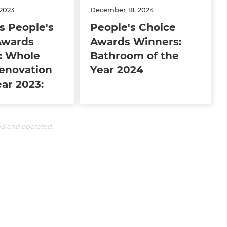
2023
December 18, 2024
s People's
People's Choice
Awards
Awards Winners:
: Whole
Bathroom of the
enovation
Year 2024
ear 2023:
ed and operated.