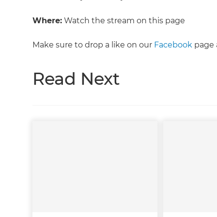
Where:
Watch the stream on this page
Make sure to drop a like on our
Facebook
page a
Read Next