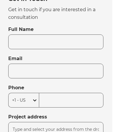
Get in touch if you are interested in a
consultation
Full Name
Email
Phone
Project address