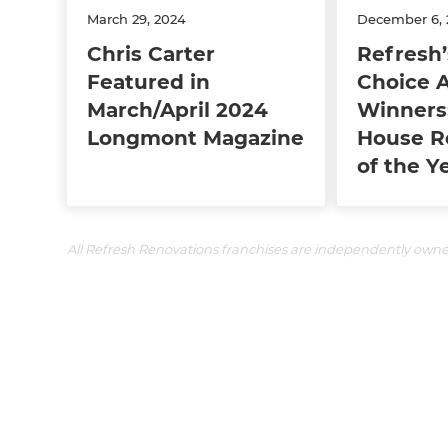
March 29, 2024
December 6, 
Chris Carter
Refresh’
Featured in
Choice 
March/April 2024
Winners
Longmont Magazine
House R
of the Y
All Refresh Renovations franchises are independently own