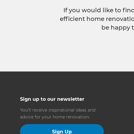
If you would like to fi
efficient home renovatio
be happy t
Sign up to our newsletter
You’ll receive inspirational ideas and
advice for your home renovation.
Sign Up