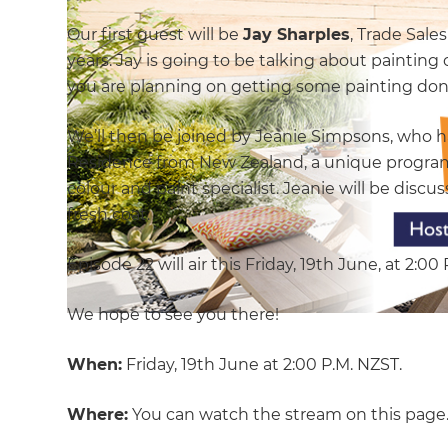
Our first guest will be
Jay Sharples
, Trade Sale
years. Jay is going to be talking about painting 
you are planning on getting some painting done
We’ll then be joined by Jeanie Simpsons, who ha
Residence from New Zealand, a unique progra
colour and paint specialist. Jeanie will be di
fresh coat.
Episode 22 will air this Friday, 19th June, at 2:00
We hope to see you there!
When:
Friday, 19th June at 2:00 P.M. NZST.
Where:
You can watch the stream on this page