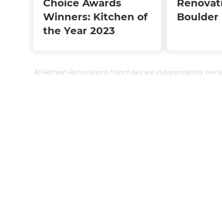
Choice Awards
Renovat
Winners: Kitchen of
Boulder
the Year 2023
All Refresh Renovations franchises are independently own