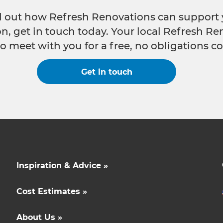
nd out how Refresh Renovations can support 
n, get in touch today. Your local Refresh Re
o meet with you for a free, no obligations co
Get in touch
Inspiration & Advice »
Cost Estimates »
About Us »