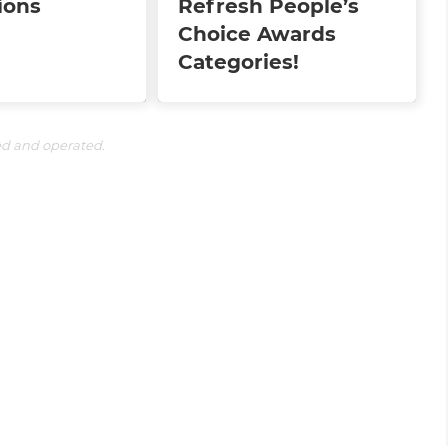
ions
Refresh People’s
Choice Awards
Categories!
ed and operated.