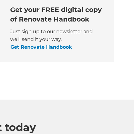
Get your FREE digital copy
of Renovate Handbook
Just sign up to our newsletter and
we’ll send it your way.
Get Renovate Handbook
t today