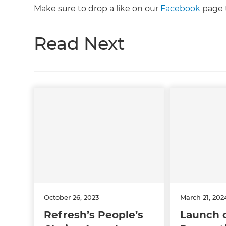
Make sure to drop a like on our
Facebook
page t
Read Next
October 26, 2023
March 21, 202
Refresh’s People’s
Launch 