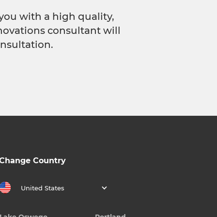
you with a high quality,
novations consultant will
nsultation.
Change Country
United States