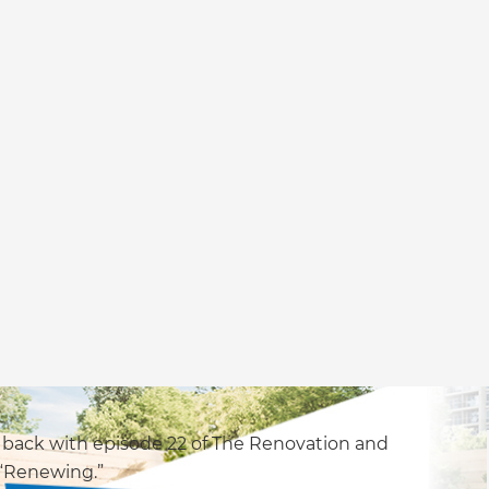
 back with episode 22 of The Renovation and
 “Renewing.”