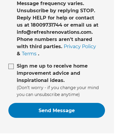
Message frequency varies.
Unsubscribe by replying STOP.
Reply HELP for help or contact
us at 18009731744 or email us at
info@refreshrenovations.com.
Phone numbers aren't shared
with third parties.
Privacy Policy
&
Terms
.
Sign me up to receive home
improvement advice and
inspirational ideas.
(Don’t worry - if you change your mind
you can unsubscribe anytime)