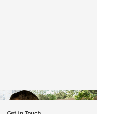
Get in Touch