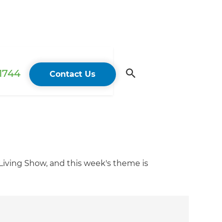
 1744
Contact Us
iving Show, and this week's theme is