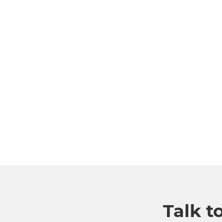
Talk t