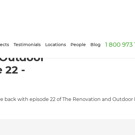
1 800 973
ects
Testimonials
Locations
People
Blog
 Outdoor
 22 -
 back with episode 22 of The Renovation and Outdoor L