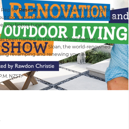
s Rep for
Resene
, where he has been working for 8
outdoors and how winter affects exterior painting. If
, you better tune in!
s been named as the first official Painter in
m launched by Annie Sloan, the world-renowned
scussing revamping and renewing your home with a
 P.M. NZST.
.