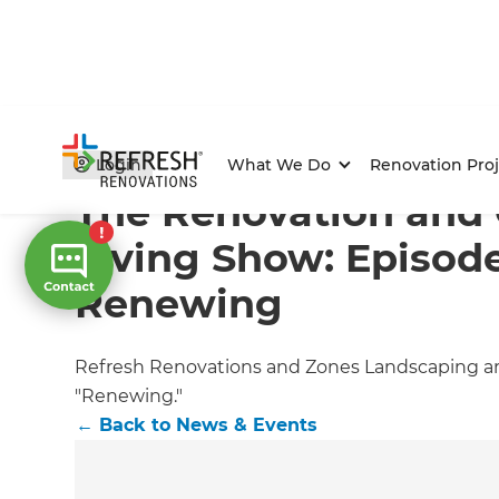
Home
/
Articles
/
News & Events
/
Current Article
Login
What We Do
Renovation Proj
The Renovation and
Living Show: Episode
Renewing
Refresh Renovations and Zones Landscaping are
"Renewing."
←
Back to
News & Events