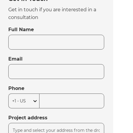
Get in touch if you are interested in a
consultation
Full Name
Email
Phone
Project address