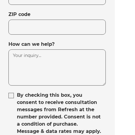
ZIP code
How can we help?
By checking this box, you
consent to receive consultation
messages from Refresh at the
number provided. Consent is not
a condition of purchase.
Message & data rates may apply.