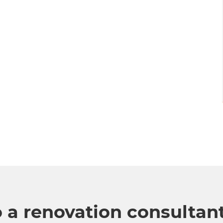
o a renovation consultan