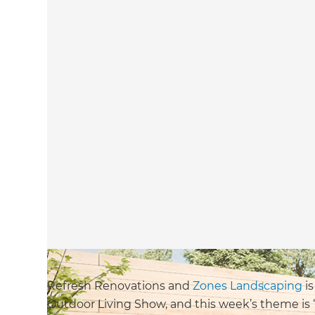
Refresh Renovations and
Zones Landscaping
is
Outdoor Living Show, and this week’s theme is