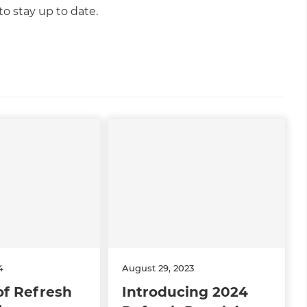
o stay up to date.
4
August 29, 2023
of Refresh
Introducing 2024