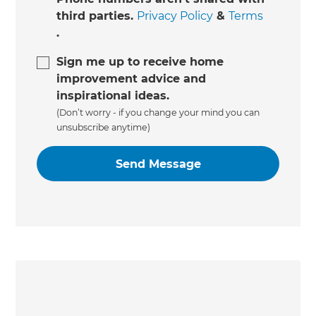
third parties.
Privacy Policy
&
Terms
.
Sign me up to receive home
improvement advice and
inspirational ideas.
(Don’t worry - if you change your mind you can
unsubscribe anytime)