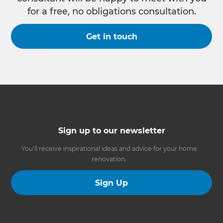
for a free, no obligations consultation.
Get in touch
Sign up to our newsletter
You’ll receive inspirational ideas and advice for your home
renovation.
Sign Up
Follow us