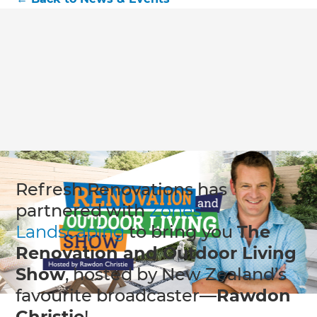
Refresh Renovations has
partnered with
Zones
Landscaping
to bring you
The
Renovation and Outdoor Living
Show
, hosted by New Zealand’s
favourite broadcaster—
Rawdon
Christie
!