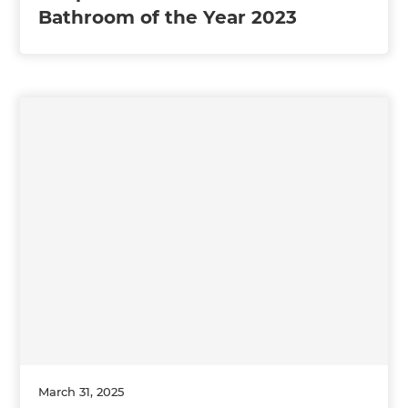
Bathroom of the Year 2023
March 31, 2025