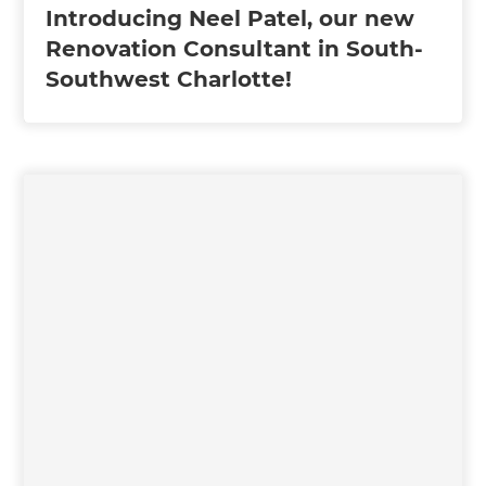
Introducing Neel Patel, our new
Renovation Consultant in South-
Southwest Charlotte!