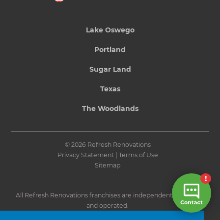
Lake Oswego
Portland
Sugar Land
Texas
The Woodlands
© 2026 Refresh Renovations
Privacy Statement
|
Terms of Use
Sitemap
All Refresh Renovations franchises are independently owned
and operated.