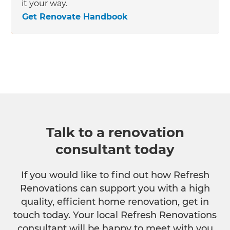
it your way.
Get Renovate Handbook
Talk to a renovation
consultant today
If you would like to find out how Refresh
Renovations can support you with a high
quality, efficient home renovation, get in
touch today. Your local Refresh Renovations
consultant will be happy to meet with you