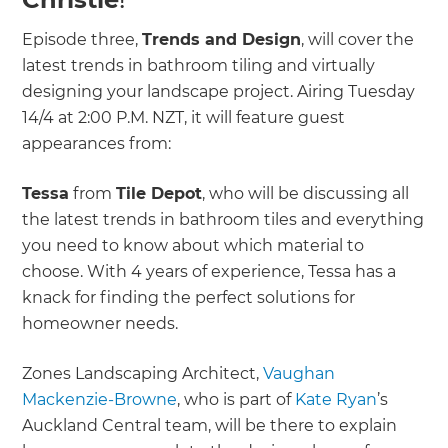
Episode three,
Trends and Design
, will cover the
latest trends in bathroom tiling and virtually
designing your landscape project. Airing Tuesday
14/4 at 2:00 P.M. NZT, it will feature guest
appearances from:
Tessa
from
Tile Depot
, who will be discussing all
the latest trends in bathroom tiles and everything
you need to know about which material to
choose. With 4 years of experience, Tessa has a
knack for finding the perfect solutions for
homeowner needs.
Zones Landscaping Architect,
Vaughan
Mackenzie-Browne
, who is part of
Kate Ryan
’s
Auckland Central team, will be there to explain