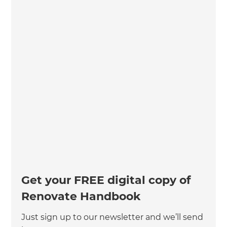
Get your FREE digital copy of
Renovate Handbook
Just sign up to our newsletter and we’ll send