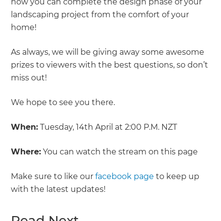
how you can complete the design phase of your
landscaping project from the comfort of your
home!
As always, we will be giving away some awesome
prizes to viewers with the best questions, so don’t
miss out!
We hope to see you there.
When:
Tuesday, 14th April at 2:00 P.M. NZT
Where:
You can watch the stream on this page
Make sure to like our
facebook page
to keep up
with the latest updates!
Read Next