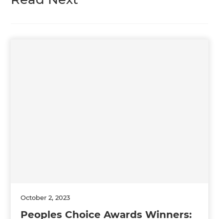
October 2, 2023
Peoples Choice Awards Winners: