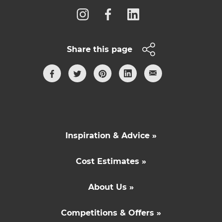
Share this page
Inspiration & Advice »
Cost Estimates »
About Us »
Competitions & Offers »