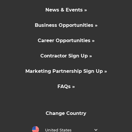
News & Events »
Business Opportunities »
Career Opportunities »
Contractor Sign Up »
Marketing Partnership Sign Up »
FAQs »
Change Country
United States