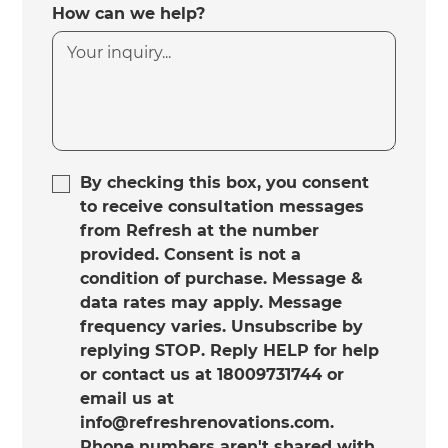
How can we help?
By checking this box, you consent
to receive consultation messages
from Refresh at the number
provided. Consent is not a
condition of purchase. Message &
data rates may apply. Message
frequency varies. Unsubscribe by
replying STOP. Reply HELP for help
or contact us at 18009731744 or
email us at
info@refreshrenovations.com.
Phone numbers aren't shared with