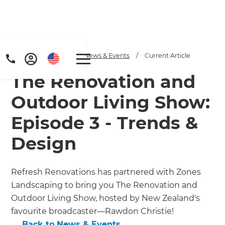
Home
/
Articles
/
News & Events
/
Current Article
The Renovation and
Outdoor Living Show:
Episode 3 - Trends &
Design
Refresh Renovations has partnered with Zones
Landscaping to bring you The Renovation and
Outdoor Living Show, hosted by New Zealand's
favourite broadcaster—Rawdon Christie!
←
Back to
News & Events