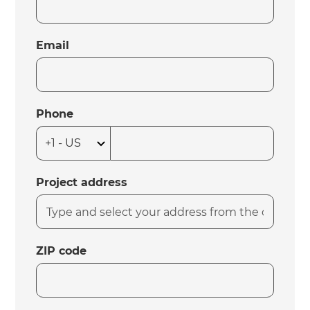
Email
Phone
Project address
ZIP code