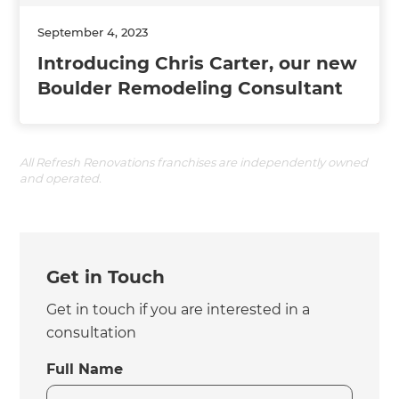
September 4, 2023
Introducing Chris Carter, our new
Boulder Remodeling Consultant
All Refresh Renovations franchises are independently owned
and operated.
Get in Touch
Get in touch if you are interested in a
consultation
Full Name