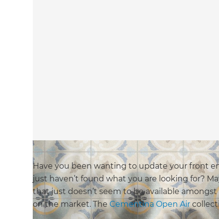
Have you been wanting to update your front en
just haven’t found what you are looking for? M
that just doesn’t seem to be available amongst
on the market. The
Cementina Open Air
collect