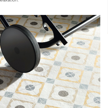
relaxation.