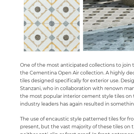
One of the most anticipated collections to join 
the Cementina Open Air collection. A highly dec
tiles designed specifically for exterior use. Des
Stanzani, who in collaboration with renown ma
the most popular interior cement style tiles o
industry leaders has again resulted in something 
The use of encaustic style patterned tiles for fr
present, but the vast majority of these tiles on