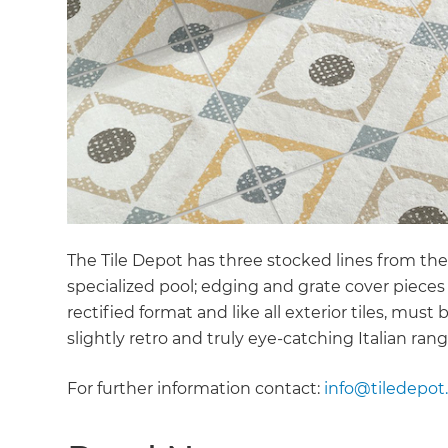
The Tile Depot has three stocked lines from the
specialized pool; edging and grate cover piec
rectified format and like all exterior tiles, must
slightly retro and truly eye-catching Italian rang
For further information contact:
info@tiledepot.