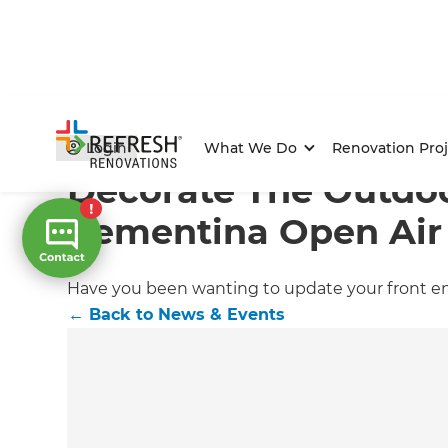
Home
/
Articles
/
News & Events
/
Current Article
Login
What We Do
Renovation Proj
Decorate The Outdoo
Cementina Open Air
Have you been wanting to update your front ent
←
Back to
News & Events