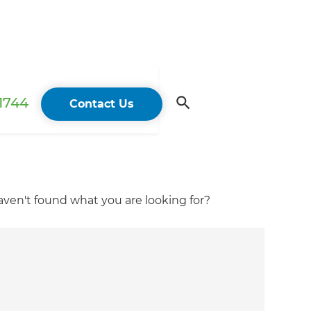
 1744
Contact Us
ven't found what you are looking for?