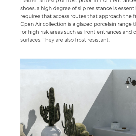
neither anti-slip or frost proof. In front entran
shoes, a high degree of slip resistance is essent
requires that access routes that approach the fr
Open Air collection is a glazed porcelain range t
for high risk areas such as front entrances an
surfaces. They are also frost resistant.
G