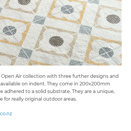
 Open Air collection with three further designs and
es available on indent. They come in 200x200mm
 be adhered to a solid substrate. They are a unique,
e for really original outdoor areas.
co.nz