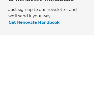
Just sign up to our newsletter and
we’ll send it your way.
Get Renovate Handbook