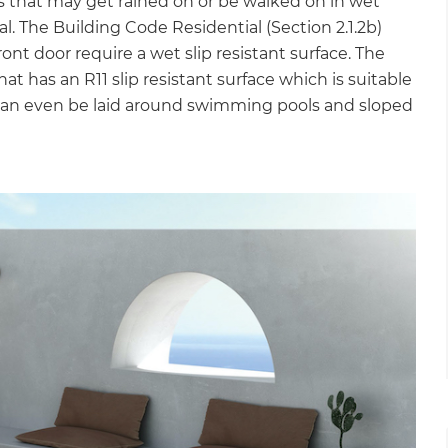
ces that may get rained on or be walked on in wet
ial. The Building Code Residential (Section 2.1.2b)
ont door require a wet slip resistant surface. The
hat has an R11 slip resistant surface which is suitable
d can even be laid around swimming pools and sloped
et a FREE