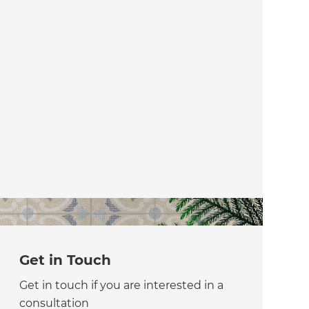
Get in Touch
Get in touch if you are interested in a
consultation