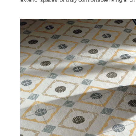
exterior spaces for truly comfortable living and 