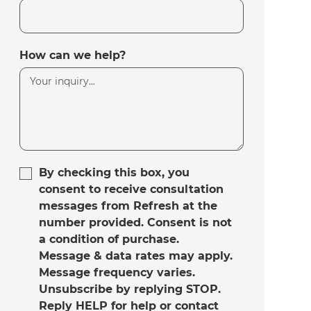
How can we help?
By checking this box, you
consent to receive consultation
messages from Refresh at the
number provided. Consent is not
a condition of purchase.
Message & data rates may apply.
Message frequency varies.
Unsubscribe by replying STOP.
Reply HELP for help or contact