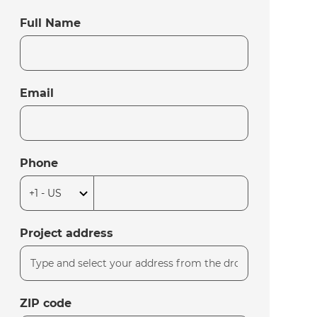
Full Name
Email
Phone
Project address
ZIP code