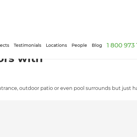
1 800 973
ects
Testimonials
Locations
People
Blog
rs with
rance, outdoor patio or even pool surrounds but just ha