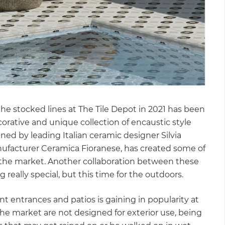
the stocked lines at The Tile Depot in 2021 has been
orative and unique collection of encaustic style
igned by leading Italian ceramic designer Silvia
nufacturer Ceramica Fioranese, has created some of
n the market. Another collaboration between these
really special, but this time for the outdoors.
ont entrances and patios is gaining in popularity at
 the market are not designed for exterior use, being