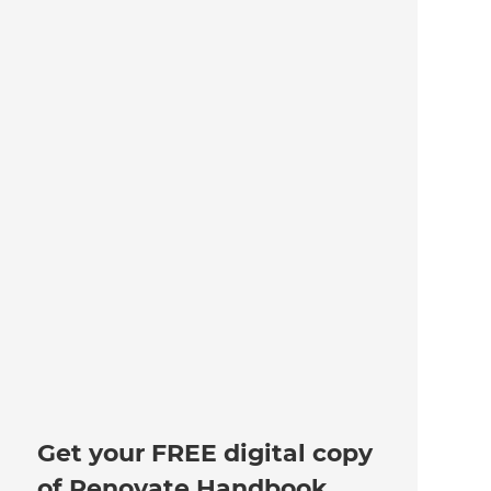
Get your FREE digital copy
of Renovate Handbook