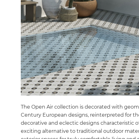
di
c
R
H
Just
and 
The Open Air collection is decorated with geomet
G
Century European designs, reinterpreted for th
decorative and eclectic designs characteristic of
exciting alternative to traditional outdoor materi