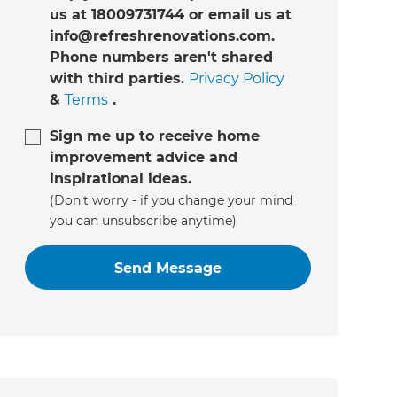
us at 18009731744 or email us at
info@refreshrenovations.com.
Phone numbers aren't shared
with third parties.
Privacy Policy
&
Terms
.
Sign me up to receive home
improvement advice and
inspirational ideas.
(Don’t worry - if you change your mind
you can unsubscribe anytime)