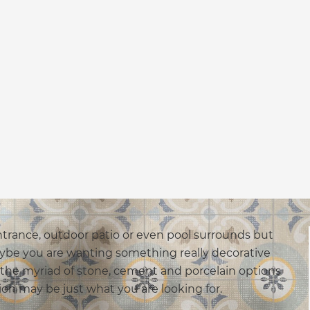
trance, outdoor patio or even pool surrounds but
aybe you are wanting something really decorative
 the myriad of stone, cement and porcelain options
ion may be just what you are looking for.