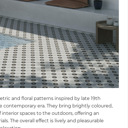
gital
opy of
enovate
andbook!
 sign up to our newsletter
we'll send it your way.
ric and floral patterns inspired by late 19th
ET RENOVATE HANDBOOK
e contemporary era. They bring brightly coloured,
 interior spaces to the outdoors, offering an
als. The overall effect is lively and pleasurable