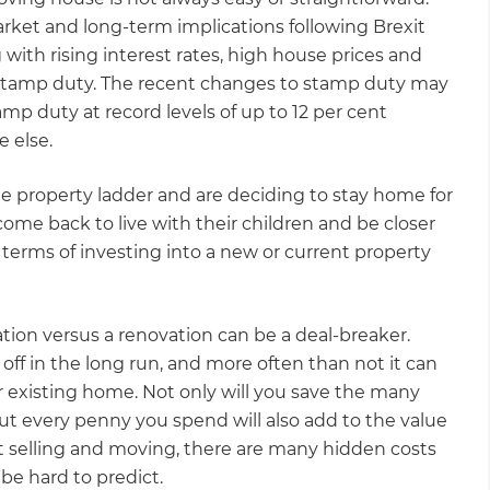
et and long-term implications following Brexit
 with rising interest rates, high house prices and
d stamp duty. The recent changes to stamp duty may
tamp duty at record levels of up to 12 per cent
e else.
the property ladder and are deciding to stay home for
ome back to live with their children and be closer
n terms of investing into a new or current property
ation versus a renovation can be a deal-breaker.
ff in the long run, and more often than not it can
r existing home. Not only will you save the many
ut every penny you spend will also add to the value
t selling and moving, there are many hidden costs
 be hard to predict.