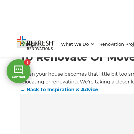
Home
/
Articles
/
Inspiration & Advice
/
Current Article
Login
What We Do
Renovation Proj
To Renovate Or Mov
When your house becomes that little bit too small
relocating or renovating. We're taking a closer l
←
Back to
Inspiration & Advice