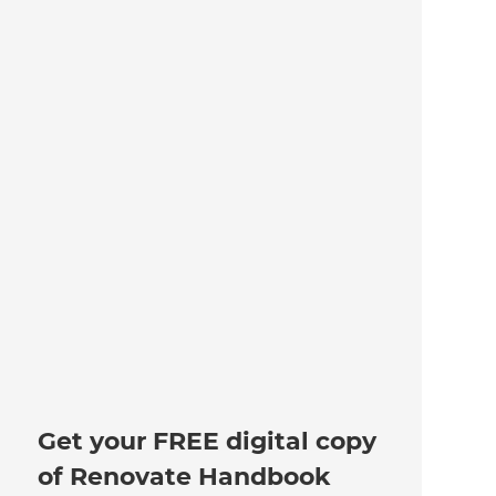
Get your FREE digital copy
of Renovate Handbook