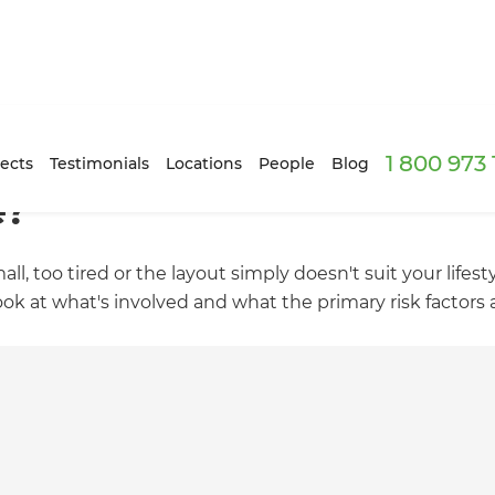
1 800 973
ects
Testimonials
Locations
People
Blog
e?
, too tired or the layout simply doesn't suit your lifest
ook at what's involved and what the primary risk factors a