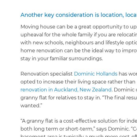
Another key consideration is location, locat
Moving house can be a great opportunity to ups
upheaval for the whole family if you are relocat
with new schools, neighbours and lifestyle option
home renovation can be the ideal way to impro
stay in your familiar surroundings.
Renovation specialist
Dominic Hollands
has wor
opted to increase their living space rather than
renovation in Auckland, New Zealand
. Dominic
granny flat for relatives to stay in. “The final re
wanted.”
“A granny flat is a cost-effective solution for in
both long term or short-term,” says Dominic. “C
basement area is typically a much more cost-ef