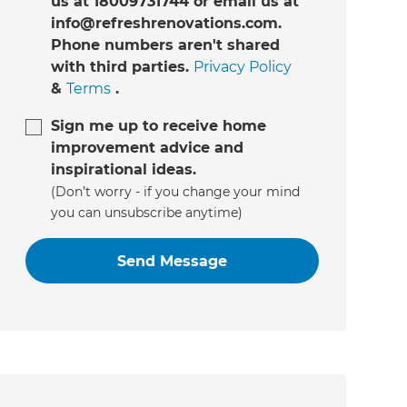
us at 18009731744 or email us at
info@refreshrenovations.com.
Phone numbers aren't shared
with third parties.
Privacy Policy
&
Terms
.
Sign me up to receive home
improvement advice and
inspirational ideas.
(Don’t worry - if you change your mind
you can unsubscribe anytime)