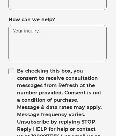
How can we help?
By checking this box, you
consent to receive consultation
messages from Refresh at the
number provided. Consent is not
a condition of purchase.
Message & data rates may apply.
Message frequency varies.
Unsubscribe by replying STOP.
Reply HELP for help or contact