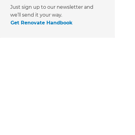
Just sign up to our newsletter and
we’ll send it your way.
Get Renovate Handbook