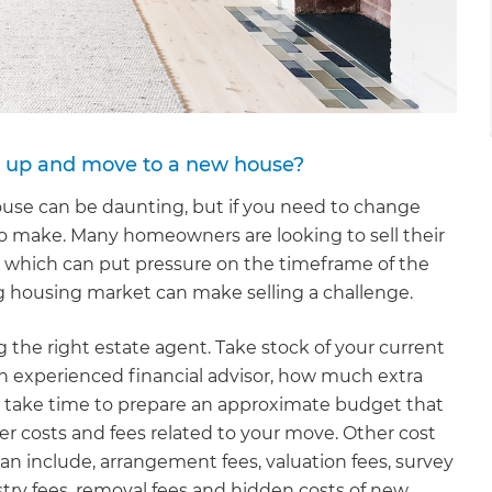
ll up and move to a new house?
use can be daunting, but if you need to change
to make. Many homeowners are looking to sell their
 which can put pressure on the timeframe of the
g housing market can make selling a challenge.
g the right estate agent. Take stock of your current
an experienced financial advisor, how much extra
so take time to prepare an approximate budget that
er costs and fees related to your move. Other cost
an include, arrangement fees, valuation fees, survey
stry fees, removal fees and hidden costs of new