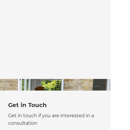
Get in Touch
Get in touch if you are interested in a
consultation