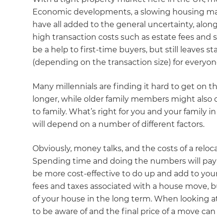
Economic developments, a slowing housing mark
have all added to the general uncertainty, along
high transaction costs such as estate fees an
be a help to first-time buyers, but still leaves s
(depending on the transaction size) for everyon
Many millennials are finding it hard to get on 
longer, while older family members might also c
to family. What’s right for you and your family i
will depend on a number of different factors.
Obviously, money talks, and the costs of a reloc
Spending time and doing the numbers will pay o
be more cost-effective to do up and add to you
fees and taxes associated with a house move, b
of your house in the long term. When looking a
to be aware of and the final price of a move can