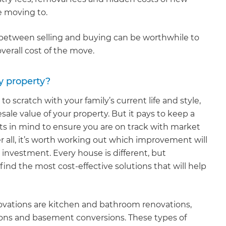
 moving to.
p between selling and buying can be worthwhile to
overall cost of the move.
y property?
 scratch with your family’s current life and style,
sale value of your property. But it pays to keep a
in mind to ensure you are on track with market
r all, it’s worth working out which improvement will
investment. Every house is different, but
ind the most cost-effective solutions that will help
vations are kitchen and bathroom renovations,
sions and basement conversions. These types of