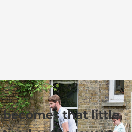
becomes that little