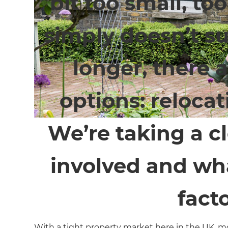
bit too small, too
simply doesn’t sui
longer, there 
options: relocat
We’re taking a cl
involved and wha
facto
With a tight property market here in the UK, mo