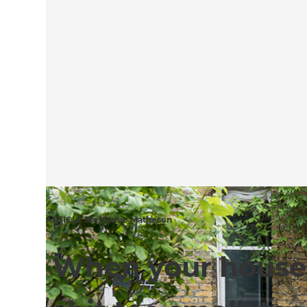
ARTICLE Stephanie Matheson
When your house 