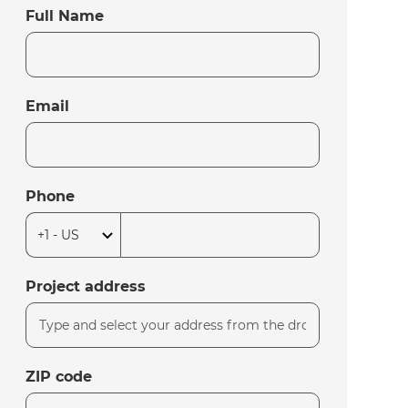
Full Name
Email
Phone
Project address
ZIP code