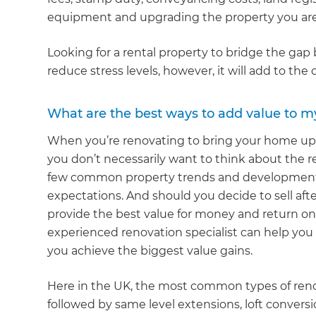
equipment and upgrading the property you are
Looking for a rental property to bridge the ga
reduce stress levels, however, it will add to the 
What are the best ways to add value to m
When you’re renovating to bring your home up to
you don’t necessarily want to think about the re
few common property trends and developments 
expectations. And should you decide to sell afte
provide the best value for money and return on 
experienced renovation specialist can help you f
you achieve the biggest value gains.
Here in the UK, the most common types of reno
followed by same level extensions, loft conver