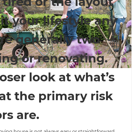
 tired or the layout
t your lifestyle any
are generally two
ing or renovating.
oser look at what’s
t the primary risk
rs are.
ving house is not always easy or straightforward.