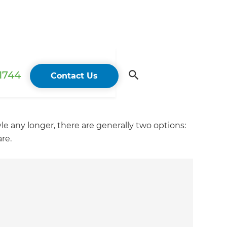
 1744
Contact Us
yle any longer, there are generally two options:
re.