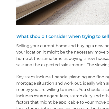
What should I consider when trying to se
Selling your current home and buying a new ho
your location, it might be the necessary move 
home at the same time as buying a new house,
sale and the expected sale amount. The slowin
Key steps include financial planning and findin
mortgage situation and work out, ideally with 
money you are willing to invest. You should al
includes estate agent fees, stamp duty and oth
factors that might be applicable to your move c
fees, stamp duty, conveyancing costs, land regi