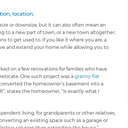
ion, location.
ize or downsize, but it can also often mean an
ing to a new part of town, or a new town altogether,
s to get used to. If you like it where you are, a
ve and extend your home while allowing you to
ked on a few renovations for families who have
 relocate. One such project was a
granny flat
 converted the homeowner’s basement into a
sult”, states the homeowner, “is exactly what I
dependent living, for grandparents or other relatives,
onverting an existing space such as a garage or
fective solution than extending the house.”