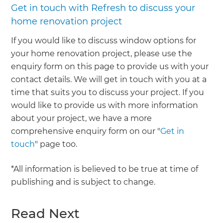
Get in touch with Refresh to discuss your
home renovation project
If you would like to discuss window options for
your home renovation project, please use the
enquiry form on this page to provide us with your
contact details. We will get in touch with you at a
time that suits you to discuss your project. If you
would like to provide us with more information
about your project, we have a more
comprehensive enquiry form on our "
Get in
touch
" page too.
*All information is believed to be true at time of
publishing and is subject to change.
Read Next