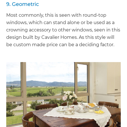
9. Geometric
Most commonly, this is seen with round-top
windows, which can stand alone or be used as a
crowning accessory to other windows, seen in this
design built by Cavalier Homes. As this style will
be custom made price can be a deciding factor.