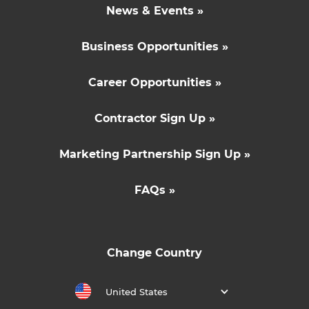
News & Events »
Business Opportunities »
Career Opportunities »
Contractor Sign Up »
Marketing Partnership Sign Up »
FAQs »
Change Country
United States