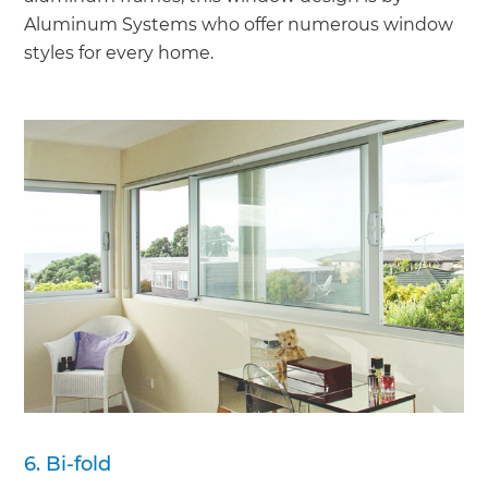
Aluminum Systems who offer numerous window
styles for every home.
6. Bi-fold