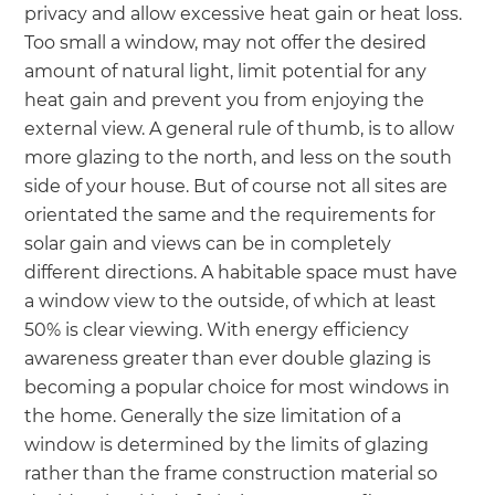
privacy and allow excessive heat gain or heat loss.
Too small a window, may not offer the desired
amount of natural light, limit potential for any
heat gain and prevent you from enjoying the
external view. A general rule of thumb, is to allow
more glazing to the north, and less on the south
side of your house. But of course not all sites are
orientated the same and the requirements for
solar gain and views can be in completely
different directions. A habitable space must have
a window view to the outside, of which at least
50% is clear viewing. With energy efficiency
awareness greater than ever double glazing is
becoming a popular choice for most windows in
the home. Generally the size limitation of a
window is determined by the limits of glazing
rather than the frame construction material so