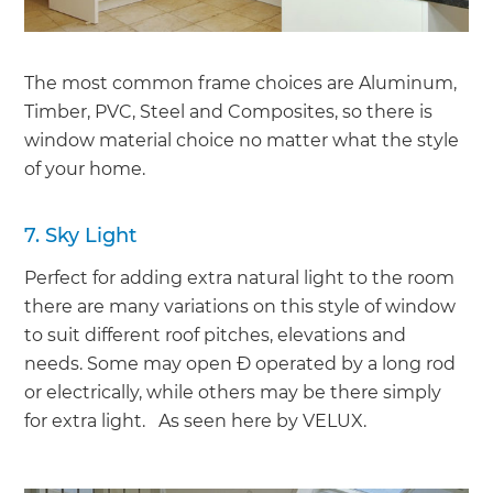
The most common frame choices are Aluminum,
Timber, PVC, Steel and Composites, so there is
window material choice no matter what the style
of your home.
7. Sky Light
Perfect for adding extra natural light to the room
there are many variations on this style of window
to suit different roof pitches, elevations and
needs. Some may open Ð operated by a long rod
or electrically, while others may be there simply
for extra light. As seen here by VELUX.