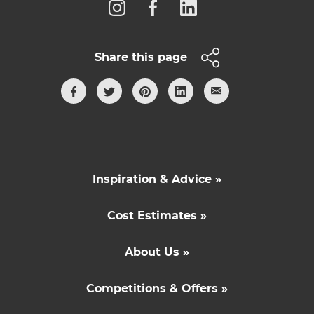
Share this page
Inspiration & Advice »
Cost Estimates »
About Us »
Competitions & Offers »