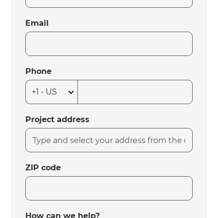
Email
Phone
Project address
ZIP code
How can we help?