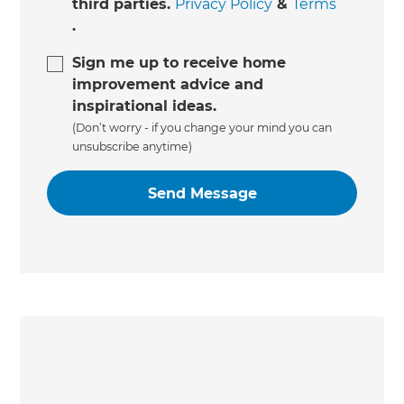
third parties.
Privacy Policy
&
Terms
.
Sign me up to receive home
improvement advice and
inspirational ideas.
(Don’t worry - if you change your mind you can
unsubscribe anytime)