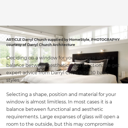
we'll send it your way.
GET RENOVATE HANDBOOK
ARTICLE Darryl Church supplied by HomeStyle, PHOTOGRAPHY
courtesy of Darryl Church Architecture
Deciding on a window for your home is about a
balance between aesthetics and function; we get
expert advice from Darryl Church on 10 basic
styles.
Selecting a shape, position and material for your
window is almost limitless. In most cases it is a
balance between functional and aesthetic
requirements. Large expanses of glass will open a
room to the outside, but this may compromise