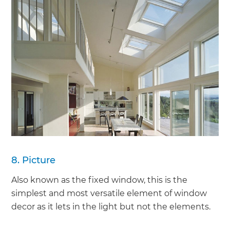
8. Picture
Also known as the fixed window, this is the
simplest and most versatile element of window
decor as it lets in the light but not the elements.