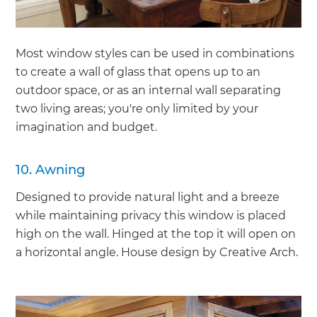
Most window styles can be used in combinations
to create a wall of glass that opens up to an
outdoor space, or as an internal wall separating
two living areas; you're only limited by your
imagination and budget.
10. Awning
Designed to provide natural light and a breeze
while maintaining privacy this window is placed
high on the wall. Hinged at the top it will open on
a horizontal angle. House design by Creative Arch.