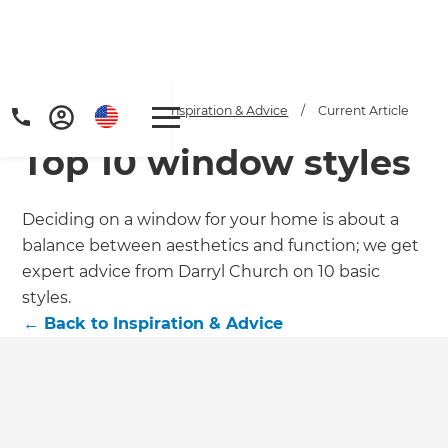
Home
/
Articles
/
Inspiration & Advice
/
Current Article
Top 10 window styles
Deciding on a window for your home is about a
balance between aesthetics and function; we get
expert advice from Darryl Church on 10 basic
Get a FREE digital
styles.
←
Back to
Inspiration & Advice
copy of Renovate
Handbook!
Just sign up to our newsletter and