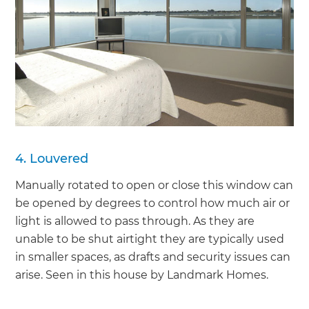
4. Louvered
Manually rotated to open or close this window can
be opened by degrees to control how much air or
light is allowed to pass through. As they are
unable to be shut airtight they are typically used
in smaller spaces, as drafts and security issues can
arise. Seen in this house by Landmark Homes.