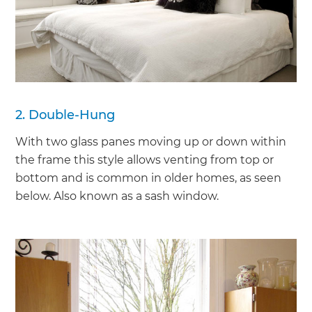
2. Double-Hung
With two glass panes moving up or down within
the frame this style allows venting from top or
bottom and is common in older homes, as seen
below. Also known as a sash window.