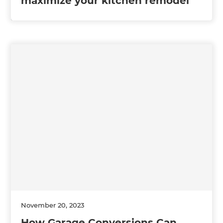
maximize your kitchen remodel
November 20, 2023
How Garage Conversions Can