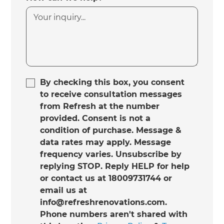
By checking this box, you consent
to receive consultation messages
from Refresh at the number
provided. Consent is not a
condition of purchase. Message &
data rates may apply. Message
frequency varies. Unsubscribe by
replying STOP. Reply HELP for help
or contact us at 18009731744 or
email us at
info@refreshrenovations.com.
Phone numbers aren't shared with