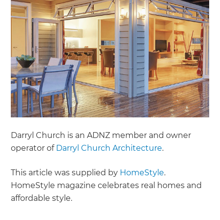
Darryl Church is an ADNZ member and owner
operator of
Darryl Church Architecture
.
This article was supplied by
HomeStyle
.
H omeStyle magazine celebrates real homes and
affordable style.