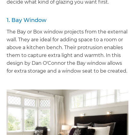
decide what kind of glazing you want first.
1. Bay Window
The Bay or Box window projects from the external
wall. They are ideal for adding space to a room or
above a kitchen bench. Their protrusion enables
them to capture extra light and warmth. In this
design by Dan O'Connor the Bay window allows
for extra storage and a window seat to be created.