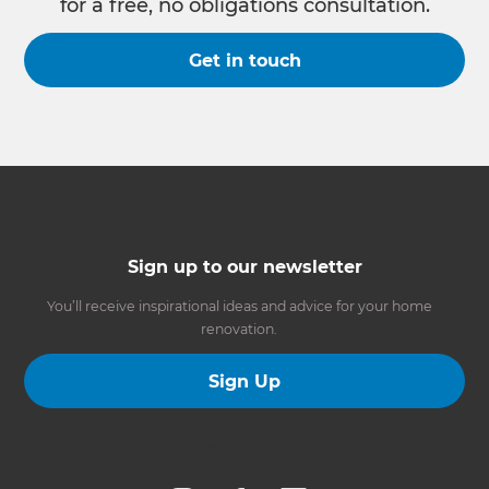
for a free, no obligations consultation.
Get in touch
Sign up to our newsletter
You’ll receive inspirational ideas and advice for your home
renovation.
Sign Up
Follow us