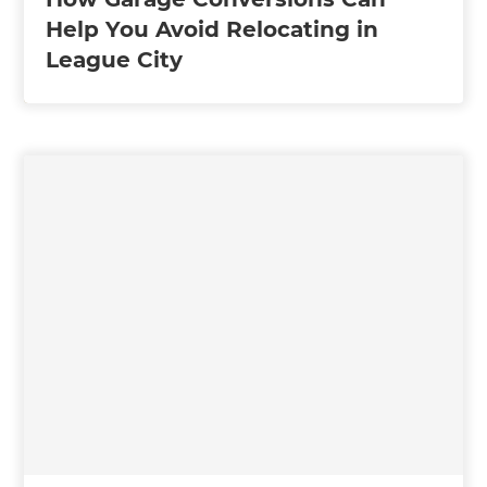
Help You Avoid Relocating in
League City