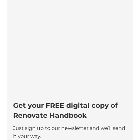
Get your FREE digital copy of
Renovate Handbook
Just sign up to our newsletter and we’ll send
it your way.