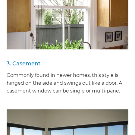
3. Casement
Commonly found in newer homes, this style is
hinged on the side and swings out like a door. A
casement window can be single or multi-pane.