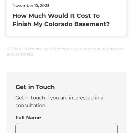
November 15, 2023
How Much Would It Cost To
Finish My Colorado Basement?
All Refresh Renovations franchises are independently owned
and operated.
Get in Touch
Get in touch if you are interested in a
consultation
Full Name