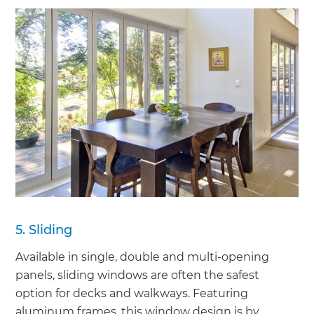
5. Sliding
Available in single, double and multi-opening
panels, sliding windows are often the safest
option for decks and walkways. Featuring
aluminum frames, this window design is by