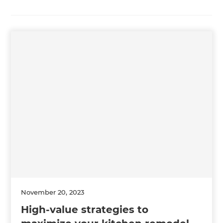
November 20, 2023
High-value strategies to