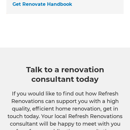
Get Renovate Handbook
Talk to a renovation
consultant today
If you would like to find out how Refresh
Renovations can support you with a high
quality, efficient home renovation, get in
touch today. Your local Refresh Renovations
consultant will be happy to meet with you