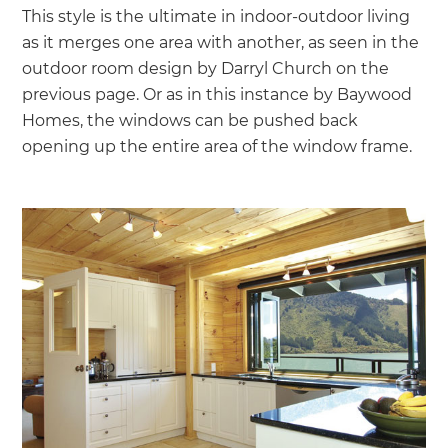
This style is the ultimate in indoor-outdoor living
as it merges one area with another, as seen in the
outdoor room design by Darryl Church on the
previous page. Or as in this instance by Baywood
Homes, the windows can be pushed back
opening up the entire area of the window frame.