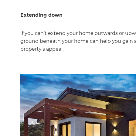
Extending down
If you can’t extend your home outwards or upw
ground beneath your home can help you gain s
property’s appeal.