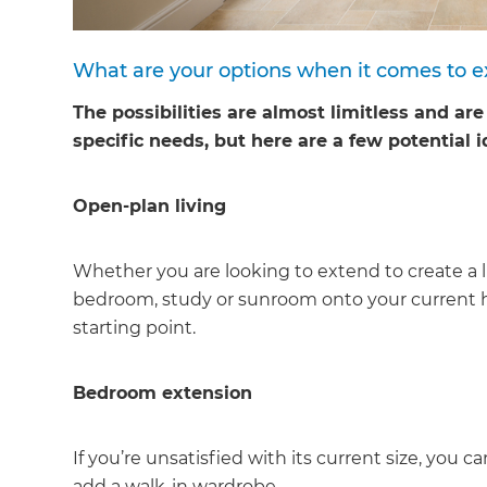
What are your options when it comes to 
The possibilities are almost limitless and ar
specific needs, but here are a few potential i
Open-plan living
Whether you are looking to extend to create a li
bedroom, study or sunroom onto your current h
starting point.
Bedroom extension
G
If you’re unsatisfied with its current size, yo
add a walk-in wardrobe.