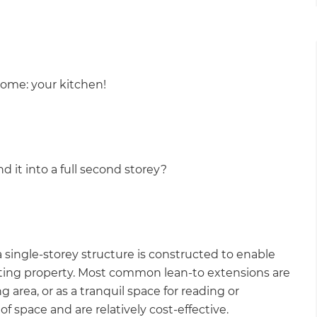
gital
opy of
home: your kitchen!
enovate
andbook!
d it into a full second storey?
 sign up to our newsletter
we'll send it your way.
single-storey structure is constructed to enable
ET RENOVATE HANDBOOK
xisting property. Most common lean-to extensions are
g area, or as a tranquil space for reading or
of space and are relatively cost-effective.