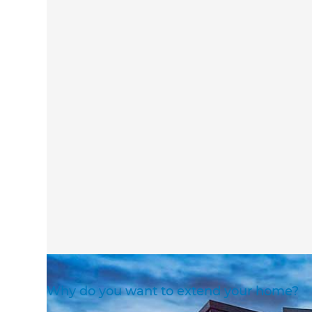
Why do you want to extend your home?