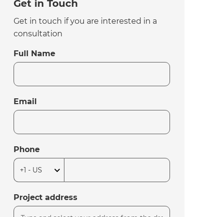
Get in Touch
Get in touch if you are interested in a
consultation
Full Name
Email
Phone
Project address