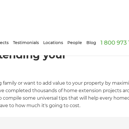
1 800 973
ects
Testimonials
Locations
People
Blog
xtending your
family or want to add value to your property by maximi
ave completed thousands of home extension projects aro
 compile some universal tips that will help every homeo
ve to how much it's going to cost.