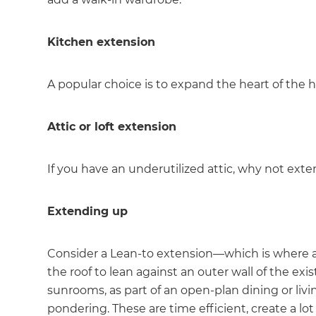
di
Kitchen extension
c
A popular choice is to expand the heart of the 
R
H
Attic or loft extension
If you have an underutilized attic, why not exten
Just
and 
Extending up
Consider a Lean-to extension—which is where a 
G
the roof to lean against an outer wall of the e
sunrooms, as part of an open-plan dining or livin
pondering. These are time efficient, create a lot 