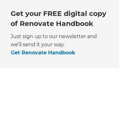
Get your FREE digital copy
of Renovate Handbook
Just sign up to our newsletter and
we’ll send it your way.
Get Renovate Handbook