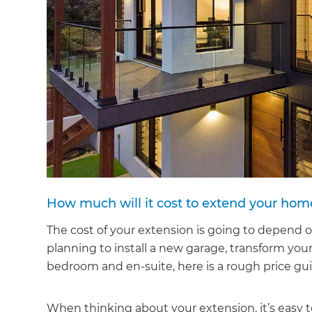
How much will it cost to extend your hom
The cost of your extension is going to depend 
planning to install a new garage, transform you
bedroom and en-suite, here is a rough price gu
When thinking about your extension, it’s easy to 