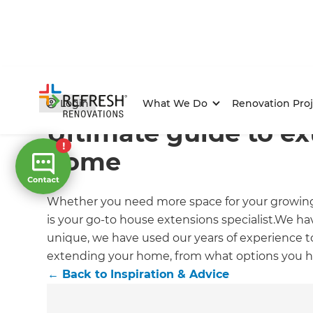
Home
/
Articles
/
Inspiration & Advice
/
Current Article
Login
What We Do
Renovation Proj
Ultimate guide to e
home
Whether you need more space for your growing 
is your go-to house extensions specialist.We h
unique, we have used our years of experience to
extending your home, from what options you ha
←
Back to
Inspiration & Advice