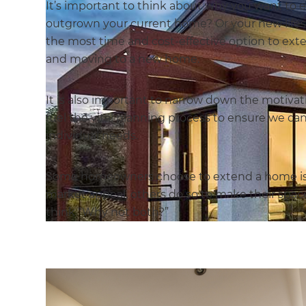
It’s important to think about why you want to 
outgrown your current home? Or your new lifest
the most time and cost-effective option to ext
and moving to a new home.
It is also important to narrow down the motivat
fuel the vital planning process to ensure we ca
individual needs.
Some homeowners choose to extend a home is to
market appeal, others do so to make their space
think “Why not both?”