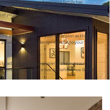
extend your home: perhaps your family has
yle demands a bigger space? Either way, it is often
end your existing property, rather than purchasing
ions and objectives for your extension as this can
n provide a bespoke design specific to your
 add value to your property and increase its
 more comfortable to live. At Refresh, we like to