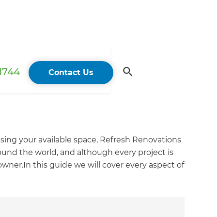
 1744
Contact Us
sing your available space, Refresh Renovations
und the world, and although every project is
wner.In this guide we will cover every aspect of