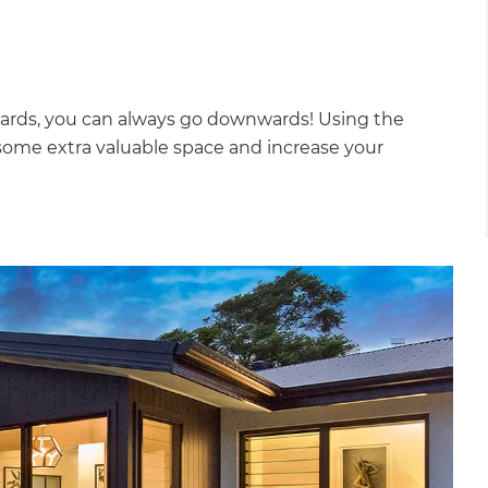
ards, you can always go downwards! Using the
ome extra valuable space and increase your