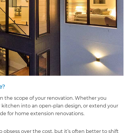
e?
on the scope of your renovation. Whether you
r kitchen into an open-plan design, or extend your
ide for home extension renovations.
obsess over the cost, but it’s often better to shift