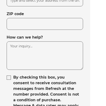
ZIP code
How can we help?
By checking this box, you
consent to receive consultation
messages from Refresh at the
number provided. Consent is not
a condition of purchase.
Message & data rates may apply.