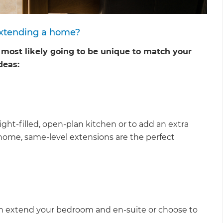
extending a home?
e most likely going to be unique to match your
deas:
ght-filled, open-plan kitchen or to add an extra
ome, same-level extensions are the perfect
et a FREE
u can extend your bedroom and en-suite or choose to