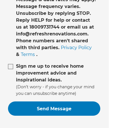
Message frequency varies.
Unsubscribe by replying STOP.
Reply HELP for help or contact
us at 18009731744 or email us at
info@refreshrenovations.com.
Phone numbers aren't shared
with third parties.
Privacy Policy
&
Terms
.
Sign me up to receive home
improvement advice and
inspirational ideas.
(Don’t worry - if you change your mind
you can unsubscribe anytime)