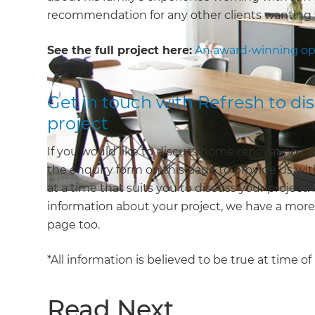
recommendation for any other clients wanting 
See the full project here:
An award-winning op
Get in touch with Refresh to d
project
If you would like to discuss home renovation op
the enquiry form on this page to provide us with
at a time that suits you to discuss your project.
information about your project, we have a mor
page too.
*All information is believed to be true at time o
Read Next