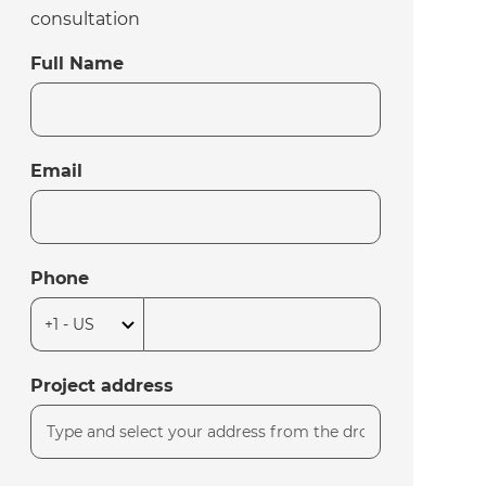
consultation
Full Name
Email
Phone
Project address