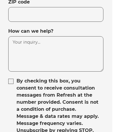
ZIP code
How can we help?
By checking this box, you
consent to receive consultation
messages from Refresh at the
number provided. Consent is not
a condition of purchase.
Message & data rates may apply.
Message frequency varies.
Unsubscribe by replying STOP.