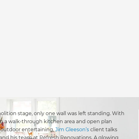
lition stage, only one wall was left standing. With
 in a walk-through kitchen area and open plan
r outdoor entertaining,
Jim Gleeson’s
client talks
 and his team at Refresh Renovations. A glowing