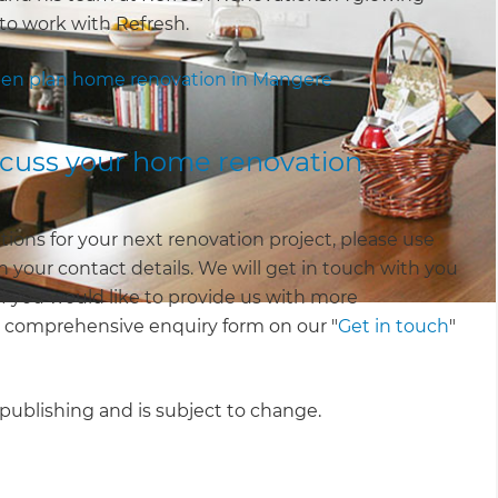
to work with Refresh.
en plan home renovation in Mangere
iscuss your home renovation
tions for your next renovation project, please use
 your contact details. We will get in touch with you
 If you would like to provide us with more
e comprehensive enquiry form on our "
Get in touch
"
f publishing and is subject to change.