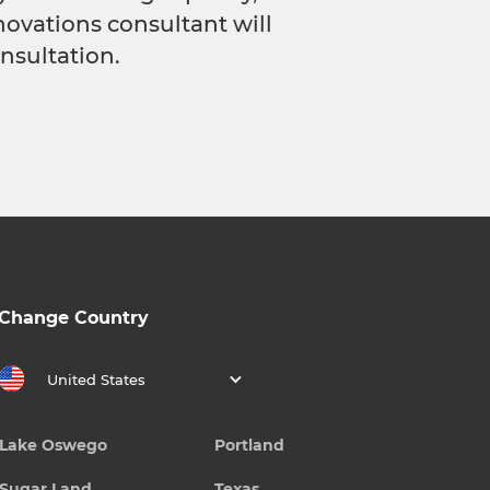
novations consultant will
nsultation.
Change Country
United States
Lake Oswego
Portland
Sugar Land
Texas