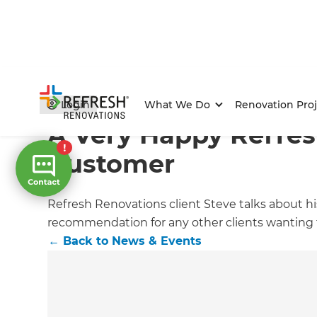
Home
/
Articles
/
News & Events
/
Current Article
Login
What We Do
Renovation Proj
A Very Happy Refres
Customer
Refresh Renovations client Steve talks about h
recommendation for any other clients wanting 
←
Back to
News & Events