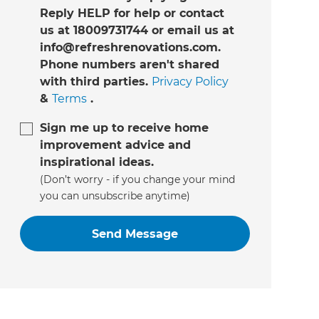
Reply HELP for help or contact
us at 18009731744 or email us at
info@refreshrenovations.com.
Phone numbers aren't shared
with third parties.
Privacy Policy
&
Terms
.
Sign me up to receive home
improvement advice and
inspirational ideas.
(Don’t worry - if you change your mind
you can unsubscribe anytime)