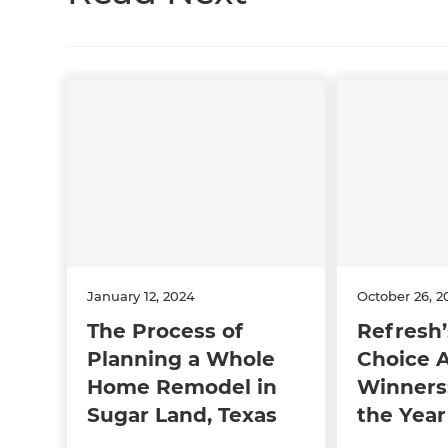
January 12, 2024
October 26, 2
The Process of
Refresh’
Planning a Whole
Choice 
Home Remodel in
Winners:
Sugar Land, Texas
the Year