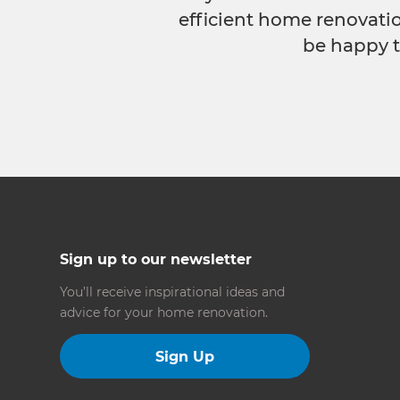
efficient home renovatio
be happy t
Sign up to our newsletter
You’ll receive inspirational ideas and
advice for your home renovation.
Sign Up