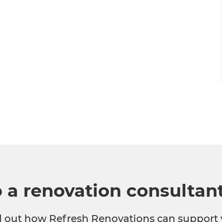
o a renovation consultan
nd out how Refresh Renovations can support 