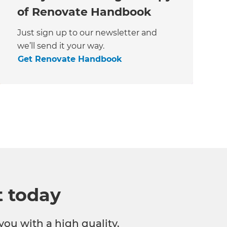
of Renovate Handbook
Just sign up to our newsletter and
we’ll send it your way.
Get Renovate Handbook
t today
you with a high quality,