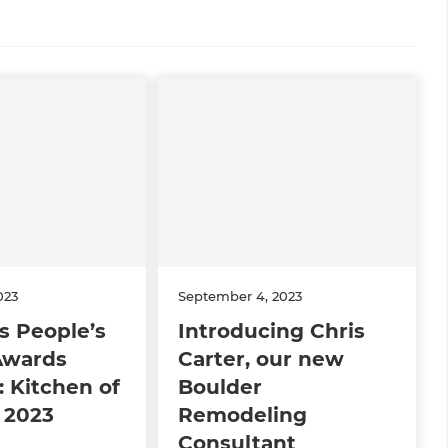
023
September 4, 2023
s People’s
Introducing Chris
Awards
Carter, our new
 Kitchen of
Boulder
 2023
Remodeling
Consultant