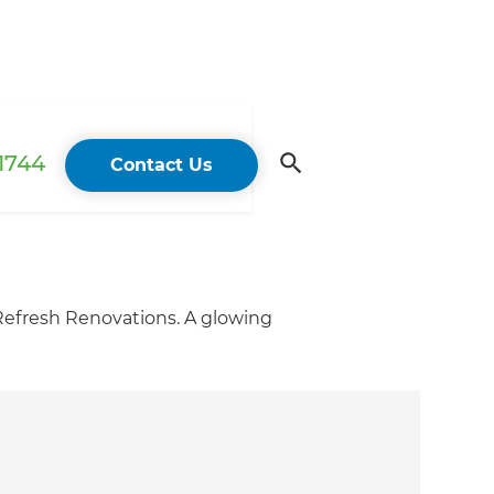
 1744
Contact Us
 Refresh Renovations. A glowing