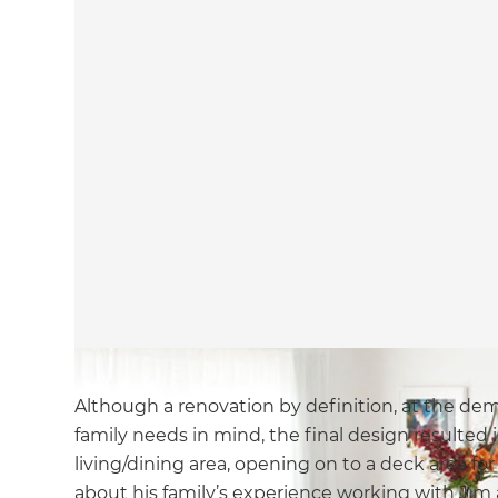
Although a renovation by definition, at the demo
family needs in mind, the final design resulted
living/dining area, opening on to a deck area fo
about his family’s experience working with Jim