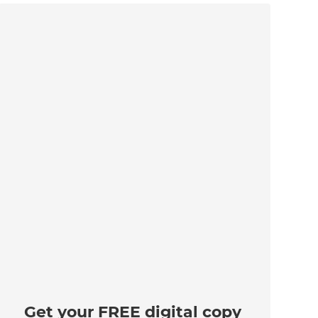
Get your FREE digital copy