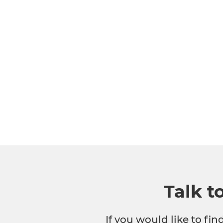
Talk t
If you would like to fi