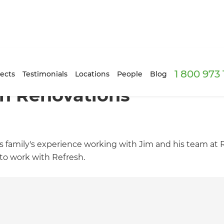
1 800 973
ects
Testimonials
Locations
People
Blog
h Renovations
is family's experience working with Jim and his team at
to work with Refresh.