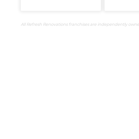
All Refresh Renovations franchises are independently own