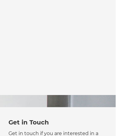
Get in Touch
Get in touch if you are interested in a