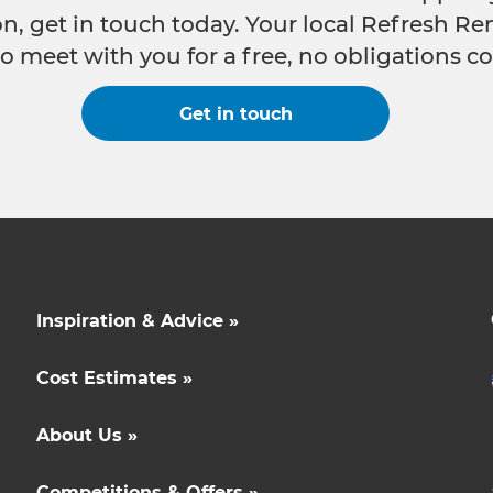
n, get in touch today. Your local Refresh Re
o meet with you for a free, no obligations co
Get in touch
Inspiration & Advice »
Cost Estimates »
About Us »
Competitions & Offers »