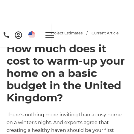
Home
/
Articles
/
Project Estimates
/
Current Article
How much does it
cost to warm-up your
home on a basic
budget in the United
Get a FREE digital
Kingdom?
copy of Renovate
Handbook!
There's nothing more inviting than a cosy home
on a winter's night. And experts agree that
Just sign up to our newsletter and
creating a healthy haven should be your first