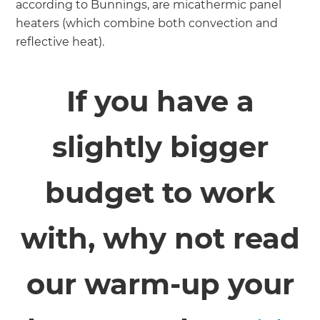
according to Bunnings, are micathermic panel
heaters (which combine both convection and
reflective heat).
If you have a
slightly bigger
budget to work
with, why not read
our warm-up your