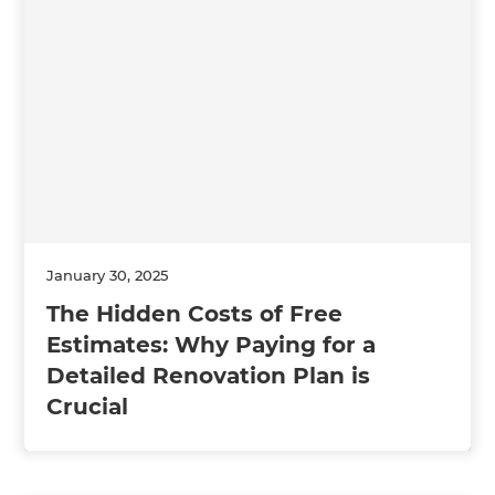
January 30, 2025
The Hidden Costs of Free
Estimates: Why Paying for a
Detailed Renovation Plan is
Crucial