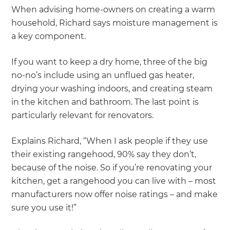
When advising home-owners on creating a warm
household, Richard says moisture management is
a key component.
If you want to keep a dry home, three of the big
no-no’s include using an unflued gas heater,
drying your washing indoors, and creating steam
in the kitchen and bathroom. The last point is
particularly relevant for renovators.
Explains Richard, “When I ask people if they use
their existing rangehood, 90% say they don’t,
because of the noise. So if you’re renovating your
kitchen, get a rangehood you can live with – most
manufacturers now offer noise ratings – and make
sure you use it!”