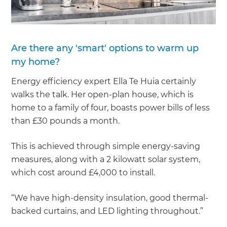
Are there any 'smart' options to warm up
my home?
Energy efficiency expert Ella Te Huia certainly
walks the talk. Her open-plan house, which is
home to a family of four, boasts power bills of less
than £30 pounds a month.
This is achieved through simple energy-saving
measures, along with a 2 kilowatt solar system,
which cost around £4,000 to install.
“We have high-density insulation, good thermal-
backed curtains, and LED lighting throughout.”