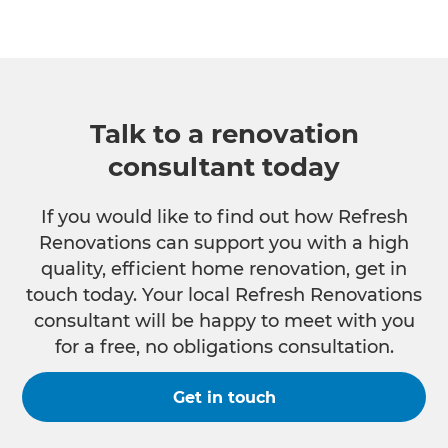
Talk to a renovation
consultant today
If you would like to find out how Refresh
Renovations can support you with a high
quality, efficient home renovation, get in
touch today. Your local Refresh Renovations
consultant will be happy to meet with you
for a free, no obligations consultation.
Get in touch