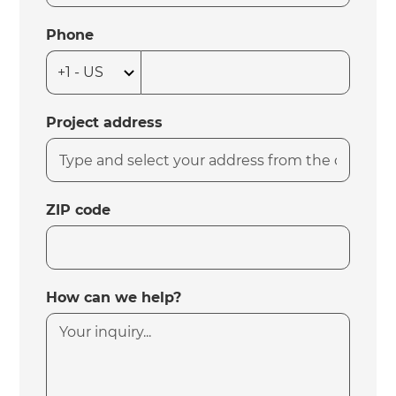
Phone
Project address
ZIP code
How can we help?