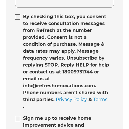
By checking this box, you consent
to receive consultation messages
from Refresh at the number
provided. Consent is not a
condition of purchase. Message &
data rates may apply. Message
frequency varies. Unsubscribe by
replying STOP. Reply HELP for help
or contact us at 18009731744 or
email us at
info@refreshrenovations.com.
Phone numbers aren't shared with
third parties.
Privacy Policy
&
Terms
.
Sign me up to receive home
improvement advice and