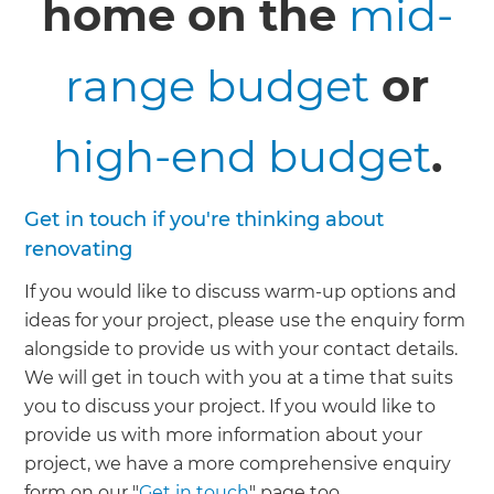
home on the
mid-
range budget
or
high-end budget
.
Get in touch if you're thinking about
renovating
If you would like to discuss warm-up options and
ideas for your project, please use the enquiry form
alongside to provide us with your contact details.
We will get in touch with you at a time that suits
you to discuss your project. If you would like to
provide us with more information about your
project, we have a more comprehensive enquiry
form on our "
Get in touch
" page too.