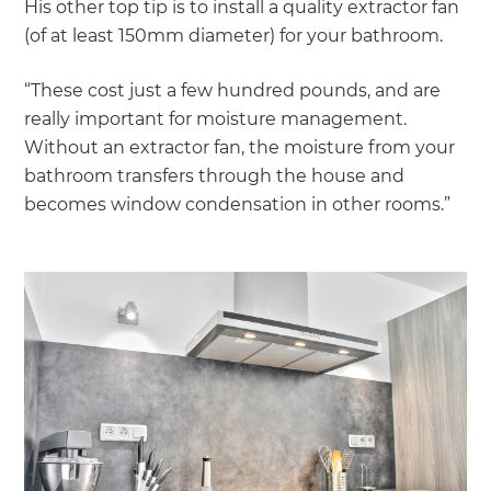
His other top tip is to install a quality extractor fan
(of at least 150mm diameter) for your bathroom.
“These cost just a few hundred pounds, and are
really important for moisture management.
Without an extractor fan, the moisture from your
bathroom transfers through the house and
becomes window condensation in other rooms.”