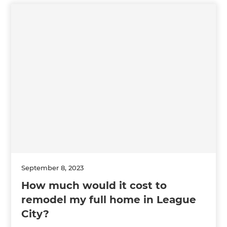
September 8, 2023
How much would it cost to
remodel my full home in League
City?