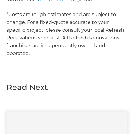
*Costs are rough estimates and are subject to
change. For a fixed-quote accurate to your
specific project, please consult your local Refresh
Renovations specialist. All Refresh Renovations
franchises are independently owned and
operated.
Read Next