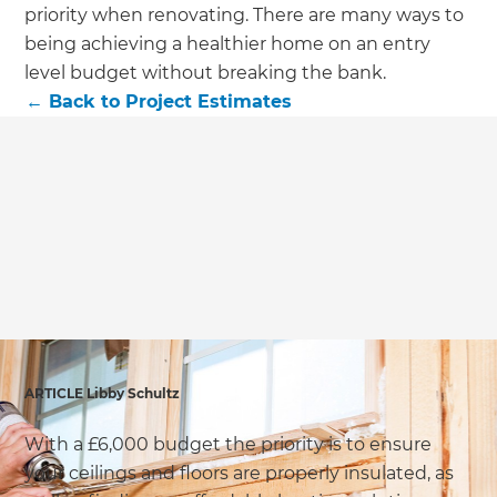
we'll send it your way.
priority when renovating. There are many ways to
being achieving a healthier home on an entry
GET RENOVATE HANDBOOK
level budget without breaking the bank.
←
Back to
Project Estimates
ARTICLE Libby Schultz
With a £6,000 budget the priority is to ensure
your ceilings and floors are properly insulated, as