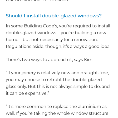
Should I install double-glazed windows?
In some Building Code’s, you’re required to install
double-glazed windows if you’re building a new
home – but not necessarily for a renovation.
Regulations aside, though, it’s always a good idea.
There’s two ways to approach it, says Kim.
“If your joinery is relatively new and draught-free,
you may choose to retrofit the double-glazed
glass only. But this is not always simple to do, and
it can be expensive.”
“It’s more common to replace the aluminium as
well. If you’re taking the whole window structure