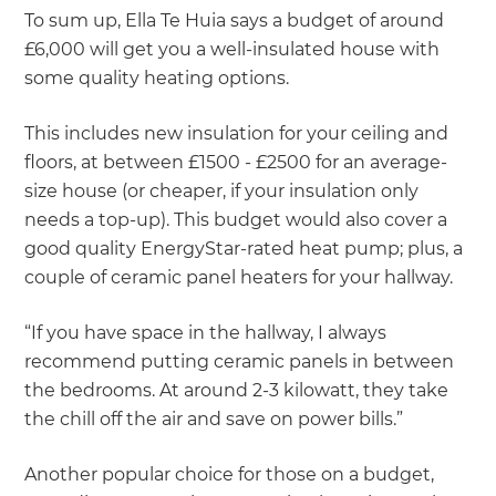
To sum up, Ella Te Huia says a budget of around
£6,000 will get you a well-insulated house with
some quality heating options.
This includes new insulation for your ceiling and
floors, at between £1500 - £2500 for an average-
size house (or cheaper, if your insulation only
needs a top-up). This budget would also cover a
good quality EnergyStar-rated heat pump; plus, a
couple of ceramic panel heaters for your hallway.
“If you have space in the hallway, I always
recommend putting ceramic panels in between
the bedrooms. At around 2-3 kilowatt, they take
the chill off the air and save on power bills.”
Another popular choice for those on a budget,