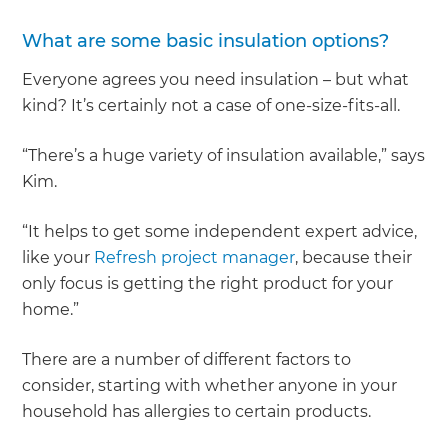
What are some basic insulation options?
Everyone agrees you need insulation – but what
kind? It’s certainly not a case of one-size-fits-all.
“There’s a huge variety of insulation available,” says
Kim.
“It helps to get some independent expert advice,
like your
Refresh project manager
, because their
only focus is getting the right product for your
home.”
There are a number of different factors to
consider, starting with whether anyone in your
household has allergies to certain products.