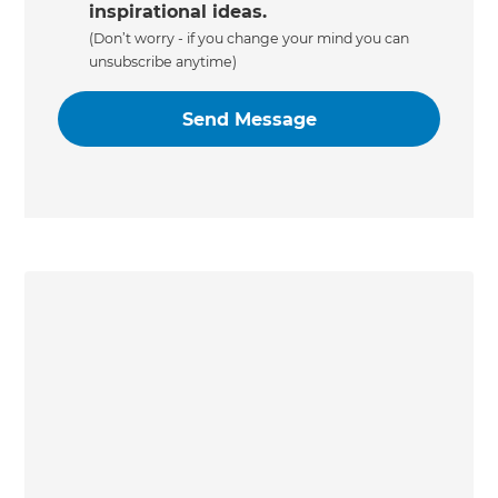
inspirational ideas.
(Don’t worry - if you change your mind you can
unsubscribe anytime)