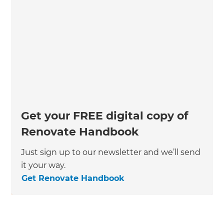
Get your FREE digital copy of
Renovate Handbook
Just sign up to our newsletter and we’ll send
it your way.
Get Renovate Handbook