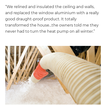
“We relined and insulated the ceiling and walls,
and replaced the window aluminium with a really
good draught-proof product. It totally
transformed the house…the owners told me they
never had to turn the heat pump on all winter.”