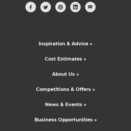
Inspiration & Advice »
Cost Estimates »
About Us »
Competitions & Offers »
News & Events »
Business Opportunities »