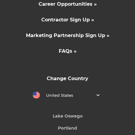
Career Opportunities »
Contractor Sign Up »
Marketing Partnership Sign Up »
FAQs »
Change Country
United States
Lake Oswego
Portland