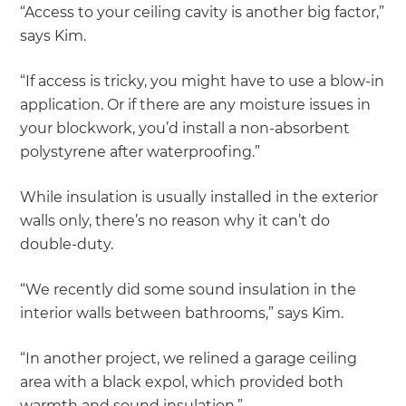
“Access to your ceiling cavity is another big factor,”
says Kim.
“If access is tricky, you might have to use a blow-in
application. Or if there are any moisture issues in
your blockwork, you’d install a non-absorbent
polystyrene after waterproofing.”
While insulation is usually installed in the exterior
walls only, there’s no reason why it can’t do
double-duty.
“We recently did some sound insulation in the
interior walls between bathrooms,” says Kim.
“In another project, we relined a garage ceiling
area with a black expol, which provided both
warmth and sound insulation.”