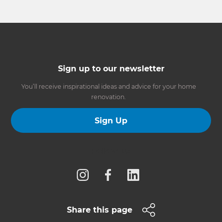
Sign up to our newsletter
You’ll receive inspirational ideas and advice for your home
renovation.
Sign Up
Follow us
Share this page