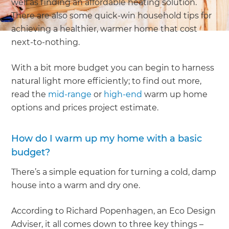
well as finding an affordable heating solution.
There are also some quick-win household tips for
achieving a healthier, warmer home that cost
next-to-nothing.
With a bit more budget you can begin to harness
natural light more efficiently; to find out more,
read the
mid-range
or
high-end
warm up home
options and prices project estimate.
How do I warm up my home with a basic
budget?
There’s a simple equation for turning a cold, damp
house into a warm and dry one.
According to Richard Popenhagen, an Eco Design
Adviser, it all comes down to three key things –