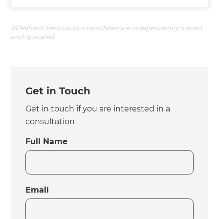
All Refresh Renovations franchises are independently owned
and operated.
Get in Touch
Get in touch if you are interested in a
consultation
Full Name
Email