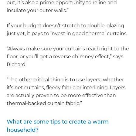
out, it’s also a prime opportunity to reline and
insulate your outer walls.”
If your budget doesn’t stretch to double-glazing
just yet, it pays to invest in good thermal curtains.
“Always make sure your curtains reach right to the
floor, or you’ll get a reverse chimney effect,” says
Richard.
“The other critical thing is to use layers…whether
it’s net curtains, fleecy fabric or interlining. Layers
are actually proven to be more effective than
thermal-backed curtain fabric.”
What are some tips to create a warm
household?