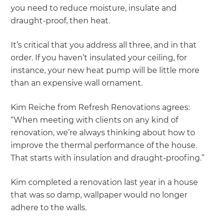
you need to reduce moisture, insulate and
draught-proof, then heat.
It’s critical that you address all three, and in that
order. If you haven’t insulated your ceiling, for
instance, your new heat pump will be little more
than an expensive wall ornament.
Kim Reiche from Refresh Renovations agrees:
“When meeting with clients on any kind of
renovation, we’re always thinking about how to
improve the thermal performance of the house.
That starts with insulation and draught-proofing.”
Kim completed a renovation last year in a house
that was so damp, wallpaper would no longer
adhere to the walls.