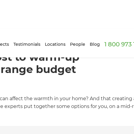
1 800 973
ects
Testimonials
Locations
People
Blog
ost to warm-up
-range budget
can affect the warmth in your home? And that creating
 experts put together some options for you, on a mid-ran