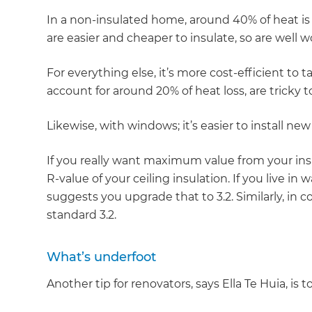
In a non-insulated home, around 40% of heat is l
are easier and cheaper to insulate, so are well w
For everything else, it’s more cost-efficient to t
account for around 20% of heat loss, are tricky to
Likewise, with windows; it’s easier to install ne
If you really want maximum value from your in
R-value of your ceiling insulation. If you live in 
suggests you upgrade that to 3.2. Similarly, in co
standard 3.2.
What’s underfoot
Another tip for renovators, says Ella Te Huia, is 