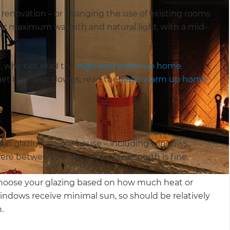
r renovation – or changing the use of existing rooms
s for maximum warmth and natural light, with a mid-
h, why not read the
high-end warm up home
o get the basic downs, read the
basic warm up home
ain glazing in your house – including windows,
here between 20ºW - 30ºE of true north is fine.
choose your glazing based on how much heat or
ndows receive minimal sun, so should be relatively
n.