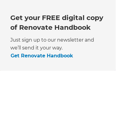
Get your FREE digital copy
of Renovate Handbook
Just sign up to our newsletter and
we’ll send it your way.
Get Renovate Handbook