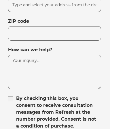
ZIP code
How can we help?
By checking this box, you
consent to receive consultation
messages from Refresh at the
number provided. Consent is not
a condition of purchase.