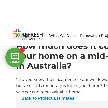
Home
/
Articles
/
Project Estimates
/
Current Article
Login
What We Do
Renovation Proj
How much does it c
your home on a mid
in Australia?
"Did you know the placement of your windows 
but also adds monetary value to your home? The
warmer and more valuable home."
←
Back to
Project Estimates