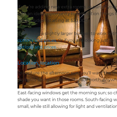
If you’re adding new extra rooms as part of you
– it’s an ideal opportunity to re-position thing
range budget starting at $20,000.
If you have a slightly larger budget to work wit
options and prices
. Or if you are looking just t
options and prices
.
Location, location
To capture the afternoon sun, you’ll want the m
skylights and glass doors – to face north. Anyw
East-facing windows get the morning sun; so 
shade you want in those rooms. South-facing wi
small, while still allowing for light and ventilatio