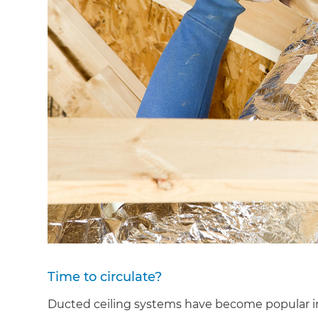
Time to circulate?
Ducted ceiling systems have become popular in 