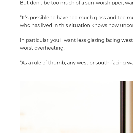
But don’t be too much of a sun-worshipper, warn
“It’s possible to have too much glass and too
who has lived in this situation knows how unco
In particular, you’ll want less glazing facing w
worst overheating.
“As a rule of thumb, any west or south-facing w