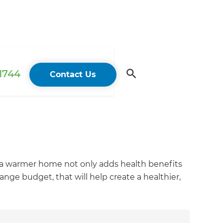
 1744
Contact Us
 a warmer home not only adds health benefits
ge budget, that will help create a healthier,