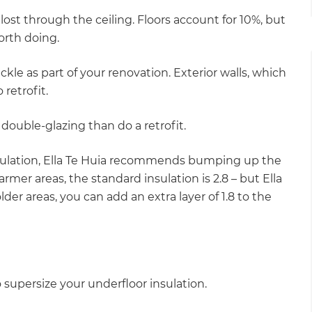
ost through the ceiling. Floors account for 10%, but
orth doing.
ackle as part of your renovation. Exterior walls, which
 retrofit.
w double-glazing than do a retrofit.
sulation, Ella Te Huia recommends bumping up the
warmer areas, the standard insulation is 2.8 – but Ella
lder areas, you can add an extra layer of 1.8 to the
to supersize your underfloor insulation.