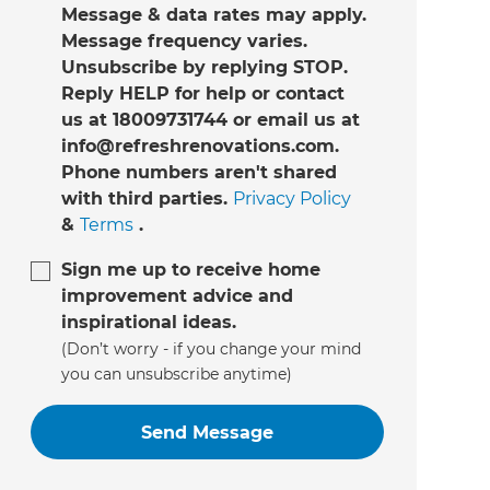
Message & data rates may apply.
Message frequency varies.
Unsubscribe by replying STOP.
Reply HELP for help or contact
us at 18009731744 or email us at
info@refreshrenovations.com.
Phone numbers aren't shared
with third parties.
Privacy Policy
&
Terms
.
Sign me up to receive home
improvement advice and
inspirational ideas.
(Don’t worry - if you change your mind
you can unsubscribe anytime)