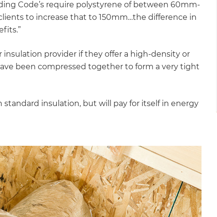
uilding Code’s require polystyrene of between 60mm-
ients to increase that to 150mm…the difference in
fits.”
 insulation provider if they offer a high-density or
 have been compressed together to form a very tight
andard insulation, but will pay for itself in energy