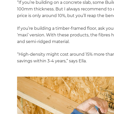
“If you’re building on a concrete slab, some B
100mm thickness. But I always recommend to cl
price is only around 10%, but you’ll reap the bene
If you’re building a timber-framed floor, ask your
‘maxi’ version. With these products, the fibres
and semi-ridged material.
“High-density might cost around 15% more than st
savings within 3-4 years,” says Ella.