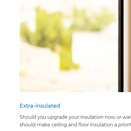
Extra-insulated
Should you upgrade your insulation now, or wait
should make ceiling and floor insulation a priori