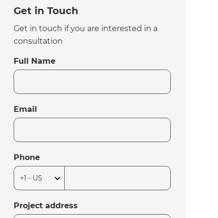
Get in Touch
Get in touch if you are interested in a
consultation
Full Name
Email
Phone
Project address