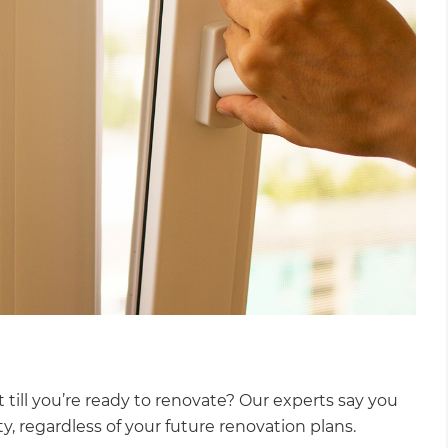
 till you’re ready to renovate? Our experts say you
ty, regardless of your future renovation plans.