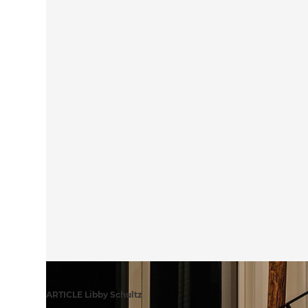
ARTICLE Libby Schultz