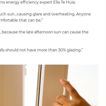
s energy efficiency expert Ella Te Huia.
 much sun…causing glare and overheating. Anyone
mfortable that can be.”
est, because the late afternoon sun can cause the
alls should not have more than 30% glazing.”