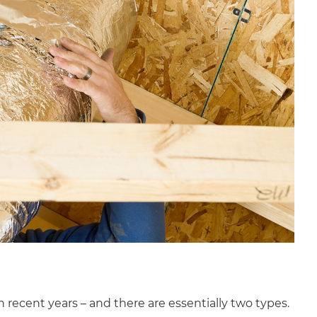
recent years – and there are essentially two types.