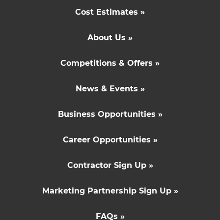
Cost Estimates »
About Us »
Competitions & Offers »
News & Events »
Business Opportunities »
Career Opportunities »
Contractor Sign Up »
Marketing Partnership Sign Up »
FAQs »