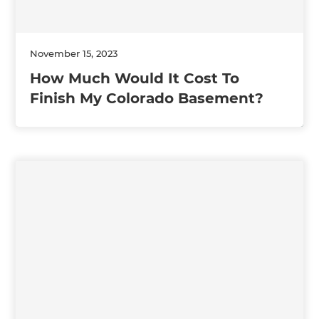
November 15, 2023
How Much Would It Cost To
Finish My Colorado Basement?