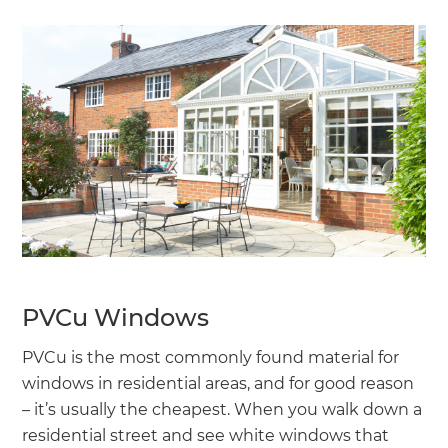
PVCu Windows
PVCu is the most commonly found material for
windows in residential areas, and for good reason
– it’s usually the cheapest. When you walk down a
residential street and see white windows that