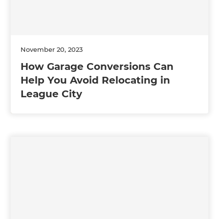
November 20, 2023
How Garage Conversions Can
Help You Avoid Relocating in
League City