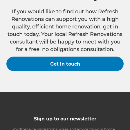
If you would like to find out how Refresh
Renovations can support you with a high
quality, efficient home renovation, get in
touch today. Your local Refresh Renovations
consultant will be happy to meet with you
for a free, no obligations consultation.
Get in touch
Sign up to our newsletter
You’ll receive inspirational ideas and advice for your home