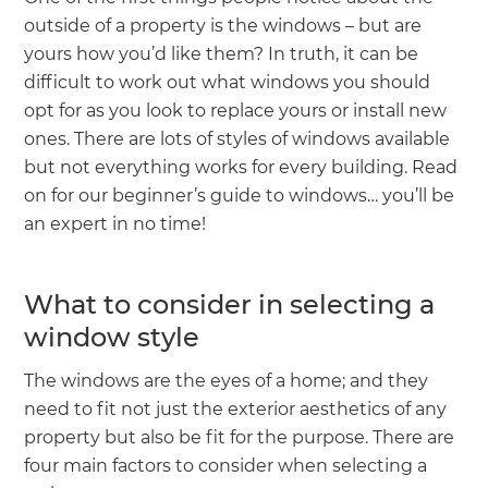
we'll send it your way.
outside of a property is the windows – but are
yours how you’d like them? In truth, it can be
GET RENOVATE HANDBOOK
difficult to work out what windows you should
opt for as you look to replace yours or install new
ones. There are lots of styles of windows available
but not everything works for every building. Read
on for our beginner’s guide to windows… you’ll be
an expert in no time!
What to consider in selecting a
window style
The windows are the eyes of a home; and they
need to fit not just the exterior aesthetics of any
property but also be fit for the purpose. There are
four main factors to consider when selecting a