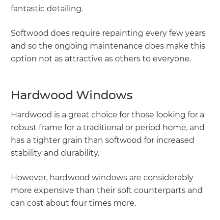
fantastic detailing.
Softwood does require repainting every few years
and so the ongoing maintenance does make this
option not as attractive as others to everyone.
Hardwood Windows
Hardwood is a great choice for those looking for a
robust frame for a traditional or period home, and
has a tighter grain than softwood for increased
stability and durability.
However, hardwood windows are considerably
more expensive than their soft counterparts and
can cost about four times more.