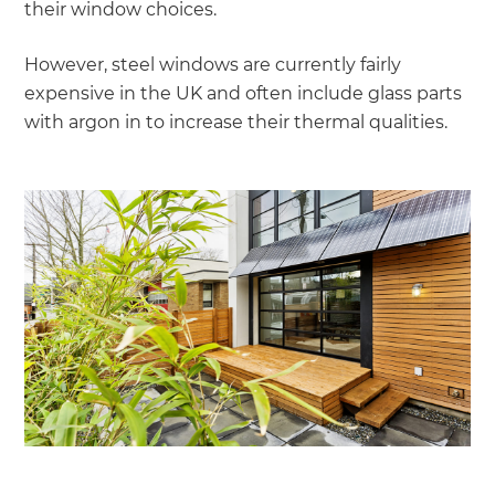
their window choices.
However, steel windows are currently fairly
expensive in the UK and often include glass parts
with argon in to increase their thermal qualities.