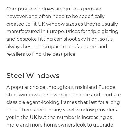
Composite windows are quite expensive
however, and often need to be specifically
created to fit UK window sizes as they’re usually
manufactured in Europe. Prices for triple glazing
and bespoke fitting can shoot sky high, so it’s
always best to compare manufacturers and
retailers to find the best price.
Steel Windows
A popular choice throughout mainland Europe,
steel windows are low maintenance and produce
classic elegant-looking frames that last for a long
time. There aren’t many steel window providers
yet in the UK but the number is increasing as
more and more homeowners look to upgrade