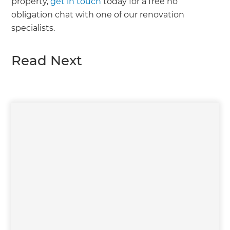
property,
get in touch
today for a free no
obligation chat with one of our renovation
specialists.
Read Next