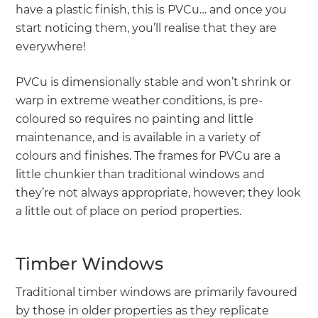
have a plastic finish, this is PVCu… and once you
start noticing them, you’ll realise that they are
everywhere!
PVCu is dimensionally stable and won’t shrink or
warp in extreme weather conditions, is pre-
coloured so requires no painting and little
maintenance, and is available in a variety of
colours and finishes. The frames for PVCu are a
little chunkier than traditional windows and
they’re not always appropriate, however; they look
a little out of place on period properties.
Timber Windows
Traditional timber windows are primarily favoured
by those in older properties as they replicate