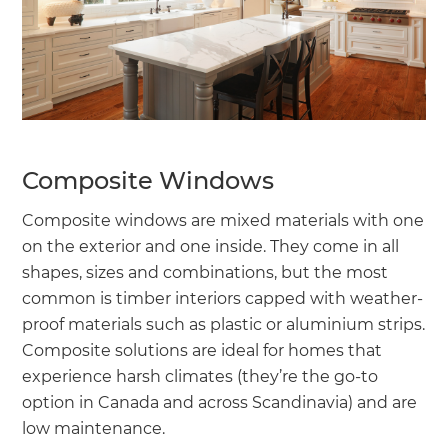
Composite Windows
Composite windows are mixed materials with one
on the exterior and one inside. They come in all
shapes, sizes and combinations, but the most
common is timber interiors capped with weather-
proof materials such as plastic or aluminium strips.
Composite solutions are ideal for homes that
experience harsh climates (they’re the go-to
option in Canada and across Scandinavia) and are
low maintenance.