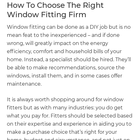
How To Choose The Right
Window Fitting Firm
Window fitting can be done as a DIY job but is no
mean feat to the inexperienced – and if done
wrong, will greatly impact on the energy
efficiency, comfort and household bills of your
home. Instead, a specialist should be hired. They’ll
be able to make recommendations, source the
windows, install them, and in some cases offer
maintenance.
It is always worth shopping around for window
fitters but as with many industries: you do get
what you pay for. Fitters should be selected based
on their expertise and experience in aiding you to
make a purchase choice that’s right for your