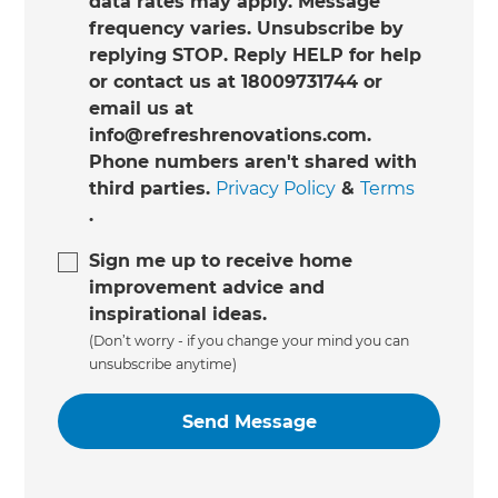
data rates may apply. Message
frequency varies. Unsubscribe by
replying STOP. Reply HELP for help
or contact us at 18009731744 or
email us at
info@refreshrenovations.com.
Phone numbers aren't shared with
third parties.
Privacy Policy
&
Terms
.
Sign me up to receive home
improvement advice and
inspirational ideas.
(Don’t worry - if you change your mind you can
unsubscribe anytime)