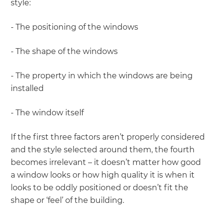
style:
- The positioning of the windows
- The shape of the windows
- The property in which the windows are being
installed
- The window itself
If the first three factors aren’t properly considered
and the style selected around them, the fourth
becomes irrelevant – it doesn’t matter how good
a window looks or how high quality it is when it
looks to be oddly positioned or doesn’t fit the
shape or ‘feel’ of the building.