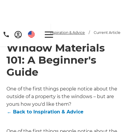
Home
/
Articles
/
Inspiration & Advice
/
Current Article
Window Materials
101: A Beginner's
Guide
Get a FREE digital
One of the first things people notice about the
outside of a property is the windows – but are
copy of Renovate
yours how you'd like them?
Handbook!
←
Back to
Inspiration & Advice
Just sign up to our newsletter and
One of the first things people notice about the