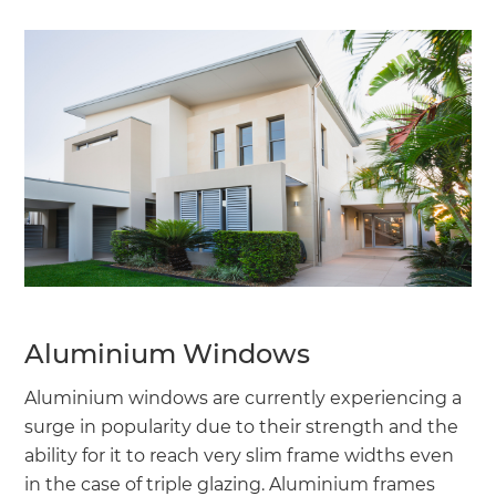
Aluminium Windows
Aluminium windows are currently experiencing a
surge in popularity due to their strength and the
ability for it to reach very slim frame widths even
in the case of triple glazing. Aluminium frames