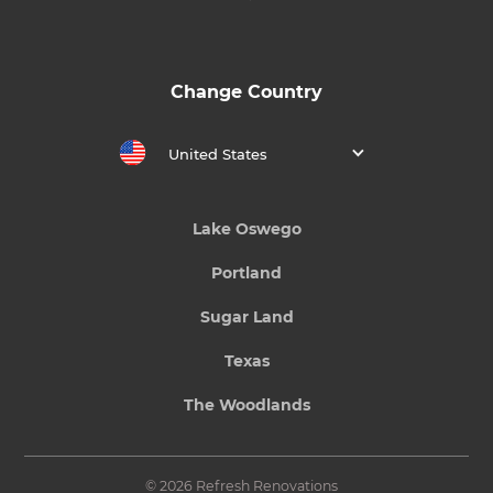
Change Country
United States
Lake Oswego
Portland
Sugar Land
Texas
The Woodlands
© 2026 Refresh Renovations