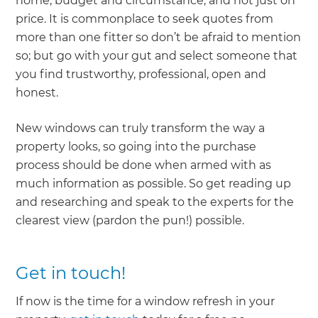
home, budget and circumstance, and not just on
price. It is commonplace to seek quotes from
more than one fitter so don’t be afraid to mention
so; but go with your gut and select someone that
you find trustworthy, professional, open and
honest.
New windows can truly transform the way a
property looks, so going into the purchase
process should be done when armed with as
much information as possible. So get reading up
and researching and speak to the experts for the
clearest view (pardon the pun!) possible.
Get in touch!
If now is the time for a window refresh in your