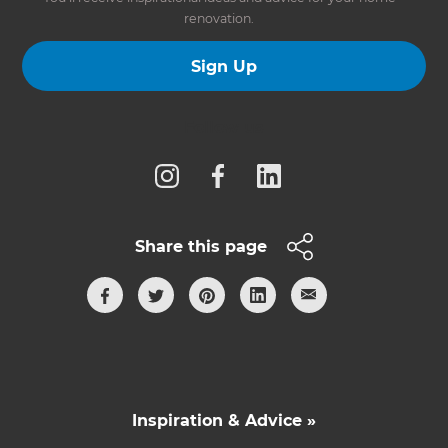
renovation.
Sign Up
Follow us
Share this page
Inspiration & Advice »