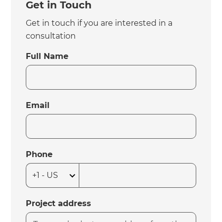
Get in Touch
Get in touch if you are interested in a
consultation
Full Name
Email
Phone
Project address