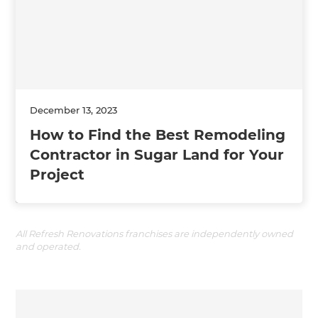
December 13, 2023
How to Find the Best Remodeling
Contractor in Sugar Land for Your
Project
All Refresh Renovations franchises are independently owned
and operated.