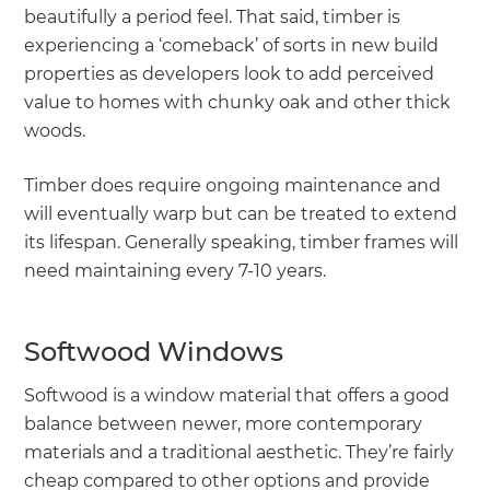
beautifully a period feel. That said, timber is
experiencing a ‘comeback’ of sorts in new build
properties as developers look to add perceived
value to homes with chunky oak and other thick
woods.
Timber does require ongoing maintenance and
will eventually warp but can be treated to extend
its lifespan. Generally speaking, timber frames will
need maintaining every 7-10 years.
Softwood Windows
Softwood is a window material that offers a good
balance between newer, more contemporary
materials and a traditional aesthetic. They’re fairly
cheap compared to other options and provide