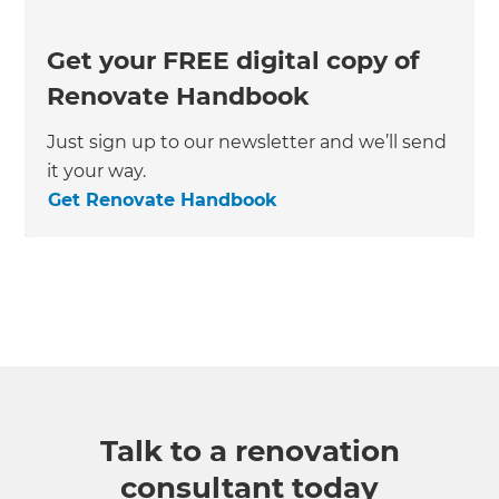
Get your FREE digital copy of
Renovate Handbook
Just sign up to our newsletter and we’ll send
it your way.
Get Renovate Handbook
Talk to a renovation
consultant today