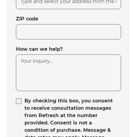
ZIP code
How can we help?
By checking this box, you consent
to receive consultation messages
from Refresh at the number
provided. Consent is not a
condition of purchase. Message &