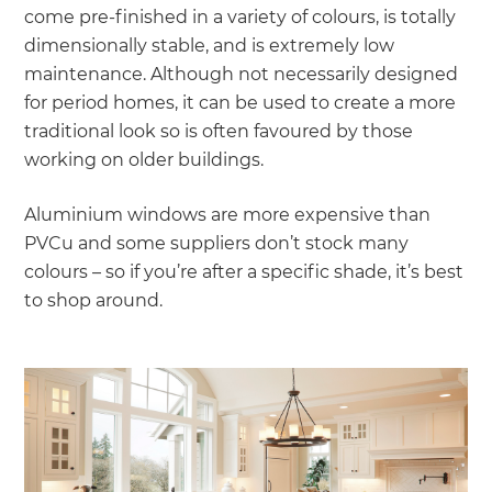
come pre-finished in a variety of colours, is totally
dimensionally stable, and is extremely low
maintenance. Although not necessarily designed
for period homes, it can be used to create a more
traditional look so is often favoured by those
working on older buildings.
Aluminium windows are more expensive than
PVCu and some suppliers don’t stock many
colours – so if you’re after a specific shade, it’s best
to shop around.