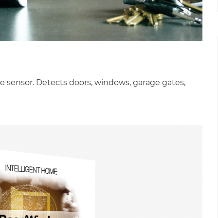
e sensor. Detects doors, windows, garage gates,