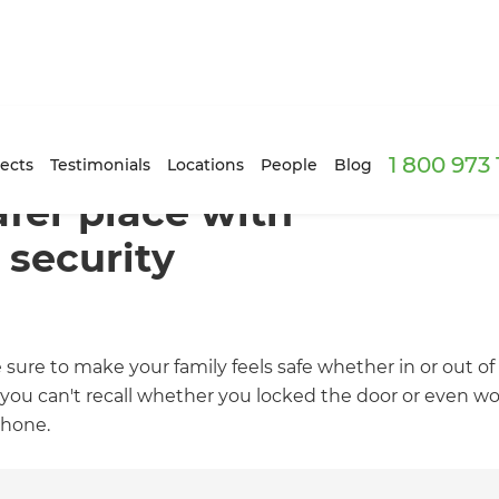
1 800 973
ects
Testimonials
Locations
People
Blog
fer place with
 security
 sure to make your family feels safe whether in or out
u can't recall whether you locked the door or even wors
phone.