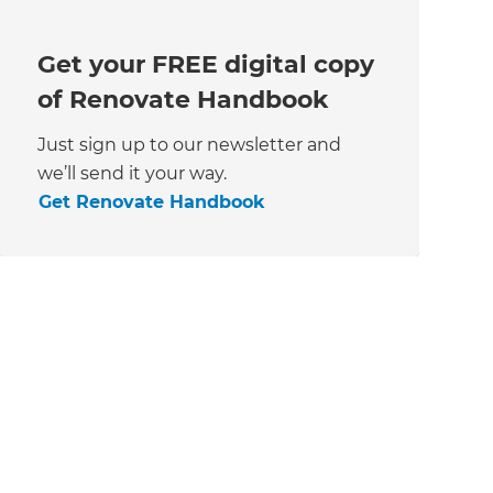
Get your FREE digital copy
of Renovate Handbook
Just sign up to our newsletter and
we’ll send it your way.
Get Renovate Handbook