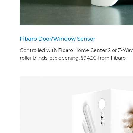
Fibaro Door/Window Sensor
Controlled with Fibaro Home Center 2 or Z-Wav
roller blinds, etc opening. $94.99 from Fibaro.