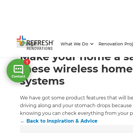
Home
/
Articles
/
Inspiration & Advice
/
Current Article
Login
What We Do
Renovation Proj
Make your home a sa
these wireless home
systems
We have got some product features that will be
driving along and your stomach drops because yo
knowing you can check everything from your 
←
Back to
Inspiration & Advice