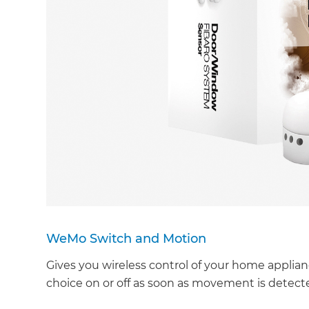
WeMo Switch and Motion
Gives you wireless control of your home applian
choice on or off as soon as movement is detecte