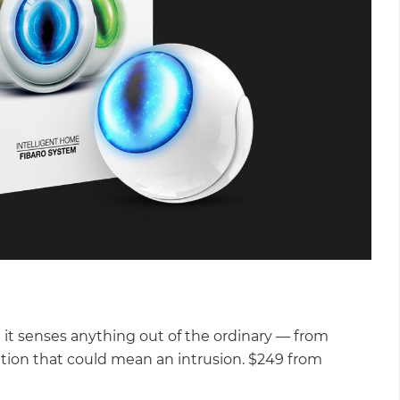
it senses anything out of the ordinary — from
tion that could mean an intrusion. $249 from