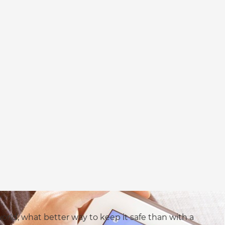
rld, what better way to keep it safe than with a