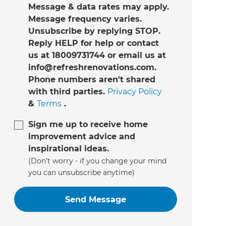
Message & data rates may apply.
Message frequency varies.
Unsubscribe by replying STOP.
Reply HELP for help or contact
us at 18009731744 or email us at
info@refreshrenovations.com.
Phone numbers aren't shared
with third parties.
Privacy Policy
&
Terms
.
Sign me up to receive home
improvement advice and
inspirational ideas.
(Don’t worry - if you change your mind
you can unsubscribe anytime)