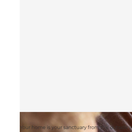
Your home is your sanctuary from the outside wo