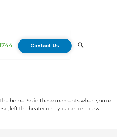
 1744
Contact Us
 of the home. So in those moments when you're
e, left the heater on – you can rest easy