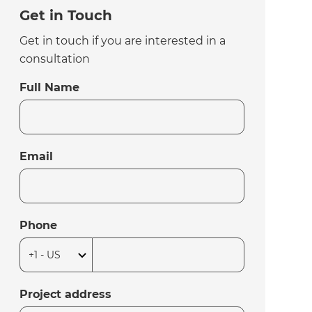
Get in Touch
Get in touch if you are interested in a
consultation
Full Name
Email
Phone
Project address