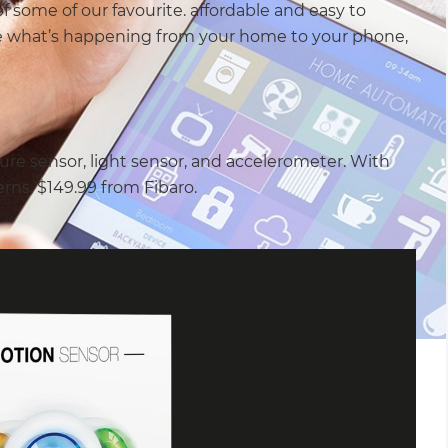
of some of our favourite. affordable and easy to
e what’s happening from your home to your phone,
re sensor, light sensor, and accelerometer. With
erns. $149.99 from Fibaro.