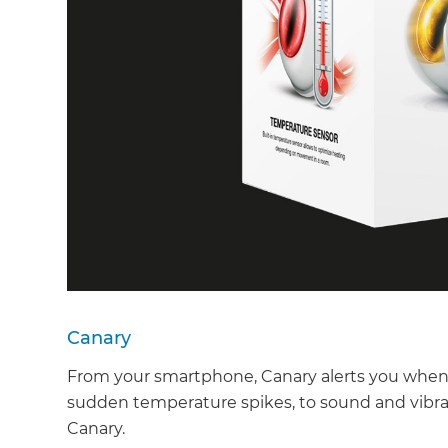
Canary
From your smartphone, Canary alerts you when 
sudden temperature spikes, to sound and vibra
Canary.