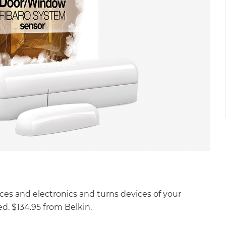
ces and electronics and turns devices of your
d. $134.95 from Belkin.