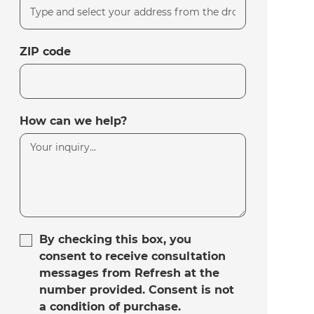
ZIP code
How can we help?
By checking this box, you
consent to receive consultation
messages from Refresh at the
number provided. Consent is not
a condition of purchase.