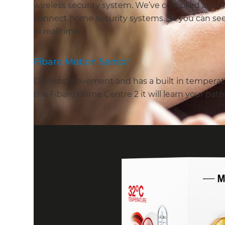
wireless security system. We’ve compiled a list 
connect home security systems. So you can se
in real time.
Fibaro Motion Sensor
Detects movement and has a built in temperatu
the Fibaro Home Centre 2 it will learn your patt