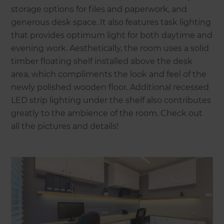
storage options for files and paperwork, and
generous desk space. It also features task lighting
that provides optimum light for both daytime and
evening work. Aesthetically, the room uses a solid
timber floating shelf installed above the desk
area, which compliments the look and feel of the
newly polished wooden floor. Additional recessed
LED strip lighting under the shelf also contributes
greatly to the ambience of the room. Check out
all the pictures and details!