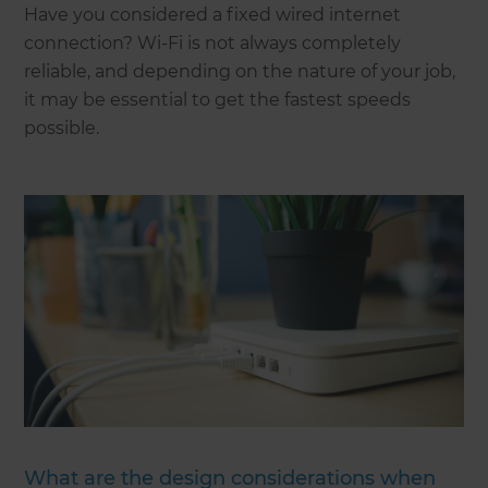
Have you considered a fixed wired internet
connection? Wi-Fi is not always completely
reliable, and depending on the nature of your job,
it may be essential to get the fastest speeds
possible.
What are the design considerations when