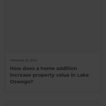
February 22, 2024
How does a home addition
increase property value in Lake
Oswego?