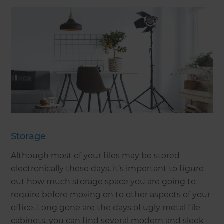
Storage
Although most of your files may be stored
electronically these days, it’s important to figure
out how much storage space you are going to
require before moving on to other aspects of your
office. Long gone are the days of ugly metal file
cabinets, you can find several modern and sleek