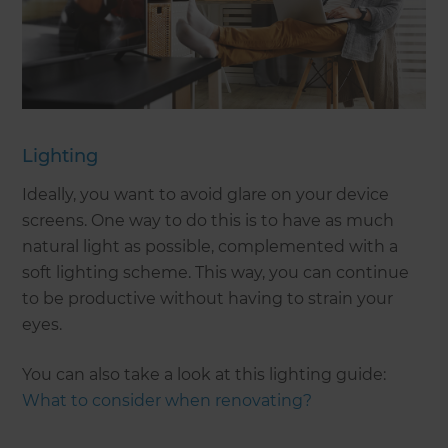
Lighting
Ideally, you want to avoid glare on your device
screens. One way to do this is to have as much
natural light as possible, complemented with a
soft lighting scheme. This way, you can continue
to be productive without having to strain your
eyes.
You can also take a look at this lighting guide:
What to consider when renovating?