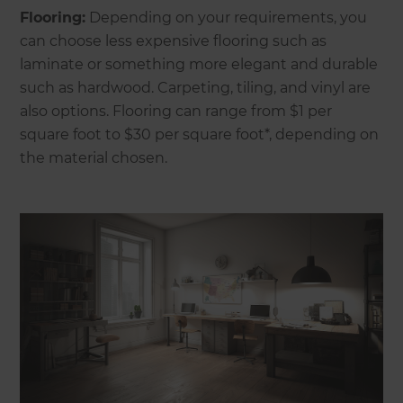
Flooring:
Depending on your requirements, you
can choose less expensive flooring such as
laminate or something more elegant and durable
such as hardwood. Carpeting, tiling, and vinyl are
also options. Flooring can range from $1 per
square foot to $30 per square foot*, depending on
the material chosen.