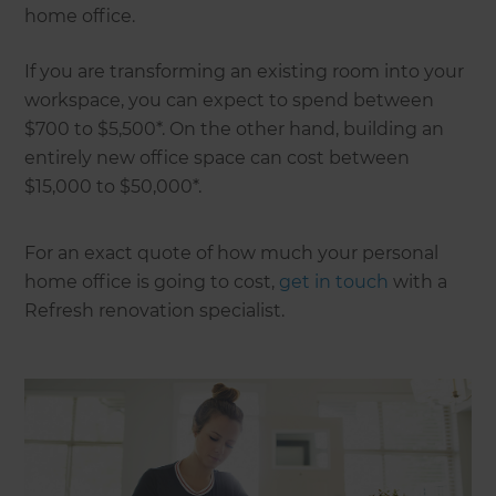
home office.
If you are transforming an existing room into your
workspace, you can expect to spend between
$700 to $5,500*. On the other hand, building an
entirely new office space can cost between
$15,000 to $50,000*.
For an exact quote of how much your personal
home office is going to cost,
get in touch
with a
Refresh renovation specialist.