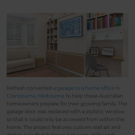
Refresh converted
a garage to a home office in
Cranbourne, Melbourne
to help these Australian
homeowners prepare for their growing family. The
garage door was replaced with a stylistic window
so that it could only be accessed from within the
home. The project features custom wall art and