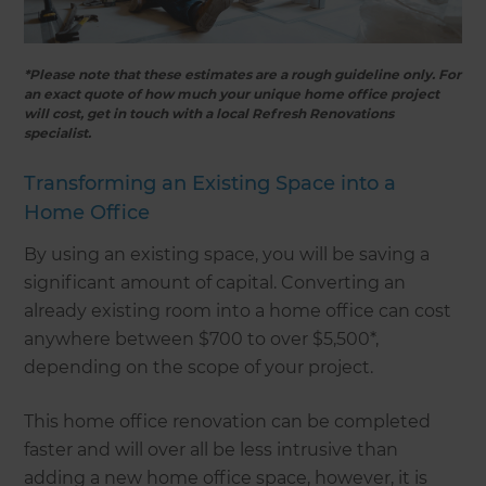
*Please note that these estimates are a rough guideline only. For
an exact quote of how much your unique home office project
will cost, get in touch with a local Refresh Renovations
specialist.
Transforming an Existing Space into a
Home Office
By using an existing space, you will be saving a
significant amount of capital. Converting an
already existing room into a home office can cost
anywhere between $700 to over $5,500*,
depending on the scope of your project.
This home office renovation can be completed
faster and will over all be less intrusive than
adding a new home office space, however, it is