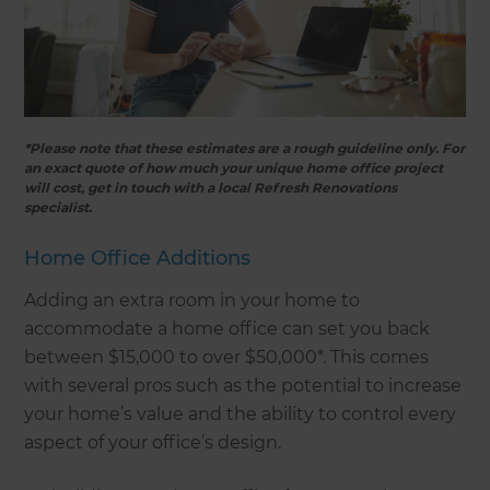
*Please note that these estimates are a rough guideline only. For
an exact quote of how much your unique home office project
will cost, get in touch with a local Refresh Renovations
specialist.
Home Office Additions
Adding an extra room in your home to
accommodate a home office can set you back
between $15,000 to over $50,000*. This comes
with several pros such as the potential to increase
your home’s value and the ability to control every
aspect of your office’s design.