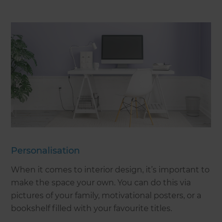
Personalisation
When it comes to interior design, it’s important to
make the space your own. You can do this via
pictures of your family, motivational posters, or a
bookshelf filled with your favourite titles.