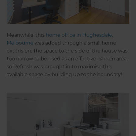
Meanwhile, this
home office in Hughesdale,
Melbourne
was added through a small home
extension. The space to the side of the house was
too narrow to be used as an effective garden area,
so Refresh was brought in to maximise the
available space by building up to the boundary!