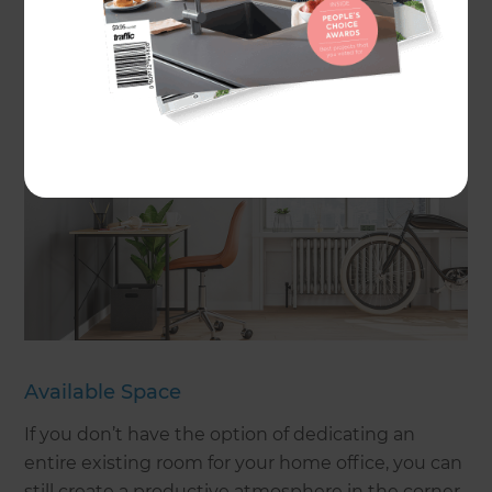
are a lot of factors to consider when creating your
ideal home office, including:
Available Space
If you don’t have the option of dedicating an
entire existing room for your home office, you can
still create a productive atmosphere in the corner