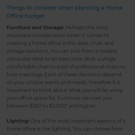
Things to consider when planning a Home
Office budget
Furniture and Storage:
Perhaps the most
important consideration when it comes to
creating a home office is the desk, chair, and
storage solutions. You can pick from a modest
computer desk to an executive desk, a single
comfortable chair to a set of professional chairs to
host meetings. Each of these decisions depend
on your unique wants and needs, therefore it is
important to think about what you will be using
your office space for. Furniture can cost you
between $250 to $5,000* and higher.
Lighting:
One of the most important aspects of a
home office is the lighting. You can choose from