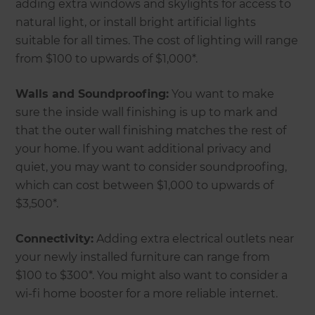
adding extra windows and skylights for access to
natural light, or install bright artificial lights
suitable for all times. The cost of lighting will range
from $100 to upwards of $1,000*.
Walls and Soundproofing:
You want to make
sure the inside wall finishing is up to mark and
that the outer wall finishing matches the rest of
your home. If you want additional privacy and
quiet, you may want to consider soundproofing,
which can cost between $1,000 to upwards of
$3,500*.
Connectivity:
Adding extra electrical outlets near
your newly installed furniture can range from
$100 to $300*. You might also want to consider a
wi-fi home booster for a more reliable internet.