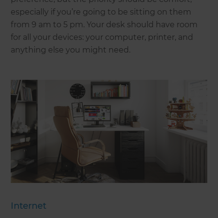
especially if you’re going to be sitting on them
from 9 am to 5 pm. Your desk should have room
for all your devices: your computer, printer, and
anything else you might need.
Internet