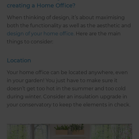
creating a Home Office?
When thinking of design, it’s about maximising
both the functionality as well as the aesthetic and
design of your home office
.
Here are the main
things to consider:
Location
Your home office can be located anywhere, even
in your garden! You just have to make sure it
doesn’t get too hot in the summer and too cold
during winter. Consider an insulation upgrade in
your conservatory to keep the elements in check.