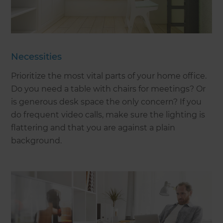
Necessities
Prioritize the most vital parts of your home office.
Do you need a table with chairs for meetings? Or
is generous desk space the only concern? If you
do frequent video calls, make sure the lighting is
flattering and that you are against a plain
background.