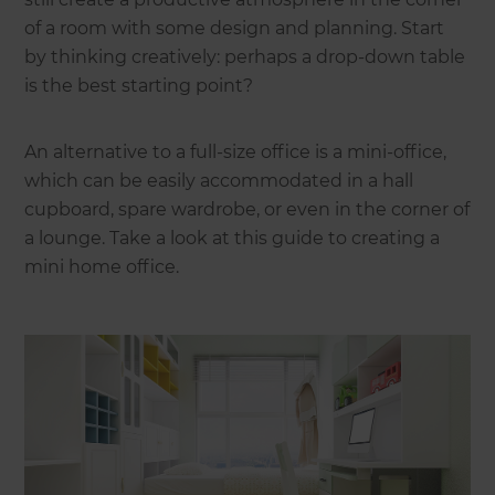
of a room with some design and planning. Start
by thinking creatively: perhaps a drop-down table
is the best starting point?
An alternative to a full-size office is a mini-office,
which can be easily accommodated in a hall
cupboard, spare wardrobe, or even in the corner of
a lounge. Take a look at this guide to creating a
mini home office.