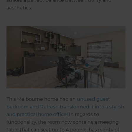
strikes a perfect balance between utility and
aesthetics.
This Melbourne home had an
unused guest
bedroom and Refresh transformed it into a stylish
and practical home office!
In regards to
functionality, the room now contains a meeting
table that can seat up to 4 people, has plenty of