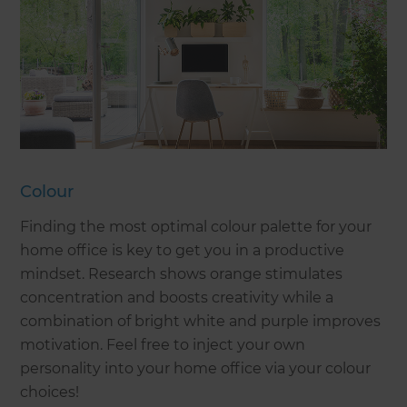
Colour
Finding the most optimal colour palette for your
home office is key to get you in a productive
mindset. Research shows orange stimulates
concentration and boosts creativity while a
combination of bright white and purple improves
motivation. Feel free to inject your own
personality into your home office via your colour
choices!