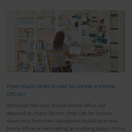
How much does it cost to create a Home
Office?
Although the cost of your home office will
depend on many factors, they can be broken
down into two main categories: building a new
home office or renovating an existing space into a