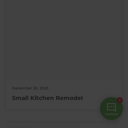
December 20, 2023
Small Kitchen Remodel
All Refresh Renovations franchises are independently owned
and operated.