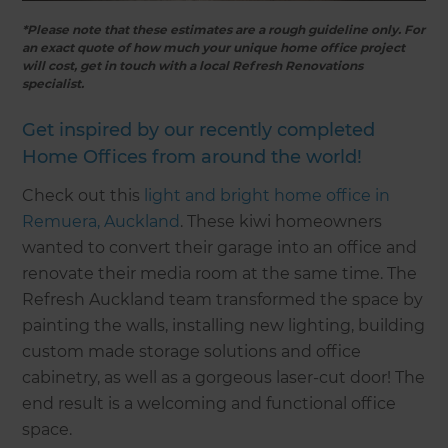
*Please note that these estimates are a rough guideline only. For
an exact quote of how much your unique home office project
will cost, get in touch with a local Refresh Renovations
specialist.
Get inspired by our recently completed
Home Offices from around the world!
Check out this
light and bright home office in
Remuera, Auckland
. These kiwi homeowners
wanted to convert their garage into an office and
renovate their media room at the same time. The
Refresh Auckland team transformed the space by
painting the walls, installing new lighting, building
custom made storage solutions and office
cabinetry, as well as a gorgeous laser-cut door! The
end result is a welcoming and functional office
space.