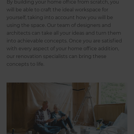
By building your home office from scratch, you
will be able to craft the ideal workspace for
yourself, taking into account how you will be
using the space. Our team of designers and
architects can take all your ideas and turn them
into achievable concepts. Once you are satisfied
with every aspect of your home office addition,
our renovation specialists can bring these
concepts to life.