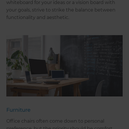
whiteboard for your ideas or a vision board with
your goals, strive to strike the balance between
functionality and aesthetic.
Furniture
Office chairs often come down to personal
preference, but the priority should be comfort,