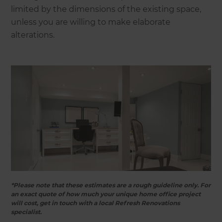
limited by the dimensions of the existing space,
unless you are willing to make elaborate
alterations.
*Please note that these estimates are a rough guideline only. For
an exact quote of how much your unique home office project
will cost, get in touch with a local Refresh Renovations
specialist.