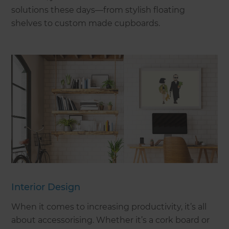
solutions these days—from stylish floating
shelves to custom made cupboards.
Interior Design
When it comes to increasing productivity, it’s all
about accessorising. Whether it’s a cork board or