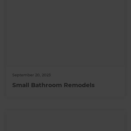
September 20, 2023
Small Bathroom Remodels