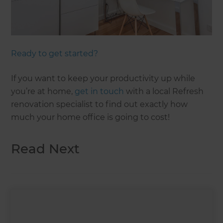
Ready to get started?
If you want to keep your productivity up while
you’re at home,
get in touch
with a local Refresh
renovation specialist to find out exactly how
much your home office is going to cost!
Read Next