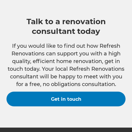
Talk to a renovation
consultant today
If you would like to find out how Refresh
Renovations can support you with a high
quality, efficient home renovation, get in
touch today. Your local Refresh Renovations
consultant will be happy to meet with you
for a free, no obligations consultation.
Get in touch