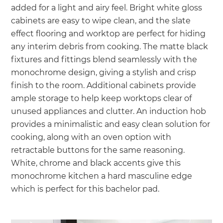
added for a light and airy feel. Bright white gloss
cabinets are easy to wipe clean, and the slate
effect flooring and worktop are perfect for hiding
any interim debris from cooking. The matte black
fixtures and fittings blend seamlessly with the
monochrome design, giving a stylish and crisp
finish to the room. Additional cabinets provide
ample storage to help keep worktops clear of
unused appliances and clutter. An induction hob
provides a minimalistic and easy clean solution for
cooking, along with an oven option with
retractable buttons for the same reasoning.
White, chrome and black accents give this
monochrome kitchen a hard masculine edge
which is perfect for this bachelor pad.