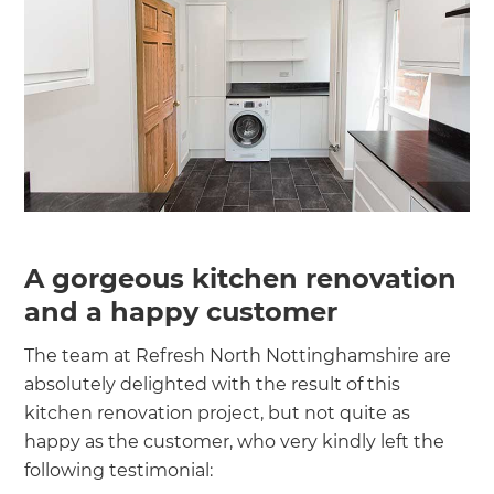
A gorgeous kitchen renovation
and a happy customer
The team at Refresh North Nottinghamshire are
absolutely delighted with the result of this
kitchen renovation project, but not quite as
happy as the customer, who very kindly left the
following testimonial: