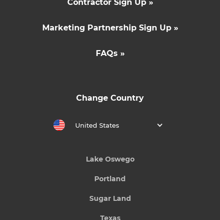
Contractor Sign Up »
Marketing Partnership Sign Up »
FAQs »
Change Country
United States
Lake Oswego
Portland
Sugar Land
Texas