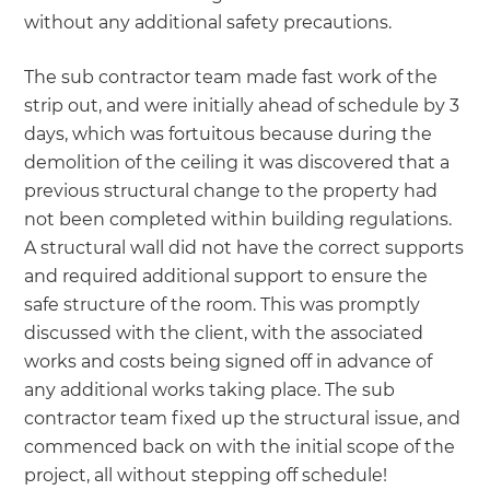
without any additional safety precautions.
The sub contractor team made fast work of the
strip out, and were initially ahead of schedule by 3
days, which was fortuitous because during the
demolition of the ceiling it was discovered that a
previous structural change to the property had
not been completed within building regulations.
A structural wall did not have the correct supports
and required additional support to ensure the
safe structure of the room. This was promptly
discussed with the client, with the associated
works and costs being signed off in advance of
any additional works taking place. The sub
contractor team fixed up the structural issue, and
commenced back on with the initial scope of the
project, all without stepping off schedule!