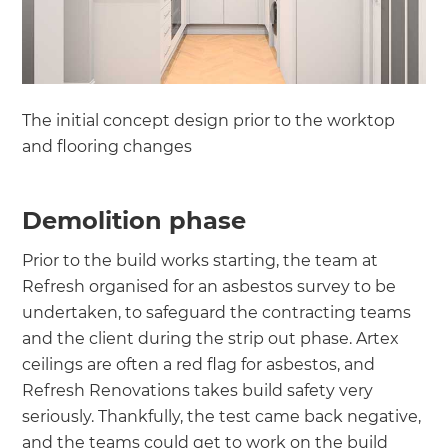
The initial concept design prior to the worktop
and flooring changes
Demolition phase
Prior to the build works starting, the team at
Refresh organised for an asbestos survey to be
undertaken, to safeguard the contracting teams
and the client during the strip out phase. Artex
ceilings are often a red flag for asbestos, and
Refresh Renovations takes build safety very
seriously. Thankfully, the test came back negative,
and the teams could get to work on the build