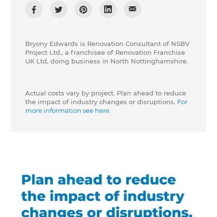
Bryony Edwards is Renovation Consultant of NSBV
Project Ltd., a franchisee of Renovation Franchise
UK Ltd, doing business in North Nottinghamshire.
Actual costs vary by project. Plan ahead to reduce
the impact of industry changes or disruptions.
For
more information see here.