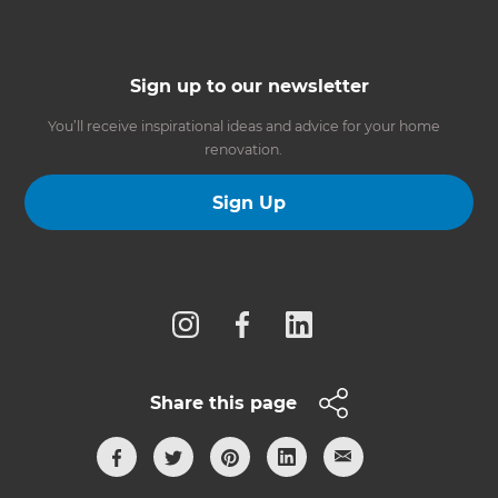
Sign up to our newsletter
You’ll receive inspirational ideas and advice for your home
renovation.
Sign Up
Follow us
Share this page