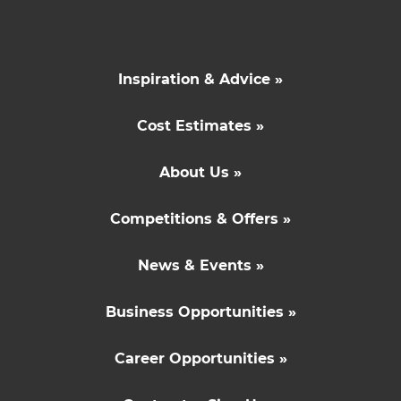
Inspiration & Advice »
Cost Estimates »
About Us »
Competitions & Offers »
News & Events »
Business Opportunities »
Career Opportunities »