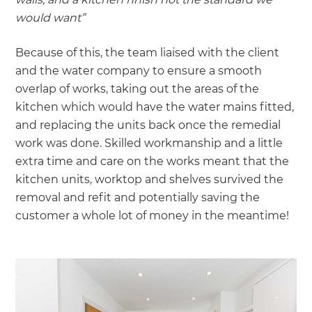
would want”
Because of this, the team liaised with the client
and the water company to ensure a smooth
overlap of works, taking out the areas of the
kitchen which would have the water mains fitted,
and replacing the units back once the remedial
work was done. Skilled workmanship and a little
extra time and care on the works meant that the
kitchen units, worktop and shelves survived the
removal and refit and potentially saving the
customer a whole lot of money in the meantime!