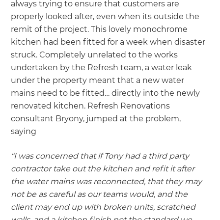
always trying to ensure that customers are
properly looked after, even when its outside the
remit of the project. This lovely monochrome
kitchen had been fitted for a week when disaster
struck. Completely unrelated to the works
undertaken by the Refresh team, a water leak
under the property meant that a new water
mains need to be fitted… directly into the newly
renovated kitchen. Refresh Renovations
consultant Bryony, jumped at the problem,
saying
“I was concerned that if Tony had a third party
contractor take out the kitchen and refit it after
the water mains was reconnected, that they may
not be as careful as our teams would, and the
client may end up with broken units, scratched
walls, and a kitchen finish not the standard we