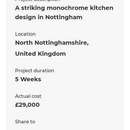
A striking monochrome kitchen
design in Nottingham
Location
North Nottinghamshire
,
United Kingdom
Project duration
5 Weeks
Actual cost
£29,000
Share to