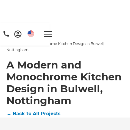
Home
/
Projects
/
A Modern and Monochrome Kitchen Design in Bulwell,
Nottingham
A Modern and
Monochrome Kitchen
Design in Bulwell,
Nottingham
←
Back to All Projects