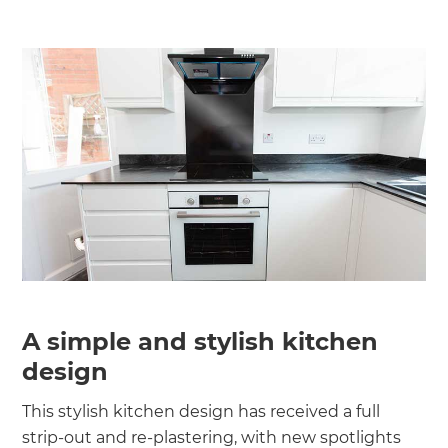
A simple and stylish kitchen
design
This stylish kitchen design has received a full
strip-out and re-plastering, with new spotlights