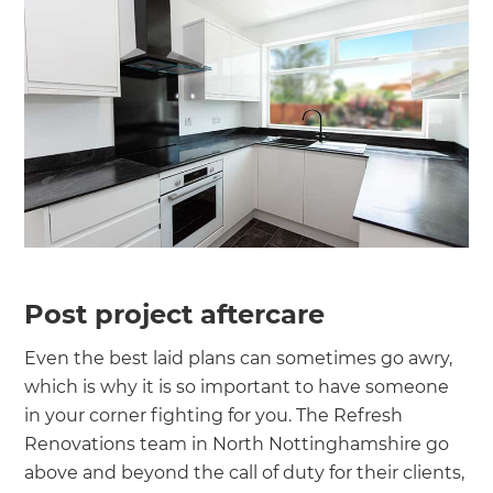
Post project aftercare
Even the best laid plans can sometimes go awry,
which is why it is so important to have someone
in your corner fighting for you. The Refresh
Renovations team in North Nottinghamshire go
above and beyond the call of duty for their clients,