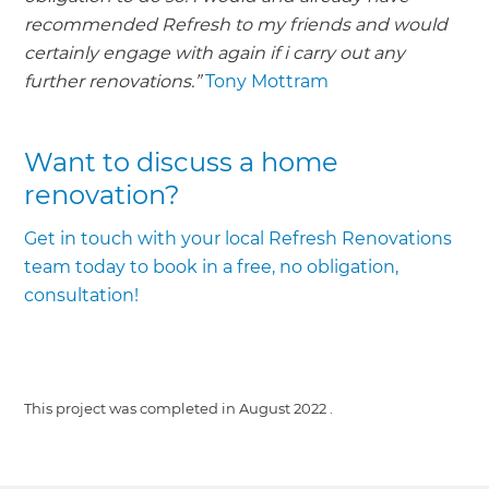
recommended Refresh to my friends and would
certainly engage with again if i carry out any
further renovations.”
Tony Mottram
Want to discuss a home
renovation?
Get in touch with your local Refresh Renovations
team today to book in a free, no obligation,
consultation!
This project was completed in
August 2022
.