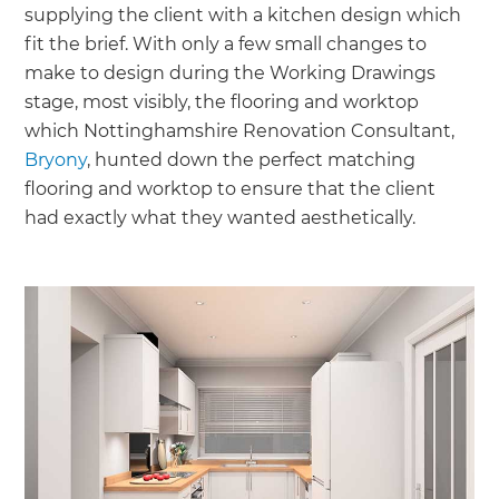
supplying the client with a kitchen design which
fit the brief. With only a few small changes to
make to design during the Working Drawings
stage, most visibly, the flooring and worktop
which Nottinghamshire Renovation Consultant,
Bryony
, hunted down the perfect matching
flooring and worktop to ensure that the client
had exactly what they wanted aesthetically.