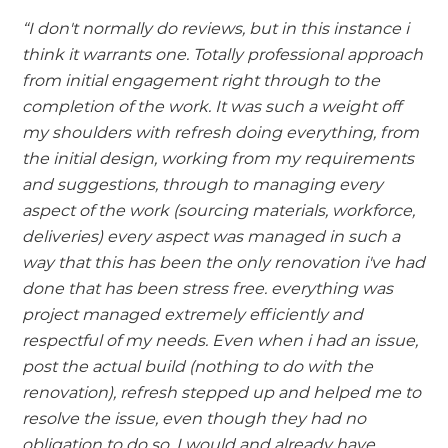
“I don't normally do reviews, but in this instance i
think it warrants one. Totally professional approach
from initial engagement right through to the
completion of the work. It was such a weight off
my shoulders with refresh doing everything, from
the initial design, working from my requirements
and suggestions, through to managing every
aspect of the work (sourcing materials, workforce,
deliveries) every aspect was managed in such a
way that this has been the only renovation i've had
done that has been stress free. everything was
project managed extremely efficiently and
respectful of my needs. Even when i had an issue,
post the actual build (nothing to do with the
renovation), refresh stepped up and helped me to
resolve the issue, even though they had no
obligation to do so. I would and already have