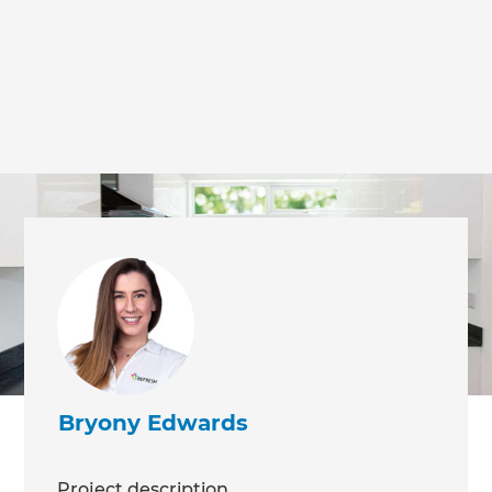
Bryony Edwards
Project description