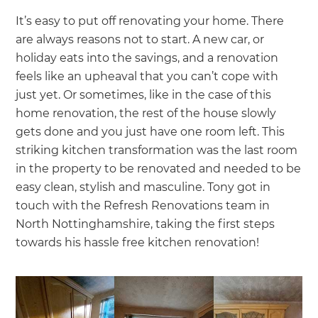
It’s easy to put off renovating your home. There
are always reasons not to start. A new car, or
holiday eats into the savings, and a renovation
feels like an upheaval that you can’t cope with
just yet. Or sometimes, like in the case of this
home renovation, the rest of the house slowly
gets done and you just have one room left. This
striking kitchen transformation was the last room
in the property to be renovated and needed to be
easy clean, stylish and masculine. Tony got in
touch with the Refresh Renovations team in
North Nottinghamshire, taking the first steps
towards his hassle free kitchen renovation!