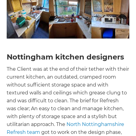
Nottingham kitchen designers
The Client was at the end of their tether with their
current kitchen, an outdated, cramped room
without sufficient storage space and with
textured walls and ceilings which grease clung to
and was difficult to clean. The brief for Refresh
was clear; An easy to clean and manage kitchen,
with plenty of storage space and a stylish but
utilitarian approach. The
North Nottinghamshire
Refresh team
got to work on the design phase,