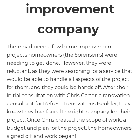
improvement
company
There had been a few home improvement
projects homeowners (the Sorensen’s) were
needing to get done. However, they were
reluctant, as they were searching for a service that
would be able to handle all aspects of the project
for them, and they could be hands off. After their
initial consultation with Chris Carter, a renovation
consultant for Refresh Renovations Boulder, they
knew they had found the right company for their
project. Once Chris created the scope of work, a
budget and plan for the project, the homeowners
signed off, and work began!