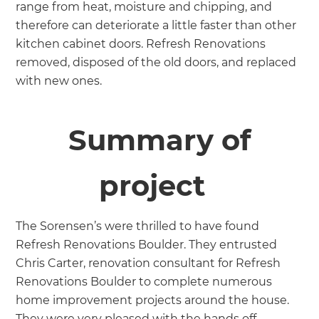
range from heat, moisture and chipping, and
therefore can deteriorate a little faster than other
kitchen cabinet doors. Refresh Renovations
removed, disposed of the old doors, and replaced
with new ones.
Summary of
project
The Sorensen’s were thrilled to have found
Refresh Renovations Boulder. They entrusted
Chris Carter, renovation consultant for Refresh
Renovations Boulder to complete numerous
home improvement projects around the house.
They were very pleased with the hands off