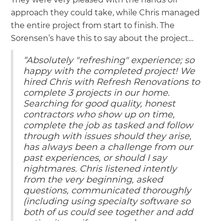
approach they could take, while Chris managed
the entire project from start to finish. The
Sorensen’s have this to say about the project…
“Absolutely "refreshing" experience; so
happy with the completed project! We
hired Chris with Refresh Renovations to
complete 3 projects in our home.
Searching for good quality, honest
contractors who show up on time,
complete the job as tasked and follow
through with issues should they arise,
has always been a challenge from our
past experiences, or should I say
nightmares. Chris listened intently
from the very beginning, asked
questions, communicated thoroughly
(including using specialty software so
both of us could see together and add