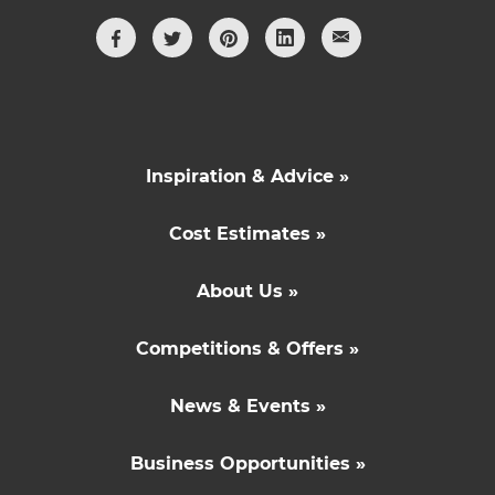
Inspiration & Advice »
Cost Estimates »
About Us »
Competitions & Offers »
News & Events »
Business Opportunities »