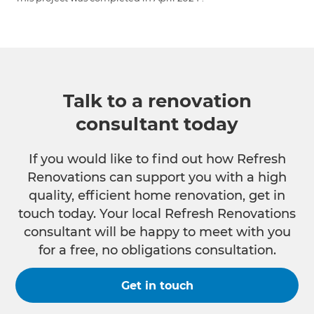
Talk to a renovation
consultant today
If you would like to find out how Refresh
Renovations can support you with a high
quality, efficient home renovation, get in
touch today. Your local Refresh Renovations
consultant will be happy to meet with you
for a free, no obligations consultation.
Get in touch