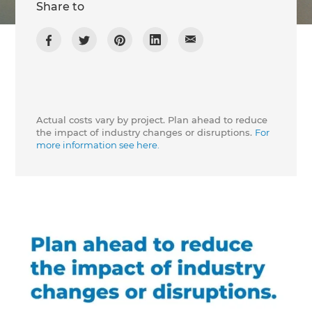
Share to
Actual costs vary by project. Plan ahead to reduce
the impact of industry changes or disruptions.
For
more information see here.