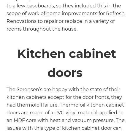
to a few baseboards, so they included this in the
scope of work of home improvements for Refresh
Renovations to repair or replace in a variety of
rooms throughout the house.
Kitchen cabinet
doors
The Sorensen’s are happy with the state of their
kitchen cabinets except for the door fronts, they
had thermofoil failure. Thermofoil kitchen cabinet
doors are made of a PVC vinyl material, applied to
an MDF core with heat and vacuum pressure. The
issues with this type of kitchen cabinet door can