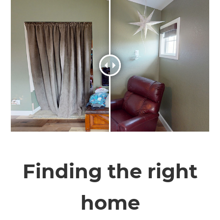
Finding the right
home