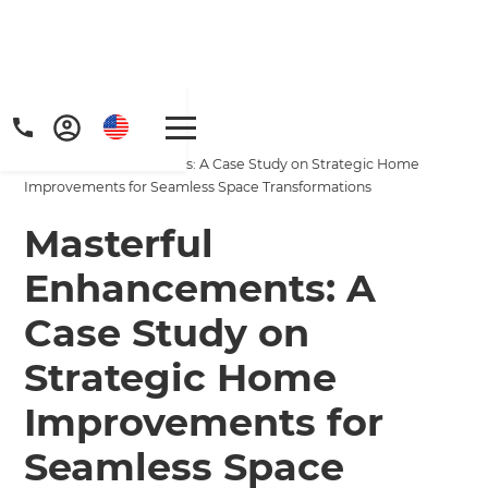
Home
/
Projects
/
Masterful Enhancements: A Case Study on Strategic Home
Improvements for Seamless Space Transformations
Masterful
Enhancements: A
Case Study on
Strategic Home
Improvements for
Seamless Space