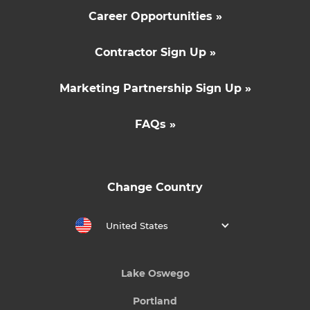
Career Opportunities »
Contractor Sign Up »
Marketing Partnership Sign Up »
FAQs »
Change Country
United States
Lake Oswego
Portland