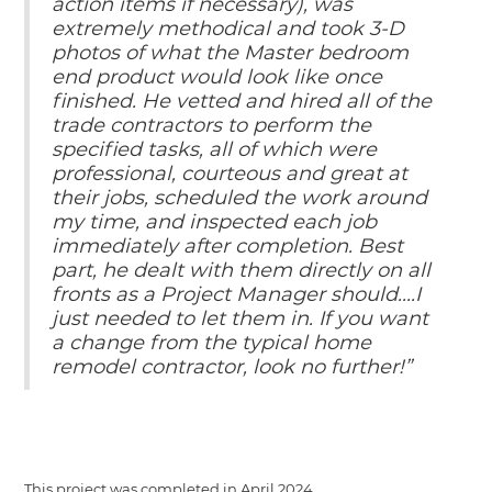
action items if necessary), was
extremely methodical and took 3-D
photos of what the Master bedroom
end product would look like once
finished. He vetted and hired all of the
trade contractors to perform the
specified tasks, all of which were
professional, courteous and great at
their jobs, scheduled the work around
my time, and inspected each job
immediately after completion. Best
part, he dealt with them directly on all
fronts as a Project Manager should....I
just needed to let them in. If you want
a change from the typical home
remodel contractor, look no further!”
This project was completed in
April 2024
.