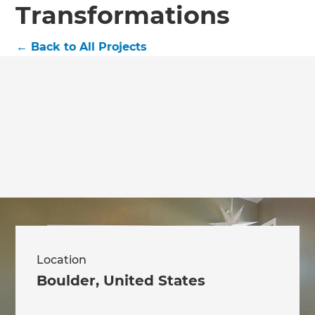
Transformations
←
Back to All Projects
Location
Boulder
,
United States