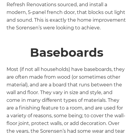
Refresh Renovations sourced, and install a
modern, 5-panel french door, that blocks out light
and sound. This is exactly the home improvement
the Sorensen’s were looking to achieve.
Baseboards
Most (if not all households) have baseboards, they
are often made from wood (or sometimes other
material), and are a board that runs between the
wall and floor. They vary in size and style, and
come in many different types of materials. They
are a finishing feature to a room, and are used for
a variety of reasons, some being; to cover the wall-
floor joint, protect walls, or add decoration. Over
the years, the Sorensen’s had some wear and tear