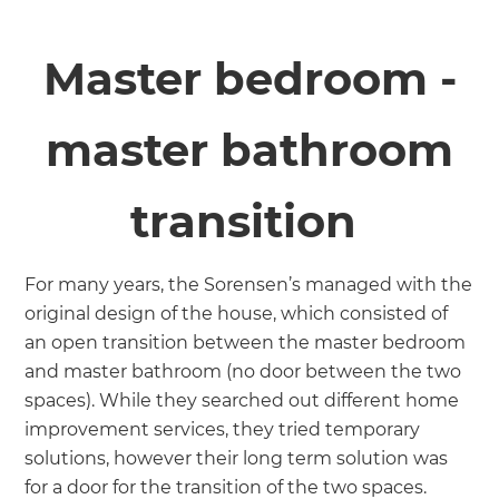
Master bedroom -
master bathroom
transition
For many years, the Sorensen’s managed with the
original design of the house, which consisted of
an open transition between the master bedroom
and master bathroom (no door between the two
spaces). While they searched out different home
improvement services, they tried temporary
solutions, however their long term solution was
for a door for the transition of the two spaces.