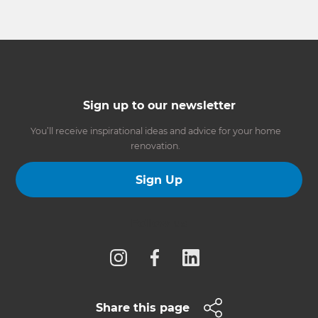
Sign up to our newsletter
You’ll receive inspirational ideas and advice for your home
renovation.
Sign Up
Follow us
Share this page