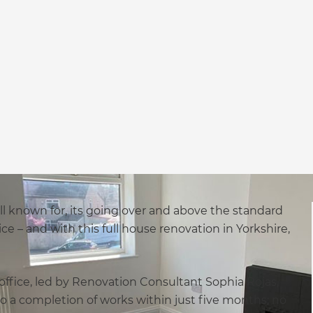
ll known for, its going over and above the standard
ce – and with this full house renovation in Yorkshire,
ffice, led by Renovation Consultant Sophia Rojas,
o a completion of works within just five months; no