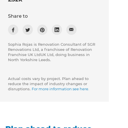
Share to
Sophia Rojas is Renovation Consultant of SGR
Renovations Ltd, a franchisee of Renovation
Franchise UK LtdUK Ltd, doing business in
North Yorkshire Leeds.
Actual costs vary by project. Plan ahead to
reduce the impact of industry changes or
disruptions.
For more information see here.