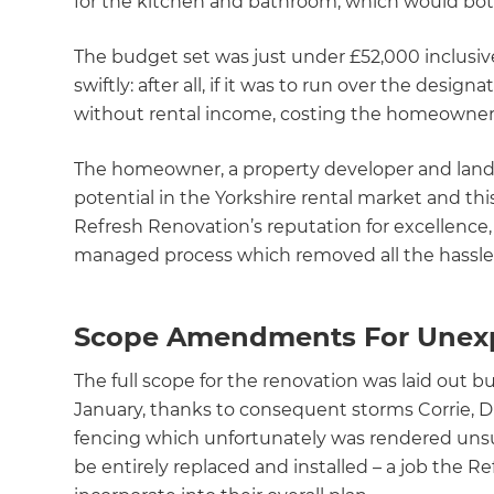
for the kitchen and bathroom, which would bot
The budget set was just under £52,000 inclusiv
swiftly: after all, if it was to run over the desi
without rental income, costing the homeowners
The homeowner, a property developer and landl
potential in the Yorkshire rental market and thi
Refresh Renovation’s reputation for excellence,
managed process which removed all the hassle
Scope Amendments For Unexp
The full scope for the renovation was laid out
January, thanks to consequent storms Corrie, 
fencing which unfortunately was rendered unsu
be entirely replaced and installed – a job the