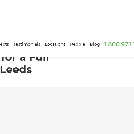
1 800 973
e Renovation in Leeds
ects
Testimonials
Locations
People
Blog
for a Full
 Leeds