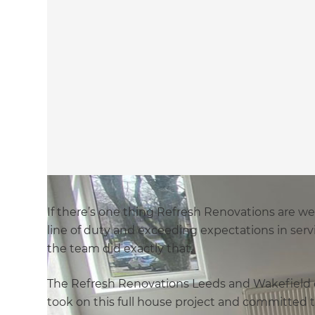
If there’s one thing Refresh Renovations are we
line of duty and exceeding expectations in servi
the team did exactly that.
The Refresh Renovations Leeds and Wakefield o
took on this full house project and committed t