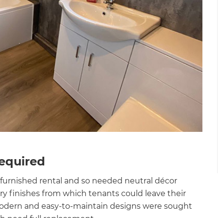
Required
furnished rental and so needed neutral décor
y finishes from which tenants could leave their
modern and easy-to-maintain designs were sought