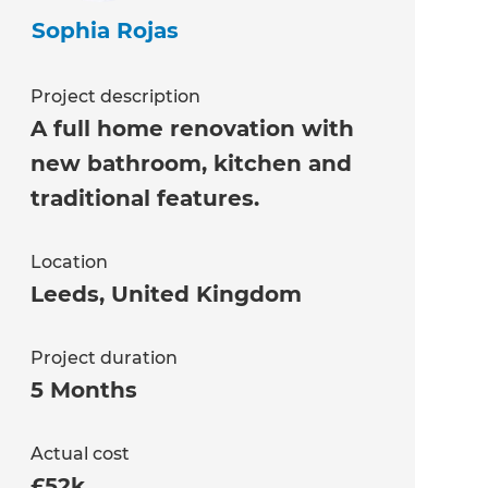
Sophia Rojas
Project description
A full home renovation with
new bathroom, kitchen and
traditional features.
Location
Leeds
,
United Kingdom
Project duration
5 Months
Actual cost
£52k