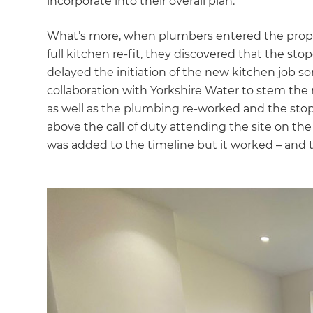
incorporate into their overall plan.
What’s more, when plumbers entered the propert
full kitchen re-fit, they discovered that the st
delayed the initiation of the new kitchen job
collaboration with Yorkshire Water to stem the 
as well as the plumbing re-worked and the stop
above the call of duty attending the site on th
was added to the timeline but it worked – and t