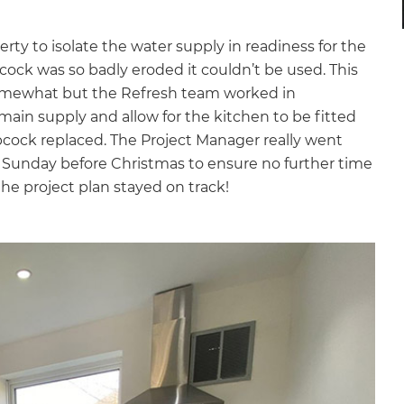
y to isolate the water supply in readiness for the
opcock was so badly eroded it couldn’t be used. This
 somewhat but the Refresh team worked in
main supply and allow for the kitchen to be fitted
cock replaced. The Project Manager really went
e Sunday before Christmas to ensure no further time
he project plan stayed on track!