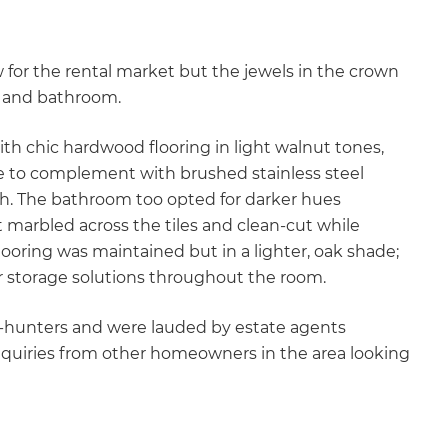
 for the rental market but the jewels in the crown
en and bathroom.
ith chic hardwood flooring in light walnut tones,
de to complement with brushed stainless steel
ish. The bathroom too opted for darker hues
marbled across the tiles and clean-cut while
ooring was maintained but in a lighter, oak shade;
r storage solutions throughout the room.
-hunters and were lauded by estate agents
quiries from other homeowners in the area looking