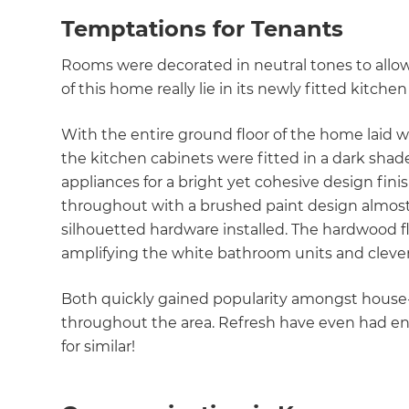
Temptations for Tenants
Rooms were decorated in neutral tones to allow
of this home really lie in its newly fitted kitch
With the entire ground floor of the home laid w
the kitchen cabinets were fitted in a dark sha
appliances for a bright yet cohesive design fin
throughout with a brushed paint design almost 
silhouetted hardware installed. The hardwood fl
amplifying the white bathroom units and cleve
Both quickly gained popularity amongst house
throughout the area. Refresh have even had en
for similar!