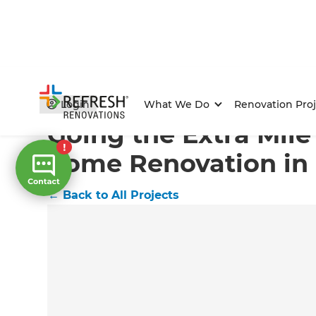
Home
/
Projects
/
Going the Extra Mile for a Full hom
Login
What We Do
Renovation Proj
Going the Extra Mile 
home Renovation in
←
Back to All Projects