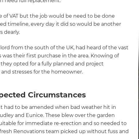
h need full replacement.
e of VAT but the job would be need to be done
gnated timeline, every day it did so would be another
 dearly.
ord from the south of the UK, had heard of the vast
s was their first purchase in the area. Knowing of
 they opted for a fully planned and project
 and stresses for the homeowner.
ected Circumstances
 but had to be amended when bad weather hit in
Dudley and Eunice. These blew over the garden
itable for immediate re-erection and so needed to
 Refresh Renovations team picked up without fuss and