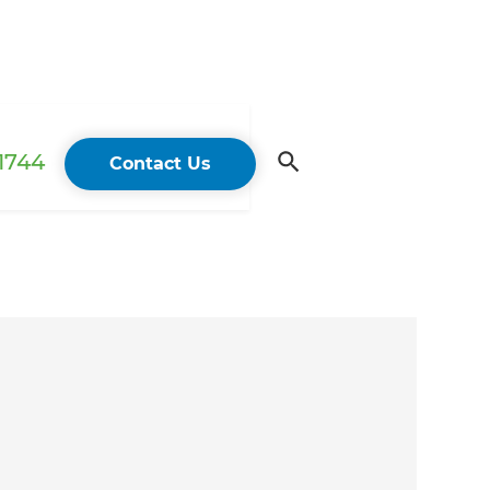
 1744
Contact Us