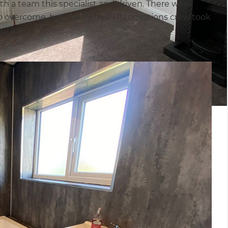
h a team this specialist and driven. There were
o overcome, but the Refresh Renovations crew took
g.