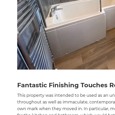
Fantastic Finishing Touches 
This property was intended to be used as an un
throughout as well as immaculate, contemporar
own mark when they moved in. In particular, 