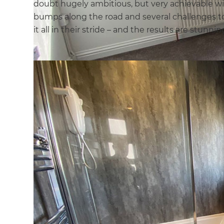
doubt hugely ambitious, but very achievable wit
bumps along the road and several challenges t
it all in their stride – and the results are stunnin