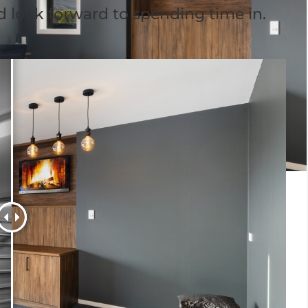
d look forward to spending time in.