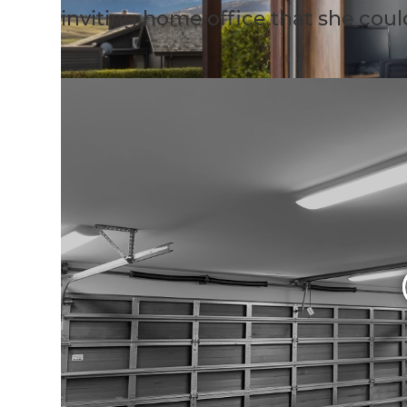
inviting home office that she coul