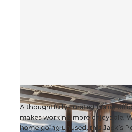
A thoughtfully curated home offic
makes working more enjoyable. W
home going unused, this Jack’s 