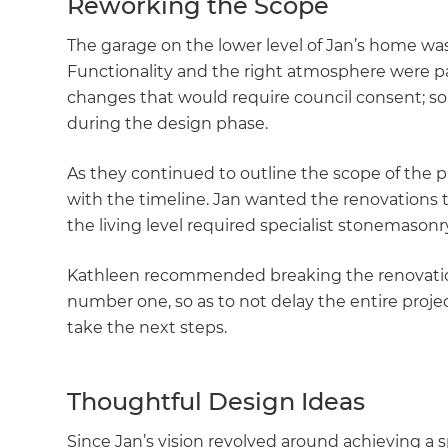
Reworking the Scope
The garage on the lower level of Jan’s home was
Functionality and the right atmosphere were p
changes that would require council consent; s
during the design phase.
As they continued to outline the scope of the p
with the timeline. Jan wanted the renovations t
the living level required specialist stonemasonr
Kathleen recommended breaking the renovation
number one, so as to not delay the entire proje
take the next steps.
Thoughtful Design Ideas
G
Since Jan’s vision revolved around achieving a 