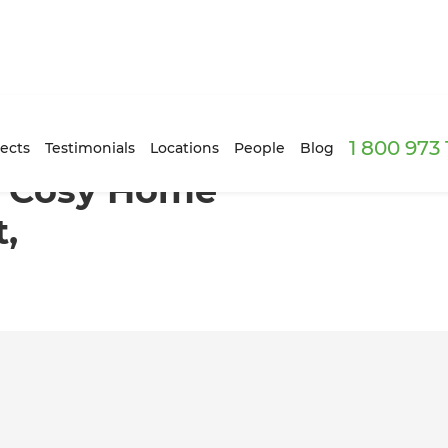
1 800 973
ice in Jack’s Point, Queenstown
ects
Testimonials
Locations
People
Blog
o Cosy Home
t,