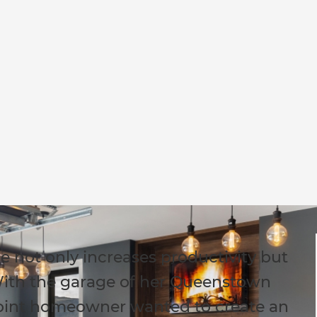
e not only increases productivity but
ith the garage of her Queenstown
Point homeowner wanted to create an