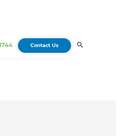
 1744
Contact Us