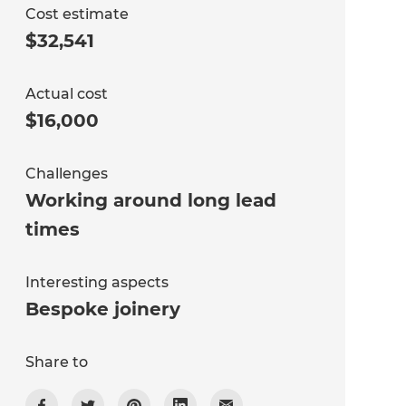
Cost estimate
$32,541
Actual cost
$16,000
Challenges
Working around long lead
times
Interesting aspects
Bespoke joinery
Share to