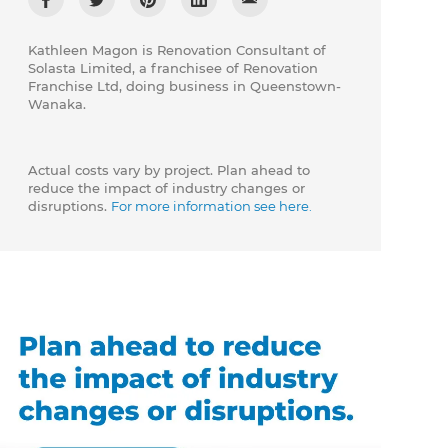
Kathleen Magon is Renovation Consultant of
Solasta Limited, a franchisee of Renovation
Franchise Ltd, doing business in Queenstown-
Wanaka.
Actual costs vary by project. Plan ahead to
reduce the impact of industry changes or
disruptions.
For more information see here.