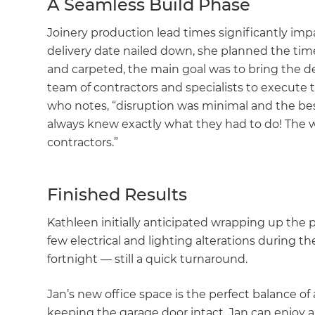
A Seamless Build Phase
Joinery production lead times significantly im
delivery date nailed down, she planned the time
and carpeted, the main goal was to bring the de
team of contractors and specialists to execute t
who notes, “disruption was minimal and the best
always knew exactly what they had to do! The 
contractors.”
Finished Results
Kathleen initially anticipated wrapping up the 
few electrical and lighting alterations during th
fortnight — still a quick turnaround.
Jan’s new office space is the perfect balance of
keeping the garage door intact, Jan can enjoy an