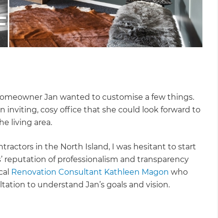
, homeowner Jan wanted to customise a few things.
nviting, cosy office that she could look forward to
e living area.
ractors in the North Island, I was hesitant to start
’ reputation of professionalism and transparency
cal
Renovation Consultant Kathleen Magon
who
tation to understand Jan’s goals and vision.