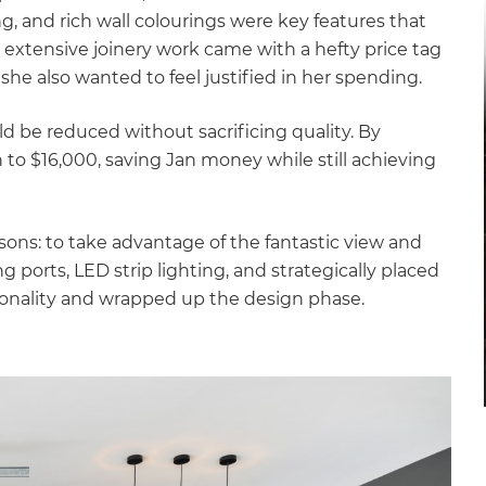
gital
, and rich wall colourings were key features that
e extensive joinery work came with a hefty price tag
opy of
she also wanted to feel justified in her spending.
enovate
ld be reduced without sacrificing quality. By
to $16,000, saving Jan money while still achieving
andbook!
asons: to take advantage of the fantastic view and
 sign up to our newsletter
 ports, LED strip lighting, and strategically placed
we'll send it your way.
ionality and wrapped up the design phase.
ET RENOVATE HANDBOOK