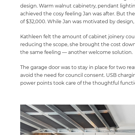
di
design. Warm walnut cabinetry, pendant lighting
achieved the cosy feeling Jan was after. But th
c
of $32,000. While Jan was motivated by design, 
R
Kathleen felt the amount of cabinet joinery cou
reducing the scope, she brought the cost down 
H
the same feeling — another welcome solution.
The garage door was to stay in place for two re
Just
avoid the need for council consent. USB charging
and 
power points took care of the thoughtful funct
G