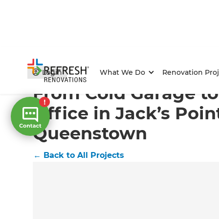
Home
/
Projects
/
From Cold Garage to Cosy Home Off
Login
What We Do
Renovation Proj
From Cold Garage t
Office in Jack’s Poin
Queenstown
←
Back to All Projects