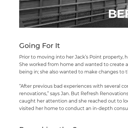
Going For It
Prior to moving into her Jack’s Point property
She worked from home and wanted to create an i
being in; she also wanted to make changes to th
“After previous bad experiences with several cont
renovations,” says Jan. But Refresh Renovations
caught her attention and she reached out to lo
visited her home to conduct an in-depth consul