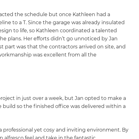
pacted the schedule but once Kathleen had a
line to a T. Since the garage was already insulated
sign to life, so Kathleen coordinated a talented
he plans. Her efforts didn’t go unnoticed by Jan
 part was that the contractors arrived on site, and
workmanship was excellent from all the
project in just over a week, but Jan opted to make a
e build so the finished office was delivered within a
 a professional yet cosy and inviting environment. By
 alfresco feel and take in the fantastic