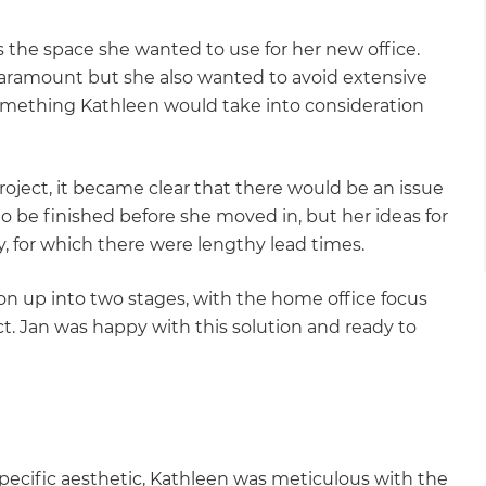
 the space she wanted to use for her new office.
aramount but she also wanted to avoid extensive
omething Kathleen would take into consideration
roject, it became clear that there would be an issue
o be finished before she moved in, but her ideas for
y, for which there were lengthy lead times.
 up into two stages, with the home office focus
ct. Jan was happy with this solution and ready to
et a FREE
specific aesthetic, Kathleen was meticulous with the