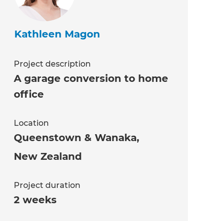
Kathleen Magon
Project description
A garage conversion to home
office
Location
Queenstown & Wanaka
,
New Zealand
Project duration
2 weeks