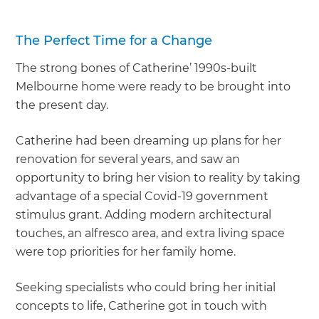
The Perfect Time for a Change
The strong bones of Catherine’ 1990s-built
Melbourne home were ready to be brought into
the present day.
Catherine had been dreaming up plans for her
renovation for several years, and saw an
opportunity to bring her vision to reality by taking
advantage of a special Covid-19 government
stimulus grant. Adding modern architectural
touches, an alfresco area, and extra living space
were top priorities for her family home.
Seeking specialists who could bring her initial
concepts to life, Catherine got in touch with