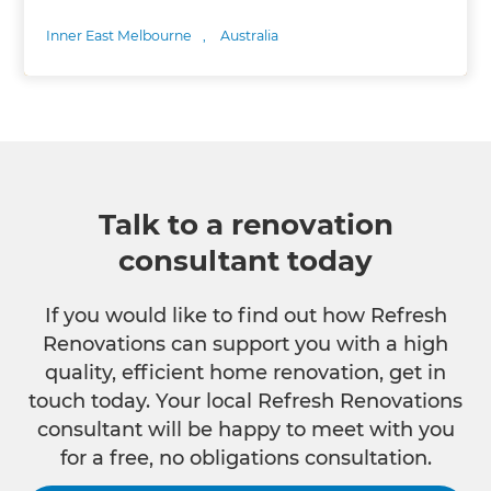
Inner East Melbourne
,
Australia
Talk to a renovation
consultant today
If you would like to find out how Refresh
Renovations can support you with a high
quality, efficient home renovation, get in
touch today. Your local Refresh Renovations
consultant will be happy to meet with you
for a free, no obligations consultation.