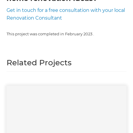
Get in touch for a free consultation with your local
Renovation Consultant
This project was completed in
February 2023
.
Related Projects