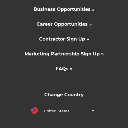
Business Opportunities »
Career Opportunities »
Contractor Sign Up »
Marketing Partnership Sign Up »
FAQs »
Change Country
United States