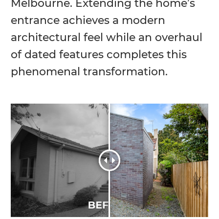
Melbourne. Extending the home’s
entrance achieves a modern
architectural feel while an overhaul
of dated features completes this
phenomenal transformation.