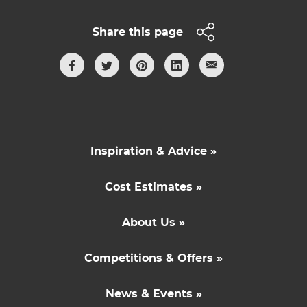
Share this page
Inspiration & Advice »
Cost Estimates »
About Us »
Competitions & Offers »
News & Events »