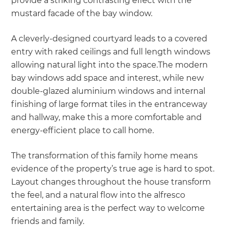
provide a striking contrasting effect with the
mustard facade of the bay window.
A cleverly-designed courtyard leads to a covered
entry with raked ceilings and full length windows
allowing natural light into the space.The modern
bay windows add space and interest, while new
double-glazed aluminium windows and internal
finishing of large format tiles in the entranceway
and hallway, make this a more comfortable and
energy-efficient place to call home.
The transformation of this family home means
evidence of the property’s true age is hard to spot.
Layout changes throughout the house transform
the feel, and a natural flow into the alfresco
entertaining area is the perfect way to welcome
friends and family.