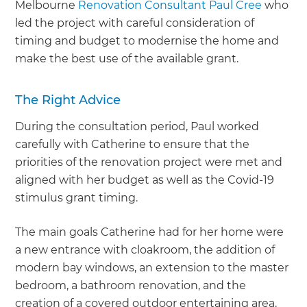
Melbourne
Renovation Consultant Paul Cree
who
led the project with careful consideration of
timing and budget to modernise the home and
make the best use of the available grant.
The Right Advice
During the consultation period, Paul worked
carefully with Catherine to ensure that the
priorities of the renovation project were met and
aligned with her budget as well as the Covid-19
stimulus grant timing.
The main goals Catherine had for her home were
a new entrance with cloakroom, the addition of
modern bay windows, an extension to the master
bedroom, a bathroom renovation, and the
creation of a covered outdoor entertaining area.