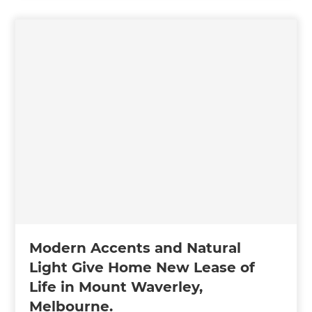
Modern Accents and Natural
Light Give Home New Lease of
Life in Mount Waverley,
Melbourne.