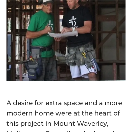
A desire for extra space and a more
modern home were at the heart of
this project in Mount Waverley,