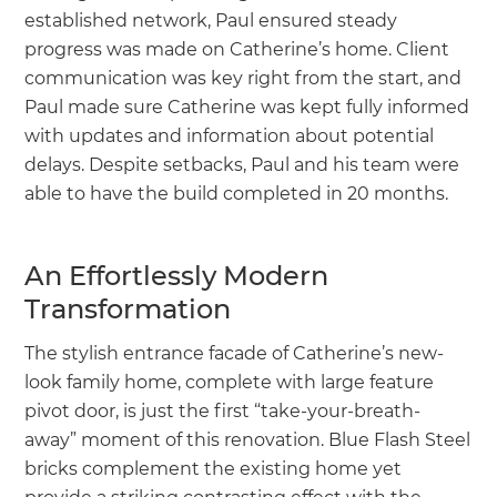
established network, Paul ensured steady
progress was made on Catherine’s home. Client
communication was key right from the start, and
Paul made sure Catherine was kept fully informed
with updates and information about potential
delays. Despite setbacks, Paul and his team were
able to have the build completed in 20 months.
An Effortlessly Modern
Transformation
The stylish entrance facade of Catherine’s new-
look family home, complete with large feature
pivot door, is just the first “take-your-breath-
away” moment of this renovation. Blue Flash Steel
bricks complement the existing home yet