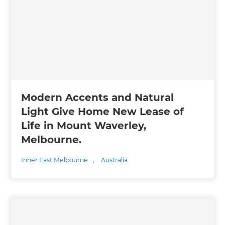
Modern Accents and Natural
Light Give Home New Lease of
Life in Mount Waverley,
Melbourne.
Inner East Melbourne
,
Australia