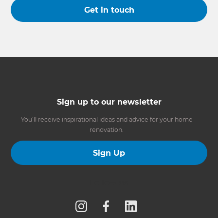
Get in touch
Sign up to our newsletter
You’ll receive inspirational ideas and advice for your home
renovation.
Sign Up
Follow us