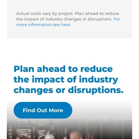
Actual costs vary by project. Plan ahead to reduce
the impact of industry changes or disruptions.
For
more information see here.