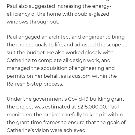
Paul also suggested increasing the energy-
efficiency of the home with double-glazed
windows throughout.
Paul engaged an architect and engineer to bring
the project goals to life, and adjusted the scope to
suit the budget. He also worked closely with
Catherine to complete all design work, and
managed the acquisition of engineering and
permits on her behalf, as is custom within the
Refresh 5-step process.
Under the government’s Covid-19 building grant,
the project was estimated at $215,000.00. Paul
monitored the project carefully to keep it within
the grant time frames to ensure that the goals of
Catherine’s vision were achieved.