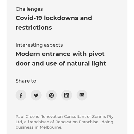
Challenges
Covid-19 lockdowns and
restrictions
Interesting aspects
Modern entrance with pivot
door and use of natural light
Share to
Paul Cree is Renovation Consultant of Zennix Pty
Ltd, a franchisee of Renovation Franchise , doing
business in Melbourne.