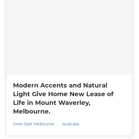
Modern Accents and Natural
Light Give Home New Lease of
Life in Mount Waverley,
Melbourne.
Inner East Melbourne
,
Australia