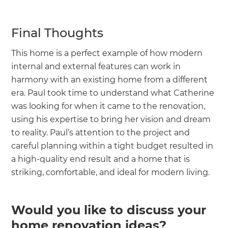
Final Thoughts
This home is a perfect example of how modern
internal and external features can work in
harmony with an existing home from a different
era. Paul took time to understand what Catherine
was looking for when it came to the renovation,
using his expertise to bring her vision and dream
to reality. Paul’s attention to the project and
careful planning within a tight budget resulted in
a high-quality end result and a home that is
striking, comfortable, and ideal for modern living.
Would you like to discuss your
home renovation ideas?