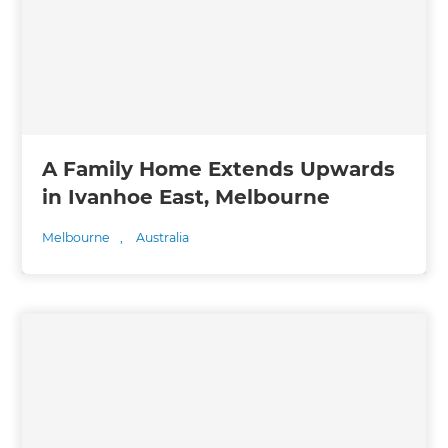
A Family Home Extends Upwards
in Ivanhoe East, Melbourne
Melbourne
,
Australia