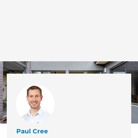
Paul Cree