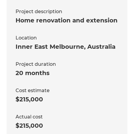
Project description
Home renovation and extension
Location
Inner East Melbourne
,
Australia
Project duration
20 months
Cost estimate
$215,000
Actual cost
$215,000