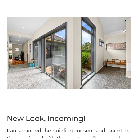
New Look, Incoming!
Paul arranged the building consent and, once the