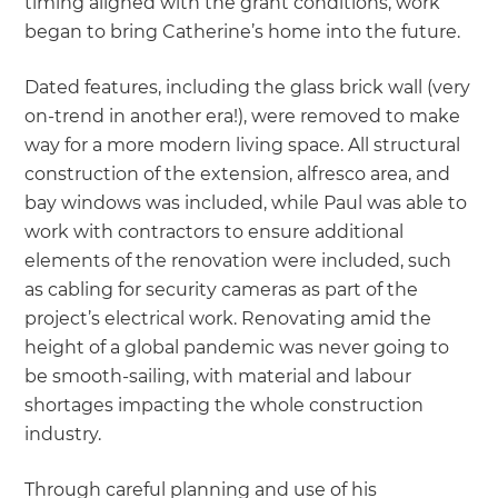
timing aligned with the grant conditions, work
began to bring Catherine’s home into the future.
Dated features, including the glass brick wall (very
on-trend in another era!), were removed to make
way for a more modern living space. All structural
construction of the extension, alfresco area, and
bay windows was included, while Paul was able to
work with contractors to ensure additional
elements of the renovation were included, such
as cabling for security cameras as part of the
project’s electrical work. Renovating amid the
height of a global pandemic was never going to
be smooth-sailing, with material and labour
shortages impacting the whole construction
industry.
Through careful planning and use of his