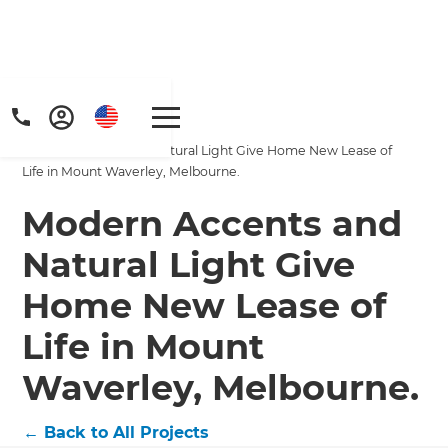
Home
/
Projects
/
Modern Accents and Natural Light Give Home New Lease of
Life in Mount Waverley, Melbourne.
Modern Accents and
Natural Light Give
Home New Lease of
Life in Mount
Waverley, Melbourne.
←
Back to All Projects