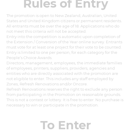
Rules of Entry
The promotion is open to New Zealand, Australian, United
States and United Kingdom citizens or permanent residents.
All entrants must be over the age of 18. Applications who do
not meet this criteria will not be accepted.
Entry into the competition is automatic upon completion of
the Extension / Conversion of the Year online survey. Entrants
must vote for at least one project for their vote to be counted.
Entry is limited to one per person, for each category for the
People’s Choice Awards.
Directors, management, employees, the immediate families
of employees, printers, suppliers, providers, agencies and
entities who are directly associated with the promotion are
not eligible to enter. This includes any staff employed by
Zones, Refresh Renovations and/or Oncore.
Refresh Renovations reserves the right to exclude any person
from participating in the Promotion on reasonable grounds.
This is not a contest or lottery. It is free to enter. No purchase is
necessary to win or participate in the promotion.
To Enter