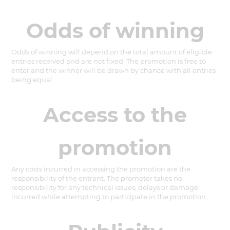
Odds of winning
Odds of winning will depend on the total amount of eligible
entries received and are not fixed. The promotion is free to
enter and the winner will be drawn by chance with all entries
being equal.
Access to the
promotion
Any costs incurred in accessing the promotion are the
responsibility of the entrant. The promoter takes no
responsibility for any technical issues, delays or damage
incurred while attempting to participate in the promotion.