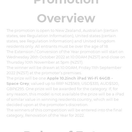
Overview
The promotion is open to New Zealand, Australian (certain
states, see Regulation Information), United states (certain
states, see Regulation Information) and United Kingdom
residents only. All entrants must be over the age of 18.
The Extension / Conversion of the Year promotion will start on
Wednesday 26th October 2022 at 10:00AM (NZST) and close on
Thursday 10th November at 5pm (NZST).
The winner will be drawn at 10:00AM, Friday 11th September
2022 (NZST) at the promoter’s premises.
The prize will be one
Apple 10.2inch iPad Wi-Fi 64GB -
Space Grey
, valued up to RRP NZ$569, USD$335, AUD$520,
GBP£295. One prize will be awarded for the category. If, for
any reason, this model is not available the prize will be a iPad
of similar value in winning residents country, which will be
decided upon at the promoter's discretion.
The winners of this competition will be entered into the final
category, Renovation of the Year for 2022.