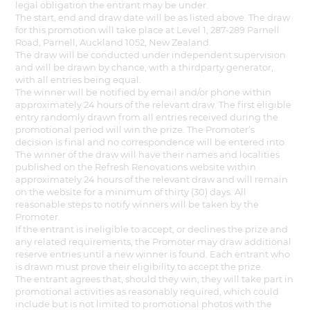
legal obligation the entrant may be under.
The start, end and draw date will be as listed above. The draw
for this promotion will take place at Level 1, 287-289 Parnell
Road, Parnell, Auckland 1052, New Zealand.
The draw will be conducted under independent supervision
and will be drawn by chance, with a thirdparty generator,
with all entries being equal.
The winner will be notified by email and/or phone within
approximately 24 hours of the relevant draw. The first eligible
entry randomly drawn from all entries received during the
promotional period will win the prize. The Promoter’s
decision is final and no correspondence will be entered into.
The winner of the draw will have their names and localities
published on the Refresh Renovations website within
approximately 24 hours of the relevant draw and will remain
on the website for a minimum of thirty (30) days. All
reasonable steps to notify winners will be taken by the
Promoter.
If the entrant is ineligible to accept, or declines the prize and
any related requirements, the Promoter may draw additional
reserve entries until a new winner is found. Each entrant who
is drawn must prove their eligibility to accept the prize.
The entrant agrees that, should they win, they will take part in
promotional activities as reasonably required, which could
include but is not limited to promotional photos with the