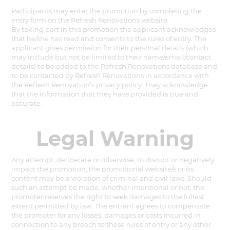
Participants may enter the promotion by completing the
entry form on the Refresh Renovations website.
By taking part in this promotion the applicant acknowledges
that he/she has read and consents to the rules of entry. The
applicant gives permission for their personal details (which
may include but not be limited to their name/email/contact
details) to be added to the Refresh Renovations database and
to be contacted by Refresh Renovations in accordance with
the Refresh Renovation’s privacy policy. They acknowledge
that the information that they have provided is true and
accurate.
Legal Warning
Any attempt, deliberate or otherwise, to disrupt or negatively
impact the promotion, the promotional website/s or its
content may be a violation of criminal and civil laws. Should
such an attempt be made, whether intentional or not, the
promoter reserves the right to seek damages to the fullest
extent permitted by law. The entrant agrees to compensate
the promoter for any losses, damages or costs incurred in
connection to any breach to these rules of entry or any other