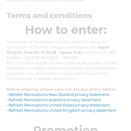
Terms and conditions
How to enter:
The winner of the People’s Choice Awards Extension /
Conversion of the Year category will receive one
Apple
10.2inch iPad Wi-Fi 64GB - Space Grey
valued up to RRP
NZ$569, USD$335, AUD$520, GBP£295.
The promotion is open to New Zealand, Australian, United
States (certain states, see above) and the United Kingdom
residents only. All entrants must be over the age of 18.
The promoter is Refresh Renovations.
Before entering, please view our privacy policy below:
⁃ Refresh Renovations New Zealand privacy statement
⁃ Refresh Renovations Australia privacy statement
⁃ Refresh Renovations United States privacy statement
⁃ Refresh Renovations United Kingdom privacy statement
Promotion