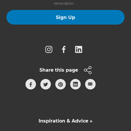
renovation.
Sign Up
Follow us
Share this page
Inspiration & Advice »