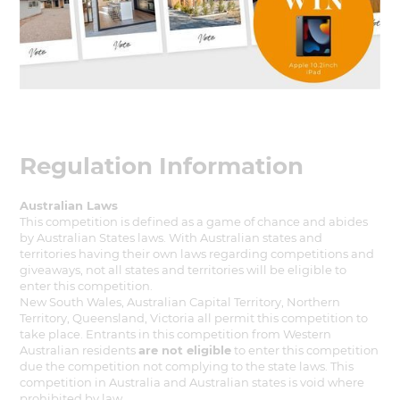
Regulation Information
Australian Laws
This competition is defined as a game of chance and abides
by Australian States laws. With Australian states and
territories having their own laws regarding competitions and
giveaways, not all states and territories will be eligible to
enter this competition.
New South Wales, Australian Capital Territory, Northern
Territory, Queensland, Victoria all permit this competition to
take place. Entrants in this competition from Western
Australian residents
are not eligible
to enter this competition
due the competition not complying to the state laws. This
competition in Australia and Australian states is void where
prohibited by law.