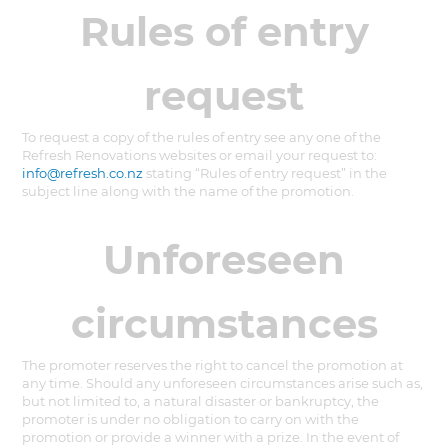
Rules of entry
request
To request a copy of the rules of entry see any one of the
Refresh Renovations websites or email your request to:
info@refresh.co.nz
stating “Rules of entry request” in the
subject line along with the name of the promotion.
Unforeseen
circumstances
The promoter reserves the right to cancel the promotion at
any time. Should any unforeseen circumstances arise such as,
but not limited to, a natural disaster or bankruptcy, the
promoter is under no obligation to carry on with the
promotion or provide a winner with a prize. In the event of