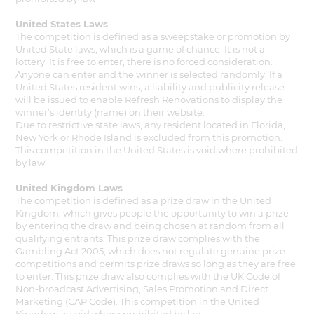
United States Laws
The competition is defined as a sweepstake or promotion by
United State laws, which is a game of chance. It is not a
lottery. It is free to enter, there is no forced consideration.
Anyone can enter and the winner is selected randomly. If a
United States resident wins, a liability and publicity release
will be issued to enable Refresh Renovations to display the
winner’s identity (name) on their website.
Due to restrictive state laws, any resident located in Florida,
New York or Rhode Island is excluded from this promotion.
This competition in the United States is void where prohibited
by law.
United Kingdom Laws
The competition is defined as a prize draw in the United
Kingdom, which gives people the opportunity to win a prize
by entering the draw and being chosen at random from all
qualifying entrants. This prize draw complies with the
Gambling Act 2005, which does not regulate genuine prize
competitions and permits prize draws so long as they are free
to enter. This prize draw also complies with the UK Code of
Non-broadcast Advertising, Sales Promotion and Direct
Marketing (CAP Code). This competition in the United
Kingdom is void where prohibited by law.