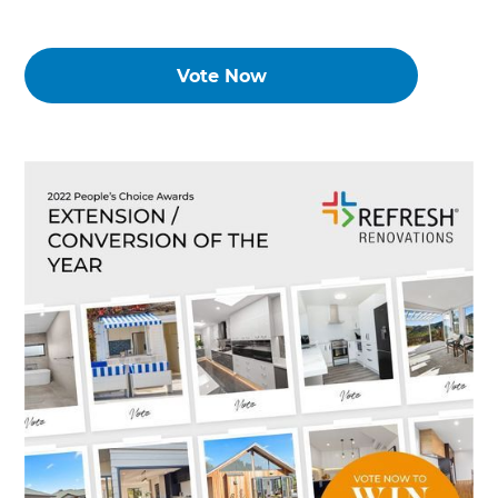
Vote Now