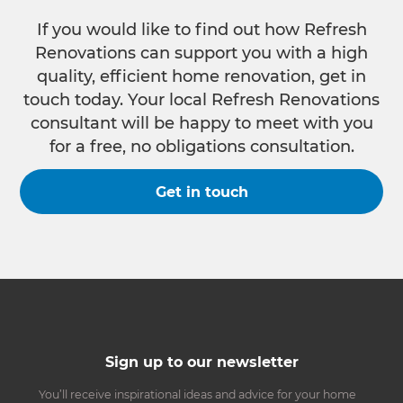
If you would like to find out how Refresh
Renovations can support you with a high
quality, efficient home renovation, get in
touch today. Your local Refresh Renovations
consultant will be happy to meet with you
for a free, no obligations consultation.
Get in touch
Sign up to our newsletter
You’ll receive inspirational ideas and advice for your home