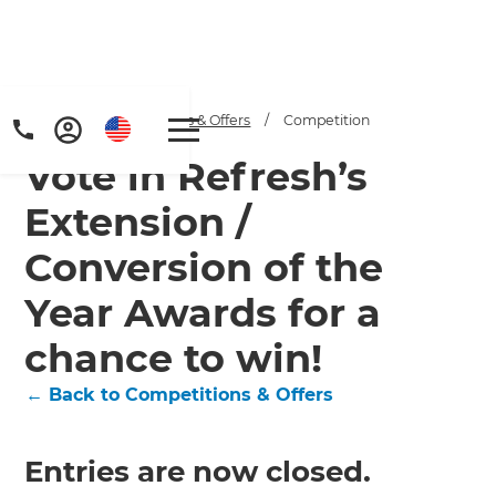
Home
/
Competitions & Offers
/
Competition
Vote in Refresh’s
Extension /
Conversion of the
Year Awards for a
chance to win!
← Back to Competitions & Offers
Entries are now closed.