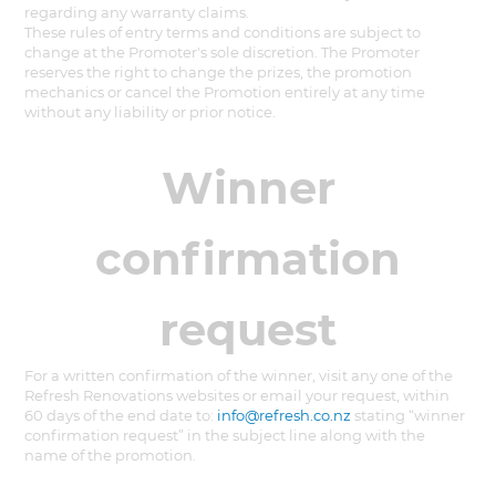
regarding any warranty claims.
These rules of entry terms and conditions are subject to
change at the Promoter's sole discretion. The Promoter
reserves the right to change the prizes, the promotion
mechanics or cancel the Promotion entirely at any time
without any liability or prior notice.
Winner
confirmation
request
For a written confirmation of the winner, visit any one of the
Refresh Renovations websites or email your request, within
60 days of the end date to:
info@refresh.co.nz
stating “winner
confirmation request” in the subject line along with the
name of the promotion.