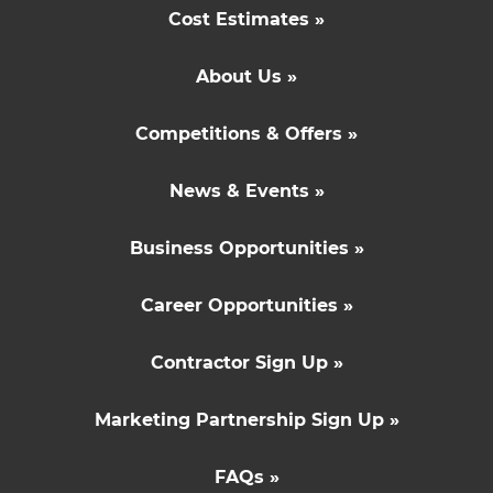
Cost Estimates »
About Us »
Competitions & Offers »
News & Events »
Business Opportunities »
Career Opportunities »
Contractor Sign Up »
Marketing Partnership Sign Up »
FAQs »