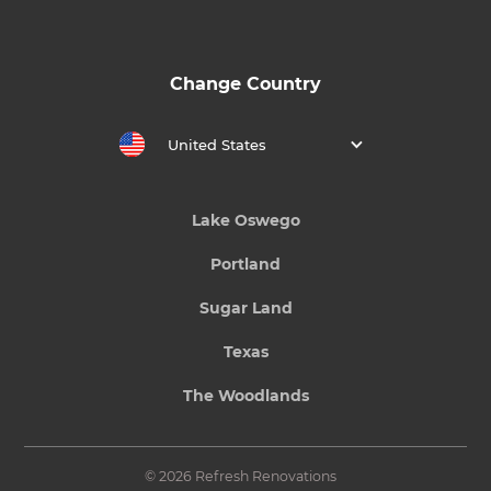
Change Country
United States
Lake Oswego
Portland
Sugar Land
Texas
The Woodlands
© 2026 Refresh Renovations