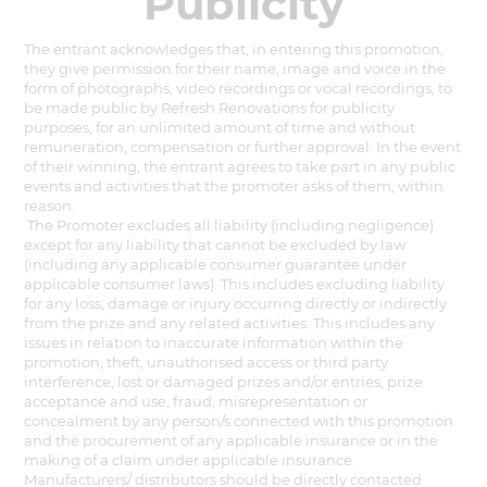
Publicity
The entrant acknowledges that, in entering this promotion,
they give permission for their name, image and voice in the
form of photographs, video recordings or vocal recordings, to
be made public by Refresh Renovations for publicity
purposes, for an unlimited amount of time and without
remuneration, compensation or further approval. In the event
of their winning, the entrant agrees to take part in any public
events and activities that the promoter asks of them, within
reason.
The Promoter excludes all liability (including negligence)
except for any liability that cannot be excluded by law
(including any applicable consumer guarantee under
applicable consumer laws). This includes excluding liability
for any loss, damage or injury occurring directly or indirectly
from the prize and any related activities. This includes any
issues in relation to inaccurate information within the
promotion, theft, unauthorised access or third party
interference, lost or damaged prizes and/or entries, prize
acceptance and use, fraud, misrepresentation or
concealment by any person/s connected with this promotion
and the procurement of any applicable insurance or in the
making of a claim under applicable insurance.
Manufacturers/ distributors should be directly contacted