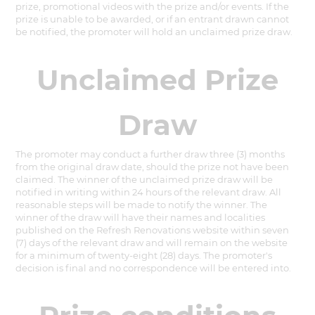
prize, promotional videos with the prize and/or events. If the
prize is unable to be awarded, or if an entrant drawn cannot
be notified, the promoter will hold an unclaimed prize draw.
Unclaimed Prize
Draw
The promoter may conduct a further draw three (3) months
from the original draw date, should the prize not have been
claimed. The winner of the unclaimed prize draw will be
notified in writing within 24 hours of the relevant draw. All
reasonable steps will be made to notify the winner. The
winner of the draw will have their names and localities
published on the Refresh Renovations website within seven
(7) days of the relevant draw and will remain on the website
for a minimum of twenty-eight (28) days. The promoter's
decision is final and no correspondence will be entered into.