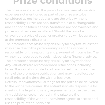
Prize conditions
The prize is as stated in the promotion overview above. Any
expenses not mentioned as part of the prize are to be
considered as not included and are the prize winner’s
responsibility. Prizes are non-transferable or exchangeable
and cannot be taken as cash. Variations are not available and
prizes must be taken as offered. Should the prize be
unavailable a prize of equal or greater value will be awarded
at the promoter's discretion.
The promoter accepts no responsibility for any tax issues that
may arise due to the prize winnings and the winner is
responsible for the reporting and payment of income tax. The
winner is encouraged to seek independent financial advice.
The promoter accepts no responsibility for any variations.
Any valuations are recommended retail prices including
taxes. The valuations listed are based on estimations at the
time of the promotion publication and may not reflect the
retail price at the time the winner is drawn.
Refresh Renovations will arrange for the prize to be delivered
to the winner via courier. The entrant is solely responsible for
meeting the legal and safety requirements to use the prize.
Any additional costs incurred in the prize are the
responsibility of the winner. The winner agrees to accept and
use the prize at their own risk.