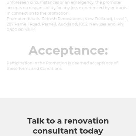
unforeseen circumstances or an emergency, the promoter
accepts no responsibility for any loss experienced by entrants
in connection to the promotion.
Promoter details: Refresh Renovations (New Zealand), Level 1,
287 Parnell Road, Parnell, Auckland, 1052, New Zealand. Ph:
0800 00 45 44.
Acceptance:
Participation in the Promotion is deemed acceptance of
these Terms and Conditions.
Talk to a renovation
consultant today