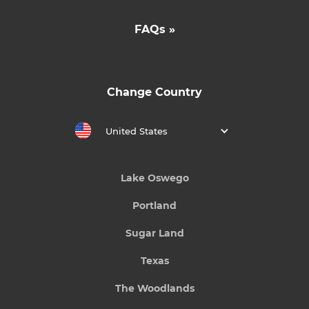
FAQs »
Change Country
United States
Lake Oswego
Portland
Sugar Land
Texas
The Woodlands