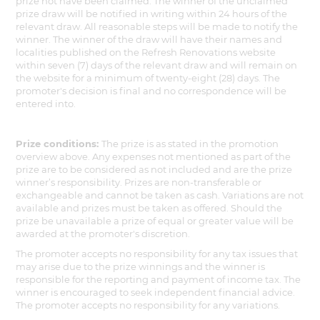
prize not have been claimed. The winner of the unclaimed
prize draw will be notified in writing within 24 hours of the
relevant draw. All reasonable steps will be made to notify the
winner. The winner of the draw will have their names and
localities published on the Refresh Renovations website
within seven (7) days of the relevant draw and will remain on
the website for a minimum of twenty-eight (28) days. The
promoter's decision is final and no correspondence will be
entered into.
Prize conditions:
The prize is as stated in the promotion
overview above. Any expenses not mentioned as part of the
prize are to be considered as not included and are the prize
winner’s responsibility. Prizes are non-transferable or
exchangeable and cannot be taken as cash. Variations are not
available and prizes must be taken as offered. Should the
prize be unavailable a prize of equal or greater value will be
awarded at the promoter's discretion.
The promoter accepts no responsibility for any tax issues that
may arise due to the prize winnings and the winner is
responsible for the reporting and payment of income tax. The
winner is encouraged to seek independent financial advice.
The promoter accepts no responsibility for any variations.