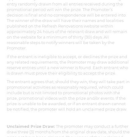
entry randomly drawn from all entries received during the
promotional period will win the prize. The Promoter’s
decision is final and no correspondence will be entered into.
The winner of the draw will have their names and localities
published on the Refresh Renovations website within
approximately 24 hours of the relevant draw and will remain
on the website for a minimum of thirty (30) days. All
reasonable steps to notify winners will be taken by the
Promoter.
If the entrant is ineligible to accept, or declines the prize and
any related requirements, the Promoter may draw additional
reserve entries until a new winner is found. Each entrant who
is drawn must prove their eligibility to accept the prize.
The entrant agrees that, should they win, they will take part in
promotional activities as reasonably required, which could
include but is not limited to promotional photos with the
prize, promotional videos with the prize and/or events. If the
prize is unable to be awarded, or if an entrant drawn cannot
be notified, the promoter will hold an unclaimed prize draw.
Unclaimed Prize Draw:
The promoter may conduct a further
draw three (3) months from the original draw date, should the