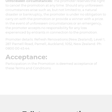
Unforeseen circumstances:
The promoter reserves the right
to cancel the promotion at any time. Should any unforeseen
circumstances arise such as, but not limited to, a natural
disaster or bankruptcy, the promoter is under no obligation to
carry on with the promotion or provide a winner with a prize.
In the event of unforeseen circumstances or an emergency,
the promoter accepts no responsibility for any loss
experienced by entrants in connection to the promotion.
Promoter details: Refresh Renovations (New Zealand), Level 1,
287 Parnell Road, Parnell, Auckland, 1052, New Zealand. Ph:
0800 00 45 44.
Acceptance:
Participation in the Promotion is deemed acceptance of
these Terms and Conditions.