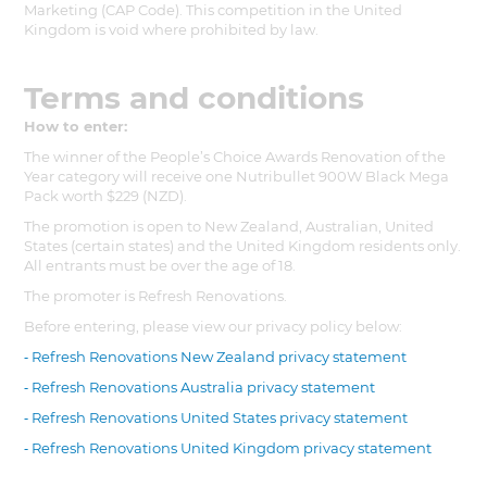
Marketing (CAP Code). This competition in the United
Kingdom is void where prohibited by law.
Terms and conditions
How to enter:
The winner of the People’s Choice Awards Renovation of the
Year category will receive one Nutribullet 900W Black Mega
Pack worth $229 (NZD).
The promotion is open to New Zealand, Australian, United
States (certain states) and the United Kingdom residents only.
All entrants must be over the age of 18.
The promoter is Refresh Renovations.
Before entering, please view our privacy policy below:
⁃ Refresh Renovations New Zealand privacy statement
⁃ Refresh Renovations Australia privacy statement
⁃ Refresh Renovations United States privacy statement
⁃ Refresh Renovations United Kingdom privacy statement