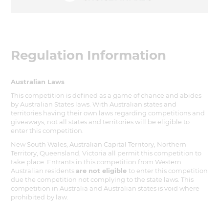
Regulation Information
Australian Laws
This competition is defined as a game of chance and abides
by Australian States laws. With Australian states and
territories having their own laws regarding competitions and
giveaways, not all states and territories will be eligible to
enter this competition.
New South Wales, Australian Capital Territory, Northern
Territory, Queensland, Victoria all permit this competition to
take place. Entrants in this competition from Western
Australian residents
are not eligible
to enter this competition
due the competition not complying to the state laws. This
competition in Australia and Australian states is void where
prohibited by law.