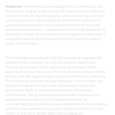
Publicity:
The entrant acknowledges that, in entering this
promotion, they give permission for their name, image and
voice in the form of photographs, video recordings or vocal
recordings, to be made public by Refresh Renovations for
publicity purposes, for an unlimited amount of time and
without remuneration, compensation or further approval. In
the event of their winning, the entrant agrees to take part in
any public events and activities that the promoter asks of
them, within reason.
The Promoter excludes all liability (including negligence)
except for any liability that cannot be excluded by law
(including any applicable consumer guarantee under
applicable consumer laws). This includes excluding liability
for any loss, damage or injury occurring directly or indirectly
from the prize and any related activities. This includes any
issues in relation to inaccurate information within the
promotion, theft, unauthorised access or third party
interference, lost or damaged prizes and/or entries, prize
acceptance and use, fraud, misrepresentation or
concealment by any person/s connected with this promotion
and the procurement of any applicable insurance or in the
making of a claim under applicable insurance.