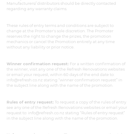
Manufacturers/ distributors should be directly contacted
regarding any warranty claims.
These rules of entry terms and conditions are subject to
change at the Promoter's sole discretion. The Promoter
reserves the right to change the prizes, the promotion
mechanics or cancel the Promotion entirely at any time
without any liability or prior notice.
Winner confirmation request:
For a written confirmation of
the winner, visit any one of the Refresh Renovations websites
or email your request, within 60 days of the end date to:
info@refresh.co.nz stating “winner confirmation request” in
the subject line along with the name of the promotion.
Rules of entry request:
To request a copy of the rules of entry
see any one of the Refresh Renovations websites or email your
request to: info@refresh.co.nz stating “Rules of entry request”
in the subject line along with the name of the promotion.