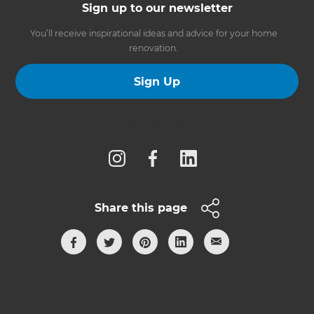
Sign up to our newsletter
You’ll receive inspirational ideas and advice for your home
renovation.
Sign Up
Follow us
Share this page