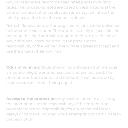
Any valuations are recommended retail prices including
taxes. The valuations listed are based on estimations at the
time of the promotion publication and may not reflect the
retail price at the time the winner is drawn.
Refresh Renovations will arrange for the prize to be delivered
to the winner via courier. The entrant is solely responsible for
meeting the legal and safety requirements to use the prize.
Any additional costs incurred in the prize are the
responsibility of the winner. The winner agrees to accept and
use the prize at their own risk.
Odds of winning:
Odds of winning will depend on the total
amount of eligible entries received and are not fixed. The
promotion is free to enter and the winner will be drawn by
chance with all entries being equal.
Access to the promotion:
Any costs incurred in accessing
the promotion are the responsibility of the entrant. The
promoter takes no responsibility for any technical issues,
delays or damage incurred while attempting to participate in
the promotion.