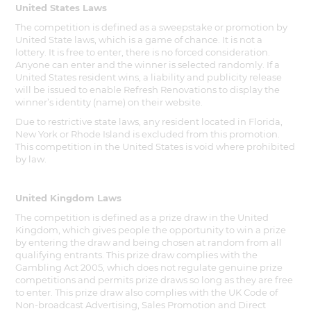
United States Laws
The competition is defined as a sweepstake or promotion by
United State laws, which is a game of chance. It is not a
lottery. It is free to enter, there is no forced consideration.
Anyone can enter and the winner is selected randomly. If a
United States resident wins, a liability and publicity release
will be issued to enable Refresh Renovations to display the
winner’s identity (name) on their website.
Due to restrictive state laws, any resident located in Florida,
New York or Rhode Island is excluded from this promotion.
This competition in the United States is void where prohibited
by law.
United Kingdom Laws
The competition is defined as a prize draw in the United
Kingdom, which gives people the opportunity to win a prize
by entering the draw and being chosen at random from all
qualifying entrants. This prize draw complies with the
Gambling Act 2005, which does not regulate genuine prize
competitions and permits prize draws so long as they are free
to enter. This prize draw also complies with the UK Code of
Non-broadcast Advertising, Sales Promotion and Direct