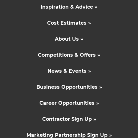
Inspiration & Advice »
Cost Estimates »
About Us »
Competitions & Offers »
News & Events »
Business Opportunities »
Career Opportunities »
Contractor Sign Up »
Marketing Partnership Sign Up »