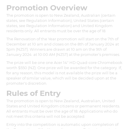
Promotion Overview
The promotion is open to New Zealand, Australian (certain
states, see Regulation Information), United States (certain
states, see Regulation Information) and United Kingdom
residents only. All entrants must be over the age of 18.
The Renovation of the Year promotion will start on the 7th of
December at 10 am and closes on the 8th of January 2024 at
5pm (NZST). Winners are drawn at 10 am on the 9th of
January 2024 at 10:00 AM (NZST) at the promoter’s premises.
The prize will be one one Acer 14" HD Quad-core Chromebook
worth $550 (NZ). One prize will be awarded for the category. If,
for any reason, this model is not available the prize will be a
speaker of similar value, which will be decided upon at the
promoter's discretion.
Rules of Entry
The promotion is open to New Zealand, Australian, United
States and United Kingdom citizens or permanent residents.
All entrants must be over the age of 18. Applications who do
not meet this criteria will not be accepted.
Entry into the competition is automatic upon completion of