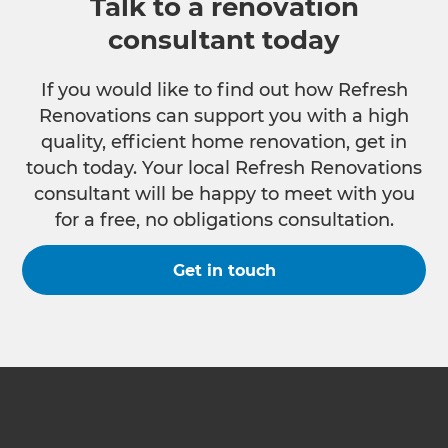
Talk to a renovation
consultant today
If you would like to find out how Refresh
Renovations can support you with a high
quality, efficient home renovation, get in
touch today. Your local Refresh Renovations
consultant will be happy to meet with you
for a free, no obligations consultation.
Get in touch