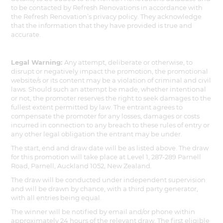
to be contacted by Refresh Renovations in accordance with
the Refresh Renovation’s privacy policy. They acknowledge
that the information that they have provided is true and
accurate.
Legal Warning:
Any attempt, deliberate or otherwise, to
disrupt or negatively impact the promotion, the promotional
website/s or its content may be a violation of criminal and civil
laws. Should such an attempt be made, whether intentional
or not, the promoter reserves the right to seek damages to the
fullest extent permitted by law. The entrant agrees to
compensate the promoter for any losses, damages or costs
incurred in connection to any breach to these rules of entry or
any other legal obligation the entrant may be under.
The start, end and draw date will be as listed above. The draw
for this promotion will take place at Level 1, 287-289 Parnell
Road, Parnell, Auckland 1052, New Zealand.
The draw will be conducted under independent supervision
and will be drawn by chance, with a third party generator,
with all entries being equal.
The winner will be notified by email and/or phone within
approximately 24 hours of the relevant draw. The first eligible