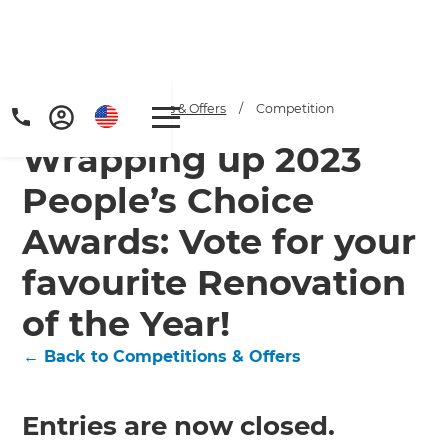
Home
/
Competitions & Offers
/
Competition
Wrapping up 2023
People’s Choice
Awards: Vote for your
favourite Renovation
of the Year!
← Back to Competitions & Offers
Entries are now closed.