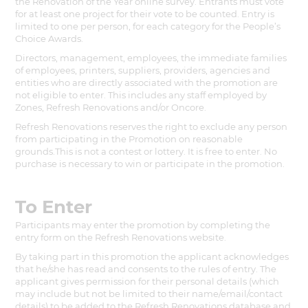
the Renovation of the Year online survey. Entrants must vote
for at least one project for their vote to be counted. Entry is
limited to one per person, for each category for the People’s
Choice Awards.
Directors, management, employees, the immediate families
of employees, printers, suppliers, providers, agencies and
entities who are directly associated with the promotion are
not eligible to enter. This includes any staff employed by
Zones, Refresh Renovations and/or Oncore.
Refresh Renovations reserves the right to exclude any person
from participating in the Promotion on reasonable
grounds.This is not a contest or lottery. It is free to enter. No
purchase is necessary to win or participate in the promotion.
To Enter
Participants may enter the promotion by completing the
entry form on the Refresh Renovations website.
By taking part in this promotion the applicant acknowledges
that he/she has read and consents to the rules of entry. The
applicant gives permission for their personal details (which
may include but not be limited to their name/email/contact
details) to be added to the Refresh Renovations database and