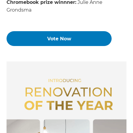
Chromebook prize winnner:
Julie Anne
Grondsma
Vote Now