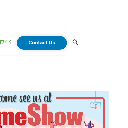
 1744
Contact Us