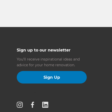
Sign up to our newsletter
You’ll receive inspirational ideas and
advice for your home renovation.
Sign Up
Follow us