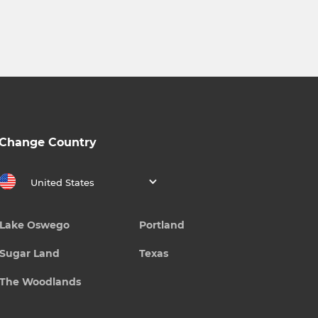
Change Country
United States
Lake Oswego
Portland
Sugar Land
Texas
The Woodlands