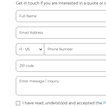
Get in touch if you are interested in a quote or 
I have read, understood and accepted the
P