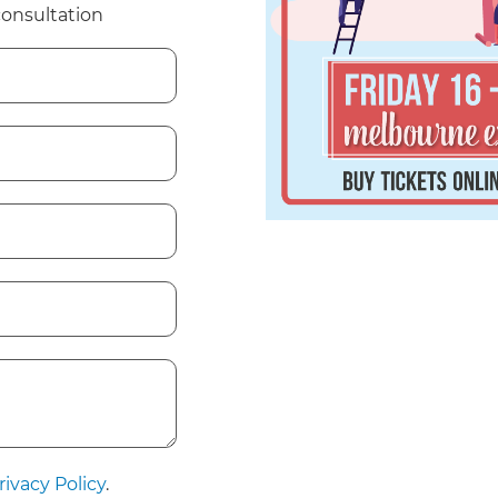
consultation
rivacy Policy
.