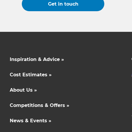
Get in touch
Inspiration & Advice »
Cost Estimates »
About Us »
Competitions & Offers »
News & Events »