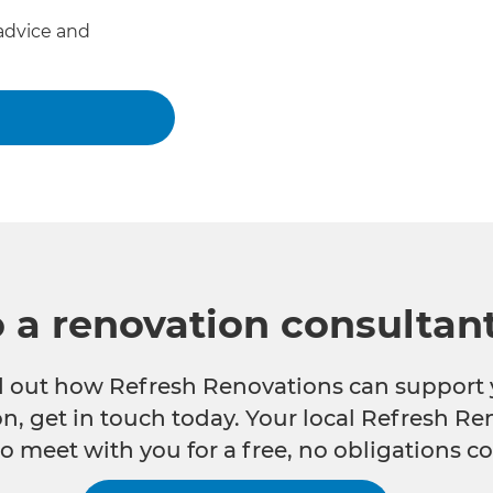
advice and
o a renovation consultan
nd out how Refresh Renovations can support 
n, get in touch today. Your local Refresh Re
o meet with you for a free, no obligations co