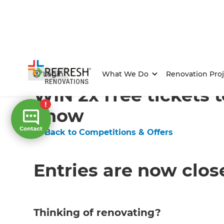
Home
/
Competitions & Offers
/
Competition
Login
What We Do
Renovation Proj
WIN 2x free tickets
Show
← Back to Competitions & Offers
Entries are now clos
Thinking of renovating?