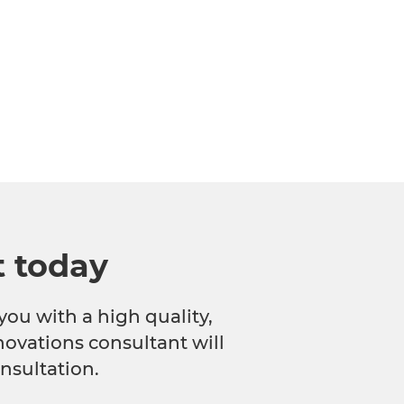
t today
you with a high quality,
novations consultant will
nsultation.