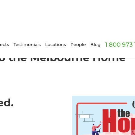
1 800 973
ects
Testimonials
Locations
People
Blog
 to the Melbourne Home
ed.