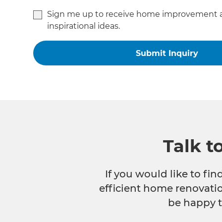
Sign me up to receive home improvement 
inspirational ideas.
Talk t
If you would like to fi
efficient home renovatio
be happy t