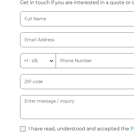
Get in touch if you are interested in a quote or 
I have read, understood and accepted the
P