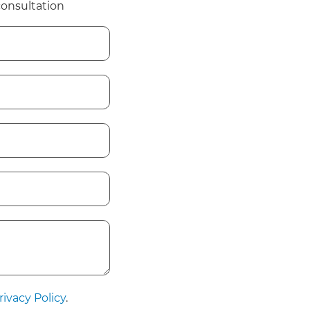
consultation
rivacy Policy
.