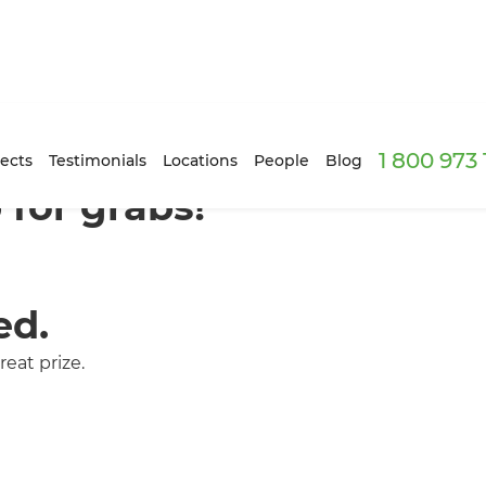
1 800 973
ects
Testimonials
Locations
People
Blog
for grabs!
ed.
eat prize.