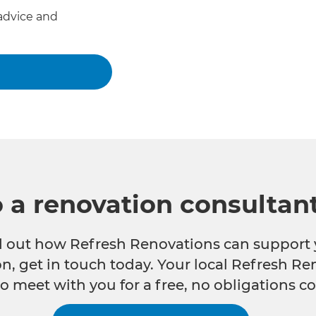
advice and
o a renovation consultan
nd out how Refresh Renovations can support 
n, get in touch today. Your local Refresh Re
o meet with you for a free, no obligations co