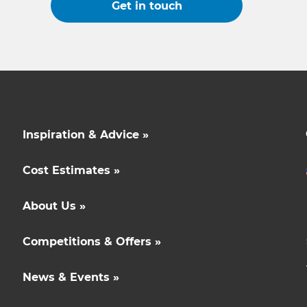
Get in touch
Inspiration & Advice »
Cost Estimates »
About Us »
Competitions & Offers »
News & Events »