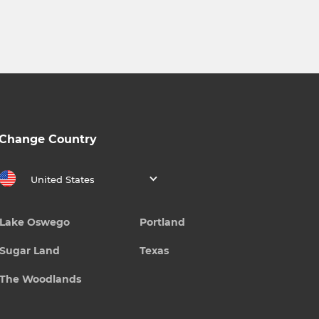
Change Country
United States
Lake Oswego
Portland
Sugar Land
Texas
The Woodlands