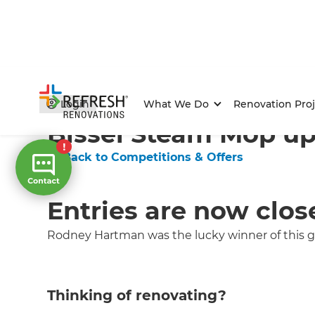
Home
/
Competitions & Offers
/
Competition
Login
What We Do
Renovation Proj
Bissel Steam Mop up 
← Back to Competitions & Offers
Entries are now clos
Rodney Hartman was the lucky winner of this gr
Thinking of renovating?