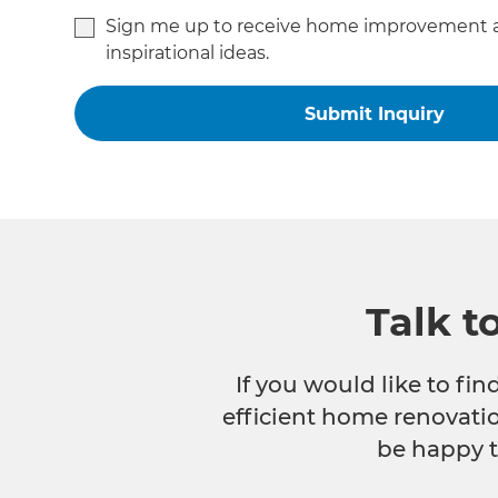
Sign me up to receive home improvement 
inspirational ideas.
Talk t
If you would like to fi
efficient home renovatio
be happy t