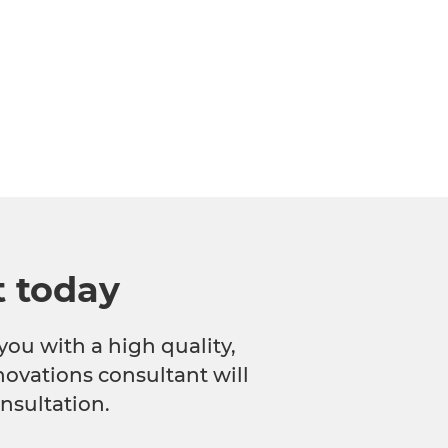
t today
you with a high quality,
novations consultant will
nsultation.