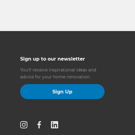
Sign up to our newsletter
You’ll receive inspirational ideas and
advice for your home renovation.
Sign Up
Follow us