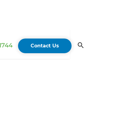
 1744
Contact Us