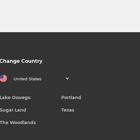
Change Country
United States
Lake Oswego
Portland
Sugar Land
Texas
The Woodlands