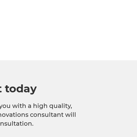
t today
you with a high quality,
novations consultant will
nsultation.