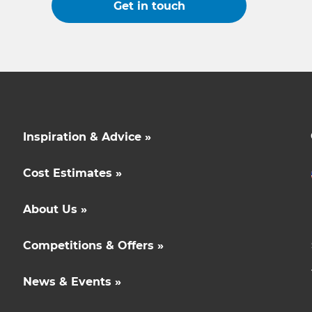
Get in touch
Inspiration & Advice »
Cost Estimates »
About Us »
Competitions & Offers »
News & Events »