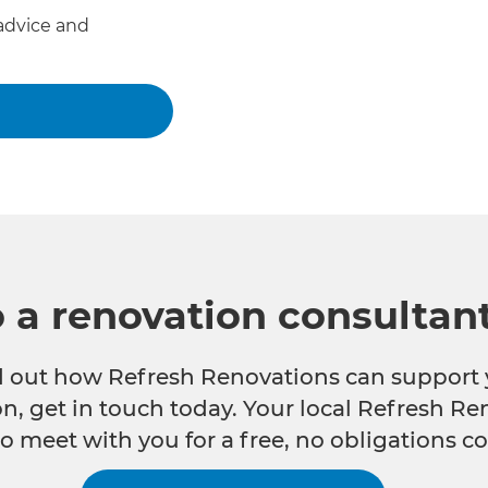
advice and
o a renovation consultan
nd out how Refresh Renovations can support 
n, get in touch today. Your local Refresh Re
o meet with you for a free, no obligations co