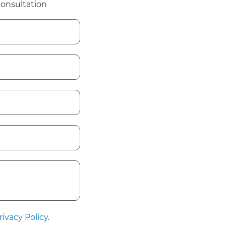
consultation
rivacy Policy
.