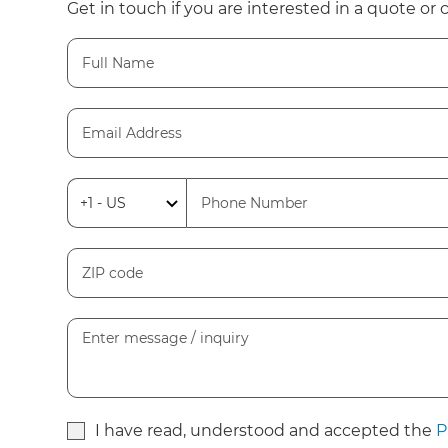
Get in touch if you are interested in a quote or 
I have read, understood and accepted the
P