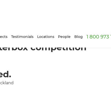
1 800 973
ects
Testimonials
Locations
People
Blog
terbox competition
ed.
uckland