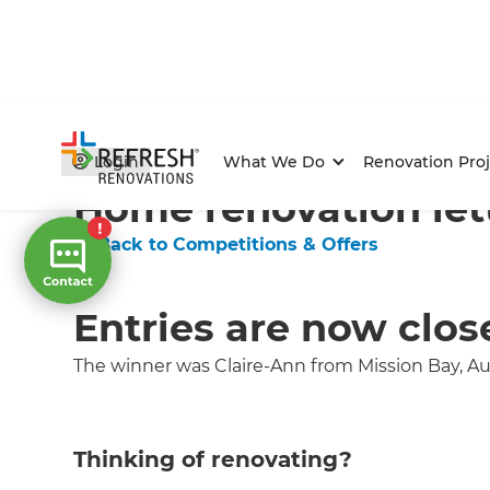
Home
/
Competitions & Offers
/
Competition
Login
What We Do
Renovation Proj
Home renovation let
← Back to Competitions & Offers
Entries are now clos
The winner was Claire-Ann from Mission Bay, A
Thinking of renovating?