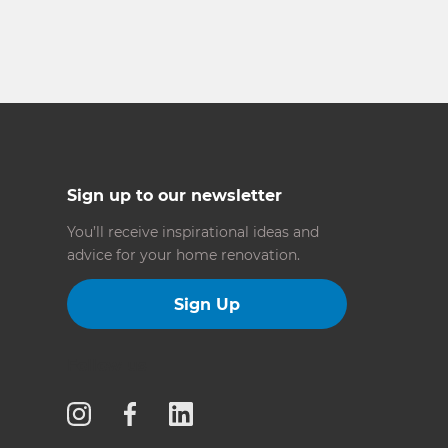
Sign up to our newsletter
You’ll receive inspirational ideas and
advice for your home renovation.
Sign Up
Follow us