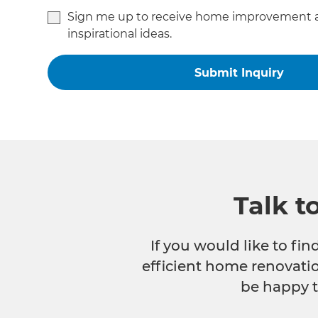
Sign me up to receive home improvement 
inspirational ideas.
Talk t
If you would like to fi
efficient home renovatio
be happy t