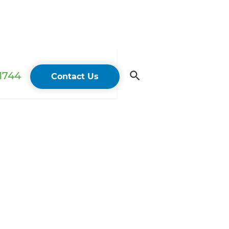
 1744
Contact Us