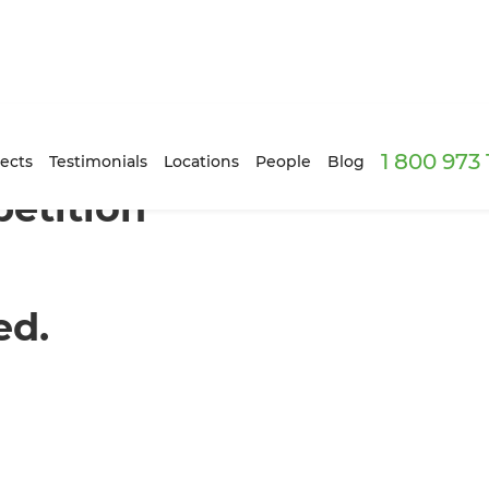
1 800 973
ects
Testimonials
Locations
People
Blog
etition
ed.