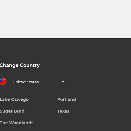
Change Country
United States
Lake Oswego
Portland
Sugar Land
Texas
The Woodlands