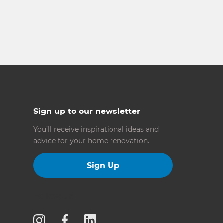
Sign up to our newsletter
You’ll receive inspirational ideas and
advice for your home renovation.
Sign Up
Follow us