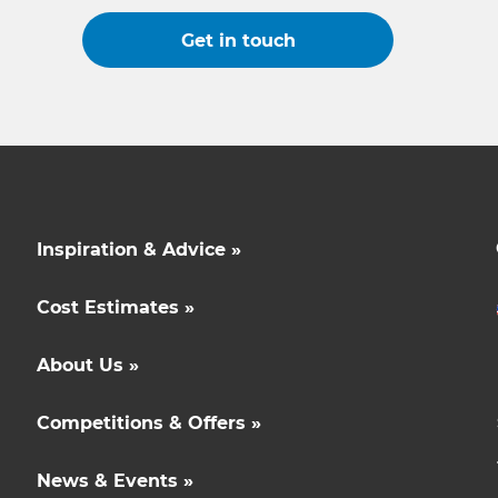
Get in touch
Inspiration & Advice »
Cost Estimates »
About Us »
Competitions & Offers »
News & Events »