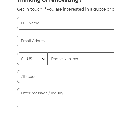
Thinking of renovating?
Get in touch if you are interested in a quote or 