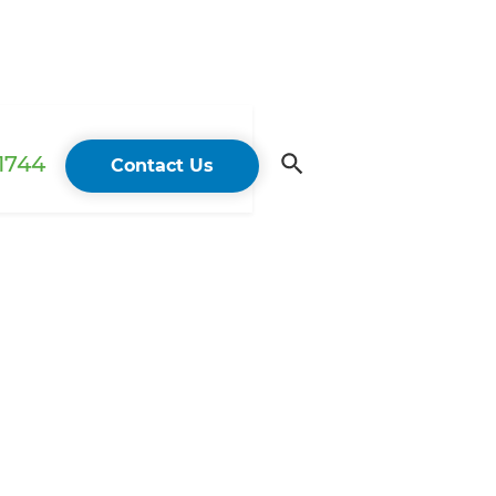
 1744
Contact Us