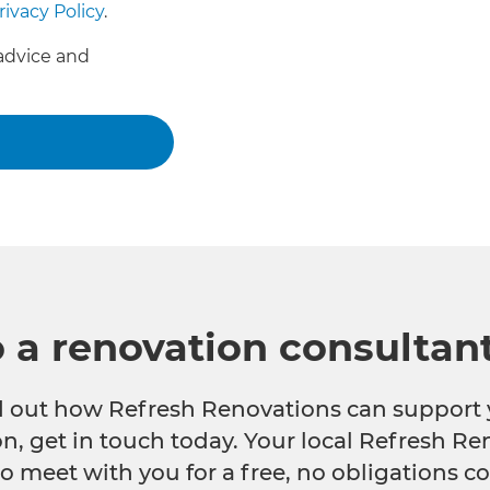
rivacy Policy
.
advice and
o a renovation consultan
nd out how Refresh Renovations can support 
n, get in touch today. Your local Refresh Re
o meet with you for a free, no obligations co