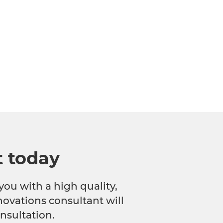
t today
you with a high quality,
novations consultant will
nsultation.