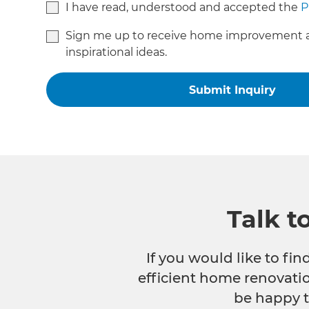
I have read, understood and accepted the
P
Sign me up to receive home improvement 
inspirational ideas.
Talk t
If you would like to fi
efficient home renovatio
be happy t