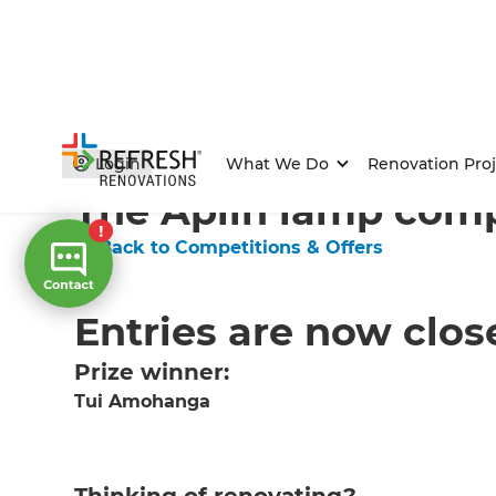
Home
/
Competitions & Offers
/
Competition
Login
What We Do
Renovation Proj
The Aplin lamp comp
← Back to Competitions & Offers
Entries are now clos
Prize winner:
Tui Amohanga