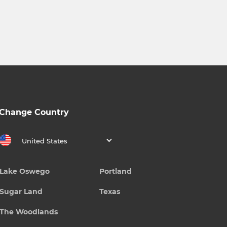
Change Country
United States
Lake Oswego
Portland
Sugar Land
Texas
The Woodlands