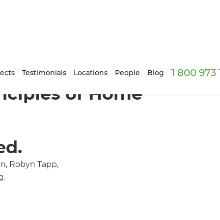
1 800 973
ects
Testimonials
Locations
People
Blog
nciples of Home'
ed.
an, Robyn Tapp,
g.