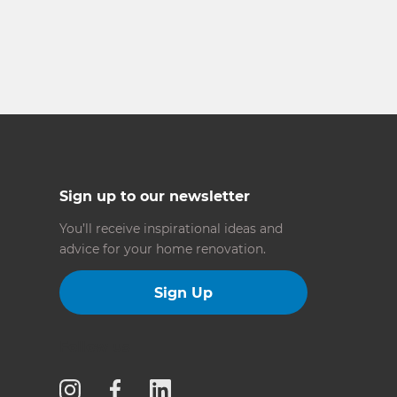
Sign up to our newsletter
You’ll receive inspirational ideas and
advice for your home renovation.
Sign Up
Follow us