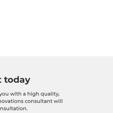
t today
you with a high quality,
novations consultant will
nsultation.