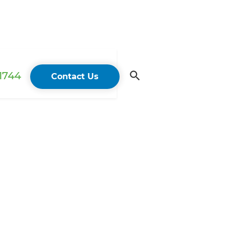
 1744
Contact Us