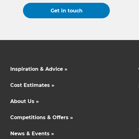
Get in touch
Inspiration & Advice »
Cost Estimates »
About Us »
Competitions & Offers »
News & Events »