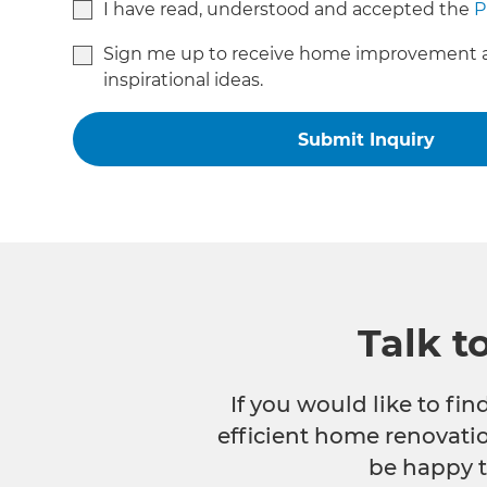
I have read, understood and accepted the
P
Sign me up to receive home improvement 
inspirational ideas.
Talk t
If you would like to fi
efficient home renovatio
be happy t