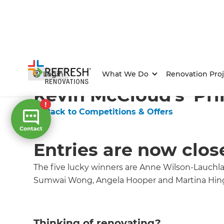
Home
/
Competitions & Offers
/
Competition
Login
What We Do
Renovation Proj
Kevin McCloud's 'Pri
← Back to Competitions & Offers
Entries are now clos
The five lucky winners are Anne Wilson-Lauchl
Sumwai Wong, Angela Hooper and Martina Hin
Thinking of renovating?