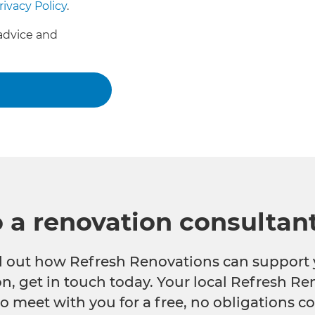
rivacy Policy
.
advice and
o a renovation consultan
nd out how Refresh Renovations can support 
n, get in touch today. Your local Refresh Re
o meet with you for a free, no obligations co