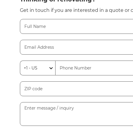
Get in touch if you are interested in a quote or 