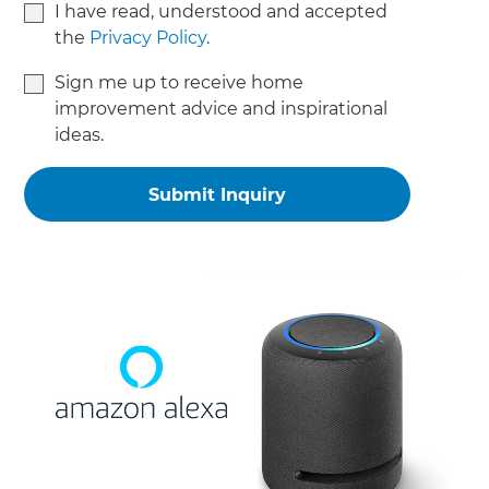
I have read, understood and accepted
the
Privacy Policy
.
Sign me up to receive home
improvement advice and inspirational
ideas.