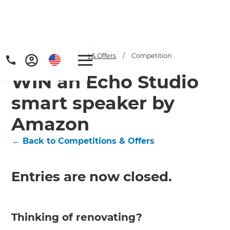
Home
/
Competitions & Offers
/
Competition
WIN an Echo Studio
smart speaker by
Amazon
← Back to Competitions & Offers
Entries are now closed.
Thinking of renovating?