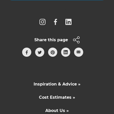
Follow us
Share this page
Inspiration & Advice »
Cost Estimates »
About Us »