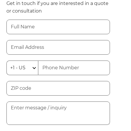
Get in touch if you are interested in a quote
or consultation