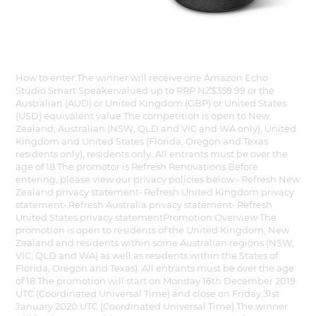
How to enter:The winner will receive one Amazon Echo
Studio Smart Speakervalued up to RRP NZ$359.99 or the
Australian (AUD) or United Kingdom (GBP) or United States
(USD) equivalent value.The competition is open to New
Zealand, Australian (NSW, QLD and VIC and WA only), United
Kingdom and United States (Florida, Oregon and Texas
residents only), residents only. All entrants must be over the
age of 18.The promotor is Refresh Renovations.Before
entering, please view our privacy policies below:⁃ Refresh New
Zealand privacy statement⁃ Refresh United Kingdom privacy
statement⁃ Refresh Australia privacy statement⁃ Refresh
United States privacy statementPromotion Overview The
promotion is open to residents of the United Kingdom, New
Zealand and residents within some Australian regions (NSW,
VIC, QLD and WA) as well as residents within the States of
Florida, Oregon and Texas). All entrants must be over the age
of 18.The promotion will start on Monday 16th December 2019
UTC (Coordinated Universal Time) and close on Friday 31st
January 2020 UTC (Coordinated Universal Time).The winner