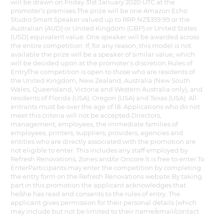
will be drawn on Friday 31st January 2020 UTC at the
promoter’s premises.The prize will be one Amazon Echo
Studio Smart Speaker valued up to RRP NZ$359.99 or the
Australian (AUD) or United Kingdom (GBP) or United States
(USD) equivalent value. One speaker will be awarded across
the entire competition. If, for any reason, this model is not
available the prize will be a speaker of similar value, which
will be decided upon at the promoter's discretion.Rules of
EntryThe competition is open to those who are residents of
the United Kingdom, New Zealand, Australia (New South
Wales, Queensland, Victoria and Western Australia only), and
residents of Florida (USA), Oregon (USA) and Texas (USA). All
entrants must be over the age of 18. Applications who do not
meet this criteria will not be accepted.Directors,
management, employees, the immediate families of
employees, printers, suppliers, providers, agencies and
entities who are directly associated with the promotion are
not eligible to enter. This includes any staff employed by
Refresh Renovations, Zones and/or Oncore.It is free to enter.To
EnterParticipants may enter the competition by completing
the entry form on the Refresh Renovations website.By taking
part in this promotion the applicant acknowledges that
he/she has read and consents to the rules of entry. The
applicant gives permission for their personal details (which
may include but not be limited to their name/email/contact