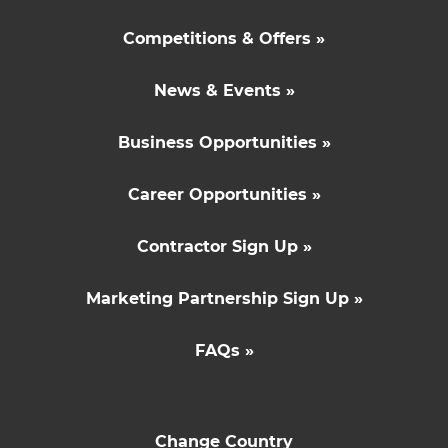
Competitions & Offers »
News & Events »
Business Opportunities »
Career Opportunities »
Contractor Sign Up »
Marketing Partnership Sign Up »
FAQs »
Change Country