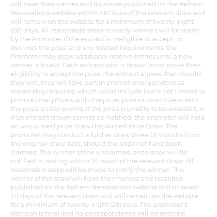
will have their names and localities published on the Refresh
Renovations website within 48 hours of the relevant draw and
will remain on the website for a minimum of twenty-eight
(28) days. All reasonable steps to notify winners will be taken
by the Promoter.If the entrant is ineligible to accept, or
declines the prize and any related requirements, the
Promoter may draw additional reserve entries until a new
winner is found. Each entrant who is drawn must prove their
eligibility to accept the prize.The entrant agrees that, should
they win, they will take part in promotional activities as
reasonably required, which could include but is not limited to
promotional photos with the prize, promotional videos with
the prize and/or events. If the prize is unable to be awarded, or
if an entrant drawn cannot be notified, the promoter will hold
an unclaimed prize draw.Unclaimed Prize Draw: The
promoter may conduct a further draw three (3) months from
the original draw date, should the prize not have been
claimed. The winner of the unclaimed prize draw will be
notified in writing within 24 hours of the relevant draw. All
reasonable steps will be made to notify the winner. The
winner of the draw will have their names and localities
published on the Refresh Renovations website within seven
(7) days of the relevant draw and will remain on the website
for a minimum of twenty-eight (28) days. The promoter's
decision is final and no correspondence will be entered