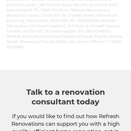
Zealand), Level 1, 287 Parnell Road, Parnell, Auckland, 1052,
New Zealand. Ph: 0800 00 45 44. Refresh Renovations
(Australia), Level 2, Suite 206, 34 Charles Street (Watermark
building), Parramatta, NSW 2150. Ph: 1800931808. Refresh
Renovations (United Kingdom), 3rd Floor, 44 Russell Square,
London, WC1B 4JP, United Kingdom. Ph: 08000148293.
Refresh Renovations (United States) 415 South Florida Blanca
Street, Pensacola, Florida 32502, USA, Direct Office #: + 1 (850)
332-6980
Talk to a renovation
consultant today
If you would like to find out how Refresh
Renovations can support you with a high