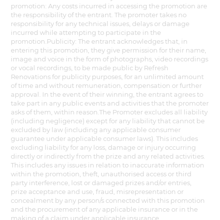
promotion: Any costs incurred in accessing the promotion are
the responsibility of the entrant. The promoter takes no
responsibility for any technical issues, delays or damage
incurred while attempting to participate in the
promotion.Publicity: The entrant acknowledges that, in
entering this promotion, they give permission for their name,
image and voice in the form of photographs, video recordings
or vocal recordings, to be made public by Refresh
Renovations for publicity purposes, for an unlimited amount
of time and without remuneration, compensation or further
approval. In the event of their winning, the entrant agrees to
take part in any public events and activities that the promoter
asks of them, within reason.The Promoter excludes all liability
(including negligence) except for any liability that cannot be
excluded by law (including any applicable consumer
guarantee under applicable consumer laws). This includes
excluding liability for any loss, damage or injury occurring
directly or indirectly from the prize and any related activities.
This includes any issues in relation to inaccurate information
within the promotion, theft, unauthorised access or third
party interference, lost or damaged prizes and/or entries,
prize acceptance and use, fraud, misrepresentation or
concealment by any person/s connected with this promotion
and the procurement of any applicable insurance or in the
making of a claim under applicable insurance.