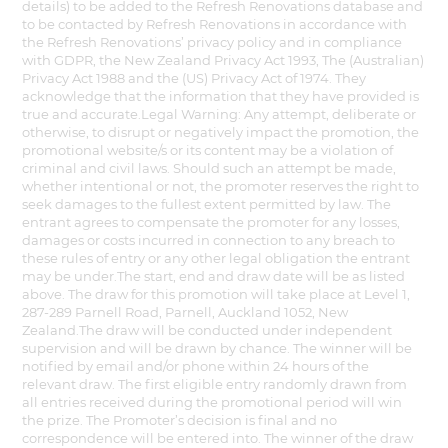
details) to be added to the Refresh Renovations database and
to be contacted by Refresh Renovations in accordance with
the Refresh Renovations’ privacy policy and in compliance
with GDPR, the New Zealand Privacy Act 1993, The (Australian)
Privacy Act 1988 and the (US) Privacy Act of 1974. They
acknowledge that the information that they have provided is
true and accurate.Legal Warning: Any attempt, deliberate or
otherwise, to disrupt or negatively impact the promotion, the
promotional website/s or its content may be a violation of
criminal and civil laws. Should such an attempt be made,
whether intentional or not, the promoter reserves the right to
seek damages to the fullest extent permitted by law. The
entrant agrees to compensate the promoter for any losses,
damages or costs incurred in connection to any breach to
these rules of entry or any other legal obligation the entrant
may be under.The start, end and draw date will be as listed
above. The draw for this promotion will take place at Level 1,
287-289 Parnell Road, Parnell, Auckland 1052, New
Zealand.The draw will be conducted under independent
supervision and will be drawn by chance. The winner will be
notified by email and/or phone within 24 hours of the
relevant draw. The first eligible entry randomly drawn from
all entries received during the promotional period will win
the prize. The Promoter’s decision is final and no
correspondence will be entered into. The winner of the draw