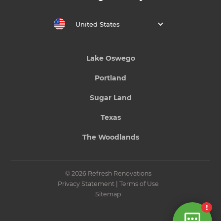
United States
Lake Oswego
Portland
Sugar Land
Texas
The Woodlands
© 2026 Refresh Renovations
Privacy Statement
|
Terms of Use
Sitemap