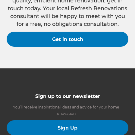
quality, efficient home renovation, get in
touch today. Your local Refresh Renovations
consultant will be happy to meet with you
for a free, no obligations consultation.
Get in touch
Sign up to our newsletter
You’ll receive inspirational ideas and advice for your home
renovation.
Sign Up