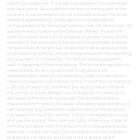
into.Prize conditions: The prize is as stated in the promotion
overview above. Any expenses not mentioned as part of the
prize are to be considered as not included and are the prize
winner’s responsibility. Prizes are non-transferable or
exchangeable and cannot be taken as cash. Variations are not
available and prizes must be taken as offered. Should the
prize be unavailable a prize of equal or greater value will be
awarded at the promoter's discretion.The promoter accepts
no responsibility for any tax issues that may arise due to the
prize winnings and the winner is responsible for the reporting
and payment of income tax. The winner is encouraged to
seek independent financial advice. The promoter accepts no
responsibility for any variations.Any valuations are
recommended retail prices including taxes. The valuations
listed are based on estimations at the time of the competition
publication and may not reflect the retail price at the time
the winner is drawn.Refresh will arrange for the prize to be
delivered to the winner via courier. The entrant is solely
responsible for meeting the legal and safety requirements to
use the prize. Any additional costs incurred in the prize are
the responsibility of the winner. The winner agrees to accept
and use the prize at their own risk.Odds of winning: Odds of
winning will depend on the total amount of eligible entries
received and are not fixed. The competition is free to enter
and the winner will be drawn by chance.Access to the