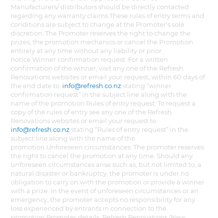
Manufacturers/ distributors should be directly contacted
regarding any warranty claims.These rules of entry terms and
conditions are subject to change at the Promoter's sole
discretion. The Promoter reserves the right to change the
prizes, the promotion mechanics or cancel the Promotion
entirely at any time without any liability or prior
notice.Winner confirmation request: For a written
confirmation of the winner, visit any one of the Refresh
Renovations websites or email your request, within 60 days of
the end date to:
info@refresh.co.nz
stating “winner
confirmation request” in the subject line along with the
name of the promotion.Rules of entry request: To request a
copy of the rules of entry see any one of the Refresh
Renovations websites or email your request to:
info@refresh.co.nz
stating “Rules of entry request” in the
subject line along with the name of the
promotion.Unforeseen circumstances: The promoter reserves
the right to cancel the promotion at any time. Should any
unforeseen circumstances arise such as, but not limited to, a
natural disaster or bankruptcy, the promoter is under no
obligation to carry on with the promotion or provide a winner
with a prize. In the event of unforeseen circumstances or an
emergency, the promoter accepts no responsibility for any
loss experienced by entrants in connection to the
promotion.Promoter details: Refresh Renovations (New