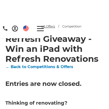
Home
/
Competitions & Offers
/
Competition
Refresh Giveaway -
Win an iPad with
Refresh Renovations
← Back to Competitions & Offers
Entries are now closed.
Thinking of renovating?