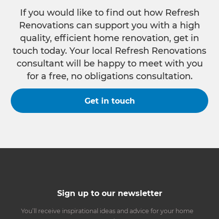
If you would like to find out how Refresh
Renovations can support you with a high
quality, efficient home renovation, get in
touch today. Your local Refresh Renovations
consultant will be happy to meet with you
for a free, no obligations consultation.
Get in touch
Sign up to our newsletter
You’ll receive inspirational ideas and advice for your home