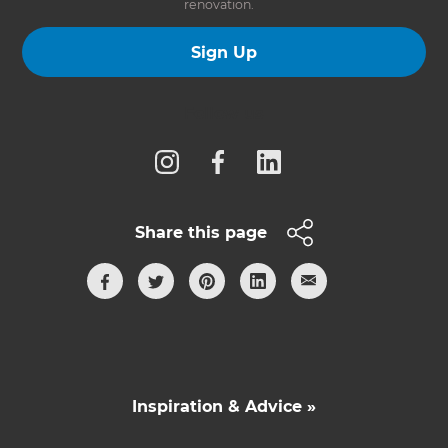
renovation.
Sign Up
Follow us
Share this page
Inspiration & Advice »