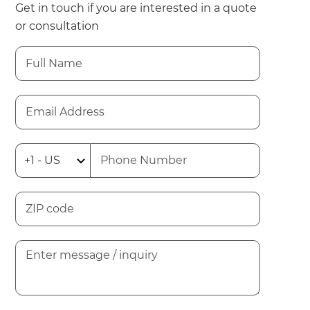
Get in touch if you are interested in a quote
or consultation