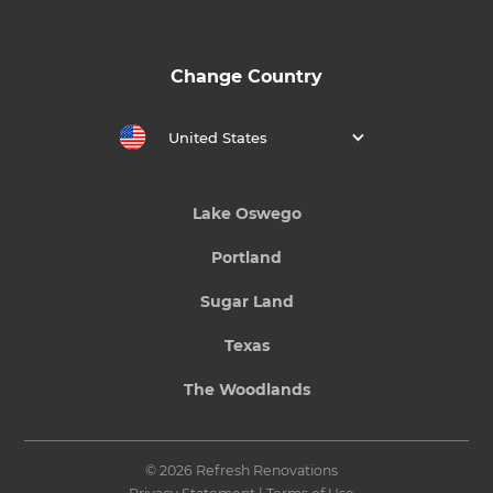
Change Country
United States
Lake Oswego
Portland
Sugar Land
Texas
The Woodlands
© 2026 Refresh Renovations