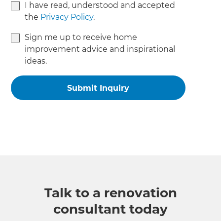
I have read, understood and accepted
the
Privacy Policy
.
Sign me up to receive home
improvement advice and inspirational
ideas.
Talk to a renovation
consultant today