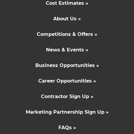
Cost Estimates »
About Us »
Competitions & Offers »
News & Events »
Business Opportunities »
Career Opportunities »
Contractor Sign Up »
Marketing Partnership Sign Up »
FAQs »