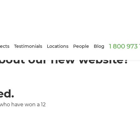
1 800 973
ects
Testimonials
Locations
People
Blog
bout our new website?
ed.
 who have won a 12