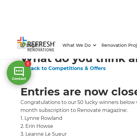
Home
/
Competitions & Offers
/
Competition
Login
What We Do
Renovation Proj
What do you think a
← Back to Competitions & Offers
Entries are now clos
Congratulations to our 50 lucky winners below
month subscription to Renovate magazine:
1. Lynne Rowland
2. Erin Howse
3. Leanne Le Sueur