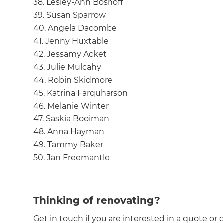
38. Lesley-Ann Boshoff
39. Susan Sparrow
40. Angela Dacombe
41. Jenny Huxtable
42. Jessamy Acket
43. Julie Mulcahy
44. Robin Skidmore
45. Katrina Farquharson
46. Melanie Winter
47. Saskia Booiman
48. Anna Hayman
49. Tammy Baker
50. Jan Freemantle
Thinking of renovating?
Get in touch if you are interested in a quote or 