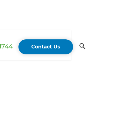
 1744
Contact Us