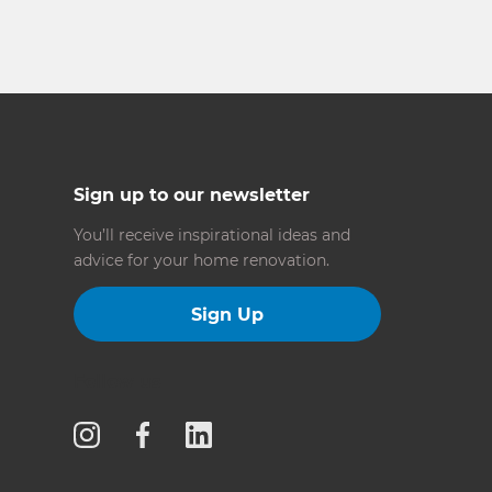
Sign up to our newsletter
You’ll receive inspirational ideas and
advice for your home renovation.
Sign Up
Follow us