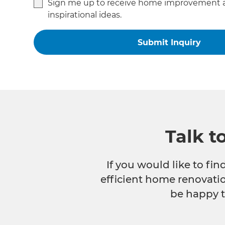
Sign me up to receive home improvement 
inspirational ideas.
Talk t
If you would like to fi
efficient home renovatio
be happy t