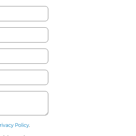
rivacy Policy
.