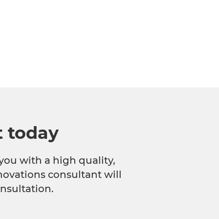
t today
you with a high quality,
novations consultant will
nsultation.