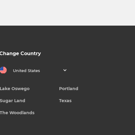
Change Country
United States
Lake Oswego
Portland
Sugar Land
Texas
The Woodlands