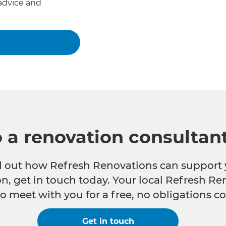
advice and
o a renovation consultan
nd out how Refresh Renovations can support 
n, get in touch today. Your local Refresh Re
o meet with you for a free, no obligations co
Get in touch