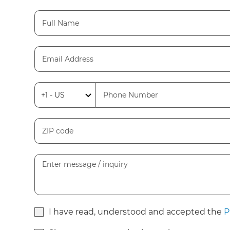
I have read, understood and accepted the
P