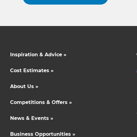
Inspiration & Advice »
Cost Estimates »
About Us »
Competitions & Offers »
News & Events »
Business Opportunities »