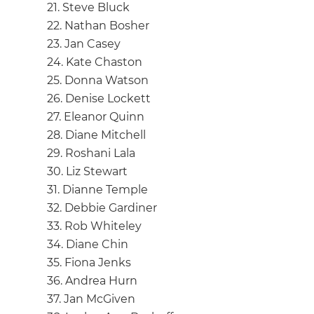
21. Steve Bluck
22. Nathan Bosher
23. Jan Casey
24. Kate Chaston
25. Donna Watson
26. Denise Lockett
27. Eleanor Quinn
28. Diane Mitchell
29. Roshani Lala
30. Liz Stewart
31. Dianne Temple
32. Debbie Gardiner
33. Rob Whiteley
34. Diane Chin
35. Fiona Jenks
36. Andrea Hurn
37. Jan McGiven