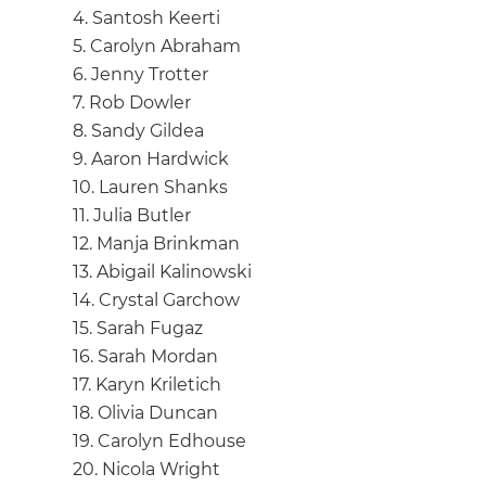
4. Santosh Keerti
5. Carolyn Abraham
6. Jenny Trotter
7. Rob Dowler
8. Sandy Gildea
9. Aaron Hardwick
10. Lauren Shanks
11. Julia Butler
12. Manja Brinkman
13. Abigail Kalinowski
14. Crystal Garchow
15. Sarah Fugaz
16. Sarah Mordan
17. Karyn Kriletich
18. Olivia Duncan
19. Carolyn Edhouse
20. Nicola Wright