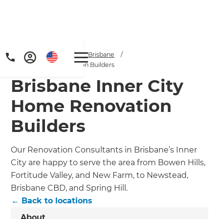
Home
/
Locations
/
Brisbane
/
Brisbane CBD Renovation Builders
Brisbane Inner City
Home Renovation
Builders
Our Renovation Consultants in Brisbane’s Inner
City are happy to serve the area from Bowen Hills,
Fortitude Valley, and New Farm, to Newstead,
Brisbane CBD, and Spring Hill.
← Back to locations
About