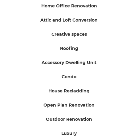
Home Office Renovation
Attic and Loft Conversion
Creative spaces
Roofing
Accessory Dwelling Unit
Condo
House Recladding
Open Plan Renovation
Outdoor Renovation
Luxury