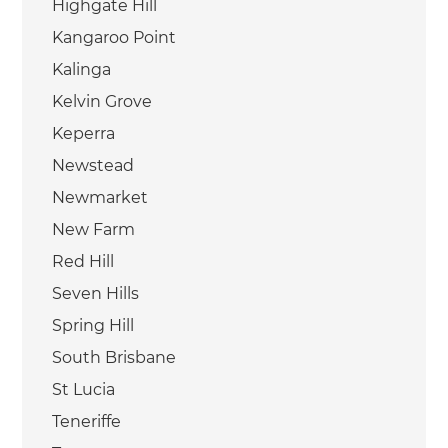
Highgate Hill
Kangaroo Point
Kalinga
Kelvin Grove
Keperra
Newstead
Newmarket
New Farm
Red Hill
Seven Hills
Spring Hill
South Brisbane
St Lucia
Teneriffe