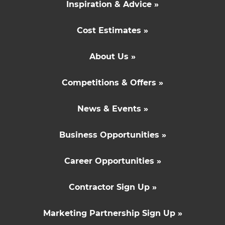
Inspiration & Advice »
Cost Estimates »
About Us »
Competitions & Offers »
News & Events »
Business Opportunities »
Career Opportunities »
Contractor Sign Up »
Marketing Partnership Sign Up »