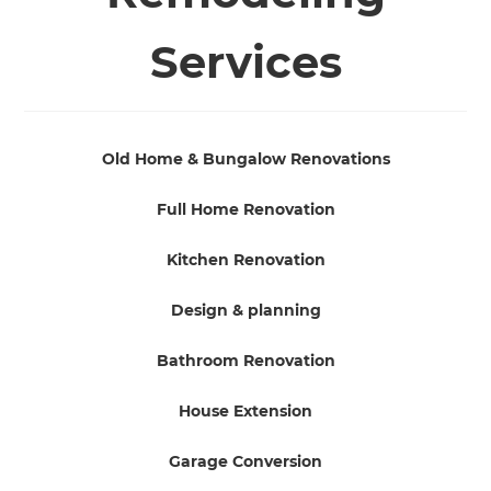
Services
Old Home & Bungalow Renovations
Full Home Renovation
Kitchen Renovation
Design & planning
Bathroom Renovation
House Extension
Garage Conversion