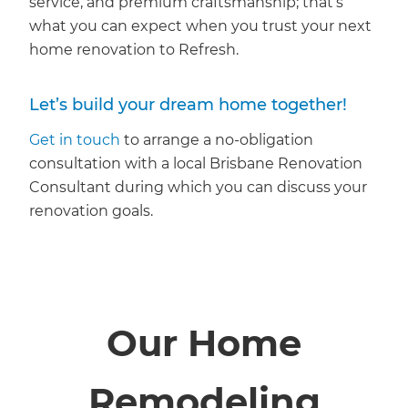
service, and premium craftsmanship; that’s
what you can expect when you trust your next
home renovation to Refresh.
Let’s build your dream home together!
Get in touch
to arrange a no-obligation
consultation with a local Brisbane Renovation
Consultant during which you can discuss your
renovation goals.
Our Home
Remodeling