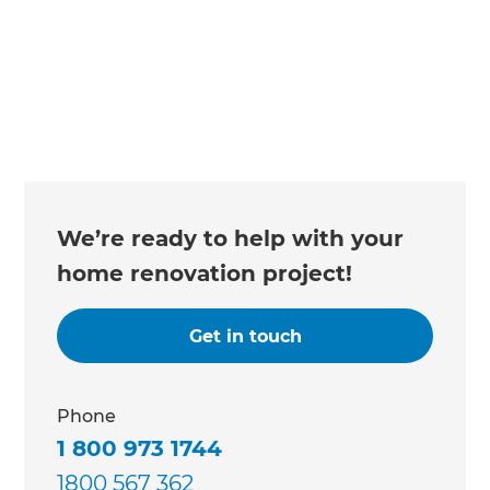
We’re ready to help with your
home renovation project!
Get in touch
Phone
1 800 973 1744
1800 567 362