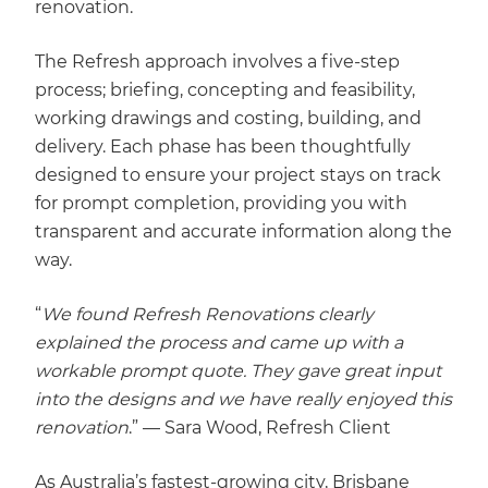
renovation.
The Refresh approach involves a five-step
process; briefing, concepting and feasibility,
working drawings and costing, building, and
delivery. Each phase has been thoughtfully
designed to ensure your project stays on track
for prompt completion, providing you with
transparent and accurate information along the
way.
“
We found Refresh Renovations clearly
explained the process and came up with a
workable prompt quote. They gave great input
into the designs and we have really enjoyed this
renovation
.” — Sara Wood, Refresh Client
As Australia’s fastest-growing city, Brisbane