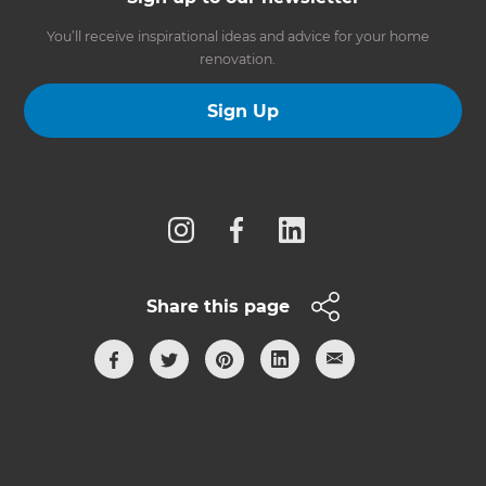
You’ll receive inspirational ideas and advice for your home
renovation.
Sign Up
Follow us
Share this page