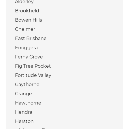
Alderley
Brookfield
Bowen Hills
Chelmer
East Brisbane
Enoggera
Ferny Grove
Fig Tree Pocket
Fortitude Valley
Gaythorne
Grange
Hawthorne
Hendra
Herston