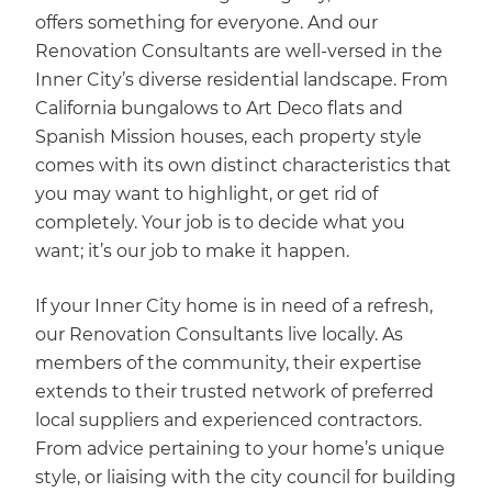
offers something for everyone. And our
Renovation Consultants are well-versed in the
Inner City’s diverse residential landscape. From
California bungalows to Art Deco flats and
Spanish Mission houses, each property style
comes with its own distinct characteristics that
you may want to highlight, or get rid of
completely. Your job is to decide what you
want; it’s our job to make it happen.
If your Inner City home is in need of a refresh,
our Renovation Consultants live locally. As
members of the community, their expertise
extends to their trusted network of preferred
local suppliers and experienced contractors.
From advice pertaining to your home’s unique
style, or liaising with the city council for building