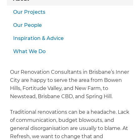
Our Projects
Our People
Inspiration & Advice
What We Do
Our Renovation Consultants in Brisbane’s Inner
City are happy to serve the area from Bowen
Hills, Fortitude Valley, and New Farm, to
Newstead, Brisbane CBD, and Spring Hill.
Traditional renovations can be a headache. Lack
of communication, budget blowouts, and
general disorganisation are usually to blame. At
Refresh, we want to change that and