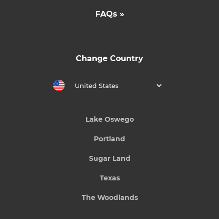
FAQs »
Change Country
United States
Lake Oswego
Portland
Sugar Land
Texas
The Woodlands