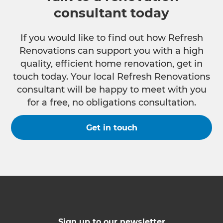
consultant today
If you would like to find out how Refresh
Renovations can support you with a high
quality, efficient home renovation, get in
touch today. Your local Refresh Renovations
consultant will be happy to meet with you
for a free, no obligations consultation.
Get in touch
Sign up to our newsletter