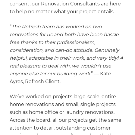
consent, our Renovation Consultants are here
to help no matter what your project entails.
“
The Refresh team has worked on two
renovations for us and both have been hassle-
free thanks to their professionalism,
consideration, and can-do attitude. Genuinely
helpful, adaptable in their work, and very tidy! A
real pleasure to deal with, we wouldn't use
anyone else for our building work
.” — Kate
Ayres, Refresh Client.
We’ve worked on projects large-scale, entire
home renovations and small, single projects
such as home office or laundry renovations.
Across the board, all our projects get the same
attention to detail, outstanding customer