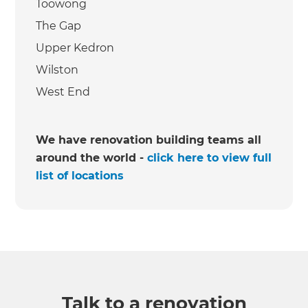
Toowong
The Gap
Upper Kedron
Wilston
West End
We have renovation building teams all
around the world -
click here to view full
list of locations
Talk to a renovation