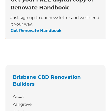
Renovate Handbook
Just sign up to our newsletter and we’ll send
it your way.
Get Renovate Handbook
Brisbane CBD Renovation
Builders
Ascot
Ashgrove