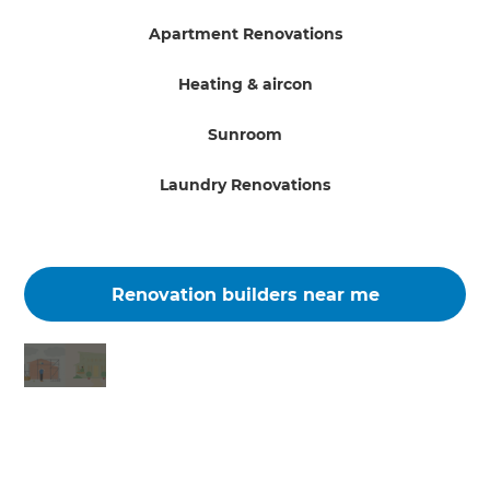
Apartment Renovations
Heating & aircon
Sunroom
Laundry Renovations
Renovation builders near me
Changing the way the world renovates