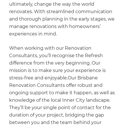
ultimately, change the way the world
renovates. With streamlined communication
and thorough planning in the early stages, we
manage renovations with homeowners’
experiences in mind.
When working with our Renovation
Consultants, you’ll recognise the Refresh
difference from the very beginning. Our
mission is to make sure your experience is
stress-free and enjoyable.Our Brisbane
Renovation Consultants offer robust and
ongoing support to make it happen, as well as
knowledge of the local Inner City landscape.
They’ll be your single point of contact for the
duration of your project, bridging the gap
between you and the team behind your