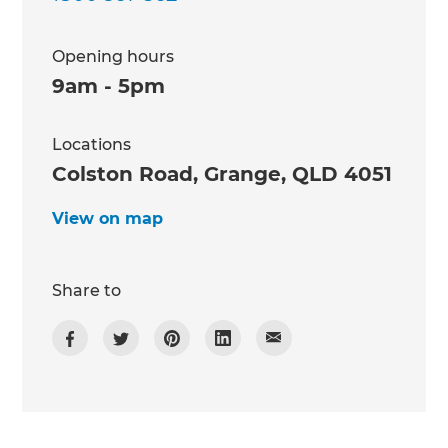
Opening hours
9am - 5pm
Locations
Colston Road, Grange, QLD 4051
View on map
Share to