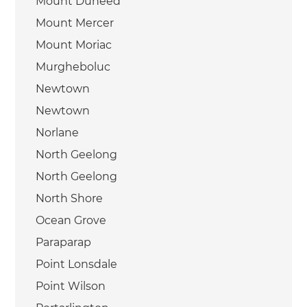
Mount Duneed
Mount Mercer
Mount Moriac
Murgheboluc
Newtown
Newtown
Norlane
North Geelong
North Geelong
North Shore
Ocean Grove
Paraparap
Point Lonsdale
Point Wilson