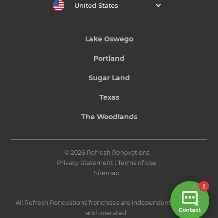
United States
Lake Oswego
Portland
Sugar Land
Texas
The Woodlands
© 2026 Refresh Renovations
Privacy Statement
|
Terms of Use
Sitemap
All Refresh Renovations franchises are independently owned
and operated.