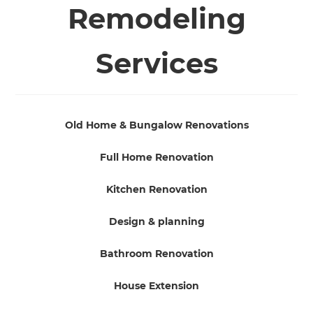
Remodeling
Services
Old Home & Bungalow Renovations
Full Home Renovation
Kitchen Renovation
Design & planning
Bathroom Renovation
House Extension