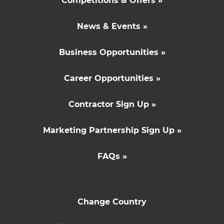
Competitions & Offers »
News & Events »
Business Opportunities »
Career Opportunities »
Contractor Sign Up »
Marketing Partnership Sign Up »
FAQs »
Change Country