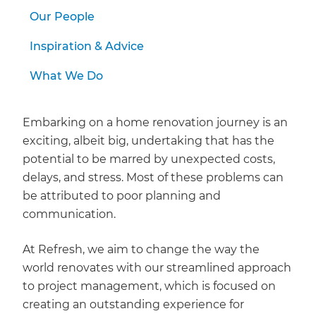
we'll send it your way.
Our People
GET RENOVATE HANDBOOK
Inspiration & Advice
What We Do
Embarking on a home renovation journey is an
exciting, albeit big, undertaking that has the
potential to be marred by unexpected costs,
delays, and stress. Most of these problems can
be attributed to poor planning and
communication.
At Refresh, we aim to change the way the
world renovates with our streamlined approach
to project management, which is focused on
creating an outstanding experience for