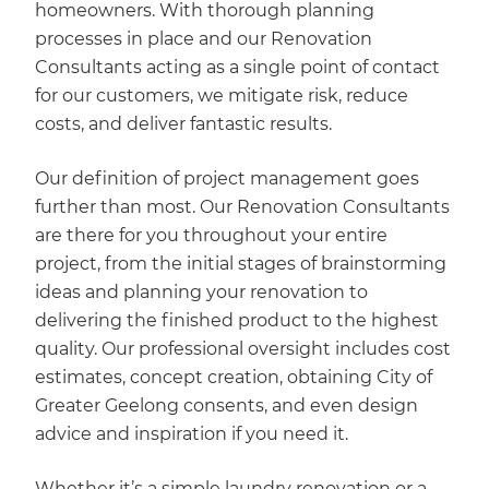
homeowners. With thorough planning
processes in place and our Renovation
Consultants acting as a single point of contact
for our customers, we mitigate risk, reduce
costs, and deliver fantastic results.
Our definition of project management goes
further than most. Our Renovation Consultants
are there for you throughout your entire
project, from the initial stages of brainstorming
ideas and planning your renovation to
delivering the finished product to the highest
quality. Our professional oversight includes cost
estimates, concept creation, obtaining City of
Greater Geelong consents, and even design
advice and inspiration if you need it.
Whether it’s a simple laundry renovation or a