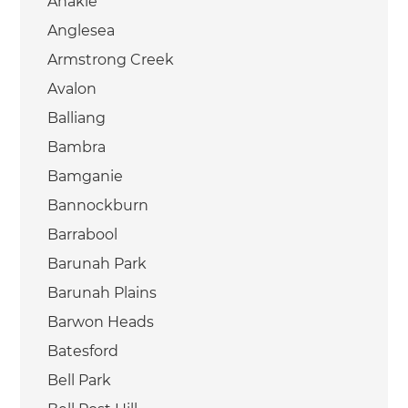
Anakie
Anglesea
Armstrong Creek
Avalon
Balliang
Bambra
Bamganie
Bannockburn
Barrabool
Barunah Park
Barunah Plains
Barwon Heads
Batesford
Bell Park