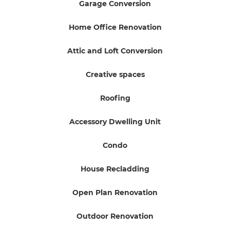
Garage Conversion
Home Office Renovation
Attic and Loft Conversion
Creative spaces
Roofing
Accessory Dwelling Unit
Condo
House Recladding
Open Plan Renovation
Outdoor Renovation