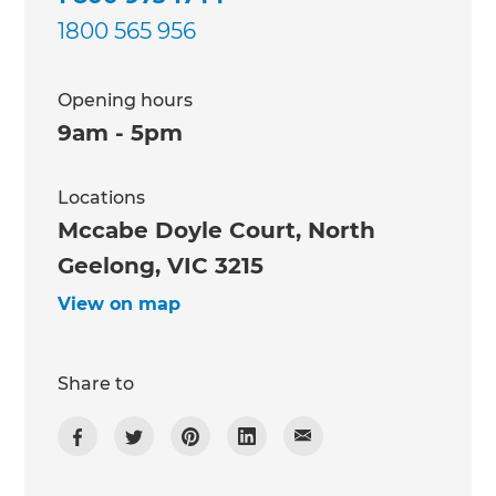
1800 565 956
Opening hours
9am - 5pm
Locations
Mccabe Doyle Court, North
Geelong, VIC 3215
View on map
Share to