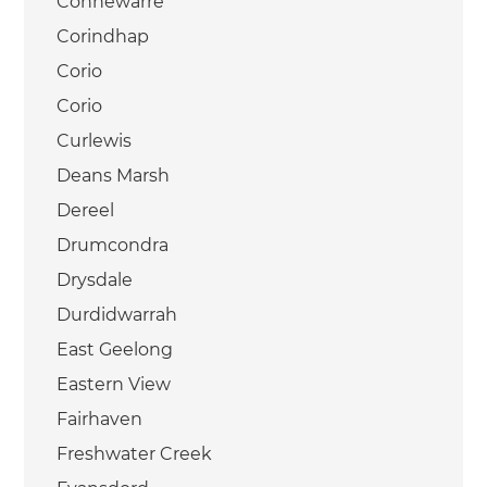
Connewarre
Corindhap
Corio
Corio
Curlewis
Deans Marsh
Dereel
Drumcondra
Drysdale
Durdidwarrah
East Geelong
Eastern View
Fairhaven
Freshwater Creek