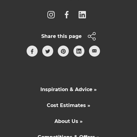
Share this page
Inspiration & Advice »
Cost Estimates »
About Us »