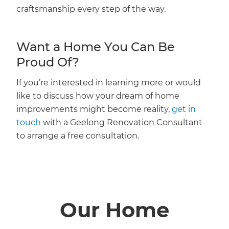
craftsmanship every step of the way.
Want a Home You Can Be
Proud Of?
If you’re interested in learning more or would
like to discuss how your dream of home
improvements might become reality,
get in
touch
with a Geelong Renovation Consultant
to arrange a free consultation.
Our Home