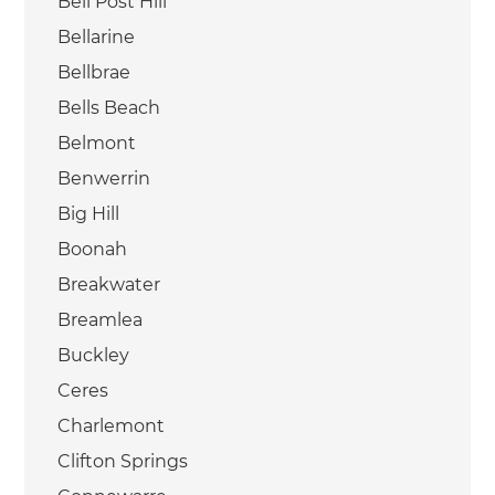
Bell Post Hill
Bellarine
Bellbrae
Bells Beach
Belmont
Benwerrin
Big Hill
Boonah
Breakwater
Breamlea
Buckley
Ceres
Charlemont
Clifton Springs