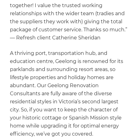
together! I value the trusted working
relationships with the wider team (tradies and
the suppliers they work with) giving the total
package of customer service. Thanks so much.”
— Refresh client Catherine Sheridan
A thriving port, transportation hub, and
education centre, Geelong is renowned for its
parklands and surrounding resort areas, so
lifestyle properties and holiday homes are
abundant. Our Geelong Renovation
Consultants are fully aware of the diverse
residential styles in Victoria’s second largest
city. So, if you want to keep the character of
your historic cottage or Spanish Mission style
home while upgrading it for optimal energy
efficiency, we’ve got you covered.