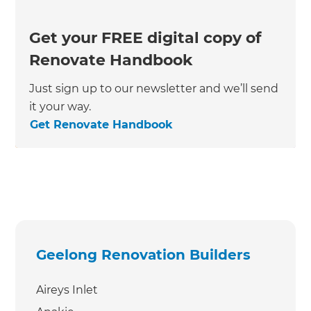
Get your FREE digital copy of
Renovate Handbook
Just sign up to our newsletter and we’ll send
it your way.
Get Renovate Handbook
Geelong Renovation Builders
Aireys Inlet