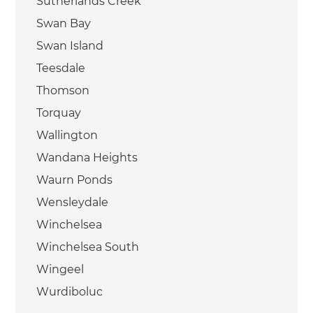
Sutherlands Creek
Swan Bay
Swan Island
Teesdale
Thomson
Torquay
Wallington
Wandana Heights
Waurn Ponds
Wensleydale
Winchelsea
Winchelsea South
Wingeel
Wurdiboluc