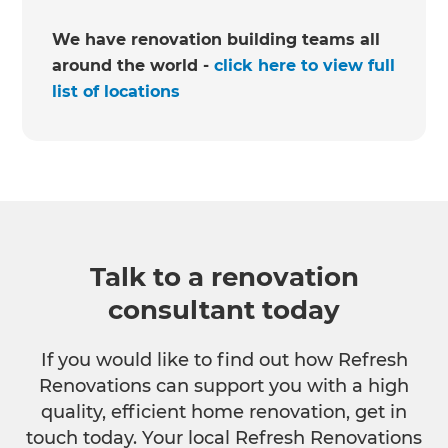
We have renovation building teams all
around the world -
click here to view full
list of locations
Talk to a renovation
consultant today
If you would like to find out how Refresh
Renovations can support you with a high
quality, efficient home renovation, get in
touch today. Your local Refresh Renovations