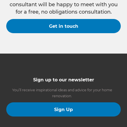
consultant will be happy to meet with you
for a free, no obligations consultation.
Get in touch
Sign up to our newsletter
You’ll receive inspirational ideas and advice for your home
renovation.
Sign Up
Follow us