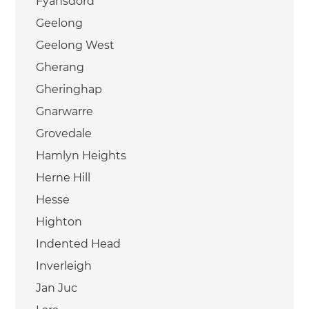
Fyansdord
Geelong
Geelong West
Gherang
Gheringhap
Gnarwarre
Grovedale
Hamlyn Heights
Herne Hill
Hesse
Highton
Indented Head
Inverleigh
Jan Juc