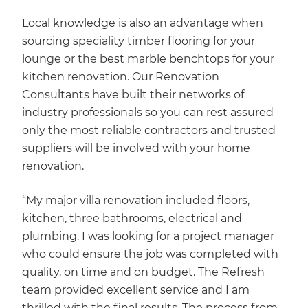
Local knowledge is also an advantage when
sourcing speciality timber flooring for your
lounge or the best marble benchtops for your
kitchen renovation. Our Renovation
Consultants have built their networks of
industry professionals so you can rest assured
only the most reliable contractors and trusted
suppliers will be involved with your home
renovation.
“My major villa renovation included floors,
kitchen, three bathrooms, electrical and
plumbing. I was looking for a project manager
who could ensure the job was completed with
quality, on time and on budget. The Refresh
team provided excellent service and I am
thrilled with the final results. The process from