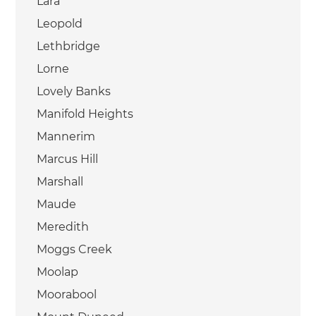
Lara
Leopold
Lethbridge
Lorne
Lovely Banks
Manifold Heights
Mannerim
Marcus Hill
Marshall
Maude
Meredith
Moggs Creek
Moolap
Moorabool