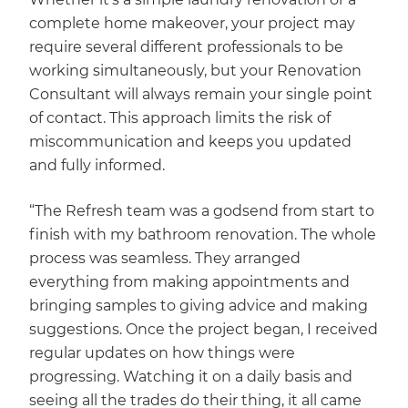
complete home makeover, your project may
require several different professionals to be
working simultaneously, but your Renovation
Consultant will always remain your single point
of contact. This approach limits the risk of
miscommunication and keeps you updated
and fully informed.
“The Refresh team was a godsend from start to
finish with my bathroom renovation. The whole
process was seamless. They arranged
everything from making appointments and
bringing samples to giving advice and making
suggestions. Once the project began, I received
regular updates on how things were
progressing. Watching it on a daily basis and
seeing all the trades do their thing, it all came