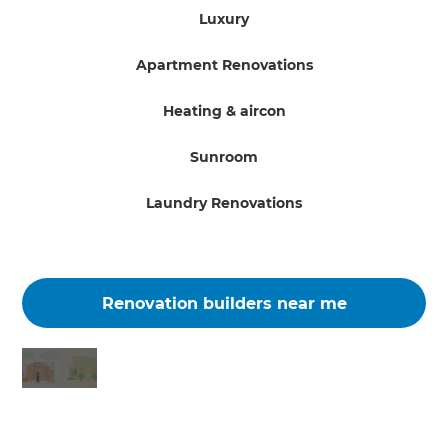
Luxury
Apartment Renovations
Heating & aircon
Sunroom
Laundry Renovations
Renovation builders near me
Changing the way the world renovates