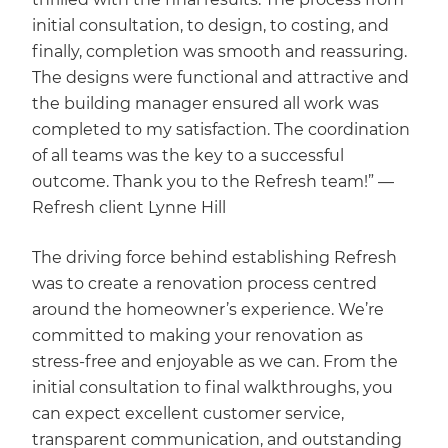
initial consultation, to design, to costing, and
finally, completion was smooth and reassuring.
The designs were functional and attractive and
the building manager ensured all work was
completed to my satisfaction. The coordination
of all teams was the key to a successful
outcome. Thank you to the Refresh team!” —
Refresh client Lynne Hill
The driving force behind establishing Refresh
was to create a renovation process centred
around the homeowner’s experience. We’re
committed to making your renovation as
stress-free and enjoyable as we can. From the
initial consultation to final walkthroughs, you
can expect excellent customer service,
transparent communication, and outstanding