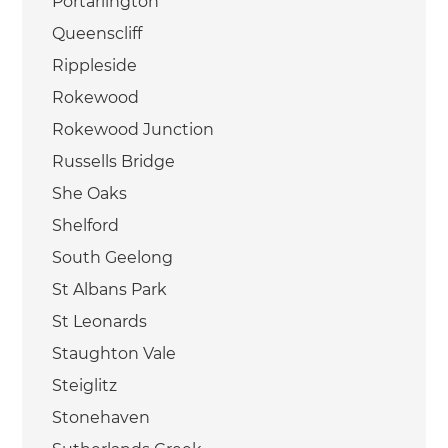
Portarlington
Queenscliff
Rippleside
Rokewood
Rokewood Junction
Russells Bridge
She Oaks
Shelford
South Geelong
St Albans Park
St Leonards
Staughton Vale
Steiglitz
Stonehaven