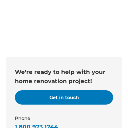
We’re ready to help with your
home renovation project!
Get in touch
Phone
1 800 973 1744