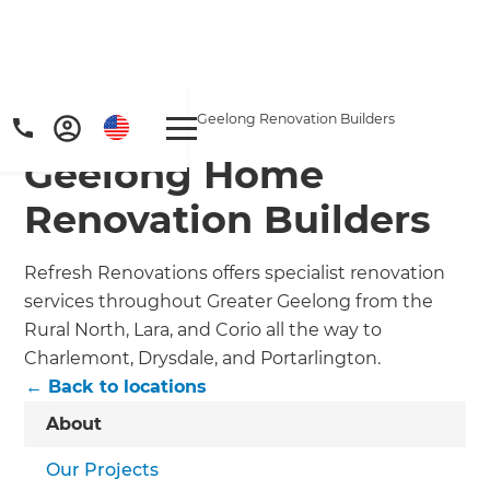
Home
/
Locations
/
Geelong Renovation Builders
Geelong Home
Renovation Builders
Refresh Renovations offers specialist renovation
services throughout Greater Geelong from the
Get a FREE digital
Rural North, Lara, and Corio all the way to
Charlemont, Drysdale, and Portarlington.
copy of Renovate
← Back to locations
Handbook!
About
Just sign up to our newsletter and
Our Projects