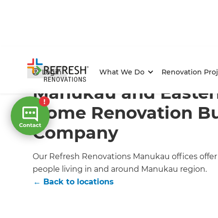
Home
/
Locations
/
Auckland
/
Manukau Renovation Bu
Login
What We Do
Renovation Proj
Manukau and Easter
Home Renovation Bu
Company
Our Refresh Renovations Manukau offices offer s
people living in and around Manukau region.
← Back to locations