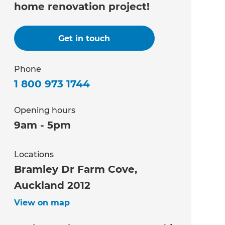
home renovation project!
Get in touch
Phone
1 800 973 1744
Opening hours
9am - 5pm
Locations
Bramley Dr Farm Cove,
Auckland 2012
View on map