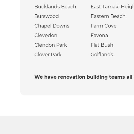
Bucklands Beach
East Tamaki Heig
Burswood
Eastern Beach
Chapel Downs
Farm Cove
Clevedon
Favona
Clendon Park
Flat Bush
Clover Park
Golflands
We have renovation building teams all