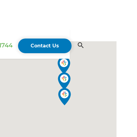
 1744
Contact Us