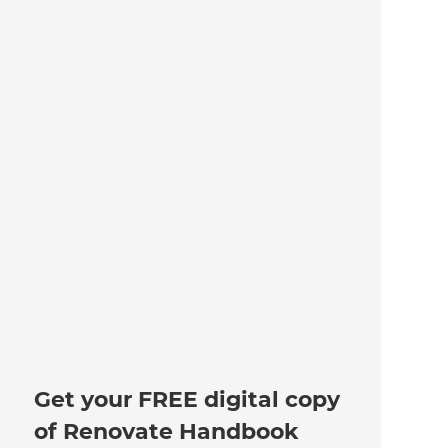
Get your FREE digital copy
of Renovate Handbook