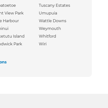
patoetoe
Tuscany Estates
nt View Park
Umupuia
e Harbour
Wattle Downs
inui
Weymouth
etutu Island
Whitford
dwick Park
Wiri
ions