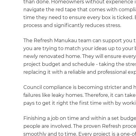
than done. Homeowners without experience in
navigate the red tape that comes with compl
time they need to ensure every box is ticked. 
process and significantly reduces stress.
The Refresh Manukau team can support you th
you are trying to match your ideas up to your
newly renovated home. They will ensure every 
project budget and schedule - taking the str
replacing it with a reliable and professional ex
Council compliance is becoming stricter and ha
failures like leaky homes. Therefore, it can tak
pays to get it right the first time with by wor
Finishing a job on time and within a set budg
people are involved. The proven Refresh proce
smoothly and to time. Every project is a one-o