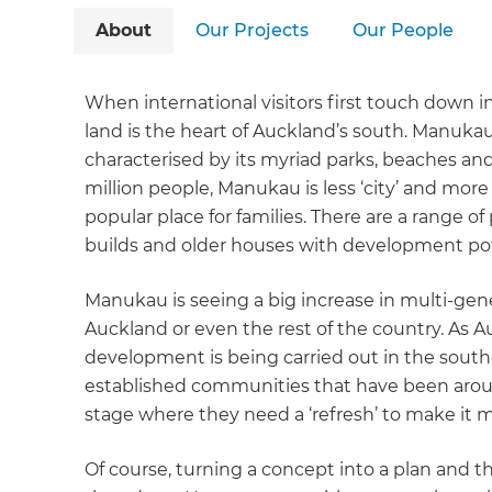
About
Our Projects
Our People
When international visitors first touch down in
land is the heart of Auckland’s south. Manukau
characterised by its myriad parks, beaches and
million people, Manukau is less ‘city’ and more
popular place for families. There are a range of
builds and older houses with development pot
Manukau is seeing a big increase in multi-gen
Auckland or even the rest of the country. As A
development is being carried out in the south
established communities that have been arou
stage where they need a ‘refresh’ to make it mo
Of course, turning a concept into a plan and th