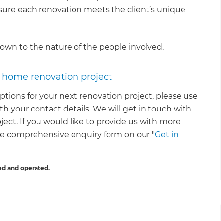
nsure each renovation meets the client’s unique
down to the nature of the people involved.
r home renovation project
ptions for your next renovation project, please use
th your contact details. We will get in touch with
oject. If you would like to provide us with more
re comprehensive enquiry form on our "
Get in
ed and operated.