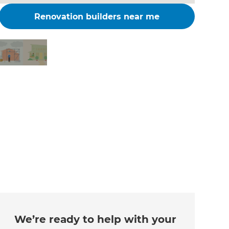
Renovation builders near me
Changing the way the
world renovates
We’re ready to help with your