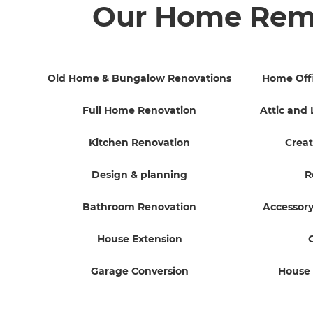
Our Home Remo
Old Home & Bungalow Renovations
Home Off
Full Home Renovation
Attic and 
Kitchen Renovation
Creat
Design & planning
R
Bathroom Renovation
Accessory
House Extension
Garage Conversion
House