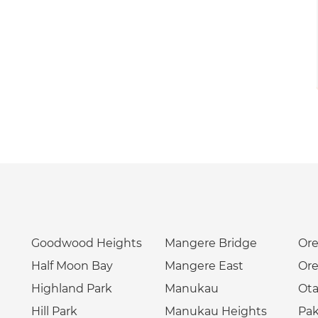
Goodwood Heights
Mangere Bridge
Ore
Half Moon Bay
Mangere East
Ore
Highland Park
Manukau
Ota
Hill Park
Manukau Heights
Pa