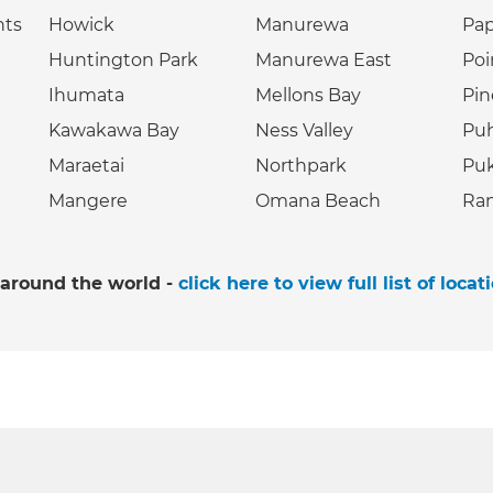
hts
Howick
Manurewa
Pa
Huntington Park
Manurewa East
Poi
Ihumata
Mellons Bay
Pin
Kawakawa Bay
Ness Valley
Puh
Maraetai
Northpark
Puk
Mangere
Omana Beach
Ran
 around the world -
click here to view full list of locat