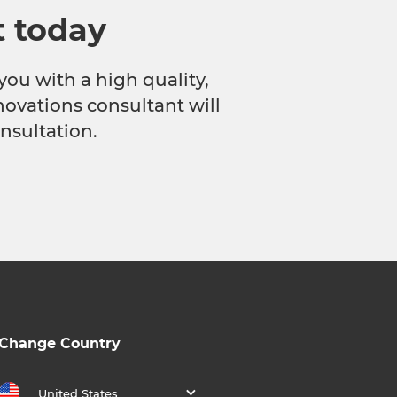
t today
you with a high quality,
novations consultant will
nsultation.
Change Country
United States