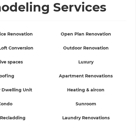
deling Services
ice Renovation
Open Plan Renovation
Loft Conversion
Outdoor Renovation
ive spaces
Luxury
oofing
Apartment Renovations
 Dwelling Unit
Heating & aircon
Condo
Sunroom
 Recladding
Laundry Renovations