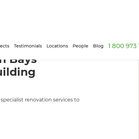
1 800 973
ilders
ects
Testimonials
Locations
People
Blog
n Bays
ilding
pecialist renovation services to