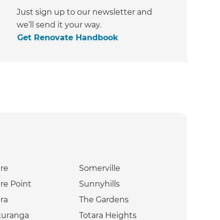
Just sign up to our newsletter and
we’ll send it your way.
Get Renovate Handbook
re
Somerville
re Point
Sunnyhills
ra
The Gardens
kuranga
Totara Heights