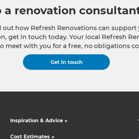
o a renovation consultan
nd out how Refresh Renovations can support 
n, get in touch today. Your local Refresh Re
o meet with you for a free, no obligations co
Get in touch
Inspiration & Advice »
Cost Estimates »