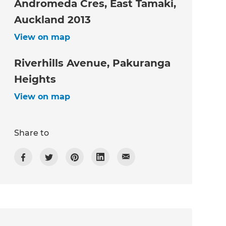
Andromeda Cres, East Tamaki,
Auckland 2013
View on map
Riverhills Avenue, Pakuranga
Heights
View on map
Share to