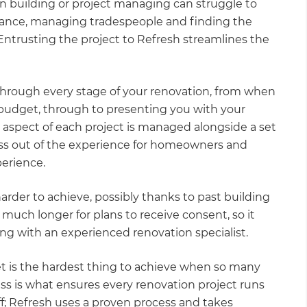
 building or project managing can struggle to
iance, managing tradespeople and finding the
Entrusting the project to Refresh streamlines the
rough every stage of your renovation, from when
 budget, through to presenting you with your
aspect of each project is managed alongside a set
ess out of the experience for homeowners and
perience.
rder to achieve, possibly thanks to past building
e much longer for plans to receive consent, so it
king with an experienced renovation specialist.
et is the hardest thing to achieve when so many
ss is what ensures every renovation project runs
ff; Refresh uses a proven process and takes