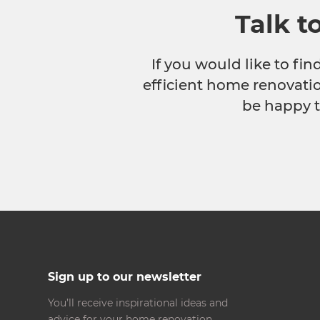
Talk t
If you would like to fi
efficient home renovatio
be happy t
Sign up to our newsletter
You’ll receive inspirational ideas and
advice for your home renovation.