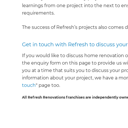
learnings from one project into the next to e
requirements.
The success of Refresh’s projects also comes 
Get in touch with Refresh to discuss you
If you would like to discuss home renovation o
the enquiry form on this page to provide us wi
you at a time that suits you to discuss your pr
information about your project, we have a mo
touch
" page too.
All Refresh Renovations franchises are independently own