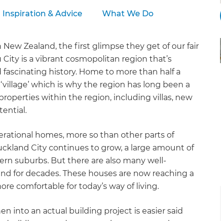
Inspiration & Advice
What We Do
 New Zealand, the first glimpse they get of our fair
 City is a vibrant cosmopolitan region that’s
 fascinating history. Home to more than half a
 ‘village’ which is why the region has long been a
 properties within the region, including villas, new
ential.
erational homes, more so than other parts of
uckland City continues to grow, a large amount of
ern suburbs. But there are also many well-
nd for decades. These houses are now reaching a
re comfortable for today’s way of living.
en into an actual building project is easier said