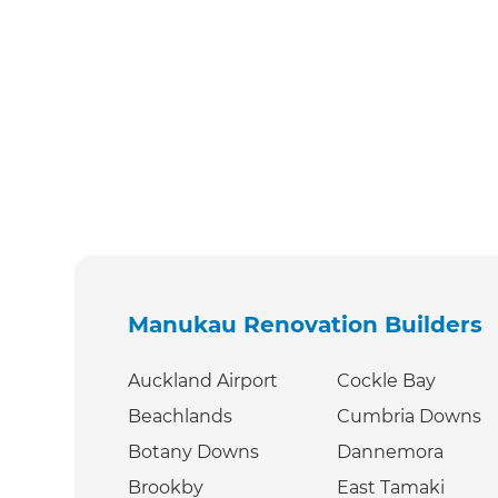
Manukau Renovation Builders
Auckland Airport
Cockle Bay
Beachlands
Cumbria Downs
Botany Downs
Dannemora
Brookby
East Tamaki