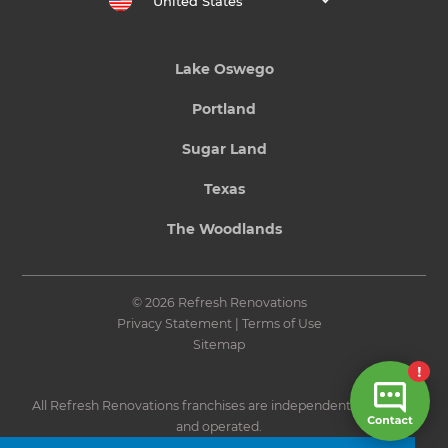
United States
Lake Oswego
Portland
Sugar Land
Texas
The Woodlands
© 2026 Refresh Renovations
Privacy Statement
|
Terms of Use
Sitemap
All Refresh Renovations franchises are independently owned
and operated.