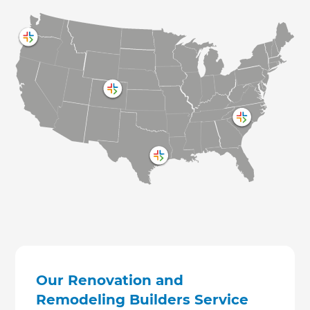
Our Renovation and
Remodeling Builders Service