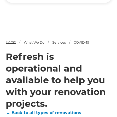
Home
/
What We Do
/
Services
/
COVID-19
Refresh is
operational and
available to help you
with your renovation
projects.
← Back to all types of renovations