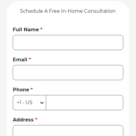
Schedule A Free In-Home Consultation
Full Name
*
Email
*
Phone
*
Address
*