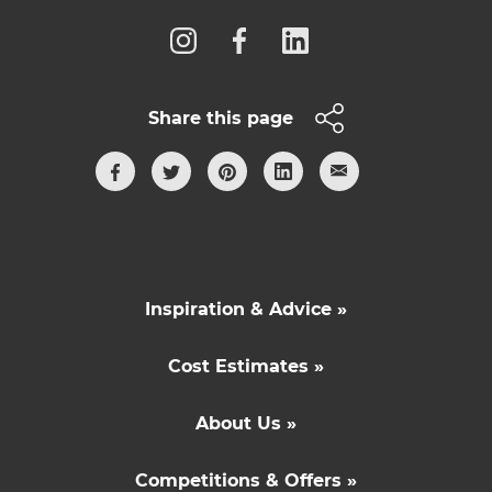
Share this page
Inspiration & Advice »
Cost Estimates »
About Us »
Competitions & Offers »