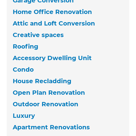
Garage Conversion
Home Office Renovation
Attic and Loft Conversion
Creative spaces
Roofing
Accessory Dwelling Unit
Condo
House Recladding
Open Plan Renovation
Outdoor Renovation
Luxury
Apartment Renovations