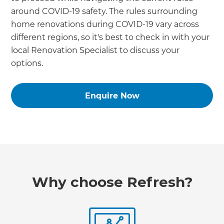
around COVID-19 safety. The rules surrounding
home renovations during COVID-19 vary across
different regions, so it's best to check in with your
local Renovation Specialist to discuss your
options.
Enquire Now
Why choose Refresh?