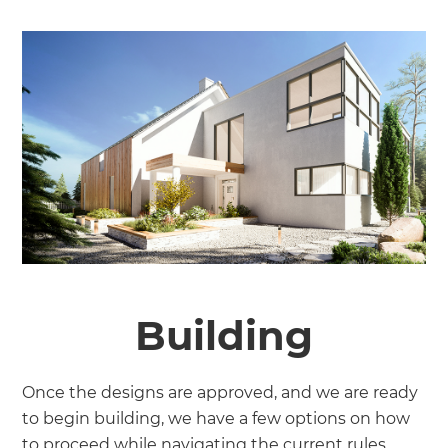
Building
Once the designs are approved, and we are ready
to begin building, we have a few options on how
to proceed while navigating the current rules