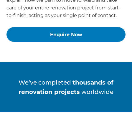
explain how we plan to move forward and take
care of your entire renovation project from start-
to-finish, acting as your single point of contact.
Enquire Now
We’ve completed
thousands of
renovation projects
worldwide