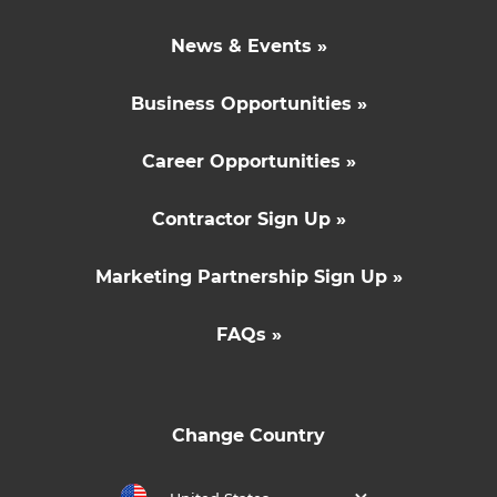
News & Events »
Business Opportunities »
Career Opportunities »
Contractor Sign Up »
Marketing Partnership Sign Up »
FAQs »
Change Country