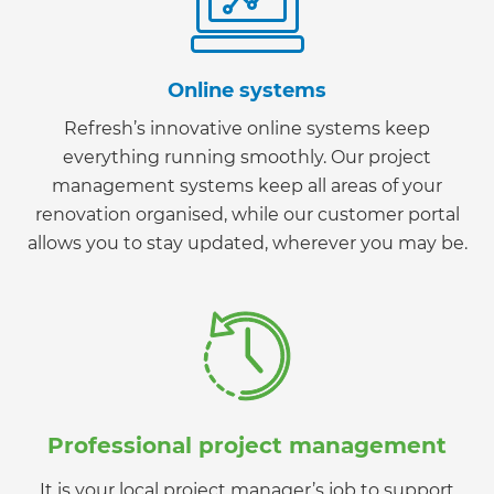
Online systems
Refresh’s innovative online systems keep
everything running smoothly. Our project
management systems keep all areas of your
renovation organised, while our customer portal
allows you to stay updated, wherever you may be.
Professional project management
It is your local project manager’s job to support