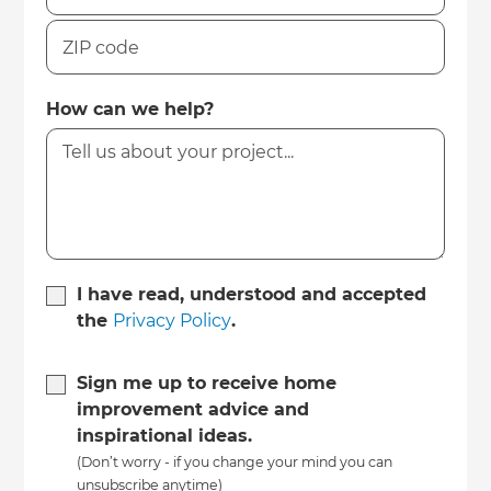
How can we help?
I have read, understood and accepted
the
Privacy Policy
.
Sign me up to receive home
improvement advice and
inspirational ideas.
(Don’t worry - if you change your mind you can
unsubscribe anytime)