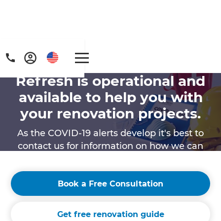
Refresh is operational and
available to help you with
your renovation projects.
As the COVID-19 alerts develop it's best to
contact us for information on how we can
provide services in your region.
Book a Free Consultation
Get free renovation guide