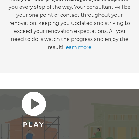
you every step of the way. Your consultant will be
your one point of contact throughout your
renovation, keeping you updated and striving to
exceed your renovation expectations. All you
need to do is watch the progress and enjoy the
result!
learn more