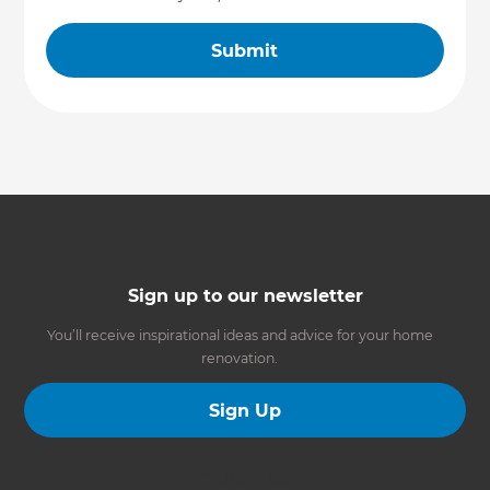
Sign up to our newsletter
You’ll receive inspirational ideas and advice for your home
renovation.
Sign Up
Follow us