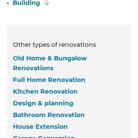
•
Building
Other types of renovations
Old Home & Bungalow
Renovations
Full Home Renovation
Kitchen Renovation
Design & planning
Bathroom Renovation
House Extension