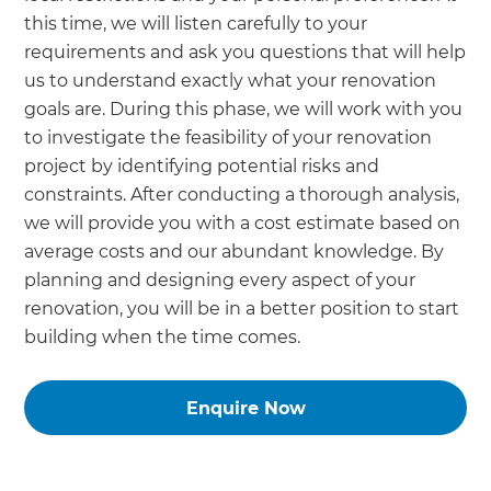
this time, we will listen carefully to your
requirements and ask you questions that will help
us to understand exactly what your renovation
goals are. During this phase, we will work with you
to investigate the feasibility of your renovation
project by identifying potential risks and
constraints. After conducting a thorough analysis,
we will provide you with a cost estimate based on
average costs and our abundant knowledge. By
planning and designing every aspect of your
renovation, you will be in a better position to start
building when the time comes.
Enquire Now