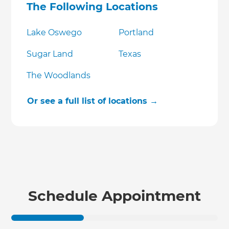
The Following Locations
Lake Oswego
Portland
Sugar Land
Texas
The Woodlands
Or see a full list of locations →
Schedule Appointment