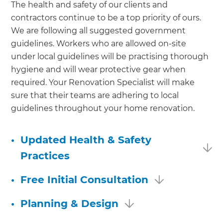
The health and safety of our clients and
contractors continue to be a top priority of ours.
We are following all suggested government
guidelines. Workers who are allowed on-site
under local guidelines will be practising thorough
hygiene and will wear protective gear when
required. Your Renovation Specialist will make
sure that their teams are adhering to local
guidelines throughout your home renovation.
•
Updated Health & Safety
Practices
•
Free Initial Consultation
•
Planning & Design