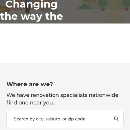
Changing
the way the
world
renovates
Where are we?
We have renovation specialists nationwide,
find one near you.