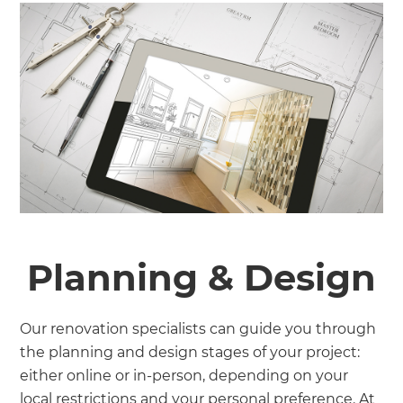
Planning & Design
Our renovation specialists can guide you through
the planning and design stages of your project:
either online or in-person, depending on your
local restrictions and your personal preference. At