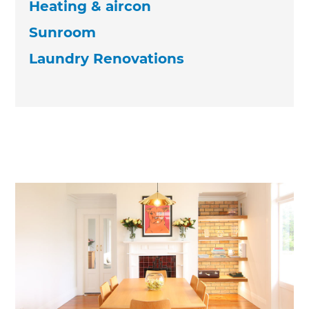
Heating & aircon
Sunroom
Laundry Renovations