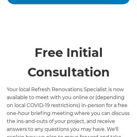
Free Initial
Consultation
Your local Refresh Renovations Specialist is now
available to meet with you online or (depending
on local COVID-19 restrictions) in-person for a free
one-hour briefing meeting where you can discuss
the ins-and-outs of your project, and receive
answers to any questions you may have. We'll