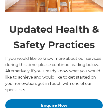
Updated Health &
Safety Practices
If you would like to know more about our services
during this time, please continue reading below.
Alternatively, if you already know what you would
like to achieve and would like to get started on
your renovation, get in touch with one of our
specialists.
Enquire Now