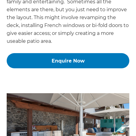
family and entertaining. Sometimes all the
elements are there, but you just need to improve
the layout. This might involve revamping the
deck, installing French windows or bi-fold doors to
give easier access; or simply creating a more
useable patio area.
Enquire Now