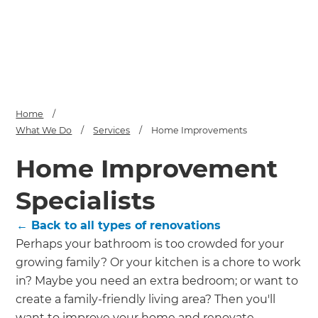
we'll send it your way.
GET RENOVATE HANDBOOK
Home
/
What We Do
/
Services
/
Home Improvements
Home Improvement
Specialists
← Back to all types of renovations
Perhaps your bathroom is too crowded for your
growing family? Or your kitchen is a chore to work
in? Maybe you need an extra bedroom; or want to
create a family-friendly living area? Then you'll
want to improve your home and renovate -