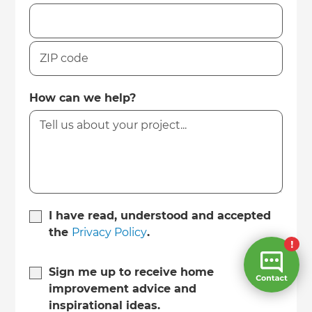
How can we help?
I have read, understood and accepted
the
Privacy Policy
.
Sign me up to receive home
improvement advice and
inspirational ideas.