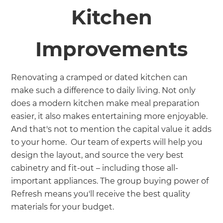
Kitchen
Improvements
Renovating a cramped or dated kitchen can
make such a difference to daily living. Not only
does a modern kitchen make meal preparation
easier, it also makes entertaining more enjoyable.
And that's not to mention the capital value it adds
to your home. Our team of experts will help you
design the layout, and source the very best
cabinetry and fit-out – including those all-
important appliances. The group buying power of
Refresh means you'll receive the best quality
materials for your budget.