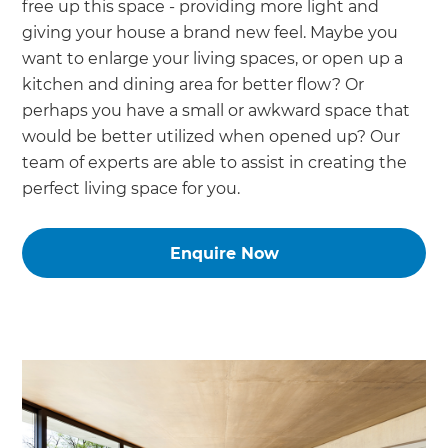
free up this space - providing more light and
giving your house a brand new feel. Maybe you
want to enlarge your living spaces, or open up a
kitchen and dining area for better flow? Or
perhaps you have a small or awkward space that
would be better utilized when opened up? Our
team of experts are able to assist in creating the
perfect living space for you.
Enquire Now