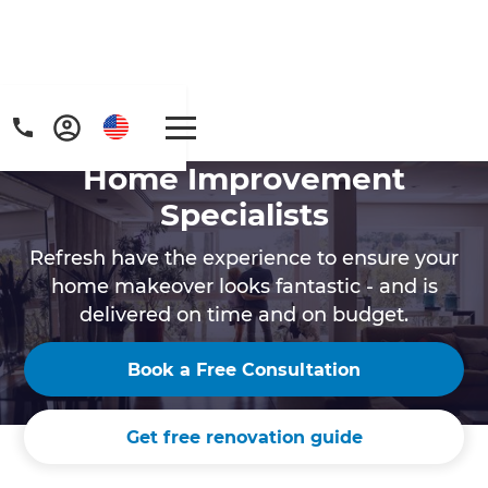
Home Improvement
Specialists
Refresh have the experience to ensure your
home makeover looks fantastic - and is
delivered on time and on budget.
Get a FREE digital
copy of Renovate
Book a Free Consultation
Handbook!
Get free renovation guide
Just sign up to our newsletter and