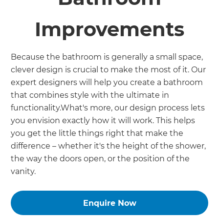
Improvements
Because the bathroom is generally a small space,
clever design is crucial to make the most of it. Our
expert designers will help you create a bathroom
that combines style with the ultimate in
functionality.What's more, our design process lets
you envision exactly how it will work. This helps
you get the little things right that make the
difference – whether it's the height of the shower,
the way the doors open, or the position of the
vanity.
Enquire Now