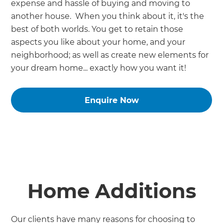
expense and hassle of buying and moving to
another house. When you think about it, it's the
best of both worlds. You get to retain those
aspects you like about your home, and your
neighborhood; as well as create new elements for
your dream home... exactly how you want it!
Enquire Now
Home Additions
Our clients have many reasons for choosing to