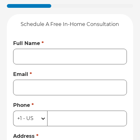
Schedule A Free In-Home Consultation
Full Name
*
Email
*
Phone
*
Address
*