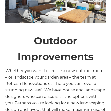
Outdoor
Improvements
Whether you want to create a new outdoor room
– or landscape your garden area – the team at
Refresh Renovations can help you turn over a
stunning new leaf! We have house and landscape
designers who can discuss all the options with
you. Perhaps you're looking for a new landscaping
design and layout that will make maximum use of