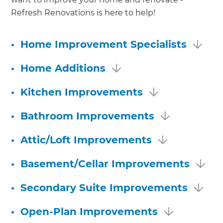
Refresh Renovations is here to help!
•
Home Improvement Specialists
•
Home Additions
•
Kitchen Improvements
•
Bathroom Improvements
•
Attic/Loft Improvements
•
Basement/Cellar Improvements
•
Secondary Suite Improvements
•
Open-Plan Improvements