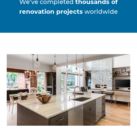
We’ve completed
thousands of
renovation projects
worldwide