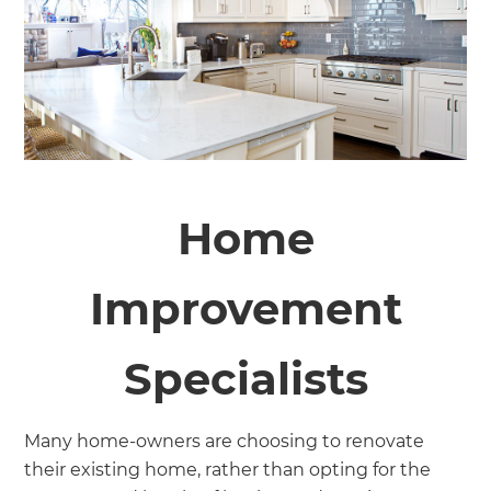
Home
Improvement
Specialists
Many home-owners are choosing to renovate
their existing home, rather than opting for the