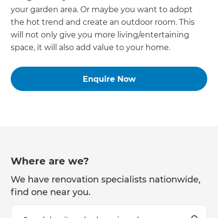
your garden area. Or maybe you want to adopt
the hot trend and create an outdoor room. This
will not only give you more living/entertaining
space, it will also add value to your home.
Enquire Now
Where are we?
We have renovation specialists nationwide,
find one near you.