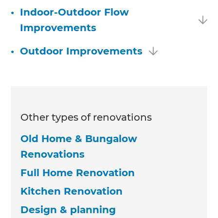
•
Indoor-Outdoor Flow
Improvements
•
Outdoor Improvements
Other types of renovations
Old Home & Bungalow
Renovations
Full Home Renovation
Kitchen Renovation
Design & planning