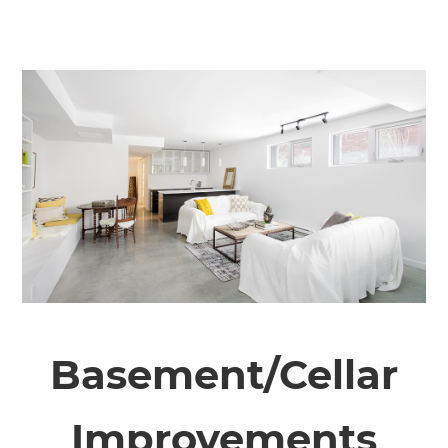
Basement/Cellar
Improvements