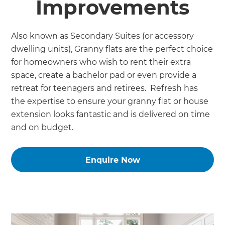
Improvements
Also known as Secondary Suites (or accessory
dwelling units), Granny flats are the perfect choice
for homeowners who wish to rent their extra
space, create a bachelor pad or even provide a
retreat for teenagers and retirees. Refresh has
the expertise to ensure your granny flat or house
extension looks fantastic and is delivered on time
and on budget.
Enquire Now