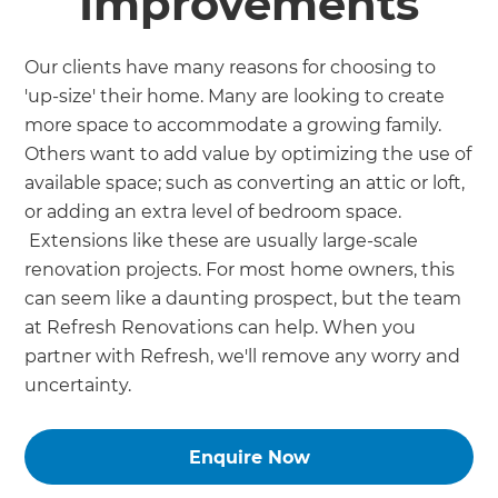
Improvements
Our clients have many reasons for choosing to
'up-size' their home. Many are looking to create
more space to accommodate a growing family.
Others want to add value by optimizing the use of
available space; such as converting an attic or loft,
or adding an extra level of bedroom space.
Extensions like these are usually large-scale
renovation projects. For most home owners, this
can seem like a daunting prospect, but the team
at Refresh Renovations can help. When you
partner with Refresh, we'll remove any worry and
uncertainty.
Enquire Now