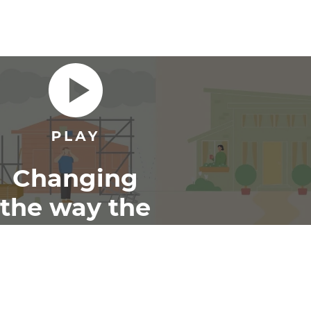
Changing
the way the
world
renovates