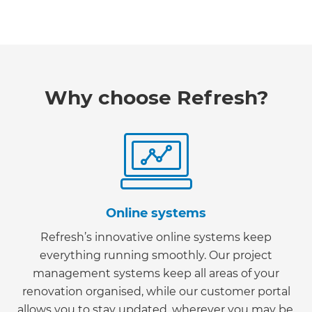
Why choose Refresh?
Online systems
Refresh’s innovative online systems keep
everything running smoothly. Our project
management systems keep all areas of your
renovation organised, while our customer portal
allows you to stay updated, wherever you may be.