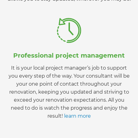
Professional project management
It is your local project manager’s job to support
you every step of the way. Your consultant will be
your one point of contact throughout your
renovation, keeping you updated and striving to
exceed your renovation expectations. All you
need to do is watch the progress and enjoy the
result!
learn more