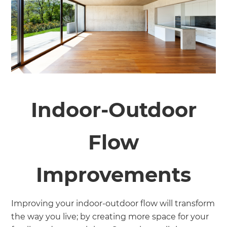
Indoor-Outdoor
Flow
Improvements
Improving your indoor-outdoor flow will transform
the way you live; by creating more space for your