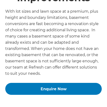
With lot sizes and lawn space at a premium, plus
height and boundary limitations, basement
conversions are fast becoming a renovation style
of choice for creating additional living space. In
many cases a basement space of some kind
already exists and can be adapted and
transformed. When your home does not have an
existing basement that can be renovated, or the
basement space is not sufficiently large enough,
our team at Refresh can offer different solutions
to suit your needs.
Enquire Now