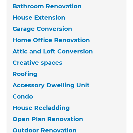
Bathroom Renovation
House Extension
Garage Conversion
Home Office Renovation
Attic and Loft Conversion
Creative spaces
Roofing
Accessory Dwelling Unit
Condo
House Recladding
Open Plan Renovation
Outdoor Renovation