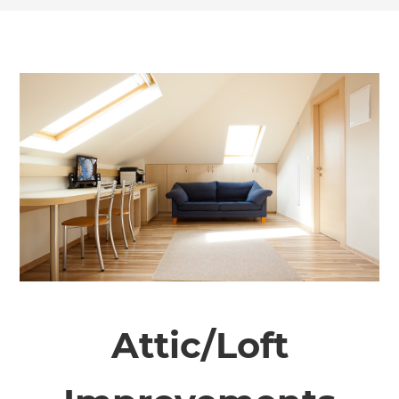
Attic/Loft