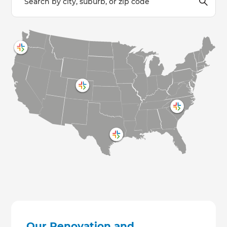
Our Renovation and