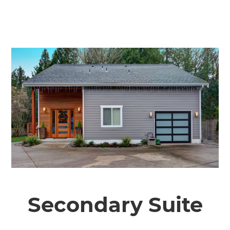
Secondary Suite