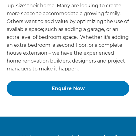
'up-size' their home. Many are looking to create
more space to accommodate a growing family.
Others want to add value by optimizing the use of
available space; such as adding a garage, or an
extra level of bedroom space. Whether it's adding
an extra bedroom, a second floor, or a complete
house extension – we have the experienced
home renovation builders, designers and project
managers to make it happen.
Enquire Now