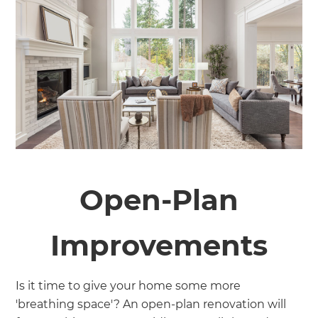
Open-Plan
Improvements
Is it time to give your home some more
'breathing space'? An open-plan renovation will