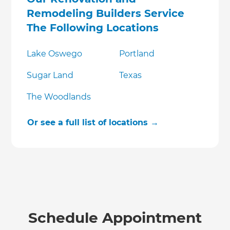
Remodeling Builders Service
The Following Locations
Lake Oswego
Portland
Sugar Land
Texas
The Woodlands
Or see a full list of locations →
Schedule Appointment