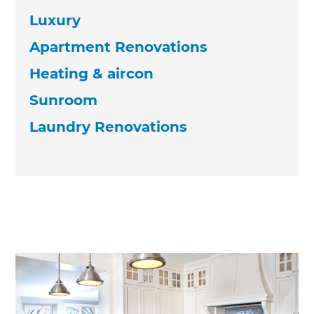
Luxury
Apartment Renovations
Heating & aircon
Sunroom
Laundry Renovations