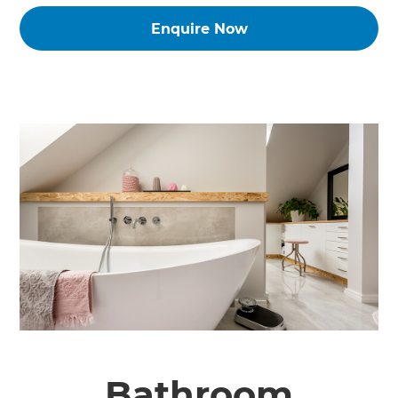
Enquire Now
Bathroom