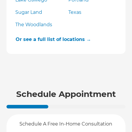
Sugar Land
Texas
The Woodlands
Or see a full list of locations →
Schedule Appointment
Schedule A Free In-Home Consultation