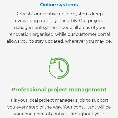
Online systems
Refresh’s innovative online systems keep
everything running smoothly. Our project
management systems keep all areas of your
renovation organised, while our customer portal
allows you to stay updated, wherever you may be.
Professional project management
It is your local project manager’s job to support
you every step of the way. Your consultant will be
your one point of contact throughout your