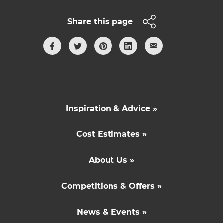
Share this page
Inspiration & Advice »
Cost Estimates »
About Us »
Competitions & Offers »
News & Events »