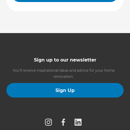
Sign up to our newsletter
You’ll receive inspirational ideas and advice for your home
renovation.
Sign Up
Follow us