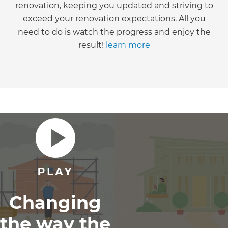
renovation, keeping you updated and striving to
exceed your renovation expectations. All you
need to do is watch the progress and enjoy the
result!
learn more
Changing
the way the