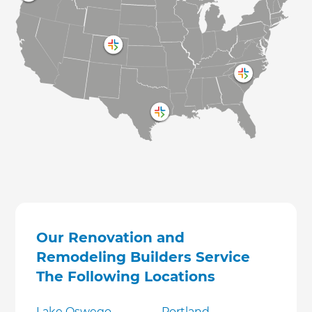
Our Renovation and
Remodeling Builders Service
The Following Locations
Lake Oswego
Portland