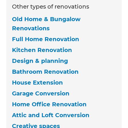
Other types of renovations
Old Home & Bungalow
Renovations
Full Home Renovation
Kitchen Renovation
Design & planning
Bathroom Renovation
House Extension
Garage Conversion
Home Office Renovation
Attic and Loft Conversion
Creative spaces