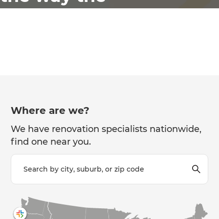
world
renovates
Where are we?
We have renovation specialists nationwide,
find one near you.