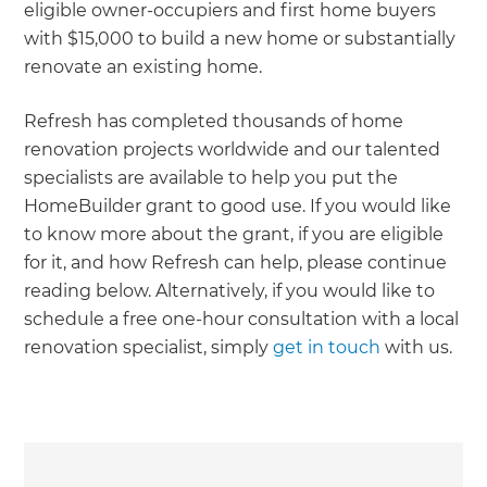
eligible owner-occupiers and first home buyers
with $15,000 to build a new home or substantially
renovate an existing home.
Refresh has completed thousands of home
renovation projects worldwide and our talented
specialists are available to help you put the
HomeBuilder grant to good use. If you would like
to know more about the grant, if you are eligible
for it, and how Refresh can help, please continue
reading below. Alternatively, if you would like to
schedule a free one-hour consultation with a local
renovation specialist, simply
get in touch
with us.