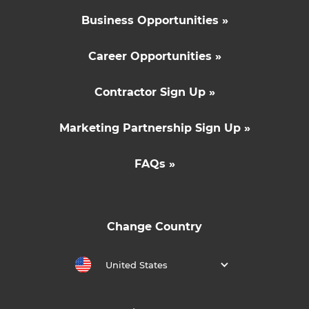
Business Opportunities »
Career Opportunities »
Contractor Sign Up »
Marketing Partnership Sign Up »
FAQs »
Change Country
United States