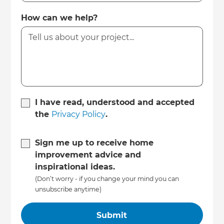
How can we help?
I have read, understood and accepted
the
Privacy Policy
.
Sign me up to receive home
improvement advice and
inspirational ideas.
(Don’t worry - if you change your mind you can
unsubscribe anytime)