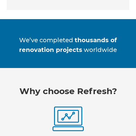
We’ve completed
thousands of
renovation projects
worldwide
Why choose Refresh?