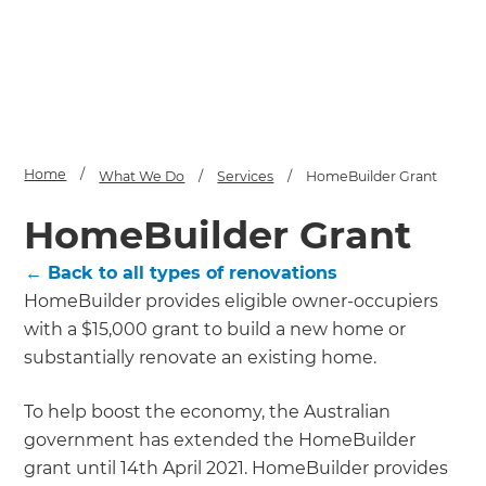
Home
/
What We Do
/
Services
/
HomeBuilder Grant
HomeBuilder Grant
← Back to all types of renovations
HomeBuilder provides eligible owner-occupiers
with a $15,000 grant to build a new home or
substantially renovate an existing home.
To help boost the economy, the Australian
government has extended the HomeBuilder
grant until 14th April 2021. HomeBuilder provides