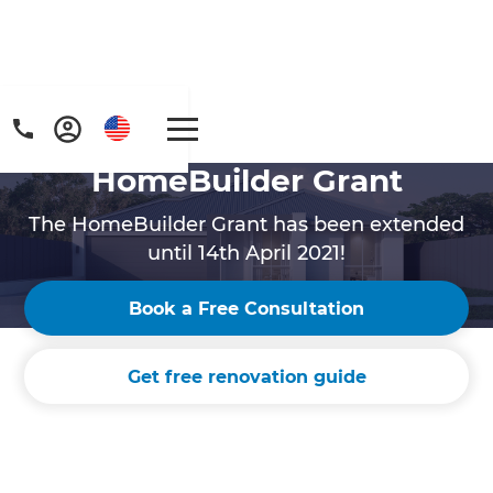
HomeBuilder Grant
The HomeBuilder Grant has been extended
until 14th April 2021!
Book a Free Consultation
Get free renovation guide