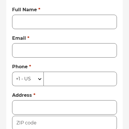
Full Name
*
Email
*
Phone
*
Address
*