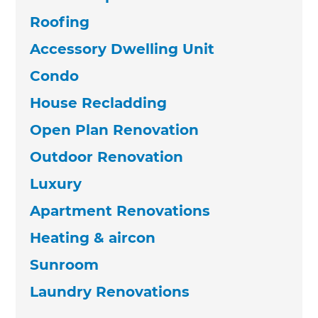
Roofing
Accessory Dwelling Unit
Condo
House Recladding
Open Plan Renovation
Outdoor Renovation
Luxury
Apartment Renovations
Heating & aircon
Sunroom
Laundry Renovations