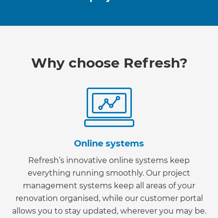
Why choose Refresh?
Online systems
Refresh’s innovative online systems keep
everything running smoothly. Our project
management systems keep all areas of your
renovation organised, while our customer portal
allows you to stay updated, wherever you may be.