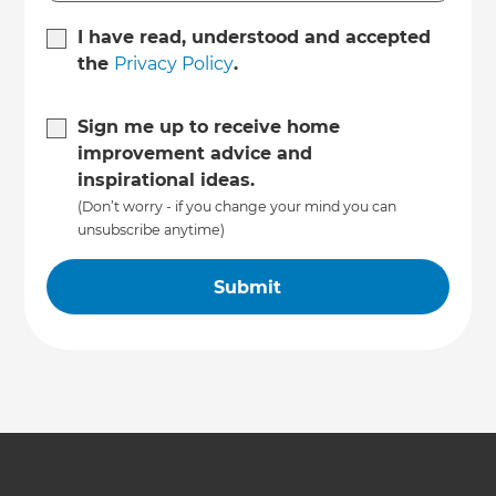
I have read, understood and accepted
the
Privacy Policy
.
Sign me up to receive home
improvement advice and
inspirational ideas.
(Don’t worry - if you change your mind you can
unsubscribe anytime)