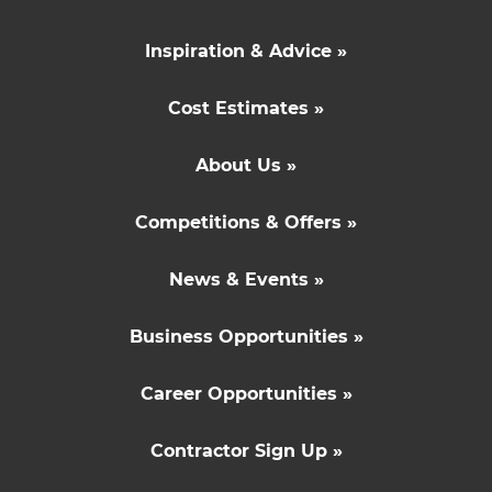
Inspiration & Advice »
Cost Estimates »
About Us »
Competitions & Offers »
News & Events »
Business Opportunities »
Career Opportunities »
Contractor Sign Up »