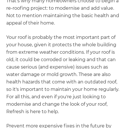
That's why many homeowners choose to begin a
re-roofing project: to modernise and add value.
Not to mention maintaining the basic health and
appeal of their home.
Your roof is probably the most important part of
your house, given it protects the whole building
from extreme weather conditions. If your roof is
old, it could be corroded or leaking and that can
cause serious (and expensive) issues such as
water damage or mold growth. These are also
health hazards that come with an outdated roof,
so it's important to maintain your home regularly.
For all this, and even if you're just looking to
modernise and change the look of your roof,
Refresh is here to help.
Prevent more expensive fixes in the future by