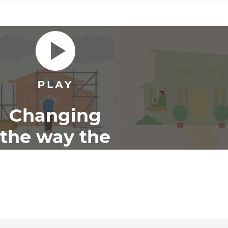
Changing
the way the
world
renovates