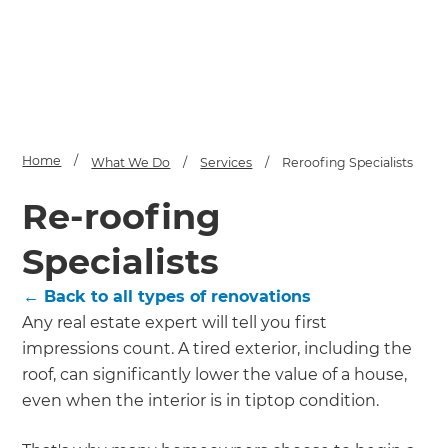
Home
/
What We Do
/
Services
/
Reroofing Specialists
Re-roofing
Specialists
← Back to all types of renovations
Any real estate expert will tell you first
impressions count. A tired exterior, including the
roof, can significantly lower the value of a house,
even when the interior is in tiptop condition.