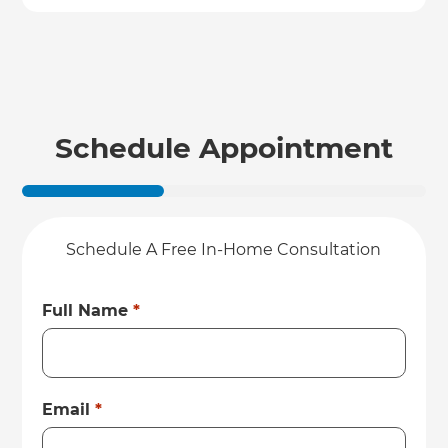
Schedule Appointment
Schedule A Free In-Home Consultation
Full Name
*
Email
*