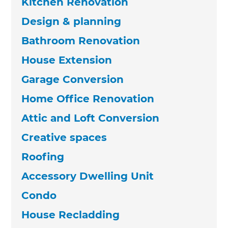
Kitchen Renovation
Design & planning
Bathroom Renovation
House Extension
Garage Conversion
Home Office Renovation
Attic and Loft Conversion
Creative spaces
Roofing
Accessory Dwelling Unit
Condo
House Recladding