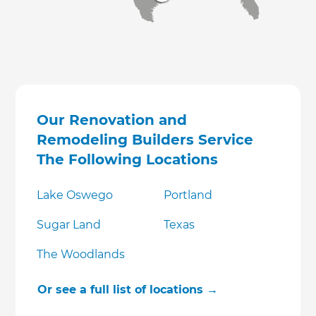
Our Renovation and
Remodeling Builders Service
The Following Locations
Lake Oswego
Portland
Sugar Land
Texas
The Woodlands
Or see a full list of locations →