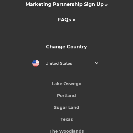
Marketing Partnership Sign Up »
FAQs »
Change Country
United States
Lake Oswego
Portland
Sugar Land
Texas
The Woodlands