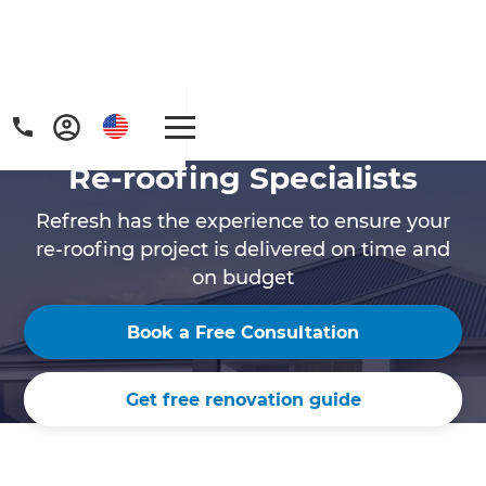
Re-roofing Specialists
Refresh has the experience to ensure your
re-roofing project is delivered on time and
on budget
Book a Free Consultation
Get free renovation guide