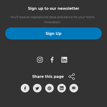
Sign up to our newsletter
You’ll receive inspirational ideas and advice for your home
renovation.
Sign Up
Follow us
Share this page