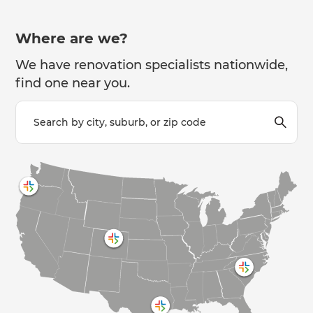
Where are we?
We have renovation specialists nationwide,
find one near you.