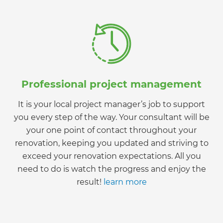
Professional project management
It is your local project manager’s job to support
you every step of the way. Your consultant will be
your one point of contact throughout your
renovation, keeping you updated and striving to
exceed your renovation expectations. All you
need to do is watch the progress and enjoy the
result!
learn more