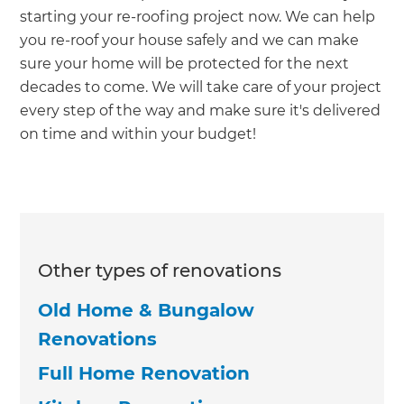
starting your re-roofing project now. We can help
you re-roof your house safely and we can make
sure your home will be protected for the next
decades to come. We will take care of your project
every step of the way and make sure it's delivered
on time and within your budget!
Other types of renovations
Old Home & Bungalow
Renovations
Full Home Renovation