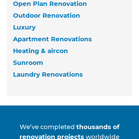
Open Plan Renovation
Outdoor Renovation
Luxury
Apartment Renovations
Heating & aircon
Sunroom
Laundry Renovations
We’ve completed
thousands of
renovation projects
worldwide