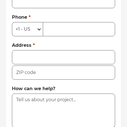
Phone
*
Address
*
How can we help?