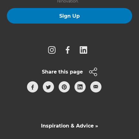
renovation.
Sign Up
Follow us
Share this page
Inspiration & Advice »