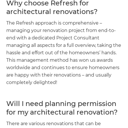
Why choose Refresh for
architectural renovations?
The Refresh approach is comprehensive –
managing your renovation project from end-to-
end with a dedicated Project Consultant
managing all aspects for a full overview, taking the
hassle and effort out of the homeowners’ hands.
This management method has won us awards
worldwide and continues to ensure homeowners
are happy with their renovations – and usually
completely delighted!
Will I need planning permission
for my architectural renovation?
There are various renovations that can be