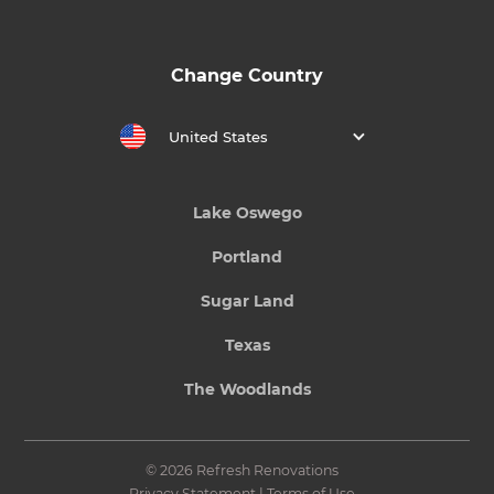
Change Country
United States
Lake Oswego
Portland
Sugar Land
Texas
The Woodlands
© 2026 Refresh Renovations
Privacy Statement
|
Terms of Use