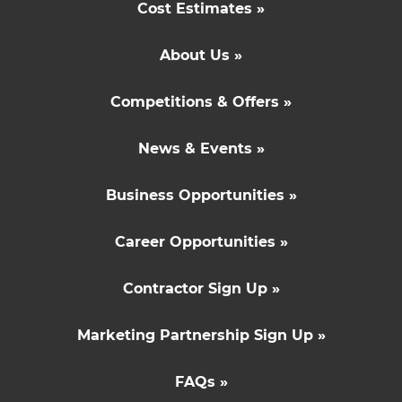
Cost Estimates »
About Us »
Competitions & Offers »
News & Events »
Business Opportunities »
Career Opportunities »
Contractor Sign Up »
Marketing Partnership Sign Up »
FAQs »