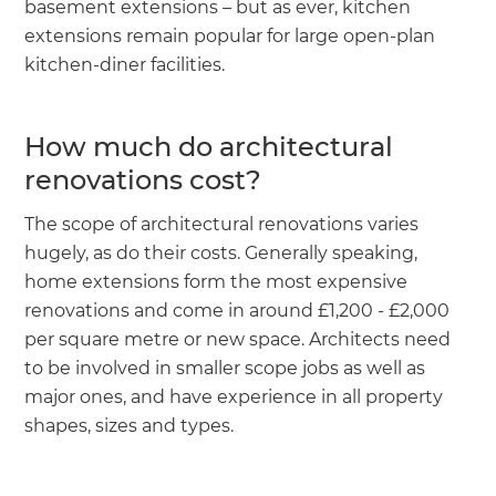
basement extensions – but as ever, kitchen
extensions remain popular for large open-plan
kitchen-diner facilities.
How much do architectural
renovations cost?
The scope of architectural renovations varies
hugely, as do their costs. Generally speaking,
home extensions form the most expensive
renovations and come in around £1,200 - £2,000
per square metre or new space. Architects need
to be involved in smaller scope jobs as well as
major ones, and have experience in all property
shapes, sizes and types.