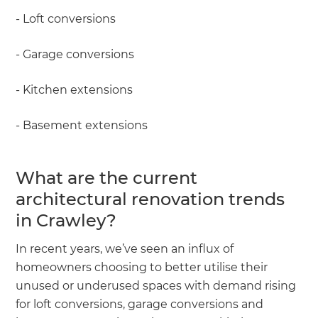
- Loft conversions
- Garage conversions
- Kitchen extensions
- Basement extensions
What are the current
architectural renovation trends
in Crawley?
In recent years, we’ve seen an influx of
homeowners choosing to better utilise their
unused or underused spaces with demand rising
for loft conversions, garage conversions and