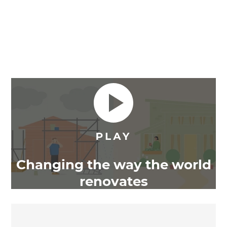
Changing the way the world
renovates