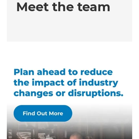
Meet the team