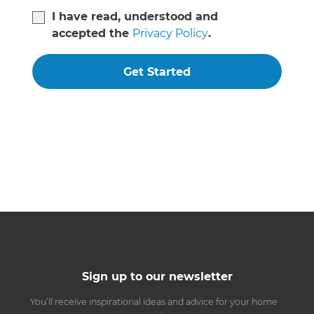
I have read, understood and
accepted the
Privacy Policy
.
Get Started
Sign up to our newsletter
You’ll receive inspirational ideas and advice for your home