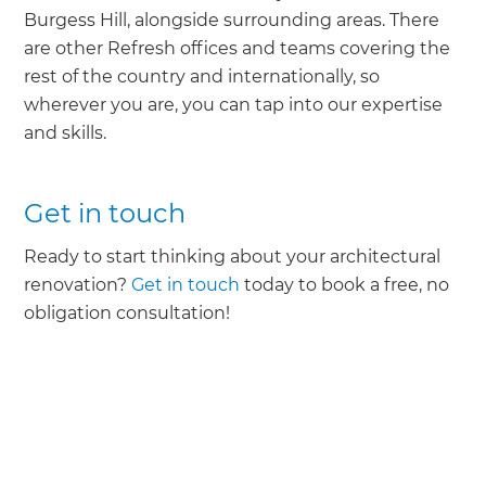
Burgess Hill, alongside surrounding areas. There
are other Refresh offices and teams covering the
rest of the country and internationally, so
wherever you are, you can tap into our expertise
and skills.
Get in touch
Ready to start thinking about your architectural
renovation?
Get in touch
today to book a free, no
obligation consultation!