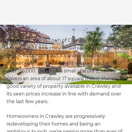
The borough and town of Crawley is perhaps best
known for its proximity to Gatwick Airport, which
lies on its border – but it’s a well established
market town in its own right with a population of
over 110,000. Despite its small stature (Crawley
covers an area of about 17 square miles), there’s a
good variety of property available in Crawley and
its seen prices increase in line with demand over
the last few years.
Homeowners in Crawley are progressively
redeveloping their homes and being an
ambitious bunch, we’re seeing more than ever of