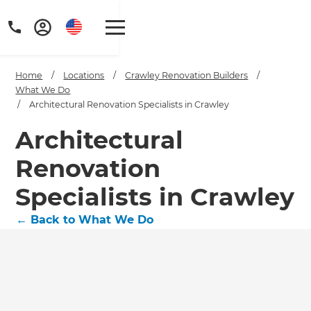
Home
/
Locations
/
Crawley Renovation Builders
/
What We Do
/
Architectural Renovation Specialists in Crawley
Architectural
Renovation
Specialists in Crawley
←
Back to What We Do