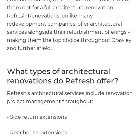
them opt for a full architectural renovation.
Refresh Renovations, unlike many
redevelopment companies, offer architectural
services alongside their refurbishment offerings –
making them the top choice throughout Crawley
and further afield.
What types of architectural
renovations do Refresh offer?
Refresh’s architectural services include renovation
project management throughout:
- Side return extensions
- Rear house extensions