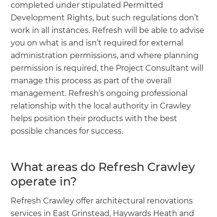
completed under stipulated Permitted
Development Rights, but such regulations don’t
work in all instances. Refresh will be able to advise
you on what is and isn’t required for external
administration permissions, and where planning
permission is required, the Project Consultant will
manage this process as part of the overall
management. Refresh’s ongoing professional
relationship with the local authority in Crawley
helps position their products with the best
possible chances for success.
What areas do Refresh Crawley
operate in?
Refresh Crawley offer architectural renovations
services in East Grinstead, Haywards Heath and