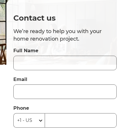
Contact us
We’re ready to help you with your
home renovation project.
Full Name
Email
Phone